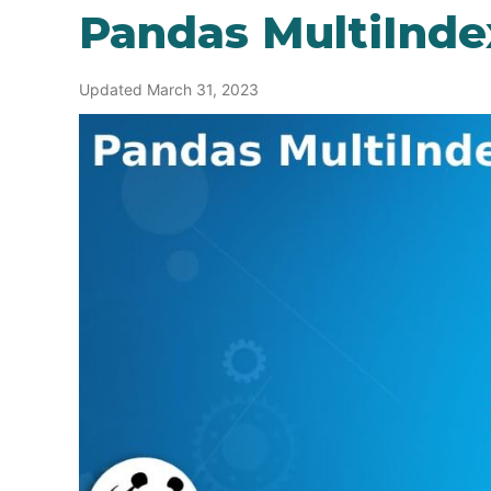
Pandas MultiInde
Updated March 31, 2023