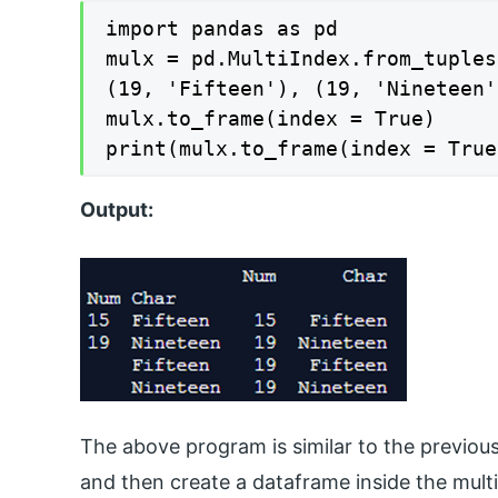
import pandas as pd

mulx = pd.MultiIndex.from_tuples
(19, 'Fifteen'), (19, 'Nineteen'
mulx.to_frame(index = True)

print(mulx.to_frame(index = True
Output:
The above program is similar to the previou
and then create a dataframe inside the multi