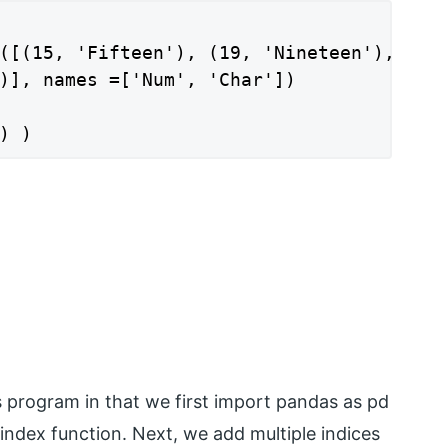
([(15, 'Fifteen'), (19, 'Nineteen'),

)], names =['Num', 'Char'])

) )
s program in that we first import pandas as pd
index function. Next, we add multiple indices