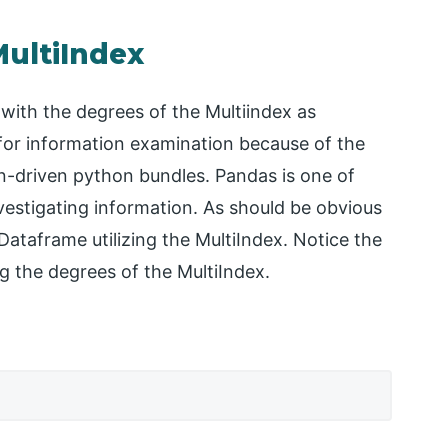
MultiIndex
ith the degrees of the Multiindex as
for information examination because of the
n-driven python bundles. Pandas is one of
vestigating information. As should be obvious
Dataframe utilizing the MultiIndex. Notice the
ng the degrees of the MultiIndex.