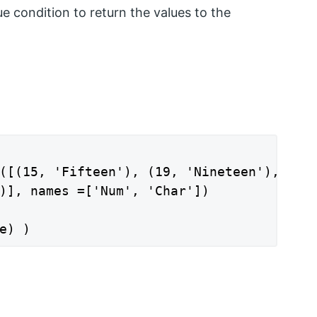
e condition to return the values to the
([(15, 'Fifteen'), (19, 'Nineteen'),

)], names =['Num', 'Char'])

e) )