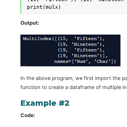
print(mulx)
Output:
In the above program, we first import the pa
function to create a dataframe of multiple in
Example #2
Code: