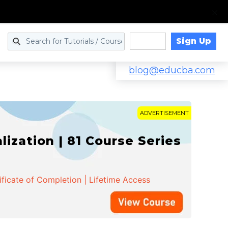
Sign Up
Log in
blog@educba.com
ADVERTISEMENT
zation | 81 Course Series
ificate of Completion | Lifetime Access