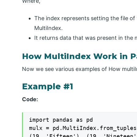
Where,
The index represents setting the file of
MultiIndex.
It returns data that was present in the 
How MultiIndex Work in 
Now we see various examples of How multiI
Example #1
Code:
import pandas as pd

mulx = pd.MultiIndex.from_tuples
(19, 'Fifteen'), (19, 'Nineteen'