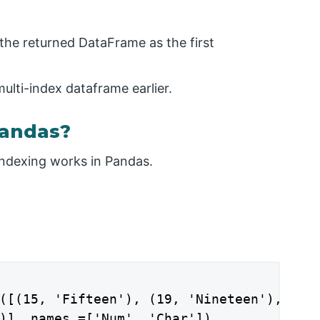
 the returned DataFrame as the first
multi-index dataframe earlier.
Pandas?
ndexing works in Pandas.
([(15, 'Fifteen'), (19, 'Nineteen'),

)], names =['Num', 'Char'])
