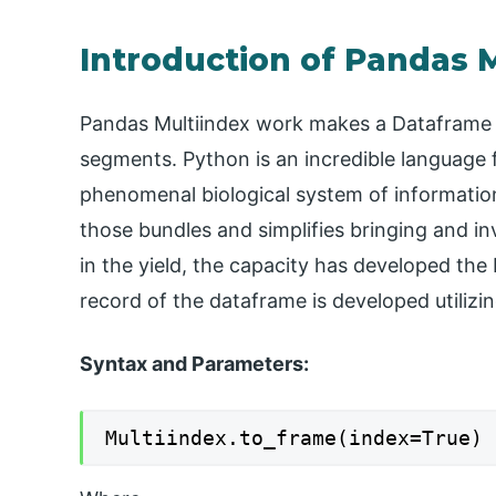
Introduction of Pandas 
Pandas Multiindex work makes a Dataframe w
segments. Python is an incredible language 
phenomenal biological system of informatio
those bundles and simplifies bringing and in
in the yield, the capacity has developed the 
record of the dataframe is developed utilizi
Syntax and Parameters:
Multiindex.to_frame(index=True)