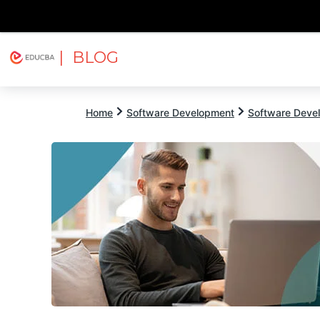
| BLOG
Explore
Free Courses
EDUCBA
Home
Software Development
Software Devel