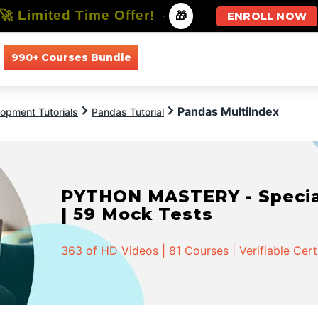
🚀 Limited Time Offer!
-
🎁
ENROLL NOW
990+ Courses Bundle
All Courses
All Specializations
Pandas MultiIndex
opment Tutorials
Pandas Tutorial
PYTHON MASTERY - Speciali
| 59 Mock Tests
363 of HD Videos | 81 Courses | Verifiable Cert