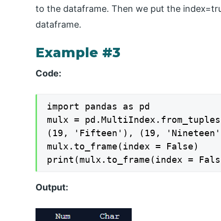
to the dataframe. Then we put the index=tru
dataframe.
Example #3
Code:
import pandas as pd

mulx = pd.MultiIndex.from_tuples
(19, 'Fifteen'), (19, 'Nineteen'
mulx.to_frame(index = False)

print(mulx.to_frame(index = Fals
Output: