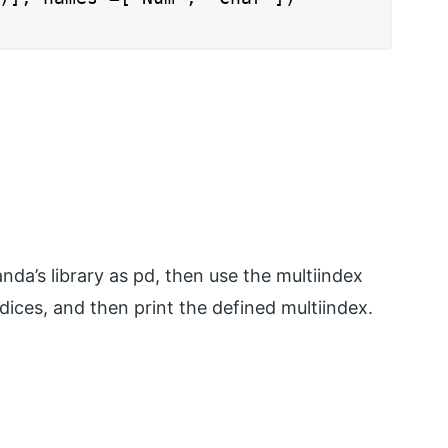
nda’s library as pd, then use the multiindex
dices, and then print the defined multiindex.