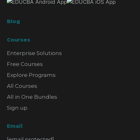
Blog
Courses
Enterprise Solutions
Free Courses
Explore Programs
All Courses
All in One Bundles
Sign up
Email
[email protected]