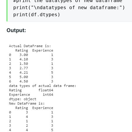
#print the datatypes of new dataframe

print("\ndatatypes of new dataframe:")

print(df.dtypes)
Output: