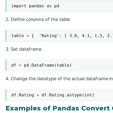
import pandas as pd
2. Define columns of the table
table = {  'Rating': [ 3.0, 4.1, 1.5, 2.
3. Set dataframe
df = pd.DataFrame(table)
4. Change the datatype of the actual dataframe in
df.Rating = df.Rating.astype(int)
Examples of Pandas Convert 