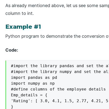
As already mentioned above, let us see some sam
column to int.
Example #1
Python program to demonstrate the conversion of 
Code:
#import the library pandas and set the a
#import the library numpy and set the ali
import pandas as pd

import numpy as np

#define columns of the employee details

Emp_details = {

'Rating': [ 3.0, 4.1, 1.5, 2.77, 4.21, 5.
}
