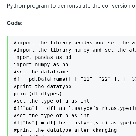
Python program to demonstrate the conversion of
Code:
#import the library pandas and set the a
#import the library numpy and set the ali
import pandas as pd

import numpy as np

#set the dataframe

df = pd.DataFrame([ [ "11", "22" ], [ "3
#print the datatype

print(df.dtypes)

#set the type of a as int

df["aa"] = df["aa"].astype(str).astype(in
#set the type of b as int

df["bv"] = df["bv"].astype(str).astype(in
#print the datatype after changing
