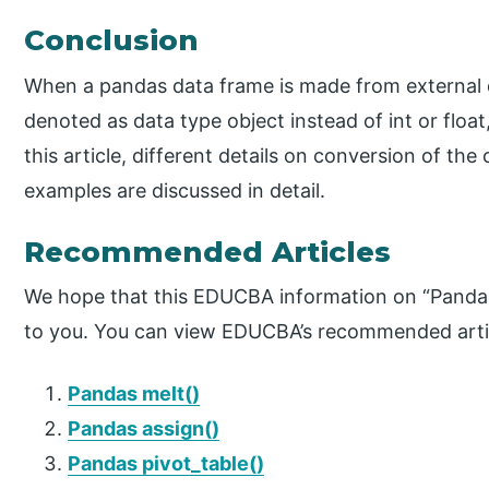
Conclusion
When a pandas data frame is made from external 
denoted as data type object instead of int or float
this article, different details on conversion of th
examples are discussed in detail.
Recommended Articles
We hope that this EDUCBA information on “Pandas
to you. You can view EDUCBA’s recommended artic
Pandas melt()
Pandas assign()
Pandas pivot_table()