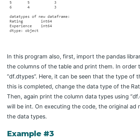
In this program also, first, import the pandas libra
the columns of the table and print them. In order t
“df.dtypes”. Here, it can be seen that the type of
this is completed, change the data type of the Rat
Then, again print the column data types using “df.
will be int. On executing the code, the original a
the data types.
Example #3