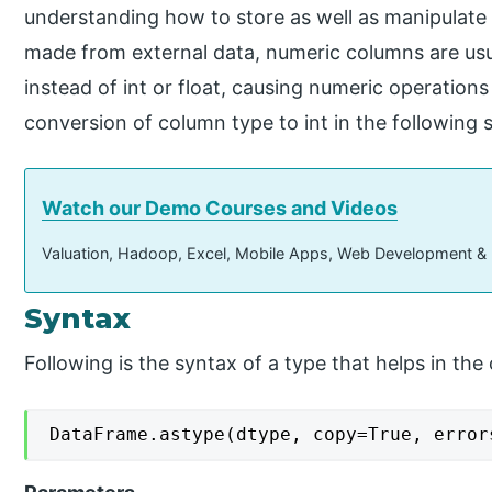
understanding how to store as well as manipulate
made from external data, numeric columns are usu
instead of int or float, causing numeric operations 
conversion of column type to int in the following 
Watch our Demo Courses and Videos
Valuation, Hadoop, Excel, Mobile Apps, Web Development &
Syntax
Following is the syntax of a type that helps in the
DataFrame.astype(dtype, copy=True, error