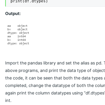
print(df.dtypes)
Output:
Import the pandas library and set the alias as pd.
above programs, and print the data type of object
the code, it can be seen that both the data types ar
completed, change the datatype of both the colum
again print the column datatypes using “df.dtypes”
int.