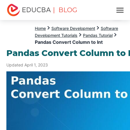
| BLOG
Menu
EDUCBA
Home
Software Development
Software
Development Tutorials
Pandas Tutorial
Pandas Convert Column to Int
Pandas Convert Column to 
Updated April 1, 2023