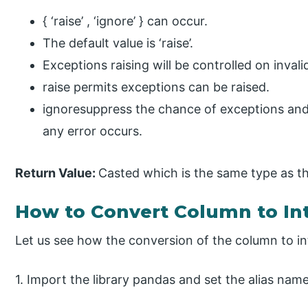
{ ‘raise’ , ‘ignore’ } can occur.
The default value is ‘raise’.
Exceptions raising will be controlled on inval
raise permits exceptions can be raised.
ignoresuppress the chance of exceptions and t
any error occurs.
Return Value:
Casted which is the same type as tha
How to Convert Column to In
Let us see how the conversion of the column to in
1. Import the library pandas and set the alias nam