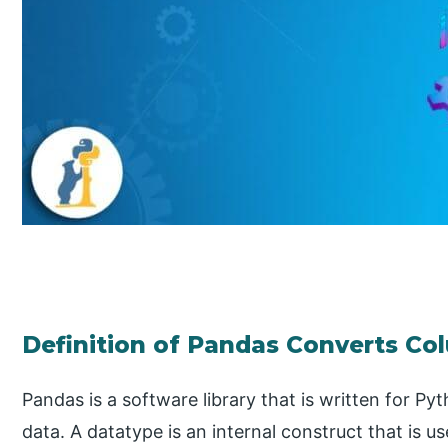
Definition of Pandas Converts Col
Pandas is a software library that is written for P
data. A datatype is an internal construct that is