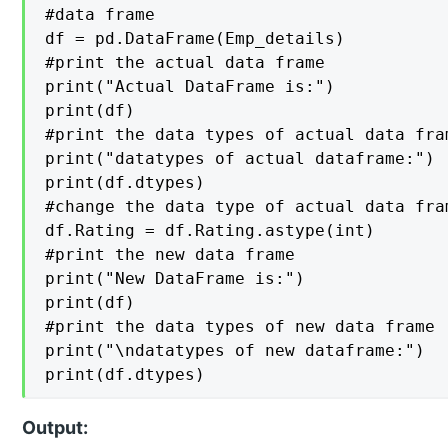
#data frame

df = pd.DataFrame(Emp_details)

#print the actual data frame

print("Actual DataFrame is:")

print(df)

#print the data types of actual data fram
print("datatypes of actual dataframe:")

print(df.dtypes)

#change the data type of actual data fram
df.Rating = df.Rating.astype(int)

#print the new data frame

print("New DataFrame is:")

print(df)

#print the data types of new data frame

print("\ndatatypes of new dataframe:")

print(df.dtypes)
Output: