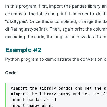
In this program, first, import the pandas library an
columns of the table and print it. In order to ident
“df.dtypes”. Once this is completed, change the d
df.Rating.astype(int). Then, again print the colum
executing the code, the original ad new data fram
Example #2
Python program to demonstrate the conversion of
Code:
#import the library pandas and set the a
#import the library numpy and set the ali
import pandas as pd

import numpy as np
