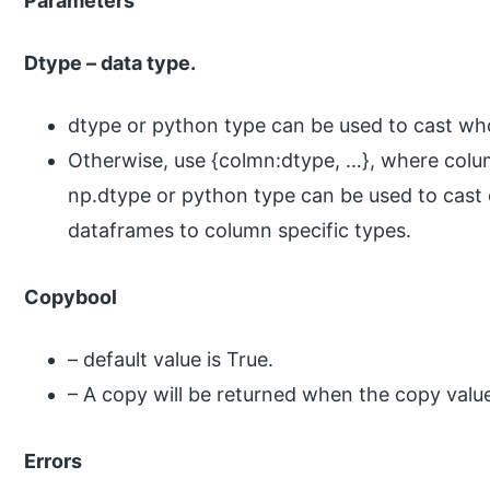
Parameters
Dtype – data type.
dtype or python type can be used to cast wh
Otherwise, use {colmn:dtype, …}, where colum
np.dtype or python type can be used to cast
dataframes to column specific types.
Copybool
– default value is True.
– A copy will be returned when the copy value 
Errors