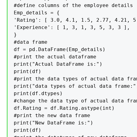
#define columns of the employee details

Emp_details = {

'Rating': [ 3.0, 4.1, 1.5, 2.77, 4.21, 5.
'Experience': [ 1, 3, 1, 3, 5, 3, 3 ],

}

#data frame

df = pd.DataFrame(Emp_details)

#print the actual dataframe

print("Actual DataFrame is:")

print(df)

#print the data types of actual data fram
print("data types of actual data frame:")
print(df.dtypes)

#change the data type of actual data fram
df.Rating = df.Rating.astype(int)

#print the new data frame

print("New DataFrame is:")

print(df)
