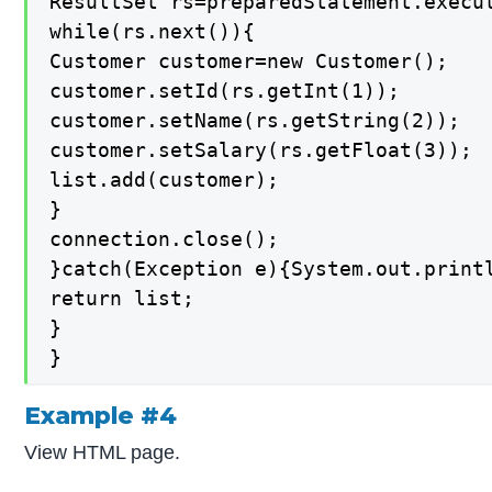
ResultSet rs=preparedStatement.execut
while(rs.next()){

Customer customer=new Customer();

customer.setId(rs.getInt(1));

customer.setName(rs.getString(2));

customer.setSalary(rs.getFloat(3));

list.add(customer);

}

connection.close();

}catch(Exception e){System.out.printl
return list;

}

}
Example #4
View HTML page.