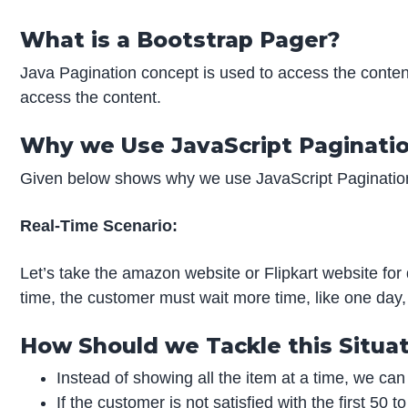
What is a Bootstrap Pager?
Java Pagination concept is used to access the conten
access the content.
Why we Use JavaScript Paginati
Given below shows why we use JavaScript Paginatio
Real-Time Scenario:
Let’s take the amazon website or Flipkart website for 
time, the customer must wait more time, like one day, t
How Should we Tackle this Situa
Instead of showing all the item at a time, we can
If the customer is not satisfied with the first 50