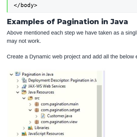
</body>
Examples of Pagination in Java
Above mentioned each step we have taken as a single 
may not work.
Create a Dynamic web project and add all the below 