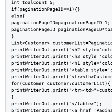
int toalCount=5;

if(paginationPageID==1){}

else{

paginationPageID=paginationPageID-1;

paginationPageID=paginationPageID*toa
}

List<Customer> customerList=Paginatio
printWriterOut.print("<h2 style='col
printWriterOut.print("<h3 style='col
printWriterOut.print("<h1 style='col
printWriterOut.print("<table style='c
printWriterOut.print("<tr><th>Custom
for(Customer customer:customerList){

printWriterOut.print("<tr><td>"+cust
}

printWriterOut.print("</table>");

printWriterOut.print("<a href='Pagina