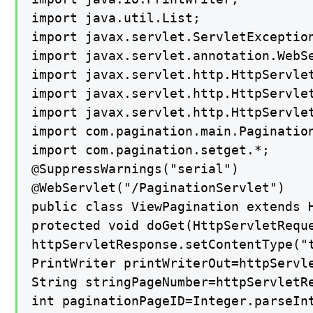
import java.util.List;

import javax.servlet.ServletException
import javax.servlet.annotation.WebSe
import javax.servlet.http.HttpServlet
import javax.servlet.http.HttpServlet
import javax.servlet.http.HttpServlet
import com.pagination.main.Pagination
import com.pagination.setget.*;

@SuppressWarnings("serial")

@WebServlet("/PaginationServlet")

public class ViewPagination extends H
protected void doGet(HttpServletRequ
httpServletResponse.setContentType("t
PrintWriter printWriterOut=httpServle
String stringPageNumber=httpServletRe
int paginationPageID=Integer.parseInt