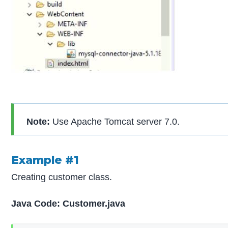
Note:
Use Apache Tomcat server 7.0.
Example #1
Creating customer class.
Java Code: Customer.java