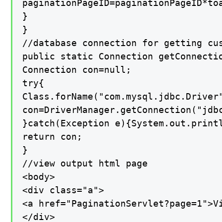
paginationPageID=paginationPageID*toa
}

}

//database connection for getting cus
public static Connection getConnectio
Connection con=null;

try{

Class.forName("com.mysql.jdbc.Driver"
con=DriverManager.getConnection("jdbc
}catch(Exception e){System.out.printl
return con;

}

//view output html page

<body>

<div class="a">

<a href="PaginationServlet?page=1">Vi
</div>
