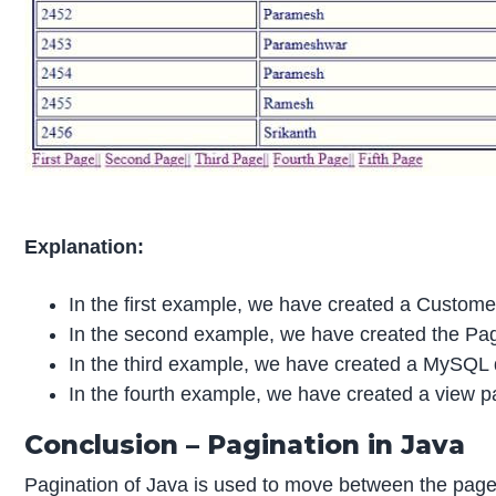
Explanation:
In the first example, we have created a Customer
In the second example, we have created the Pagin
In the third example, we have created a MySQL da
In the fourth example, we have created a view
Conclusion – Pagination in Java
Pagination of Java is used to move between the pages