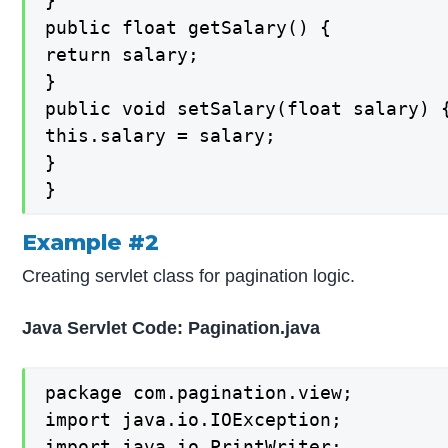
}

public float getSalary() {

return salary;

}

public void setSalary(float salary) {
this.salary = salary;

}

}
Example #2
Creating servlet class for pagination logic.
Java Servlet Code: Pagination.java
package com.pagination.view;

import java.io.IOException;

import java.io.PrintWriter;
