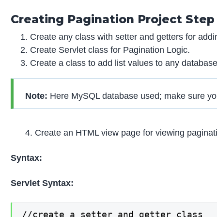
Creating Pagination Project Step
Create any class with setter and getters for addin
Create Servlet class for Pagination Logic.
Create a class to add list values to any databas
Note:
Here MySQL database used; make sure you m
4. Create an HTML view page for viewing paginati
Syntax:
Servlet Syntax:
//create a setter and getter class
