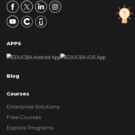
r
y
S
i
d
APPS
e
b
a
Blog
r
Courses
Enterprise Solutions
Free Courses
Explore Programs