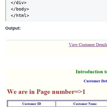
</div>

</body>

</html>
Output: