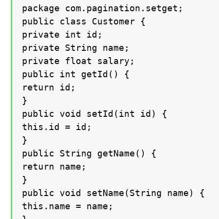
package com.pagination.setget;

public class Customer {

private int id;

private String name;

private float salary;

public int getId() {

return id;

}

public void setId(int id) {

this.id = id;

}

public String getName() {

return name;

}

public void setName(String name) {

this.name = name;
