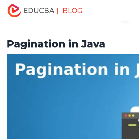
Home
Software Development
Software Development
| BLOG
Menu
Tutorials
Java Tutorial
Pagination in Java
EDUCBA
Pagination in Java