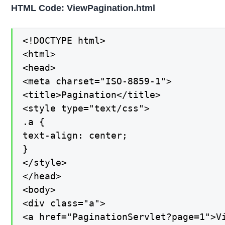
HTML Code: ViewPagination.html
<!DOCTYPE html>

<html>

<head>

<meta charset="ISO-8859-1">

<title>Pagination</title>

<style type="text/css">

.a {

text-align: center;

}

</style>

</head>

<body>

<div class="a">

<a href="PaginationServlet?page=1">Vi