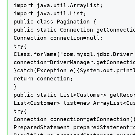
import java.util.ArrayList;

import java.util.List;

public class Pagination {

public static Connection getConnectio
Connection connection=null;

try{

Class.forName("com.mysql.jdbc.Driver"
connection=DriverManager.getConnectio
}catch(Exception e){System.out.printl
return connection;

}

public static List<Customer> getRecor
List<Customer> list=new ArrayList<Cus
try{

Connection connection=getConnection()
PreparedStatement preparedStatement=