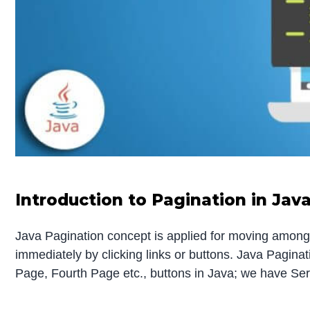
Introduction to Pagination in Jav
Java Pagination concept is applied for moving among
immediately by clicking links or buttons. Java Pagina
Page, Fourth Page etc., buttons in Java; we have Serv