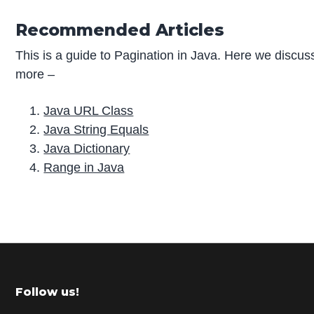
Recommended Articles
This is a guide to Pagination in Java. Here we discuss
more –
Java URL Class
Java String Equals
Java Dictionary
Range in Java
P
r
i
m
Footer
Follow us!
a