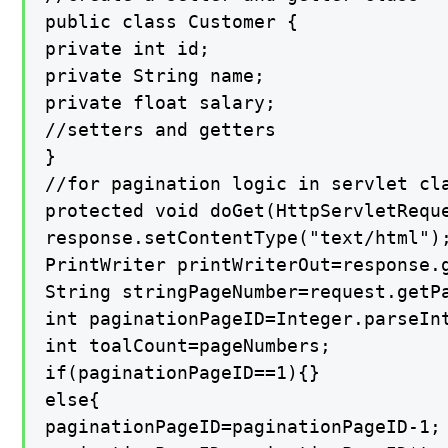
public class Customer {

private int id;

private String name;

private float salary;

//setters and getters

}

//for pagination logic in servlet cla
protected void doGet(HttpServletRequ
response.setContentType("text/html");
PrintWriter printWriterOut=response.g
String stringPageNumber=request.getPa
int paginationPageID=Integer.parseInt
int toalCount=pageNumbers;

if(paginationPageID==1){}

else{

paginationPageID=paginationPageID-1;
