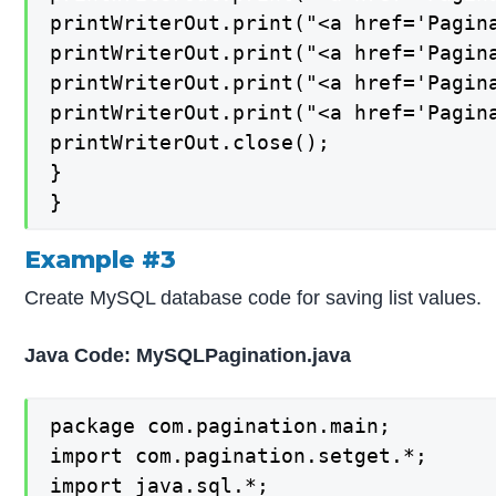
printWriterOut.print("<a href='Pagina
printWriterOut.print("<a href='Pagina
printWriterOut.print("<a href='Pagina
printWriterOut.print("<a href='Pagina
printWriterOut.close();

}

}
Example #3
Create MySQL database code for saving list values.
Java Code: MySQLPagination.java
package com.pagination.main;

import com.pagination.setget.*;

import java.sql.*;
