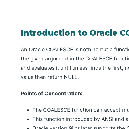
Introduction to Oracle 
An Oracle COALESCE is nothing but a function 
the given argument in the COALESCE functio
and evaluates it until unless finds the first, n
value then return NULL.
Points of Concentration:
The COALESCE function can accept mul
This function introduced by ANSI and a
Oracle version 9i or later supports th