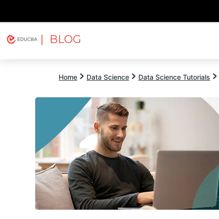
| BLOG
Explore
Free Courses
EDUCBA
Home
Data Science
Data Science Tutorials