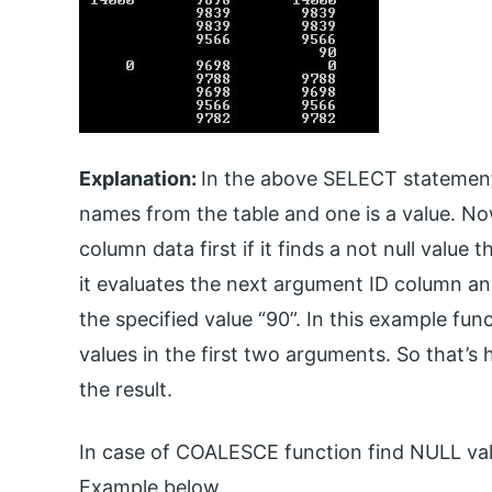
Explanation:
In the above SELECT statement
names from the table and one is a value. 
column data first if it finds a not null value
it evaluates the next argument ID column and r
the specified value “90”. In this example func
values in the first two arguments. So that
the result.
In case of COALESCE function find NULL valu
Example below.