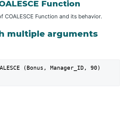
COALESCE Function
n of COALESCE Function and its behavior.
th multiple arguments
ALESCE (Bonus, Manager_ID, 90)