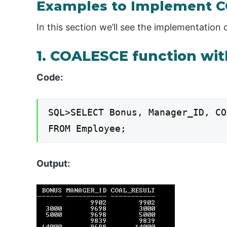
Examples to Implement 
In this section we’ll see the implementatio
1. COALESCE function wi
Code:
SQL>SELECT Bonus, Manager_ID, CO
FROM Employee;
Output: