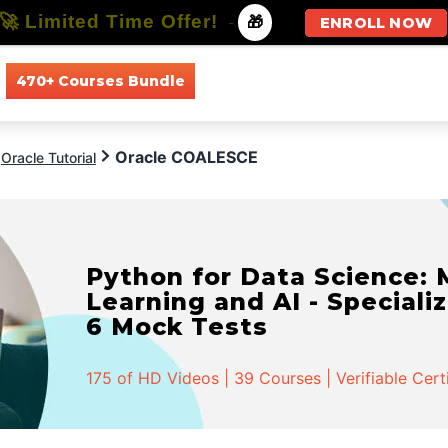
🚀 Limited Time Offer!
-
🎁
ENROLL NOW
470+ Courses Bundle
All Courses
All Specializations
Oracle COALESCE
Oracle Tutorial
Python for Data Science:
Learning and AI - Specializ
6 Mock Tests
175 of HD Videos | 39 Courses | Verifiable Cert