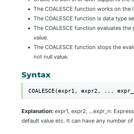
The COALESCE function works on the 
The COALESCE function is data type sen
The COALESCE function evaluates the gi
value.
The COALESCE function stops the evalua
not null value.
Syntax
COALESCE(expr1, expr2, ... expr_
Explanation:
expr1, expr2, …expr_n: Express
default value etc. It can have any number of