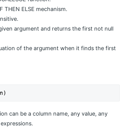
IF THEN ELSE mechanism.
sitive.
ven argument and returns the first not null
tion of the argument when it finds the first
n)
ion can be a column name, any value, any
 expressions.