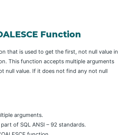
COALESCE Function
that is used to get the first, not null value in
n. This function accepts multiple arguments
ot null value. If it does not find any not null
tiple arguments.
 part of SQL ANSI – 92 standards.
e COALESCE function.