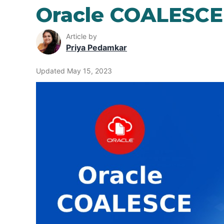
Oracle COALESCE
Article by
Priya Pedamkar
Updated May 15, 2023