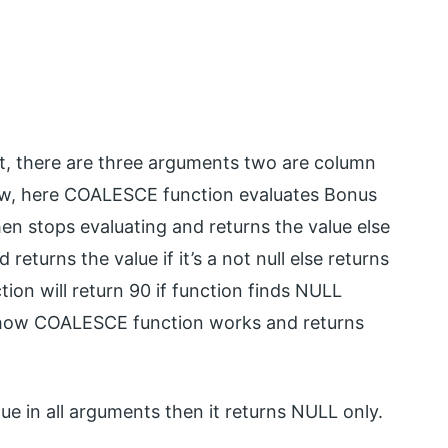
, there are three arguments two are column
Now, here COALESCE function evaluates Bonus
 then stops evaluating and returns the value else
eturns the value if it’s a not null else returns
tion will return 90 if function finds NULL
’s how COALESCE function works and returns
e in all arguments then it returns NULL only.