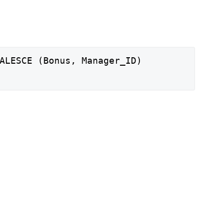
ALESCE (Bonus, Manager_ID)