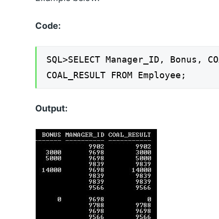
Code:
SQL>SELECT Manager_ID, Bonus, CO
COAL_RESULT FROM Employee;
Output: