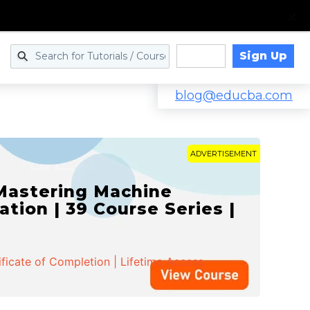
Sign Up
Log in
blog@educba.com
ADVERTISEMENT
 Mastering Machine
ation | 39 Course Series |
ificate of Completion | Lifetime Access