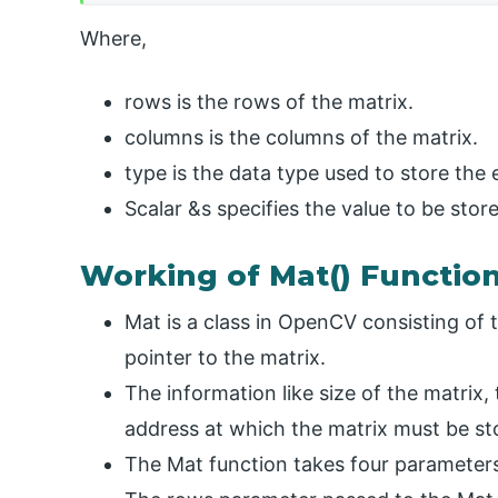
Where,
rows is the rows of the matrix.
columns is the columns of the matrix.
type is the data type used to store the 
Scalar &s specifies the value to be store
Working of Mat() Functio
Mat is a class in OpenCV consisting of
pointer to the matrix.
The information like size of the matrix,
address at which the matrix must be stor
The Mat function takes four parameters