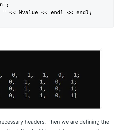
";

 " << Mvalue << endl << endl;

necessary headers. Then we are defining the