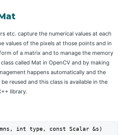
 Mat
s etc. capture the numerical values at each
e values of the pixels at those points and in
e form of a matrix and to manage the memory
 class called Mat in OpenCV and by making
anagement happens automatically and the
e reused and this class is available in the
+ library.
mns, int type, const Scalar &s)