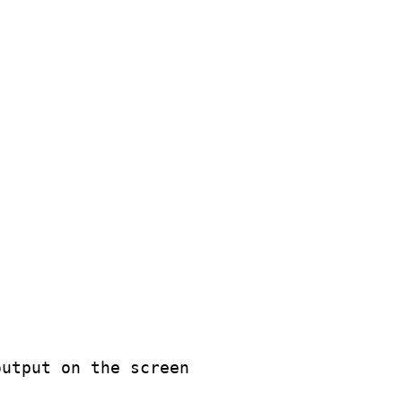
utput on the screen
