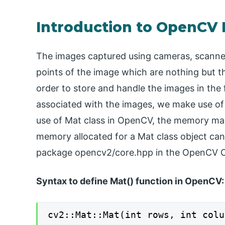
Introduction to OpenCV
The images captured using cameras, scanner
points of the image which are nothing but th
order to store and handle the images in th
associated with the images, we make use of
use of Mat class in OpenCV, the memory m
memory allocated for a Mat class object can b
package opencv2/core.hpp in the OpenCV C+
S
yntax to define Mat() function in OpenCV:
cv2::Mat::Mat(int rows, int colu