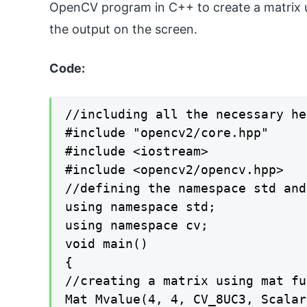
OpenCV program in C++ to create a matrix u
the output on the screen.
Code:
//including all the necessary he
#include "opencv2/core.hpp"

#include <iostream>

#include <opencv2/opencv.hpp>

//defining the namespace std and 
using namespace std;

using namespace cv;

void main()

{

//creating a matrix using mat fu
Mat Mvalue(4, 4, CV_8UC3, Scalar