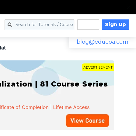
Sign Up
Log in
blog@educba.com
at
ADVERTISEMENT
zation | 81 Course Series
ificate of Completion | Lifetime Access