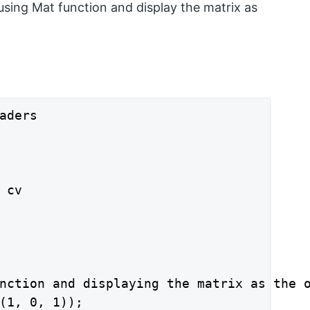
sing Mat function and display the matrix as
aders

cv

nction and displaying the matrix as the o
(1, 0, 1));
