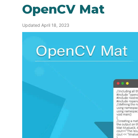
OpenCV Mat
Updated April 18, 2023