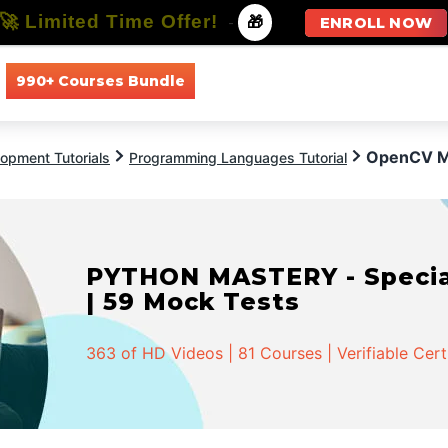
🚀 Limited Time Offer!
-
🎁
ENROLL NOW
990+ Courses Bundle
All Courses
All Specializations
OpenCV M
opment Tutorials
Programming Languages Tutorial
PYTHON MASTERY - Speciali
| 59 Mock Tests
363 of HD Videos | 81 Courses | Verifiable Cert