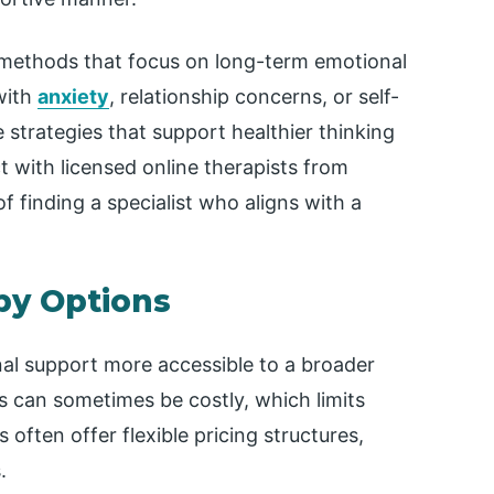
 methods that focus on long-term emotional
with
anxiety
, relationship concerns, or self-
 strategies that support healthier thinking
t with licensed online therapists from
f finding a specialist who aligns with a
py Options
al support more accessible to a broader
s can sometimes be costly, which limits
 often offer flexible pricing structures,
.