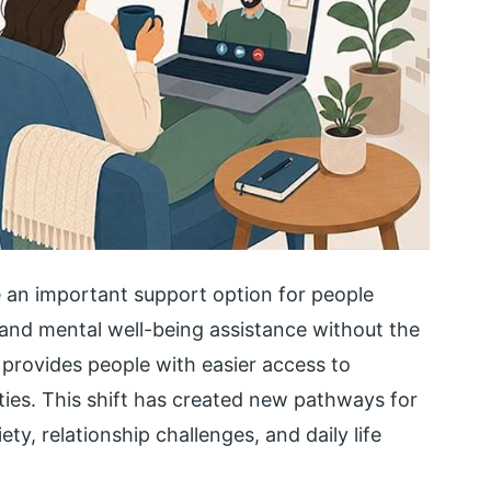
 an important support option for people
 and mental well-being assistance without the
e provides people with easier access to
ties. This shift has created new pathways for
y, relationship challenges, and daily life