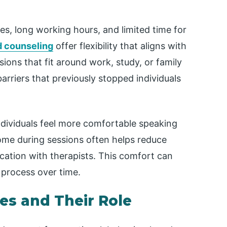
es, long working hours, and limited time for
d counseling
offer flexibility that aligns with
ions that fit around work, study, or family
 barriers that previously stopped individuals
ndividuals feel more comfortable speaking
home during sessions often helps reduce
ation with therapists. This comfort can
 process over time.
es and Their Role