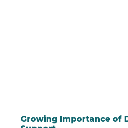
Growing Importance of D