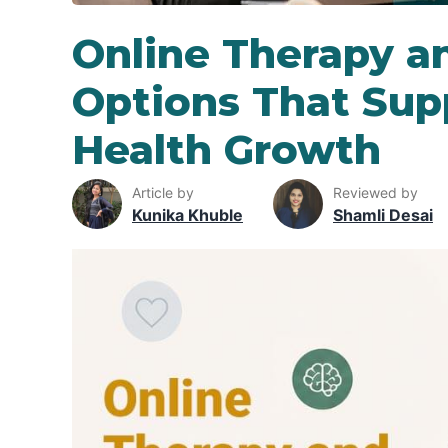
Online Therapy a
Options That Sup
Health Growth
Article by
Reviewed by
Kunika Khuble
Shamli Desai