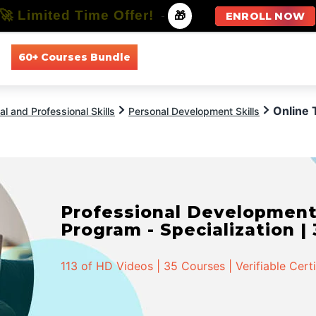
🚀 Limited Time Offer!
-
🎁
ENROLL NOW
60+ Courses Bundle
All Courses
All Specializations
Online 
l and Professional Skills
Personal Development Skills
Professional Developmen
Program - Specialization |
113 of HD Videos | 35 Courses | Verifiable Cert