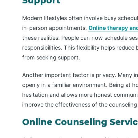
Support
Modern lifestyles often involve busy schedul
in-person appointments.
Online therapy an
these realities. People can now schedule sess
responsibilities. This flexibility helps reduce
from seeking support.
Another important factor is privacy. Many i
openly in a familiar environment. Being at 
hesitation and allows more honest communic
improve the effectiveness of the counseling
Online Counseling Servic