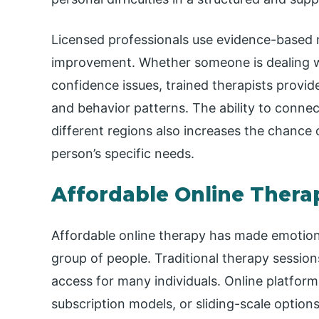
Licensed professionals use evidence-based
improvement. Whether someone is dealing 
confidence issues, trained therapists provide
and behavior patterns. The ability to connec
different regions also increases the chance o
person’s specific needs.
Affordable Online Thera
Affordable online therapy has made emotion
group of people. Traditional therapy session
access for many individuals. Online platforms
subscription models, or sliding-scale options