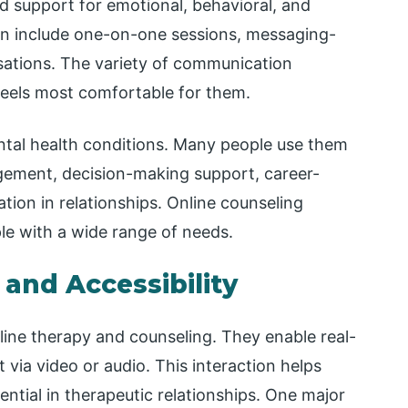
d support for emotional, behavioral, and
en include one-on-one sessions, messaging-
ations. The variety of communication
feels most comfortable for them.
ental health conditions. Many people use them
gement, decision-making support, career-
ion in relationships. Online counseling
ple with a wide range of needs.
 and Accessibility
nline therapy and counseling. They enable real-
 via video or audio. This interaction helps
ential in therapeutic relationships. One major