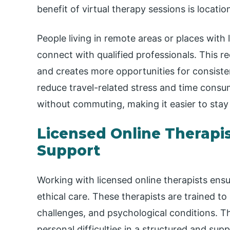
benefit of virtual therapy sessions is locat
People living in remote areas or places with 
connect with qualified professionals. This r
and creates more opportunities for consisten
reduce travel-related stress and time consu
without commuting, making it easier to stay 
Licensed Online Therapis
Support
Working with licensed online therapists ensu
ethical care. These therapists are trained t
challenges, and psychological conditions. Th
personal difficulties in a structured and sup