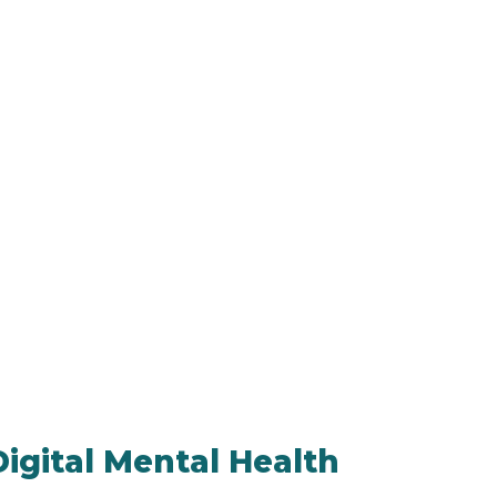
igital Mental Health