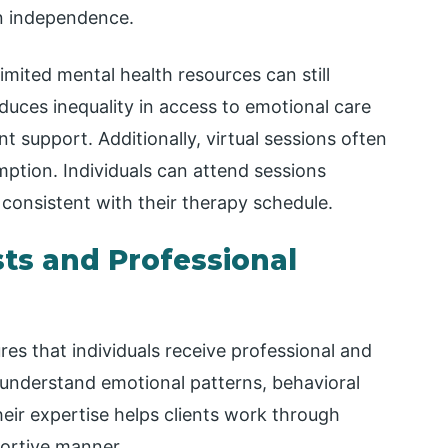
ion independence.
limited mental health resources can still
educes inequality in access to emotional care
t support. Additionally, virtual sessions often
mption. Individuals can attend sessions
consistent with their therapy schedule.
ts and Professional
res that individuals receive professional and
o understand emotional patterns, behavioral
eir expertise helps clients work through
portive manner.