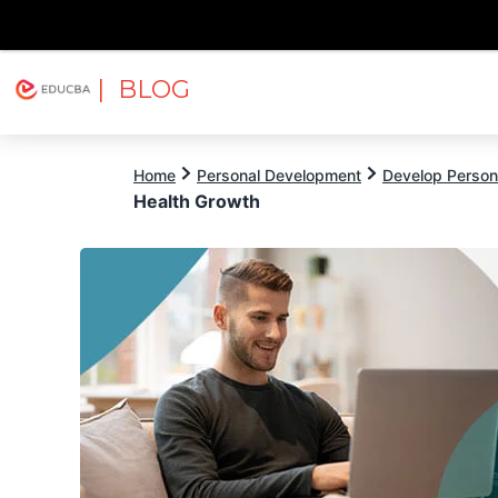
| BLOG
Explore
Free Courses
EDUCBA
Home
Personal Development
Develop Persona
Health Growth