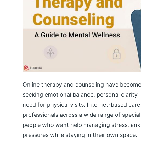
Online therapy and counseling have become
seeking emotional balance, personal clarity,
need for physical visits. Internet-based car
professionals across a wide range of special
people who want help managing stress, anxiet
pressures while staying in their own space.