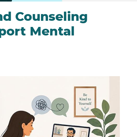
nd Counseling
port Mental