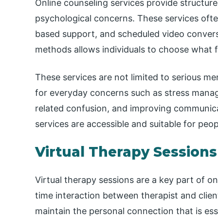
Online counseling services provide structure
psychological concerns. These services oft
based support, and scheduled video convers
methods allows individuals to choose what 
These services are not limited to serious m
for everyday concerns such as stress mana
related confusion, and improving communicat
services are accessible and suitable for peo
Virtual Therapy Sessions
Virtual therapy sessions are a key part of o
time interaction between therapist and client
maintain the personal connection that is ess