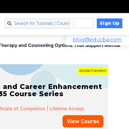
Sign Up
Log in
blog@educba.com
Therapy and Counseling Options That Support Mental
ADVERTISEMENT
t and Career Enhancement
 35 Course Series
ificate of Completion | Lifetime Access