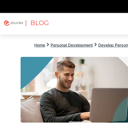
| BLOG
Explore
Free Courses
EDUCBA
Home
Personal Development
Develop Persona