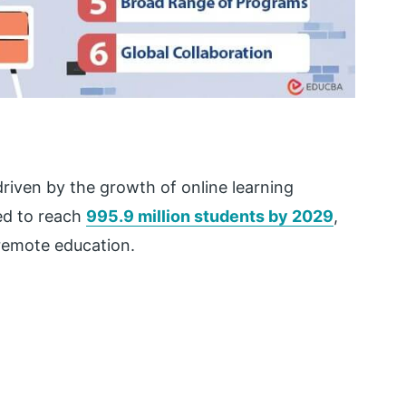
riven by the growth of online learning
ted to reach
995.9 million students by 2029
,
 remote education.