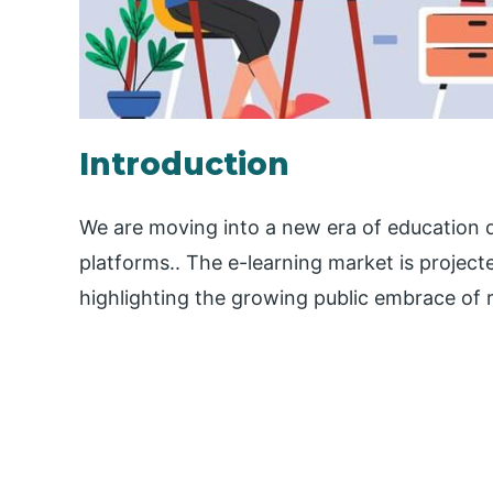
Introduction
We are moving into a new era of education d
platforms.. The e-learning market is projec
highlighting the growing public embrace of