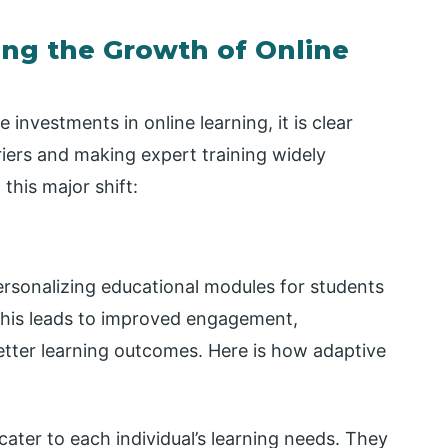
ing the Growth of Online
 investments in online learning, it is clear
riers and making expert training widely
this major shift:
ersonalizing educational modules for students
This leads to improved engagement,
etter learning outcomes. Here is how adaptive
ater to each individual’s learning needs. They