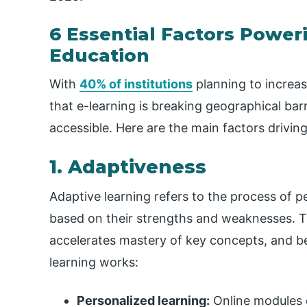
6 Essential Factors Power
Education
With
40% of institutions
planning to increase
that e-learning is breaking geographical bar
accessible. Here are the main factors driving 
1. Adaptiveness
Adaptive learning refers to the process of p
based on their strengths and weaknesses. 
accelerates mastery of key concepts, and b
learning works:
Personalized learning:
Online modules c