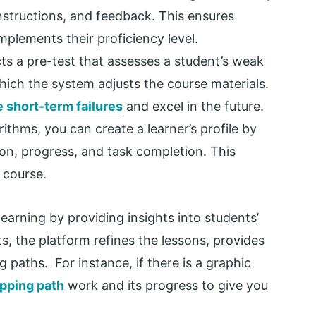
nstructions, and feedback. This ensures
mplements their proficiency level.
s a pre-test that assesses a student’s weak
ich the system adjusts the course materials.
 short-term failures
and excel in the future.
thms, you can create a learner’s profile by
ion, progress, and task completion. This
e course.
earning by providing insights into students’
s, the platform refines the lessons, provides
 paths. For instance, if there is a graphic
ipping path
work and its progress to give you