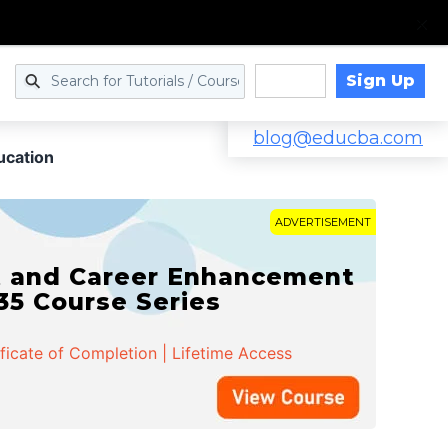
Sign Up
Log in
blog@educba.com
ucation
ADVERTISEMENT
t and Career Enhancement
 35 Course Series
ificate of Completion | Lifetime Access