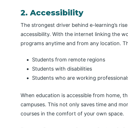
2. Accessibility
The strongest driver behind e-learning’s rise 
accessibility. With the internet linking the 
programs anytime and from any location. Th
Students from remote regions
Students with disabilities
Students who are working professional
When education is accessible from home, th
campuses. This not only saves time and mone
courses in the comfort of your own space.