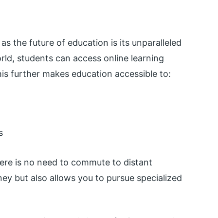
as the future of education is its unparalleled
world, students can access online learning
is further makes education accessible to:
s
ere is no need to commute to distant
y but also allows you to pursue specialized