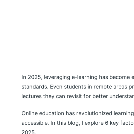
In 2025, leveraging e-learning has become e
standards. Even students in remote areas pre
lectures they can revisit for better understa
Online education has revolutionized learnin
accessible. In this blog, I explore 6 key fac
2025.