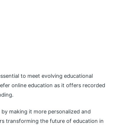
ssential to meet evolving educational
fer online education as it offers recorded
nding.
g by making it more personalized and
tors transforming the future of education in