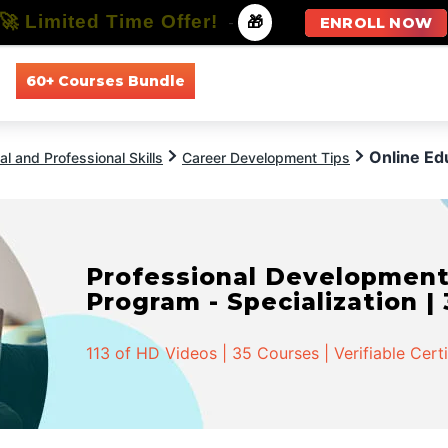
🚀 Limited Time Offer!
-
🎁
ENROLL NOW
60+ Courses Bundle
All Courses
All Specializations
Online Ed
l and Professional Skills
Career Development Tips
Professional Developmen
Program - Specialization |
113 of HD Videos | 35 Courses | Verifiable Cert