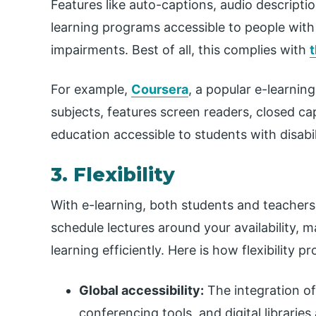
Features like auto-captions, audio descriptio
learning programs accessible to people with 
impairments. Best of all, this complies with
t
For example,
Coursera
, a popular e-learnin
subjects, features screen readers, closed ca
education accessible to students with disabil
3. Flexibility
With e-learning, both students and teachers
schedule lectures around your availability, 
learning efficiently. Here is how flexibility p
Global accessibility:
The integration o
conferencing tools, and digital librarie