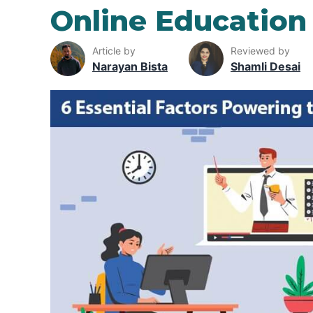
Online Education
Article by
Reviewed by
Narayan Bista
Shamli Desai