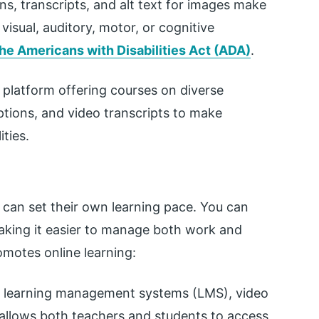
ns, transcripts, and alt text for images make
visual, auditory, motor, or cognitive
he Americans with Disabilities Act (ADA)
.
g platform offering courses on diverse
ptions, and video transcripts to make
ities.
 can set their own learning pace. You can
making it easier to manage both work and
romotes online learning:
f learning management systems (LMS), video
s allows both teachers and students to access