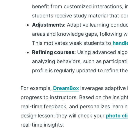
benefit from customized interactions, i
students receive study material that co
Adjustments:
Adaptive learning conduct
areas and knowledge gaps, following wh
This motivates weak students to
handle
Refining courses:
Using advanced algori
analyzing behaviors, such as participat
profile is regularly updated to refine th
For example,
DreamBox
leverages adaptive l
progress to instructors. Based on the insight
real-time feedback, and personalizes learning
design lesson, they will check your
photo cl
real-time insights.