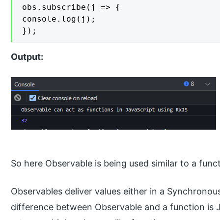
obs.subscribe(j => {

console.log(j);

});
Output:
So here Observable is being used similar to a funct
Observables deliver values either in a Synchron
difference between Observable and a function is J