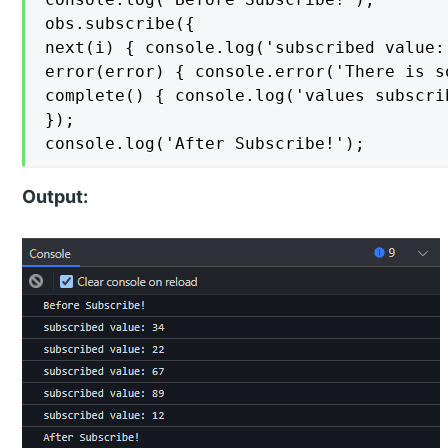
obs.subscribe({

next(i) { console.log('subscribed value: 
error(error) { console.error('There is s
complete() { console.log('values subscrib
});

console.log('After Subscribe!');
Output: