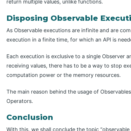
return multiple values, unlike functions.
Disposing Observable Executi
As Observable executions are infinite and are co
execution in a finite time, for which an API is nee
Each execution is exclusive to a single Observer 
receiving values, there has to be a way to stop e
computation power or the memory resources.
The main reason behind the usage of Observables 
Operators.
Conclusion
With this, we shall conclude the topic “observable