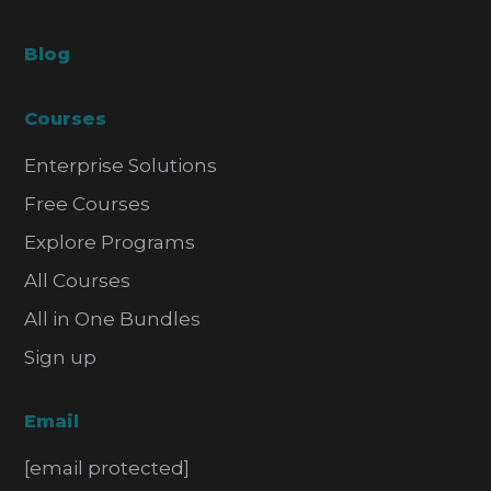
Blog
Courses
Enterprise Solutions
Free Courses
Explore Programs
All Courses
All in One Bundles
Sign up
Email
[email protected]