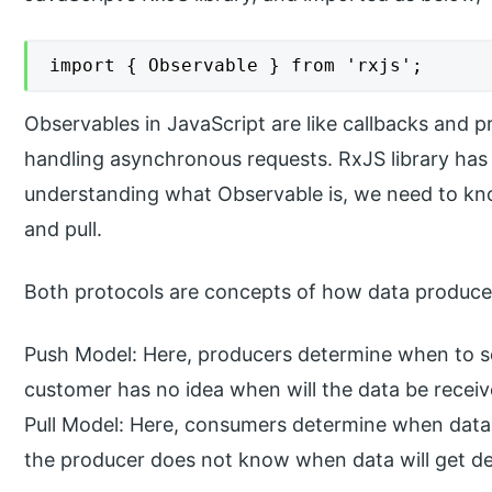
import { Observable } from 'rxjs';
Observables in JavaScript are like callbacks and p
handling asynchronous requests. RxJS library has
understanding what Observable is, we need to kn
and pull.
Both protocols are concepts of how data produc
Push Model: Here, producers determine when to s
customer has no idea when will the data be receiv
Pull Model: Here, consumers determine when data 
the producer does not know when data will get de