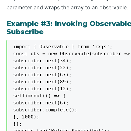
parameter and wraps the array to an observable.
Example #3: Invoking Observable
Subscribe
import { Observable } from 'rxjs';

const obs = new Observable(subscriber => 
subscriber.next(34);

subscriber.next(22);

subscriber.next(67);

subscriber.next(89);

subscriber.next(12);

setTimeout(() => {

subscriber.next(6);

subscriber.complete();

}, 2000);

});

console.log('Before Subscribe!');
