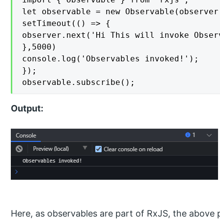
let observable = new Observable(observer 
setTimeout(() => {

observer.next('Hi This will invoke Observ
},5000)

console.log('Observables invoked!');

});

observable.subscribe();
Output:
Here, as observables are part of RxJS, the abov