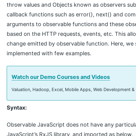
throw values and Objects known as observers subs
callback functions such as error(), next() and com
arguments to observable functions and these obse
based on the HTTP requests, events, etc. This allo
change emitted by observable function. Here, we s
implemented with few examples.
Watch our Demo Courses and Videos
Valuation, Hadoop, Excel, Mobile Apps, Web Development &
Syntax:
Observable JavaScript does not have any particular 
JavaScript’s RxJS library, and imported as below,