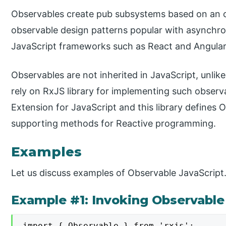
Observables create pub subsystems based on an o
observable design patterns popular with asynchr
JavaScript frameworks such as React and Angular l
Observables are not inherited in JavaScript, unli
rely on RxJS library for implementing such observ
Extension for JavaScript and this library defines 
supporting methods for Reactive programming.
Examples
Let us discuss examples of Observable JavaScript
Example #1: Invoking Observable 
import { Observable } from 'rxjs';
