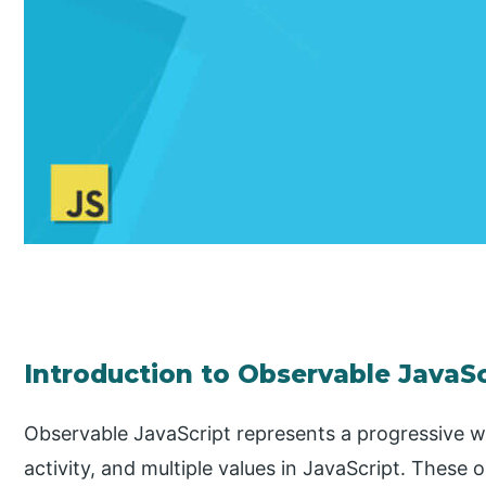
Introduction to Observable JavaSc
Observable JavaScript represents a progressive w
activity, and multiple values in JavaScript. These 