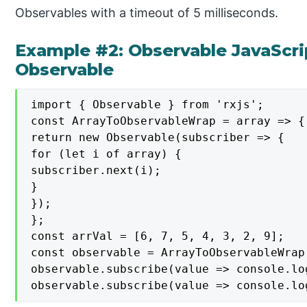
Observables with a timeout of 5 milliseconds.
Example #2: Observable JavaScri
Observable
import { Observable } from 'rxjs';

const ArrayToObservableWrap = array => {

return new Observable(subscriber => {

for (let i of array) {

subscriber.next(i);

}

});

};

const arrVal = [6, 7, 5, 4, 3, 2, 9];

const observable = ArrayToObservableWrap(
observable.subscribe(value => console.lo
observable.subscribe(value => console.lo