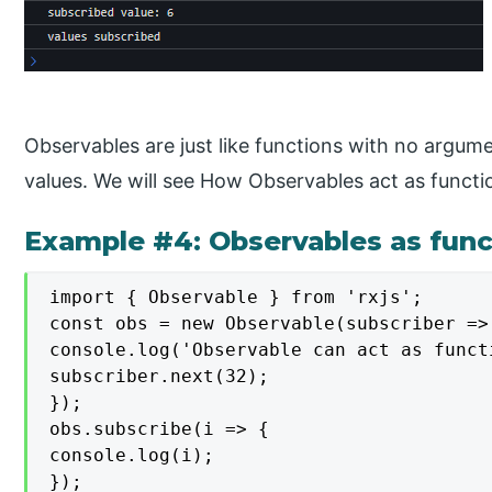
Observables are just like functions with no argume
values. We will see How Observables act as functi
Example #4: Observables as funct
import { Observable } from 'rxjs';

const obs = new Observable(subscriber => 
console.log('Observable can act as funct
subscriber.next(32);

});

obs.subscribe(i => {

console.log(i);

});
