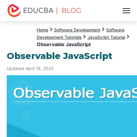
| BLOG
Menu
EDUCBA
Home
Software Development
Software
Development Tutorials
JavaScript Tutorial
Observable JavaScript
Observable JavaScript
Updated April 18, 2023