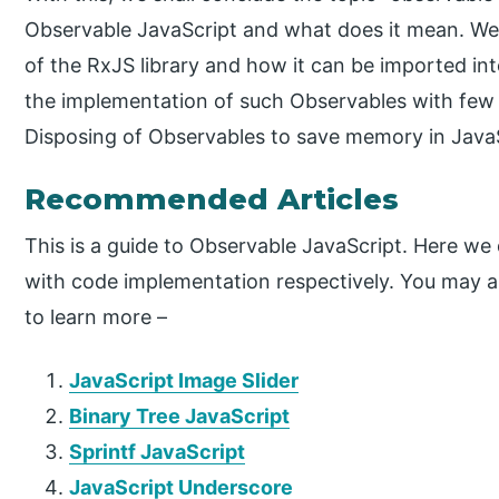
Observable JavaScript and what does it mean. We 
of the RxJS library and how it can be imported i
the implementation of such Observables with few
Disposing of Observables to save memory in JavaS
Recommended Articles
This is a guide to Observable JavaScript. Here we
with code implementation respectively. You may als
to learn more –
JavaScript Image Slider
Binary Tree JavaScript
Sprintf JavaScript
JavaScript Underscore