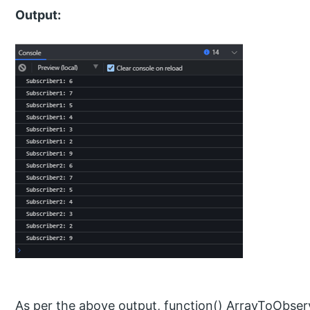
Output:
As per the above output, function() ArrayToObser