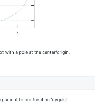
ot with a pole at the center/origin.
argument to our function ‘nyquist’