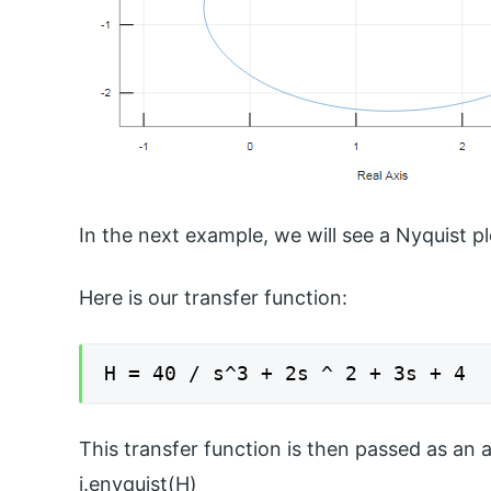
In the next example, we will see a Nyquist pl
Here is our transfer function:
H = 40 / s^3 + 2s ^ 2 + 3s + 4
This transfer function is then passed as an 
i.enyquist(H)