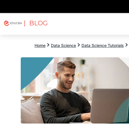
| BLOG
Explore
Free Courses
EDUCBA
Home
Data Science
Data Science Tutorials