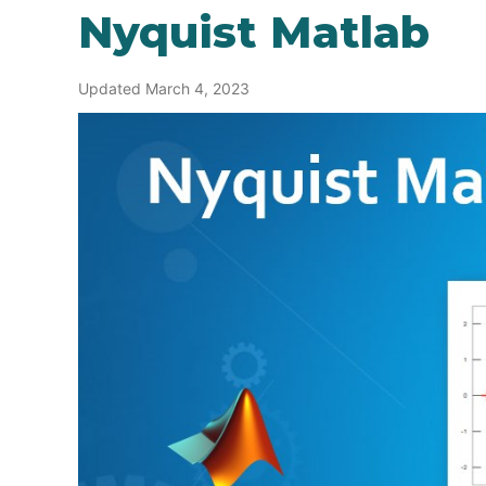
Nyquist Matlab
Updated March 4, 2023