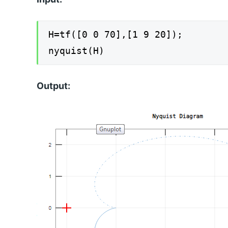
H=tf([0 0 70],[1 9 20]);
nyquist(H)
Output: