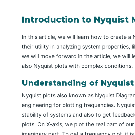
Introduction to Nyquist 
In this article, we will learn how to create 
their utility in analyzing system properties, 
we will move forward in the article, we will
also Nyquist plots with complex conditions.
Understanding of Nyquist
Nyquist plots also known as Nyquist Diagram
engineering for plotting frequencies. Nyqui
stability of systems and also to get feedbac
plots. On X-axis, we plot the real part of ou
imaginary part. To get a frequency plot, it i