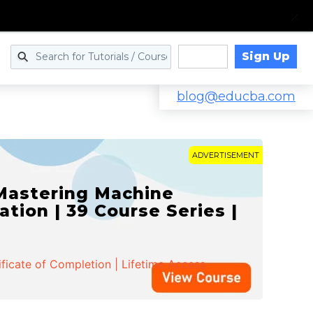
Sign Up
Log in
blog@educba.com
ADVERTISEMENT
 Mastering Machine
ation | 39 Course Series |
ificate of Completion | Lifetime Access