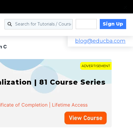
Sign Up
Log in
blog@educba.com
n C
ADVERTISEMENT
zation | 81 Course Series
ificate of Completion | Lifetime Access