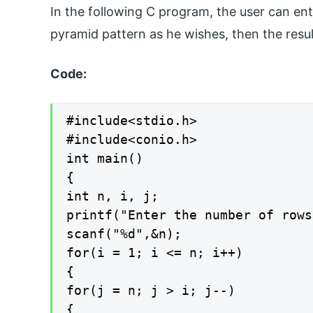
In the following C program, the user can en
pyramid pattern as he wishes, then the resul
Code:
#include<stdio.h>

#include<conio.h>

int main()

{

int n, i, j;

printf("Enter the number of rows
scanf("%d",&n);

for(i = 1; i <= n; i++)

{

for(j = n; j > i; j--)

{
