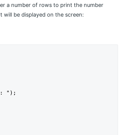
ter a number of rows to print the number
t will be displayed on the screen:
: ");
