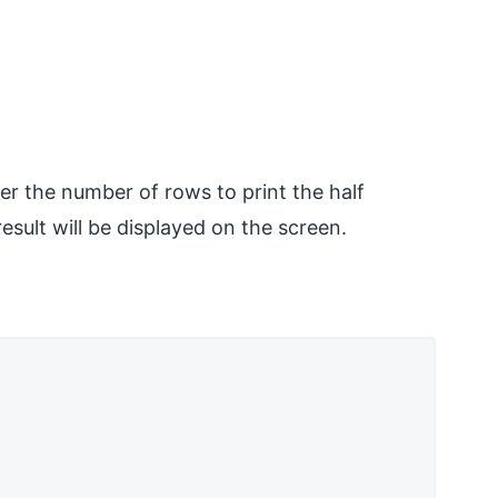
er the number of rows to print the half
sult will be displayed on the screen.