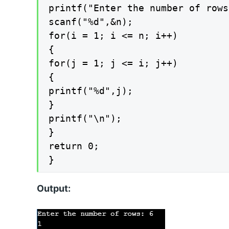
printf("Enter the number of rows
scanf("%d",&n);

for(i = 1; i <= n; i++)

{

for(j = 1; j <= i; j++)

{

printf("%d",j);

}

printf("\n");

}

return 0;

}
Output: