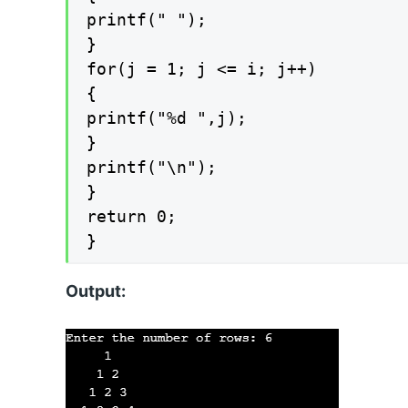
printf(" ");

}

for(j = 1; j <= i; j++)

{

printf("%d ",j);

}

printf("\n");

}

return 0;

}
Output: