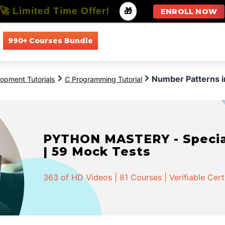
🚀 Limited Time Offer!
-
🎁
ENROLL NOW
990+ Courses Bundle
All Courses
All Specializations
Number Patterns i
opment Tutorials
C Programming Tutorial
PYTHON MASTERY - Speciali
| 59 Mock Tests
363 of HD Videos | 81 Courses | Verifiable Cert