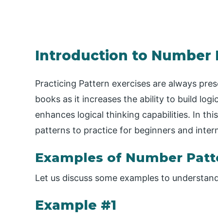
Introduction to Number 
Practicing Pattern exercises are always pre
books as it increases the ability to build log
enhances logical thinking capabilities. In thi
patterns to practice for beginners and int
Examples of Number Patte
Let us discuss some examples to understand 
Example #1