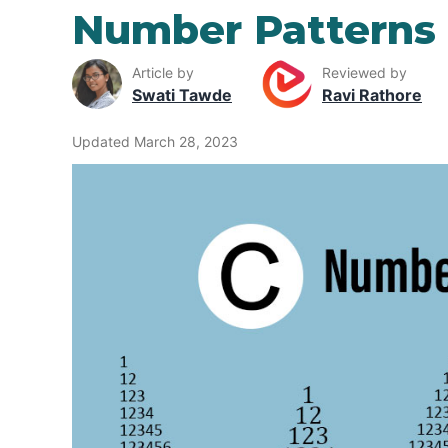
Number Patterns 
Article by
Reviewed by
Swati Tawde
Ravi Rathore
Updated March 28, 2023