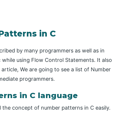
Patterns in C
scribed by many programmers as well as in
ic while using Flow Control Statements. It also
s article, We are going to see a list of Number
ermediate programmers.
rns in C language
the concept of number patterns in C easily.