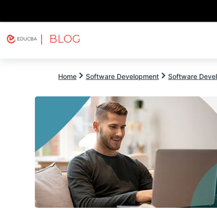
| BLOG
Explore
Free Courses
EDUCBA
Home
Software Development
Software Devel