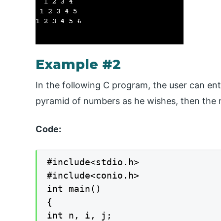
Example #2
In the following C program, the user can ent
pyramid of numbers as he wishes, then the re
Code:
#include<stdio.h>

#include<conio.h>

int main()

{

int n, i, j;
