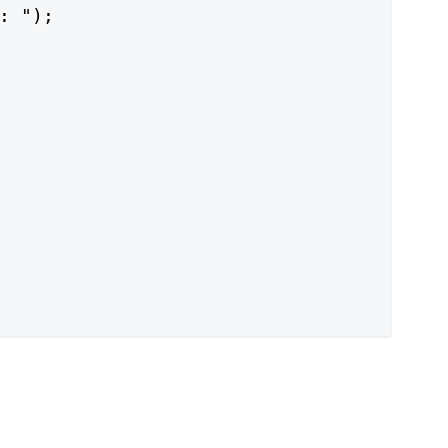
: ");
