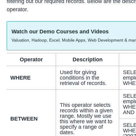
filtering out our required records. Below are the desc
operator.
Watch our Demo Courses and Videos
Valuation, Hadoop, Excel, Mobile Apps, Web Development & ma
Operator
Description
Used for giving
SELE
WHERE
conditions in the
empl
retrieval of records.
WHER
SELE
empl
This operator selects
WHE
records within a given
AND 
range. Mostly we use
BETWEEN
this where we want to
SELE
specify a range of
WHER
dates.
‘2007