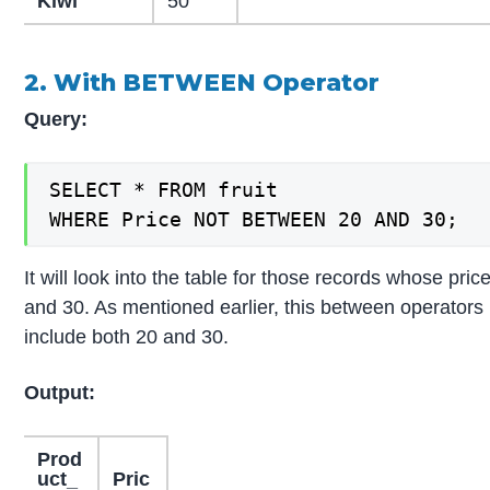
Kiwi
50
2. With BETWEEN Operator
Query:
SELECT * FROM fruit

WHERE Price NOT BETWEEN 20 AND 30;
It will look into the table for those records whose pri
and 30. As mentioned earlier, this between operators is 
include both 20 and 30.
Output:
Prod
uct_
Pric