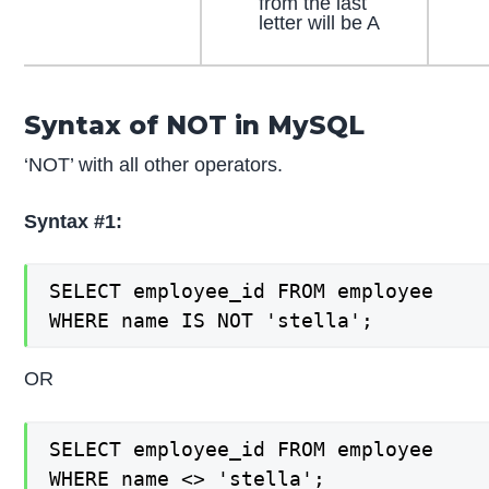
from the last
letter will be A
Syntax of NOT in MySQL
‘NOT’ with all other operators.
Syntax #1:
SELECT employee_id FROM employee

WHERE name IS NOT 'stella';
OR
SELECT employee_id FROM employee

WHERE name <> 'stella';