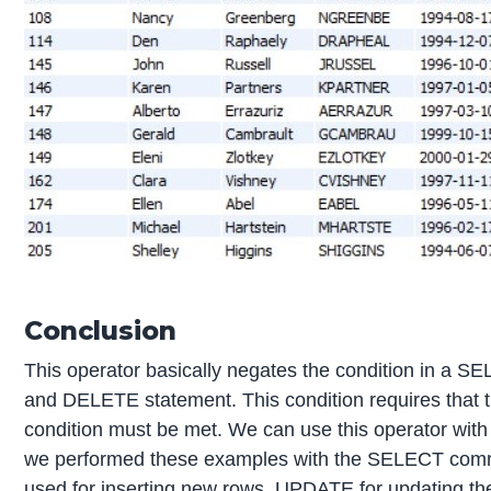
Conclusion
This operator basically negates the condition in a
and DELETE statement. This condition requires that t
condition must be met. We can use this operator wi
we performed these examples with the SELECT comm
used for inserting new rows, UPDATE for updating th