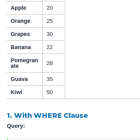
Apple
20
Orange
25
Grapes
30
Banana
22
Pomegran
28
ate
Guava
35
Kiwi
50
1. With WHERE Clause
Query: