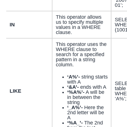
01’;
This operator allows
SELE
us to specify multiple
IN
WHER
values in a WHERE
(100
clause.
This operator uses the
WHERE clause to
search for a specified
pattern in a string
column.
‘A%’-
string starts
with A
SELE
‘&A’-
ends with A
table
LIKE
‘%A%’-
A will be
WHER
in between the
‘A%’;
string
‘_A%’-
Here the
2nd letter will be
A
‘%A_’-
The 2nd