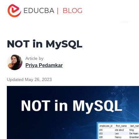
Home
Data Science
Data Science Tutorials
MySQL
| BLOG
Menu
Tutorial
NOT in MySQL
EDUCBA
NOT in MySQL
Article by
Priya Pedamkar
Updated May 26, 2023