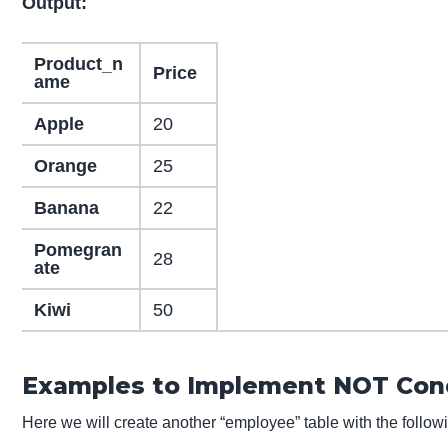
Output:
Product_n
Price
ame
Apple
20
Orange
25
Banana
22
Pomegran
28
ate
Kiwi
50
Examples to Implement NOT Cond
Here we will create another “employee” table with the followi