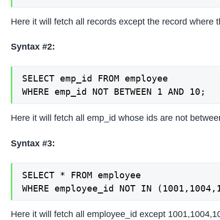
Here it will fetch all records except the record where t
Syntax #2:
SELECT emp_id FROM employee

WHERE emp_id NOT BETWEEN 1 AND 10;
Here it will fetch all emp_id whose ids are not betwee
Syntax #3:
SELECT * FROM employee

WHERE employee_id NOT IN (1001,1004,
Here it will fetch all employee_id except 1001,1004,