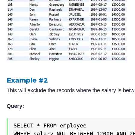
Example #2
This will exclude the records where the salary is be
Query:
SELECT * FROM employee

WHERE salary NOT BETWEEN 12000 AND 2