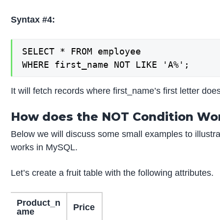
Syntax #4:
SELECT * FROM employee

WHERE first_name NOT LIKE 'A%';
It will fetch records where first_name’s first letter does
How does the NOT Condition Wo
Below we will discuss some small examples to illustr
works in MySQL.
Let’s create a fruit table with the following attributes.
Product_n
Price
ame