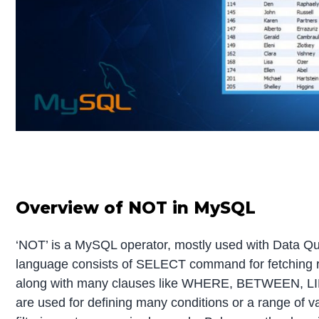
Overview of NOT in MySQL
‘NOT’ is a MySQL operator, mostly used with Data Q
language consists of SELECT command for fetching 
along with many clauses like WHERE, BETWEEN, LIK
are used for defining many conditions or a range of va