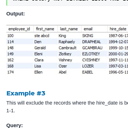
Output:
Example #3
This will exclude the records where the hire_date is
1-1.
Query: