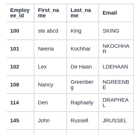
Employ
First_na
Last_na
Email
ee_id
me
me
100
ste abcd
King
SKING
NKOCHHA
101
Neena
Kochhar
R
102
Lex
De Haan
LDEHAAN
Greenber
NGREENB
108
Nancy
g
E
DRAPHEA
114
Den
Raphaely
L
145
John
Russell
JRUSSEL