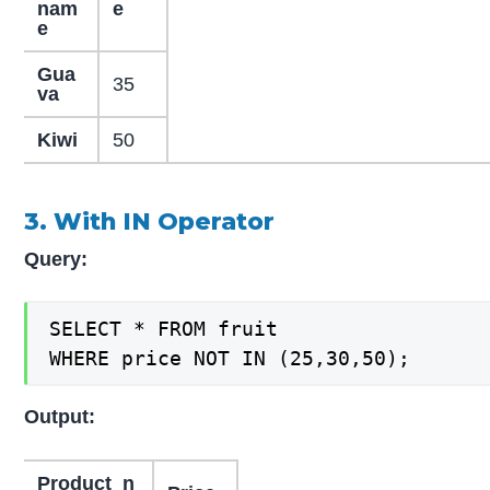
nam
e
e
Gua
35
va
Kiwi
50
3. With IN Operator
Query:
SELECT * FROM fruit

WHERE price NOT IN (25,30,50);
Output:
Product_n