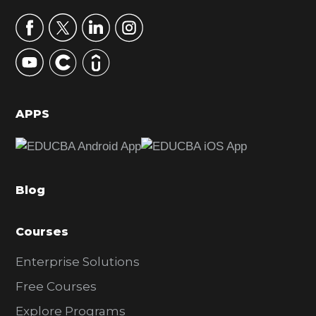
a
r
y
S
i
d
APPS
e
b
a
Blog
r
Courses
Enterprise Solutions
Free Courses
Explore Programs