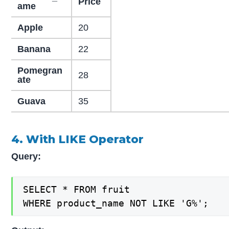
Price
ame
Apple
20
Banana
22
Pomegran
28
ate
Guava
35
4. With LIKE Operator
Query:
SELECT * FROM fruit

WHERE product_name NOT LIKE 'G%';