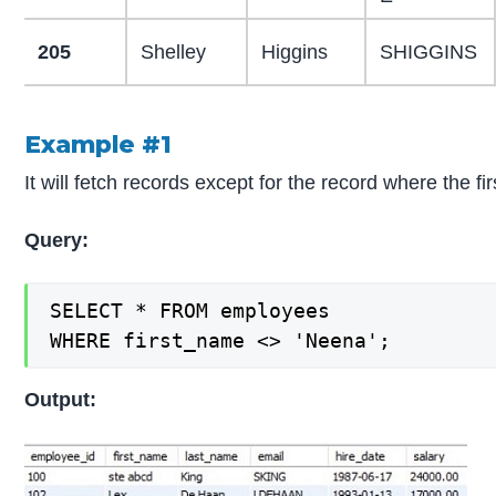
205
Shelley
Higgins
SHIGGINS
Example #1
It will fetch records except for the record where the 
Query:
SELECT * FROM employees

WHERE first_name <> 'Neena';
Output: