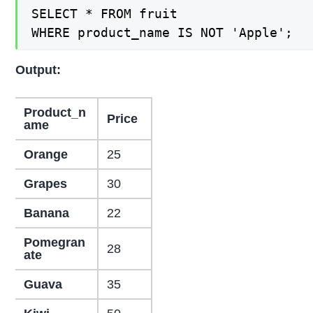
SELECT * FROM fruit

WHERE product_name IS NOT 'Apple';
Output:
Product_n
Price
ame
Orange
25
Grapes
30
Banana
22
Pomegran
28
ate
Guava
35