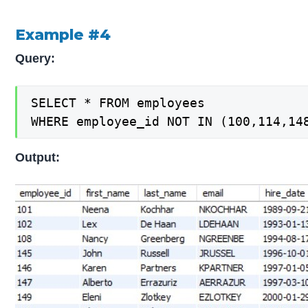
Example #4
Query:
SELECT * FROM employees

WHERE employee_id NOT IN (100,114,14
Output: