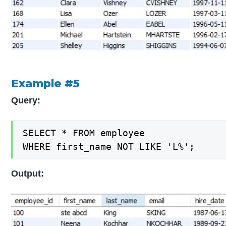
Example #5
Query:
SELECT * FROM employee

WHERE first_name NOT LIKE 'L%';
Output: