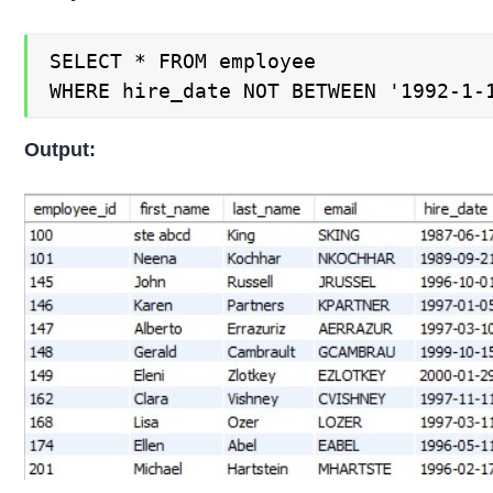
SELECT * FROM employee

WHERE hire_date NOT BETWEEN '1992-1-
Output: