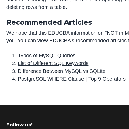
deleting rows from a table.
Recommended Articles
We hope that this EDUCBA information on “NOT in M
you. You can view EDUCBA’s recommended articles f
Types of MySQL Queries
List of Different SQL Keywords
Difference Between MySQL vs SQLite
PostgreSQL WHERE Clause | Top 9 Operators
P
r
i
m
Footer
Follow us!