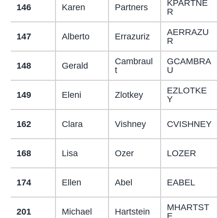
KPARTNE
146
Karen
Partners
R
AERRAZU
147
Alberto
Errazuriz
R
Cambraul
GCAMBRA
148
Gerald
t
U
EZLOTKE
149
Eleni
Zlotkey
Y
162
Clara
Vishney
CVISHNEY
168
Lisa
Ozer
LOZER
174
Ellen
Abel
EABEL
MHARTST
201
Michael
Hartstein
E