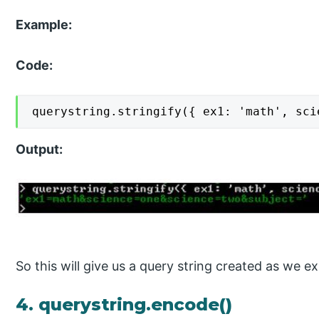
Example:
Code:
querystring.stringify({ ex1: 'math', sci
Output:
So this will give us a query string created as we ex
4. querystring.encode()