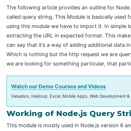
The following article provides an outline for Node
called query string. This Module is basically used
using this module we have to import it. In simple
extracting the URL in expected format. This make
can say that it’s a way of adding additional data in
Which is nothing but the http request we are query
we are looking for something particular, that partic
Watch our Demo Courses and Videos
Valuation, Hadoop, Excel, Mobile Apps, Web Development &
Working of Node.js Query Str
This module is mostly used in Node.js version 6 an