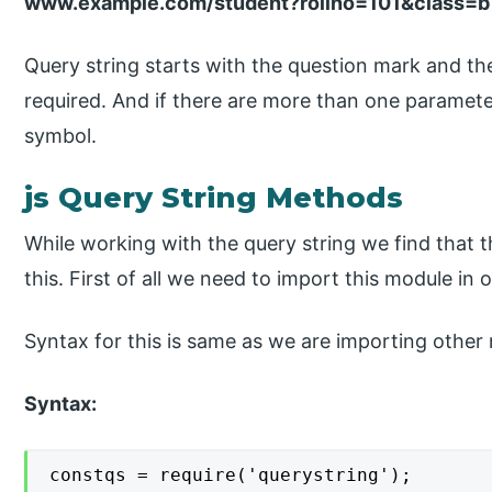
www.example.com/student?rollno=101&class=b
Query string starts with the question mark and t
required. And if there are more than one parame
symbol.
js Query String Methods
While working with the query string we find that
this. First of all we need to import this module in o
Syntax for this is same as we are importing other 
Syntax:
constqs = require('querystring');