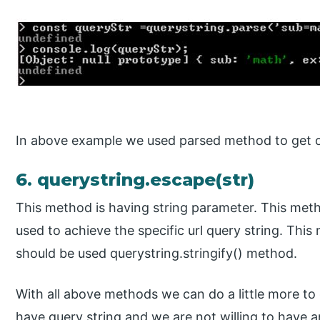
In above example we used parsed method to get ou
6. querystring.escape(str)
This method is having string parameter. This meth
used to achieve the specific url query string. This
should be used querystring.stringify() method.
With all above methods we can do a little more to
have query string and we are not willing to have a