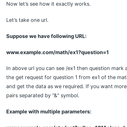
Now let’s see how it exactly works.
Let’s take one url.
Suppose we have following URL:
www.example.com/math/ex1?question=1
In above url you can see /ex1 then question mark 
the get request for question 1 from ex1 of the ma
and get the data as we required. If you want mor
pairs separated by “&” symbol.
Example with multiple parameters: