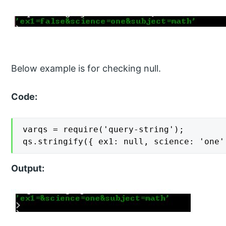
Below example is for checking null.
Code:
varqs = require('query-string');

qs.stringify({ ex1: null, science: 'one'
Output: