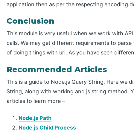
application then as per the respecting encoding d
Conclusion
This module is very useful when we work with API
calls. We may get different requirements to parse 
of doing things with url. As you have seen differ
Recommended Articles
This is a guide to Node.js Query String. Here we d
String, along with working and js string method. Y
articles to learn more –
Node.js Path
Node.js Child Process