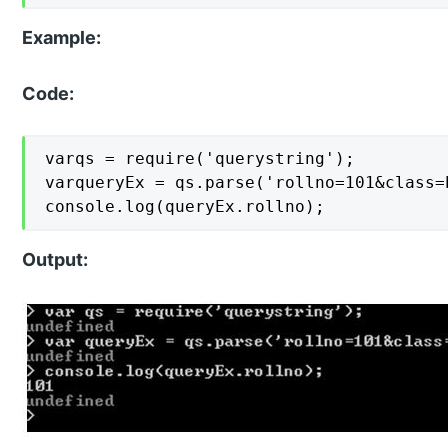
Example:
Code:
varqs = require('querystring');

varqueryEx = qs.parse('rollno=101&class=b
console.log(queryEx.rollno);
Output: