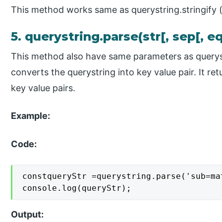
This method works same as querystring.stringify 
5. querystring.parse(str[, sep[, eq
This method also have same parameters as querys
converts the querystring into key value pair. It ret
key value pairs.
Example:
Code:
constqueryStr =querystring.parse('sub=mat
console.log(queryStr);
Output: