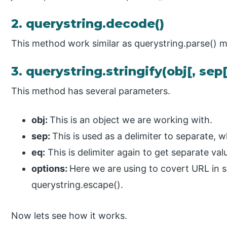
2. querystring.decode()
This method work similar as querystring.parse() 
3. querystring.stringify(obj[, sep[
This method has several parameters.
obj:
This is an object we are working with.
sep:
This is used as a delimiter to separate, w
eq:
This is delimiter again to get separate valu
options:
Here we are using to covert URL in 
querystring.escape().
Now lets see how it works.