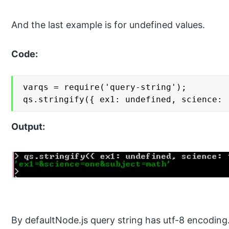
And the last example is for undefined values.
Code:
varqs = require('query-string');

qs.stringify({ ex1: undefined, science: 
Output:
By defaultNode.js query string has utf-8 encoding.