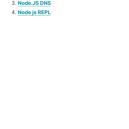
Node.JS DNS
Node js REPL
P
r
i
m
a
r
y
S
i
d
e