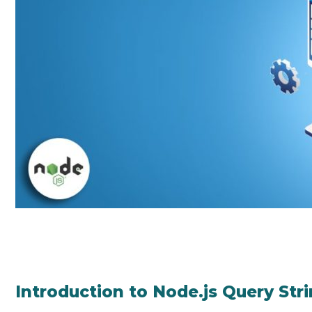
Introduction to Node.js Query Str