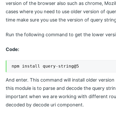
version of the browser also such as chrome, Mozill
cases where you need to use older version of quer
time make sure you use the version of query string
Run the following command to get the lower versi
Code:
npm install query-string@5
And enter. This command will install older version
this module is to parse and decode the query strin
important when we are working with different ro
decoded by decode uri component.