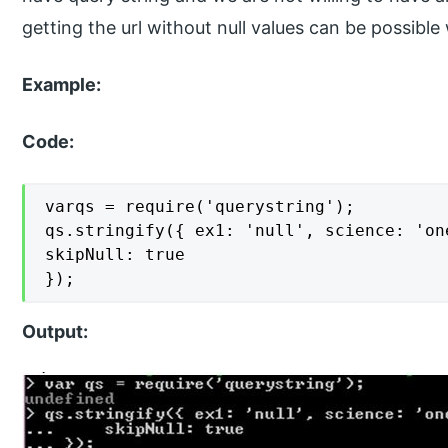
getting the url without null values can be possible 
Example:
Code:
varqs = require('querystring');

qs.stringify({ ex1: 'null', science: 'on
skipNull: true

});
Output: