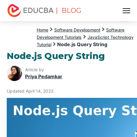
| BLOG
Menu
EDUCBA
Home
Software Development
Software
Development Tutorials
JavaScript Technology
Node.js Query String
Tutorial
Node.js Query String
Article by
Priya Pedamkar
Updated April 14, 2023