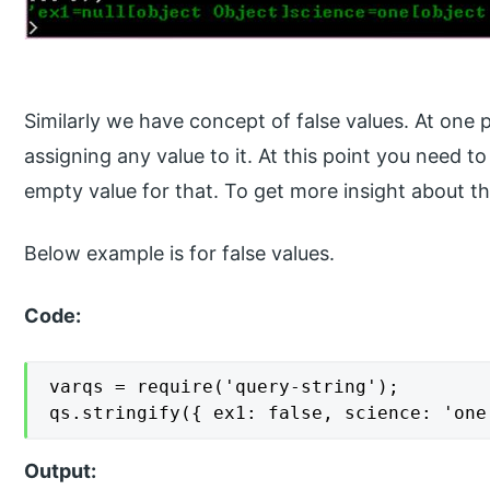
Similarly we have concept of false values. At one
assigning any value to it. At this point you need t
empty value for that. To get more insight about th
Below example is for false values.
Code:
varqs = require('query-string');

qs.stringify({ ex1: false, science: 'one
Output: