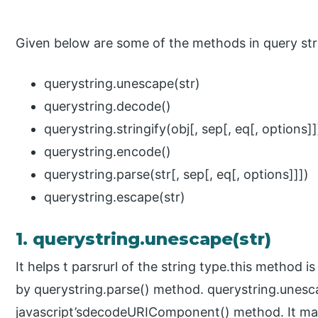
Given below are some of the methods in query str
querystring.unescape(str)
querystring.decode()
querystring.stringify(obj[, sep[, eq[, options]]
querystring.encode()
querystring.parse(str[, sep[, eq[, options]]])
querystring.escape(str)
1. querystring.unescape(str)
It helps t parsrurl of the string type.this method i
by querystring.parse() method. querystring.unes
javascript’sdecodeURIComponent() method. It mak