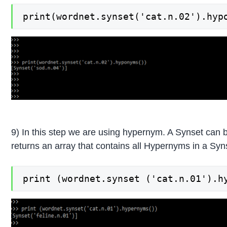
print(wordnet.synset('cat.n.02').hyp
9) In this step we are using hypernym. A Synset ca
returns an array that contains all Hypernyms in a Syn
print (wordnet.synset ('cat.n.01').h