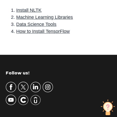
Install NLTK
Machine Learning Libraries
Data Science Tools
How to Install TensorFlow
P
r
i
m
Footer
Follow us!
a
r
y
S
i