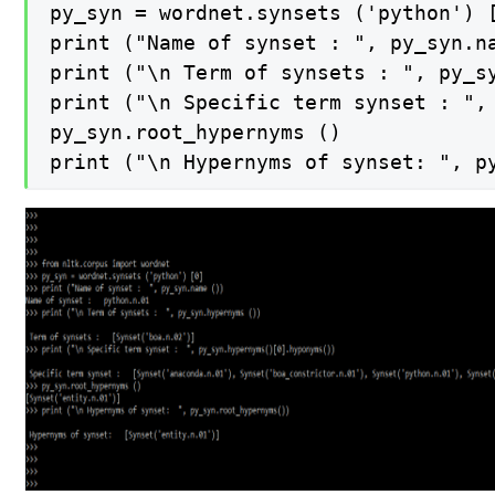
py_syn = wordnet.synsets ('python') [
print ("Name of synset : ", py_syn.na
print ("\n Term of synsets : ", py_sy
print ("\n Specific term synset : ", 
py_syn.root_hypernyms ()

print ("\n Hypernyms of synset: ", p