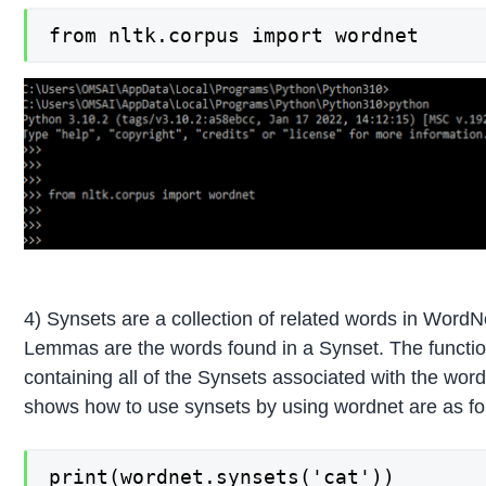
from nltk.corpus import wordnet
4) Synsets are a collection of related words in WordN
Lemmas are the words found in a Synset. The functio
containing all of the Synsets associated with the wo
shows how to use synsets by using wordnet are as fo
print(wordnet.synsets('cat'))