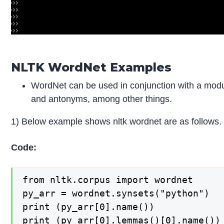
NLTK WordNet Examples
WordNet can be used in conjunction with a modul
and antonyms, among other things.
1) Below example shows nltk wordnet are as follows.
Code:
from nltk.corpus import wordnet

py_arr = wordnet.synsets("python")

print (py_arr[0].name())

print (py_arr[0].lemmas()[0].name())
