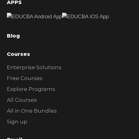
d
APPS
e
b
a
Blog
r
Courses
Enterprise Solutions
Free Courses
Explore Programs
All Courses
All in One Bundles
Sign up