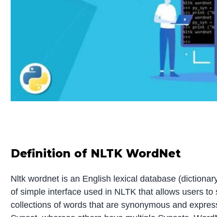
Definition of NLTK WordNet
Nltk wordnet is an English lexical database (dictionary)
of simple interface used in NLTK that allows users t
collections of words that are synonymous and expre