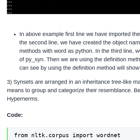
In above example first line we have imported th
the second line, we have created the object na
methods with word as python. In the third line, 
of py_syn. Then we are using the definition metho
can see by using the definition method will sho
3) Synsets are arranged in an inheritance tree-like 
means to group and categorize their resemblance. 
Hypernerms.
Code:
from nltk.corpus import wordnet
