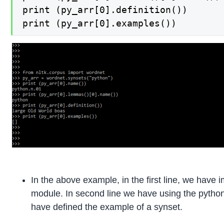
print (py_arr[0].definition())

print (py_arr[0].examples())
In the above example, in the first line, we have
module. In second line we have using the python w
have defined the example of a synset.