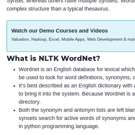
Synset, whereas others have multiple Synsets. WordN
complex structure than a typical thesaurus.
Watch our Demo Courses and Videos
Valuation, Hadoop, Excel, Mobile Apps, Web Development & ma
What is NLTK WordNet?
Wordnet is an English database for lexical whic
be used to look for word definitions, synonyms,
It’s best described as an English dictionary wi
to bring it into the system. Because Wordnet is a 
directory.
Both the synonym and antonym lists are left bla
synsets search for active words of synonyms and 
in python programming language.