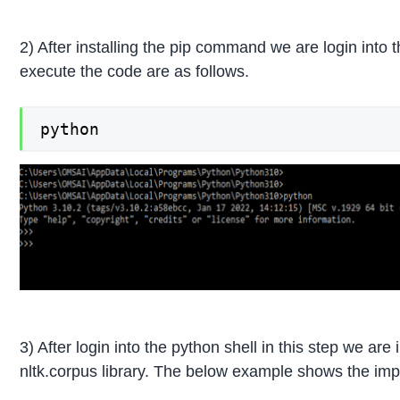
2) After installing the pip command we are login into
execute the code are as follows.
python
3) After login into the python shell in this step we a
nltk.corpus library. The below example shows the impo