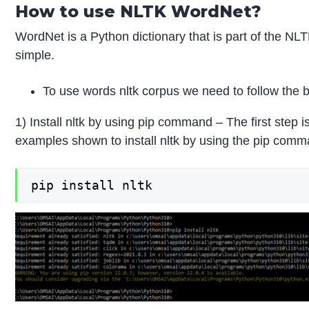
How to use NLTK WordNet?
WordNet is a Python dictionary that is part of the NL
simple.
To use words nltk corpus we need to follow the b
1) Install nltk by using pip command – The first step 
examples shown to install nltk by using the pip comm
pip install nltk