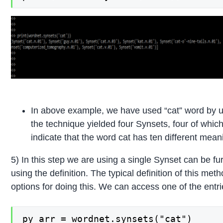
In above example, we have used “cat” word by u
the technique yielded four Synsets, four of whic
indicate that the word cat has ten different meani
5) In this step we are using a single Synset can be fu
using the definition. The typical definition of this meth
options for doing this. We can access one of the entrie
py_arr = wordnet.synsets("cat")
