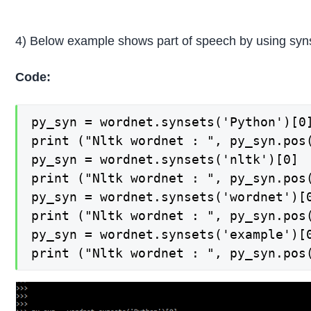
4) Below example shows part of speech by using syns
Code:
py_syn = wordnet.synsets('Python')[0]
print ("Nltk wordnet : ", py_syn.pos(
py_syn = wordnet.synsets('nltk')[0]

print ("Nltk wordnet : ", py_syn.pos(
py_syn = wordnet.synsets('wordnet')[0
print ("Nltk wordnet : ", py_syn.pos(
py_syn = wordnet.synsets('example')[0
print ("Nltk wordnet : ", py_syn.pos