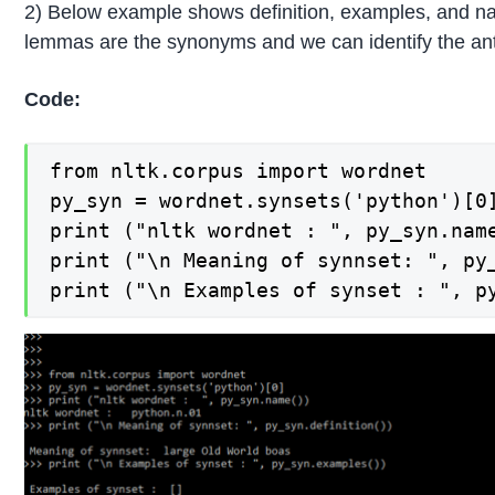
2) Below example shows definition, examples, and nam
lemmas are the synonyms and we can identify the a
Code:
from nltk.corpus import wordnet

py_syn = wordnet.synsets('python')[0]
print ("nltk wordnet : ", py_syn.name
print ("\n Meaning of synnset: ", py_
print ("\n Examples of synset : ", p