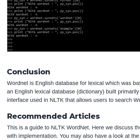
Conclusion
Wordnet is English database for lexical which was ba
an English lexical database (dictionary) built primarily
interface used in NLTK that allows users to search W
Recommended Articles
This is a guide to NLTK WordNet. Here we discuss t
with implementation. You may also have a look at the 