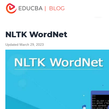
Home
Software Development
Software Development
| BLOG
Menu
Tutorials
Python Tutorial
NLTK WordNet
EDUCBA
NLTK WordNet
Updated March 29, 2023