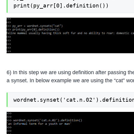
print(py_arr[0].definition())
6) In this step we are using definition after passing 
a synset. In below example we are using the “cat” wor
wordnet.synset('cat.n.02').definitio