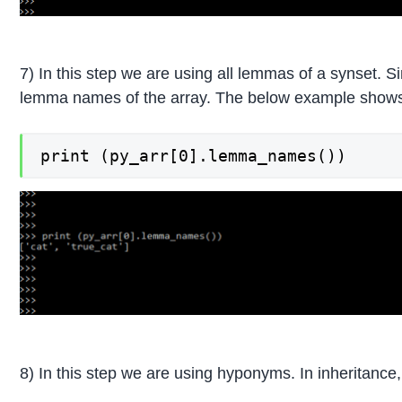
7) In this step we are using all lemmas of a synset. S
lemma names of the array. The below example shows
print (py_arr[0].lemma_names())
8) In this step we are using hyponyms. In inheritance,