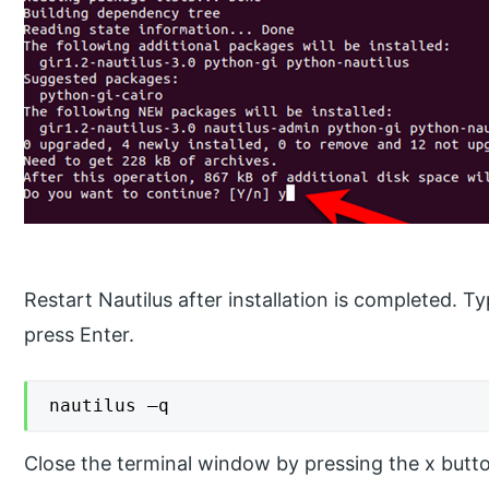
Restart Nautilus after installation is completed
press Enter.
nautilus –q
Close the terminal window by pressing the x button