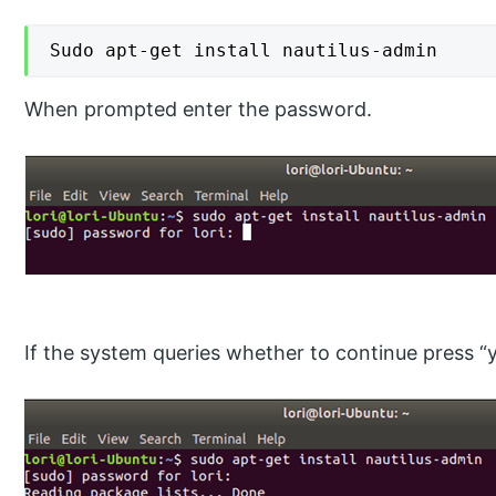
Sudo apt-get install nautilus-admin
When prompted enter the password.
If the system queries whether to continue press “