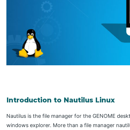
Introduction to Nautilus Linux
Nautilus is the file manager for the GENOME deskto
windows explorer. More than a file manager nauti