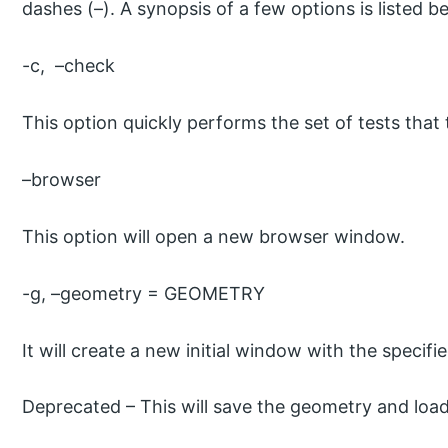
dashes (–). A synopsis of a few options is listed b
-c, –check
This option quickly performs the set of tests that t
–browser
This option will open a new browser window.
-g, –geometry = GEOMETRY
It will create a new initial window with the specif
Deprecated – This will save the geometry and load