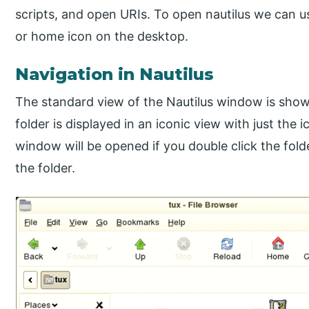
scripts, and open URIs. To open nautilus we can u
or home icon on the desktop.
Navigation in Nautilus
The standard view of the Nautilus window is shown
folder is displayed in an iconic view with just the
window will be opened if you double click the fold
the folder.