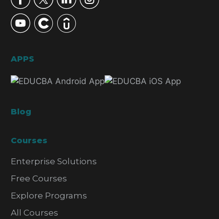
APPS
Blog
Courses
Enterprise Solutions
Free Courses
Explore Programs
All Courses