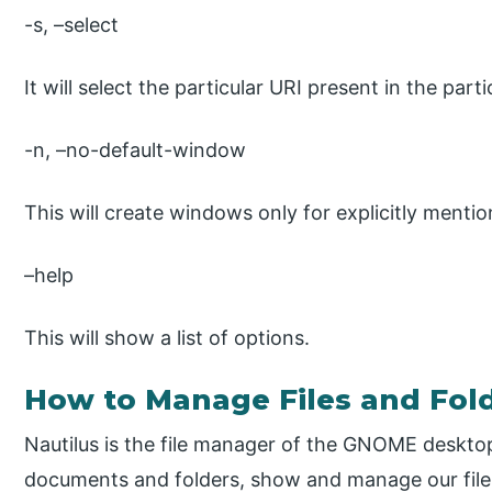
-s, –select
It will select the particular URI present in the parti
-n, –no-default-window
This will create windows only for explicitly menti
–help
This will show a list of options.
How to Manage Files and Fold
Nautilus is the file manager of the GNOME deskto
documents and folders, show and manage our files