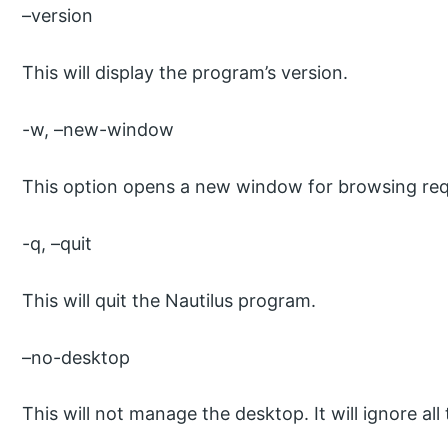
–version
This will display the program’s version.
-w, –new-window
This option opens a new window for browsing req
-q, –quit
This will quit the Nautilus program.
–no-desktop
This will not manage the desktop. It will ignore all