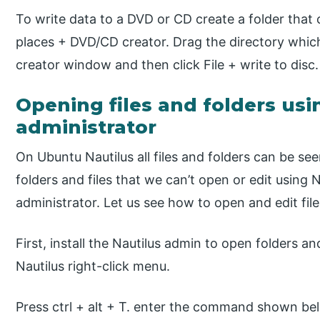
To write data to a DVD or CD create a folder that 
places + DVD/CD creator. Drag the directory whic
creator window and then click File + write to disc.
Opening files and folders usi
administrator
On Ubuntu Nautilus all files and folders can be se
folders and files that we can’t open or edit using 
administrator. Let us see how to open and edit file
First, install the Nautilus admin to open folders an
Nautilus right-click menu.
Press ctrl + alt + T. enter the command shown be