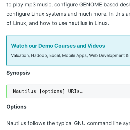
to play mp3 music, configure GENOME based des
configure Linux systems and much more. In this arti
of Linux, and how to use nautilus in Linux.
Watch our Demo Courses and Videos
Valuation, Hadoop, Excel, Mobile Apps, Web Development &
Synopsis
Nautilus [options] URIs…
Options
Nautilus follows the typical GNU command line sy