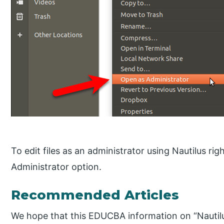
To edit files as an administrator using Nautilus righ
Administrator option.
Recommended Articles
We hope that this EDUCBA information on “Nautilu