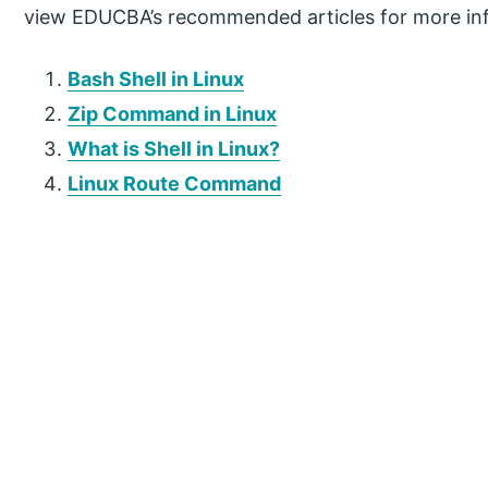
view EDUCBA’s recommended articles for more in
Bash Shell in Linux
Zip Command in Linux
What is Shell in Linux?
Linux Route Command
P
r
i
m
a
r
y