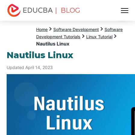
| BLOG
Menu
EDUCBA
Home
Software Development
Software
Development Tutorials
Linux Tutorial
Nautilus Linux
Nautilus Linux
Updated April 14, 2023