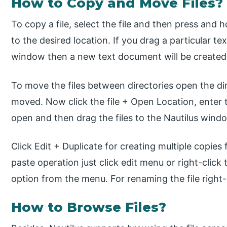
How to Copy and Move Files?
To copy a file, select the file and then press and h
to the desired location. If you drag a particular te
window then a new text document will be created
To move the files between directories open the dir
moved. Now click the file + Open Location, enter t
open and then drag the files to the Nautilus wind
Click Edit + Duplicate for creating multiple copies 
paste operation just click edit menu or right-click 
option from the menu. For renaming the file right
How to Browse Files?