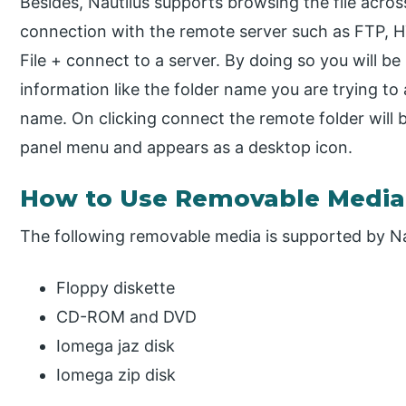
Besides, Nautilus supports browsing the file acros
connection with the remote server such as FTP, H
File + connect to a server. By doing so you will b
information like the folder name you are trying to
name. On clicking connect the remote folder will b
panel menu and appears as a desktop icon.
How to Use Removable Media 
The following removable media is supported by Na
Floppy diskette
CD-ROM and DVD
Iomega jaz disk
Iomega zip disk