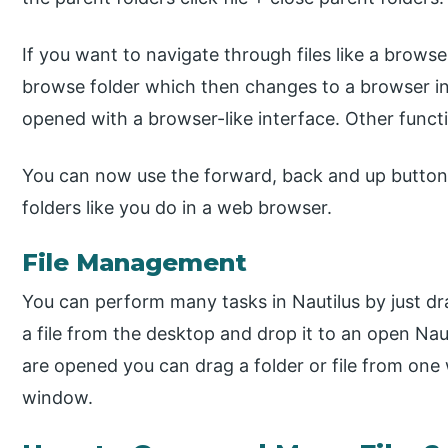
If you want to navigate through files like a browser
browse folder which then changes to a browser in
opened with a browser-like interface. Other functio
You can now use the forward, back and up buttons
folders like you do in a web browser.
File Management
You can perform many tasks in Nautilus by just d
a file from the desktop and drop it to an open Na
are opened you can drag a folder or file from one
window.