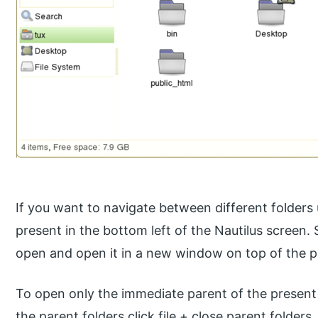
If you want to navigate between different folder
present in the bottom left of the Nautilus screen.
open and open it in a new window on top of the p
To open only the immediate parent of the present f
the parent folders click file + close parent folders.