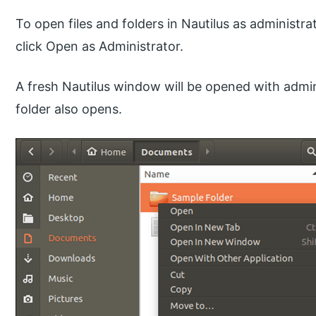
To open files and folders in Nautilus as administrat
click Open as Administrator.
A fresh Nautilus window will be opened with admin
folder also opens.