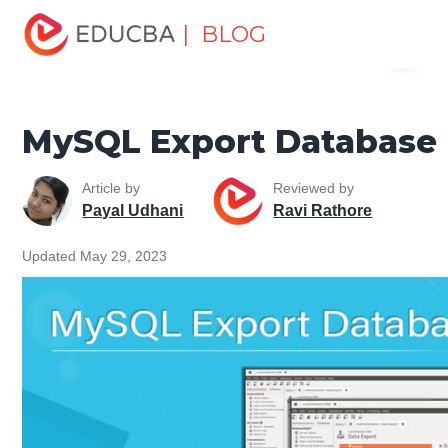
Home
Data Science
Data Science Tutorials
MySQL
| BLOG
Menu
Tutorial
MySQL Export Database
EDUCBA
MySQL Export Database
Article by
Reviewed by
Payal Udhani
Ravi Rathore
Updated May 29, 2023