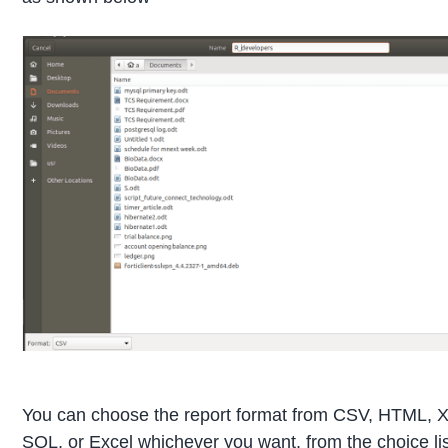
You can choose the report format from CSV, HTML,
SQL, or Excel whichever you want, from the choice li