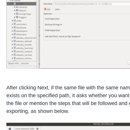
After clicking Next, if the same file with the same na
exists on the specified path, it asks whether you want
the file or mention the steps that will be followed and
exporting, as shown below.