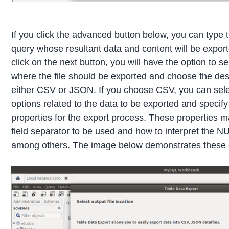
If you click the advanced button below, you can type 
query whose resultant data and content will be expor
click on the next button, you will have the option to se
where the file should be exported and choose the des
either CSV or JSON. If you choose CSV, you can sele
options related to the data to be exported and specify
properties for the export process. These properties m
field separator to be used and how to interpret the N
among others. The image below demonstrates these 