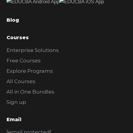
b
a
Blog
r
Courses
Enterprise Solutions
Free Courses
Explore Programs
All Courses
All in One Bundles
Sign up
Email
[email protected]