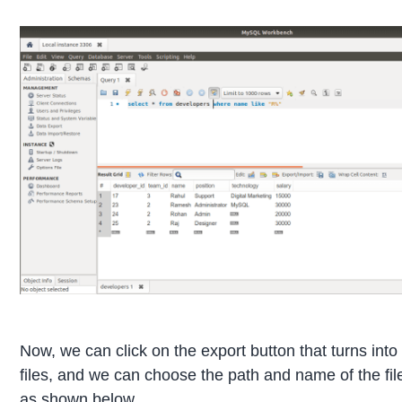
Now, we can click on the export button that turns into
files, and we can choose the path and name of the file 
as shown below