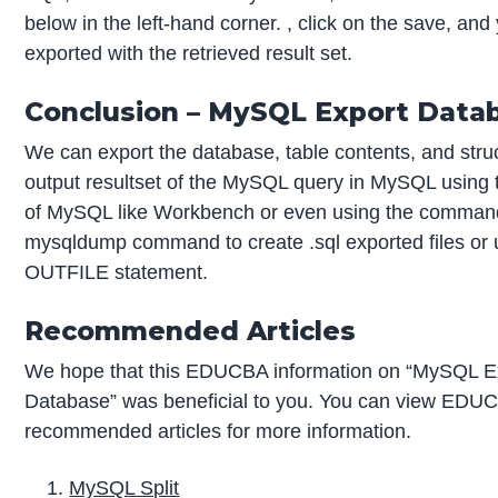
below in the left-hand corner. , click on the save, and y
exported with the retrieved result set.
Conclusion – MySQL Export Data
We can export the database, table contents, and struc
output resultset of the MySQL query in MySQL using th
of MySQL like Workbench or even using the command
mysqldump command to create .sql exported files or
OUTFILE statement.
Recommended Articles
We hope that this EDUCBA information on “MySQL E
Database” was beneficial to you. You can view EDU
recommended articles for more information.
MySQL Split