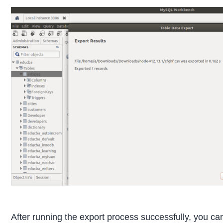
After running the export process successfully, you ca