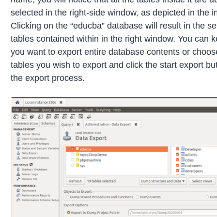
selected in the right-side window, as depicted in the 
Clicking on the “educba” database will result in the sel
tables contained within in the right window. You can keep
you want to export entire database contents or choose
tables you wish to export and click the start export butt
the export process.