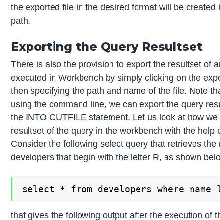
the exported file in the desired format will be created 
path.
Exporting the Query Resultset
There is also the provision to export the resultset of 
executed in Workbench by simply clicking on the expo
then specifying the path and name of the file. Note t
using the command line, we can export the query resu
the INTO OUTFILE statement. Let us look at how we 
resultset of the query in the workbench with the help
Consider the following select query that retrieves the
developers that begin with the letter R, as shown bel
select * from developers where name 
that gives the following output after the execution of 