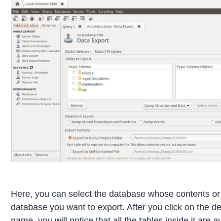
Here, you can select the database whose contents or
database you want to export. After you click on the d
name, you will notice that all the tables inside it are a