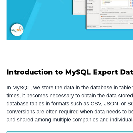
Introduction to MySQL Export Da
In MySQL, we store the data in the database in table
times, it becomes necessary to obtain the data stor
database tables in formats such as CSV, JSON, or 
conversions are often required when data needs to be
and shared among multiple companies and individual