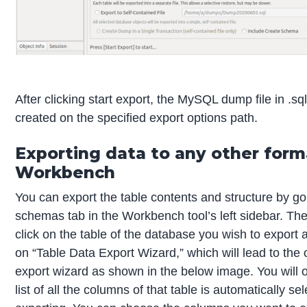
After clicking start export, the MySQL dump file in .sql
created on the specified export options path.
Exporting data to any other form
Workbench
You can export the table contents and structure by go
schemas tab in the Workbench tool’s left sidebar. The
click on the table of the database you wish to export 
on “Table Data Export Wizard,” which will lead to the 
export wizard as shown in the below image. You will 
list of all the columns of that table is automatically se