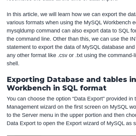
In this article, we will learn how we can export the d
various formats when using the MySQL Workbench ed
mysqldump command can also export data to SQL fo
the command line. Other than this, we can use the
statement to export the data of MySQL database and i
any other format like .csv or .txt using the command
shell.
Exporting Database and tables i
Workbench in SQL format
You can choose the option “Data Export” provided in 
Management wizard on the first screen on MySQL wo
to the Server menu in the upper portion and then cho
Data Export to open the Export wizard of MySQL as