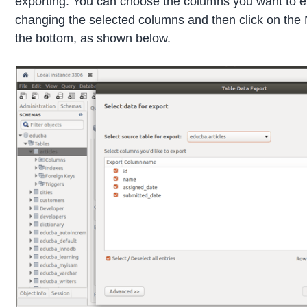
exporting. You can choose the columns you want to e
changing the selected columns and then click on the 
the bottom, as shown below.