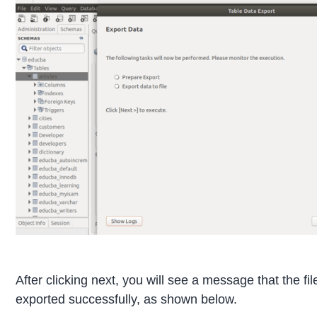
After clicking next, you will see a message that the fi
exported successfully, as shown below.