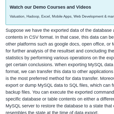
Watch our Demo Courses and Videos
Valuation, Hadoop, Excel, Mobile Apps, Web Development & ma
Suppose we have the exported data of the database a
contents in CSV format. In that case, this data can be
other platforms such as google docs, open office, or 
for further analysis of the resultset and concluding t
statistics by performing various operations on the exp
get certain conclusions. When exporting MySQL dat
format, we can transfer this data to other applicati
is the most preferred method for data transfer. Moreo
export or dump MySQL data to SQL files, which can f
backup files. You can execute the exported commands
specific database or table contents on either a differ
MySQL server to restore the database to a state that 
resembles the state at the time of data export.