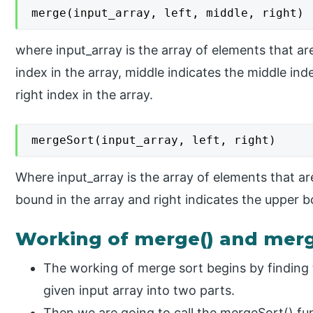
merge(input_array, left, middle, right)
where input_array is the array of elements that are 
index in the array, middle indicates the middle ind
right index in the array.
mergeSort(input_array, left, right)
Where input_array is the array of elements that are
bound in the array and right indicates the upper b
Working of merge() and merge
The working of merge sort begins by finding 
given input array into two parts.
Then we are going to call the mergeSort() func