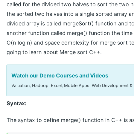
called for the divided two halves to sort the two 
the sorted two halves into a single sorted array a
divided array is called mergeSort() function and 
another function called merge() function the time
O(n log n) and space complexity for merge sort tec
going to learn about Merge sort C++.
Watch our Demo Courses and Videos
Valuation, Hadoop, Excel, Mobile Apps, Web Development &
Syntax:
The syntax to define merge() function in C++ is as