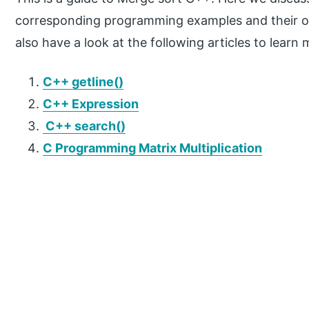
corresponding programming examples and their o
also have a look at the following articles to learn 
C++ getline()
C++ Expression
C++ search()
C Programming Matrix Multiplication
P
r
i
m
a
r