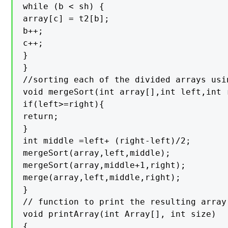
while (b < sh) {

array[c] = t2[b];

b++;

c++;

}

}

//sorting each of the divided arrays usi
void mergeSort(int array[],int left,int r
if(left>=right){

return;

}

int middle =left+ (right-left)/2;

mergeSort(array,left,middle);

mergeSort(array,middle+1,right);

merge(array,left,middle,right);

}

// function to print the resulting array

void printArray(int Array[], int size)

{
