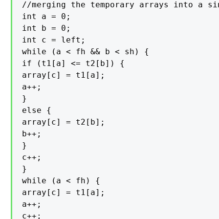
//merging the temporary arrays into a sin
int a = 0;

int b = 0;

int c = left;

while (a < fh && b < sh) {

if (t1[a] <= t2[b]) {

array[c] = t1[a];

a++;

}

else {

array[c] = t2[b];

b++;

}

c++;

}

while (a < fh) {

array[c] = t1[a];

a++;

c++;
