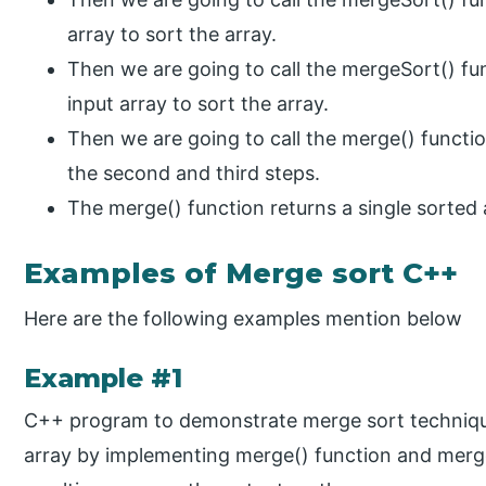
array to sort the array.
Then we are going to call the mergeSort() fu
input array to sort the array.
Then we are going to call the merge() functi
the second and third steps.
The merge() function returns a single sorted 
Examples of Merge sort C++
Here are the following examples mention below
Example #1
C++ program to demonstrate merge sort technique
array by implementing merge() function and merge