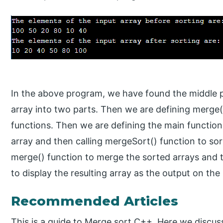
In the above program, we have found the middle po
array into two parts. Then we are defining merge(
functions. Then we are defining the main function
array and then calling mergeSort() function to sor
merge() function to merge the sorted arrays and th
to display the resulting array as the output on the
Recommended Articles
This is a guide to Merge sort C++. Here we discu