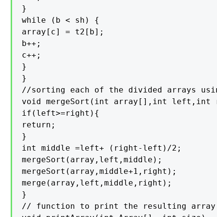
}

while (b < sh) {

array[c] = t2[b];

b++;

c++;

}

}

//sorting each of the divided arrays usi
void mergeSort(int array[],int left,int r
if(left>=right){

return;

}

int middle =left+ (right-left)/2;

mergeSort(array,left,middle);

mergeSort(array,middle+1,right);

merge(array,left,middle,right);

}

// function to print the resulting array
