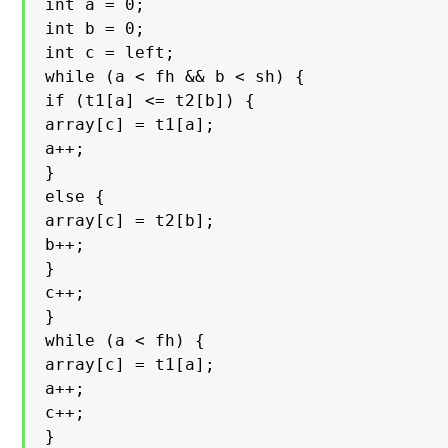
int a = 0;

int b = 0;

int c = left;

while (a < fh && b < sh) {

if (t1[a] <= t2[b]) {

array[c] = t1[a];

a++;

}

else {

array[c] = t2[b];

b++;

}

c++;

}

while (a < fh) {

array[c] = t1[a];

a++;

c++;

}
