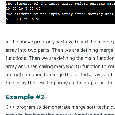
In the above program, we have found the middle po
array into two parts. Then we are defining merge(
functions. Then we are defining the main function
array and then calling mergeSort() function to sor
merge() function to merge the sorted arrays and th
to display the resulting array as the output on the
Example #2
C++ program to demonstrate merge sort technique