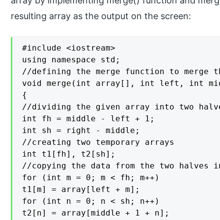
array by implementing merge() function and merge
resulting array as the output on the screen:
#include <iostream>

using namespace std;

//defining the merge function to merge t
void merge(int array[], int left, int mi
{

//dividing the given array into two halve
int fh = middle - left + 1;

int sh = right - middle;

//creating two temporary arrays

int t1[fh], t2[sh];

//copying the data from the two halves i
for (int m = 0; m < fh; m++)

t1[m] = array[left + m];

for (int n = 0; n < sh; n++)

t2[n] = array[middle + 1 + n];
