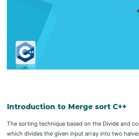
Introduction to Merge sort C++
The sorting technique based on the Divide and con
which divides the given input array into two halv