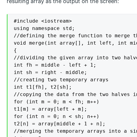
resulting array as the output on the screen:
#include <iostream>

using namespace std;

//defining the merge function to merge t
void merge(int array[], int left, int mi
{

//dividing the given array into two halve
int fh = middle - left + 1;

int sh = right - middle;

//creating two temporary arrays

int t1[fh], t2[sh];

//copying the data from the two halves i
for (int m = 0; m < fh; m++)

t1[m] = array[left + m];

for (int n = 0; n < sh; n++)

t2[n] = array[middle + 1 + n];

//merging the temporary arrays into a sin