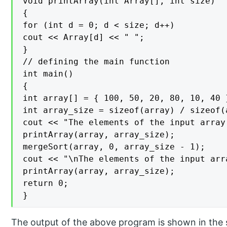
void printArray(int Array[], int size)

{

for (int d = 0; d < size; d++)

cout << Array[d] << " ";

}

// defining the main function

int main()

{

int array[] = { 100, 50, 20, 80, 10, 40 }
int array_size = sizeof(array) / sizeof(a
cout << "The elements of the input array
printArray(array, array_size);

mergeSort(array, 0, array_size - 1);

cout << "\nThe elements of the input arr
printArray(array, array_size);

return 0;

}
The output of the above program is shown in the