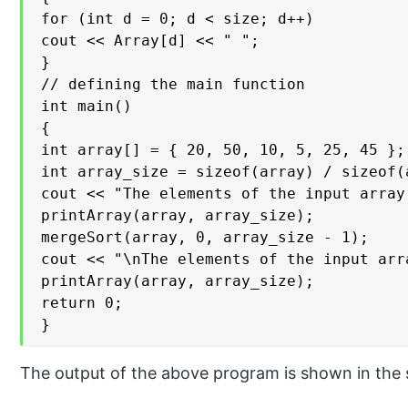
for (int d = 0; d < size; d++)

cout << Array[d] << " ";

}

// defining the main function

int main()

{

int array[] = { 20, 50, 10, 5, 25, 45 };

int array_size = sizeof(array) / sizeof(a
cout << "The elements of the input array
printArray(array, array_size);

mergeSort(array, 0, array_size - 1);

cout << "\nThe elements of the input arr
printArray(array, array_size);

return 0;

}
The output of the above program is shown in the