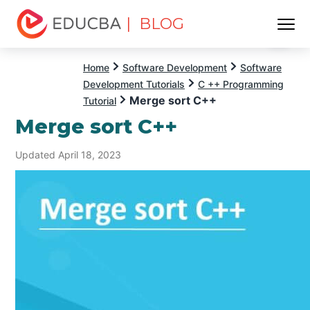
| BLOG
Menu
EDUCBA
Home
Software Development
Software
Development Tutorials
C ++ Programming
Merge sort C++
Tutorial
Merge sort C++
Updated April 18, 2023