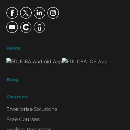
APPS
Blog
Courses
Enterprise Solutions
Free Courses
Explore Programs