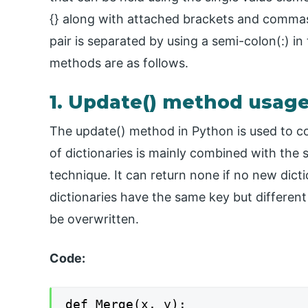
{} along with attached brackets and commas 
pair is separated by using a semi-colon(:) i
methods are as follows.
1. Update() method usag
The update() method in Python is used to com
of dictionaries is mainly combined with the
technique. It can return none if no new dict
dictionaries have the same key but different v
be overwritten.
Code:
def Merge(x, y):
