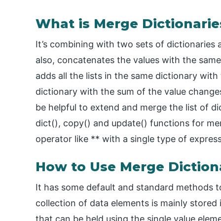
What is Merge Dictionarie
It’s combining with two sets of dictionaries
also, concatenates the values with the same 
adds all the lists in the same dictionary with
dictionary with the sum of the value changes 
be helpful to extend and merge the list of di
dict(), copy() and update() functions for me
operator like ** with a single type of expres
How to Use Merge Dictiona
It has some default and standard methods to
collection of data elements is mainly stored 
that can be held using the single value eleme