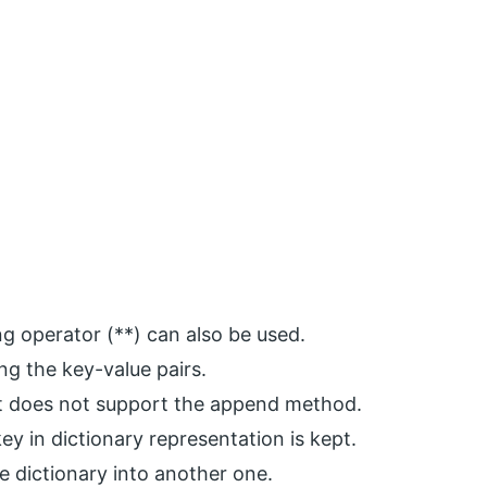
g operator (**) can also be used.
ing the key-value pairs.
it does not support the append method.
y in dictionary representation is kept.
e dictionary into another one.