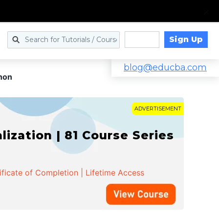
Sign Up
Log in
blog@educba.com
thon
ADVERTISEMENT
zation | 81 Course Series
ificate of Completion | Lifetime Access