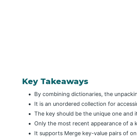
Key Takeaways
By combining dictionaries, the unpackin
It is an unordered collection for access
The key should be the unique one and 
Only the most recent appearance of a ke
It supports Merge key-value pairs of on