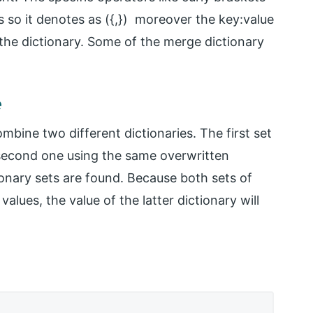
so it denotes as ({,}) moreover the key:value
n the dictionary. Some of the merge dictionary
e
bine two different dictionaries. The first set
 second one using the same overwritten
ionary sets are found. Because both sets of
alues, the value of the latter dictionary will