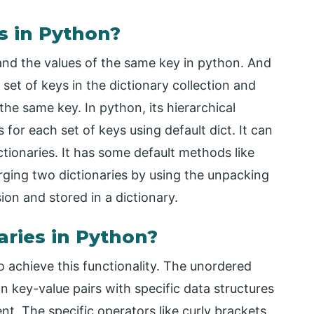
s in Python?
 and the values of the same key in python. And
set of keys in the dictionary collection and
 the same key. In python, its hierarchical
for each set of keys using default dict. It can
ctionaries. It has some default methods like
rging two dictionaries by using the unpacking
sion and stored in a dictionary.
ries in Python?
 achieve this functionality. The unordered
in key-value pairs with specific data structures
nt. The specific operators like curly brackets