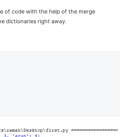
ne of code with the help of the merge
he dictionaries right away.