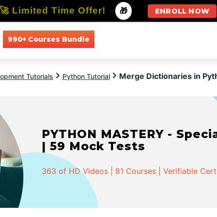
🚀 Limited Time Offer!
-
🎁
ENROLL NOW
990+ Courses Bundle
All Courses
All Specializations
Merge Dictionaries in Py
opment Tutorials
Python Tutorial
PYTHON MASTERY - Speciali
| 59 Mock Tests
363 of HD Videos | 81 Courses | Verifiable Cert