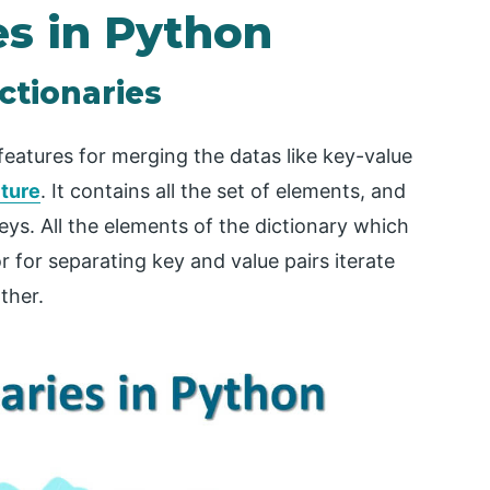
es in Python
ctionaries
features for merging the datas like key-value
cture
. It contains all the set of elements, and
ys. All the elements of the dictionary which
 for separating key and value pairs iterate
ther.