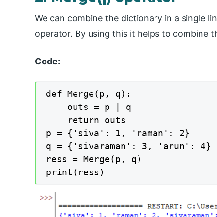
We can combine the dictionary in a single li
operator. By using this it helps to combine t
Code:
def Merge(p, q):

	outs = p | q

	return outs

p = {'siva': 1, 'raman': 2}

q = {'sivaraman': 3, 'arun': 4}

ress = Merge(p, q)

print(ress)