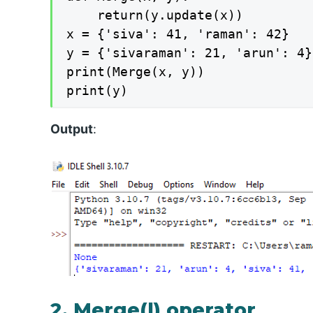
	return(y.update(x))

x = {'siva': 41, 'raman': 42}

y = {'sivaraman': 21, 'arun': 4}

print(Merge(x, y))

print(y)
Output
:
2. Merge(|) operator