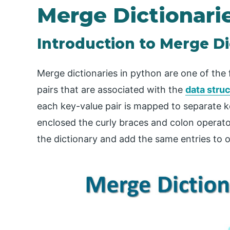
Merge Dictionari
Introduction to Merge Di
Merge dictionaries in python are one of the 
pairs that are associated with the
data stru
each key-value pair is mapped to separate ke
enclosed the curly braces and colon operator
the dictionary and add the same entries to o