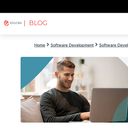
| BLOG
Explore
Free Courses
EDUCBA
Home
Software Development
Software Devel