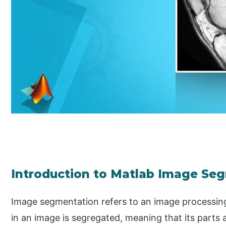
Introduction to Matlab Image Se
Image segmentation refers to an image processin
in an image is segregated, meaning that its parts a