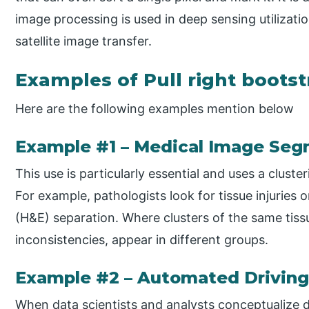
image processing is used in deep sensing utilizati
satellite image transfer.
Examples of Pull right bootst
Here are the following examples mention below
Example #1 – Medical Image Seg
This use is particularly essential and uses a clus
For example, pathologists look for tissue injuries 
(H&E) separation. Where clusters of the same tiss
inconsistencies, appear in different groups.
Example #2 – Automated Driving
When data scientists and analysts conceptualize d