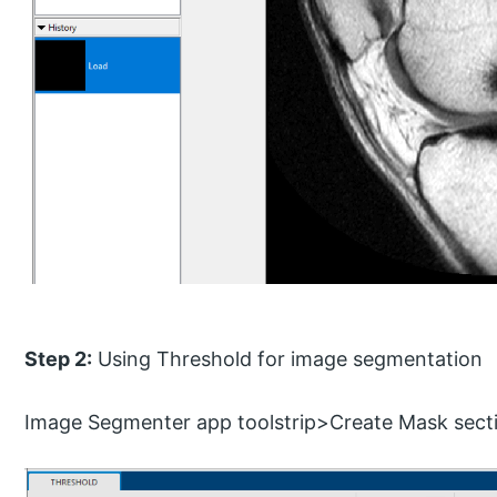
Step 2:
Using Threshold for image segmentation
Image Segmenter app toolstrip>Create Mask sect