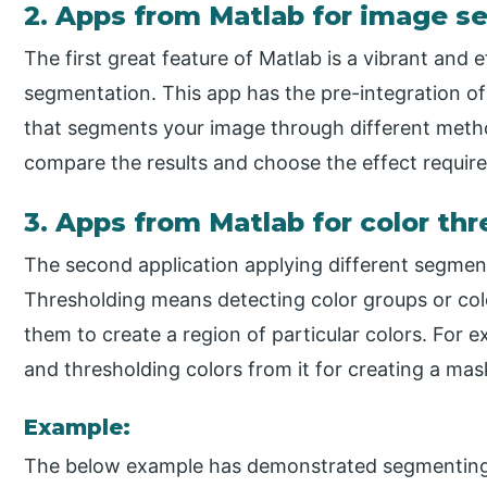
2. Apps from Matlab for image 
The first great feature of Matlab is a vibrant and e
segmentation. This app has the pre-integration o
that segments your image through different metho
compare the results and choose the effect require
3. Apps from Matlab for color th
The second application applying different segment
Thresholding means detecting color groups or col
them to create a region of particular colors. For e
and thresholding colors from it for creating a mas
Example:
The below example has demonstrated segmenting