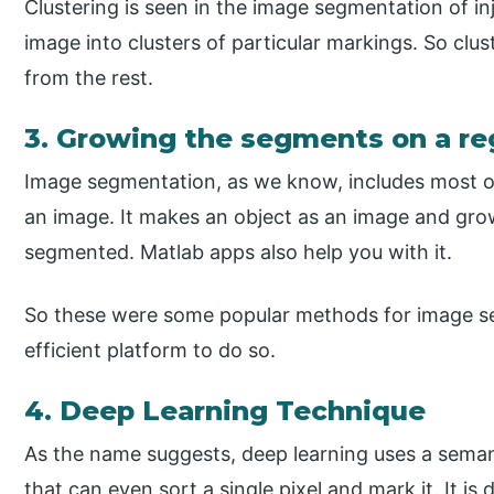
Clustering is seen in the image segmentation of inj
image into clusters of particular markings. So clu
from the rest.
3. Growing the segments on a re
Image segmentation, as we know, includes most of 
an image. It makes an object as an image and grow
segmented. Matlab apps also help you with it.
So these were some popular methods for image 
efficient platform to do so.
4. Deep Learning Technique
As the name suggests, deep learning uses a sema
that can even sort a single pixel and mark it. It is