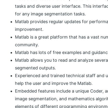
tasks and diverse user interface. This interf
for any image segmentation tasks.
Matlab provides regular updates for perfor
improvement.
Matlab is a great platform that has a vast num
community.
Matlab has lots of free examples and guidanc
Matlab allows you to read and analyze severa
segmented outputs.
Experienced and trained technical staff and 
help the user and improve the Matlab.
Embedded features include a unique Coder, a
image segmentation, and mathematics algori
elements of different programming environm