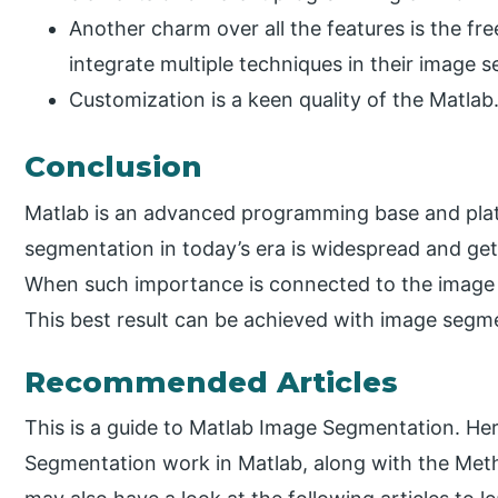
Another charm over all the features is the fre
integrate multiple techniques in their image 
Customization is a keen quality of the Matlab
Conclusion
Matlab is an advanced programming base and pla
segmentation in today’s era is widespread and get
When such importance is connected to the image 
This best result can be achieved with image segme
Recommended Articles
This is a guide to Matlab Image Segmentation. H
Segmentation work in Matlab, along with the Me