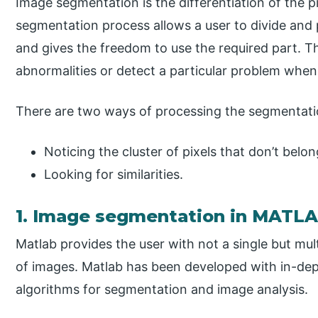
Image segmentation is the differentiation of the pi
segmentation process allows a user to divide and 
and gives the freedom to use the required part. T
abnormalities or detect a particular problem whe
There are two ways of processing the segmentat
Noticing the cluster of pixels that don’t belon
Looking for similarities.
1. Image segmentation in MATL
Matlab provides the user with not a single but mu
of images. Matlab has been developed with in-dep
algorithms for segmentation and image analysis.