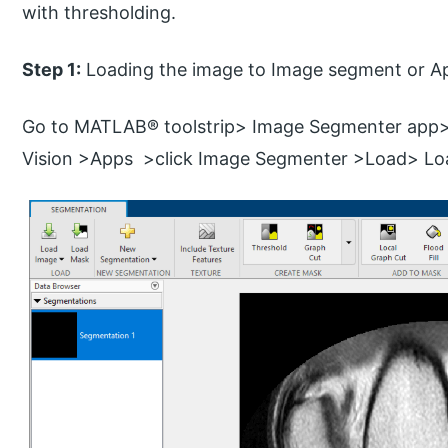
with thresholding.
Step 1:
Loading the image to Image segment or A
Go to MATLAB® toolstrip> Image Segmenter app
Vision >Apps >click Image Segmenter >Load> L