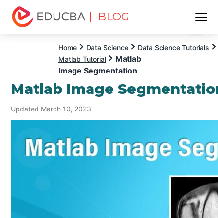
| BLOG
Menu
EDUCBA
Home
Data Science
Data Science Tutorials
Matlab
Matlab Tutorial
Image Segmentation
Matlab Image Segmentatio
Updated March 10, 2023