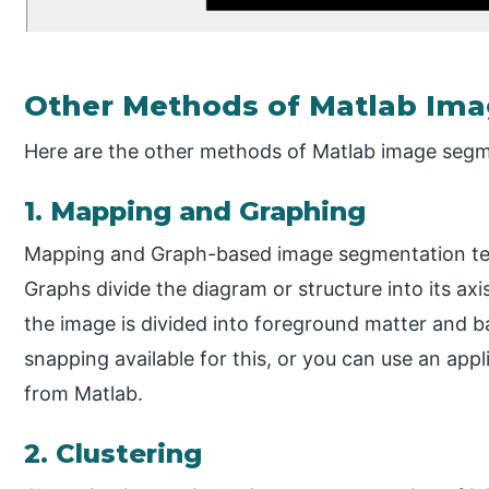
Other Methods of Matlab Im
Here are the other methods of Matlab image segm
1. Mapping and Graphing
Mapping and Graph-based image segmentation tec
Graphs divide the diagram or structure into its axi
the image is divided into foreground matter and b
snapping available for this, or you can use an appl
from Matlab.
2. Clustering