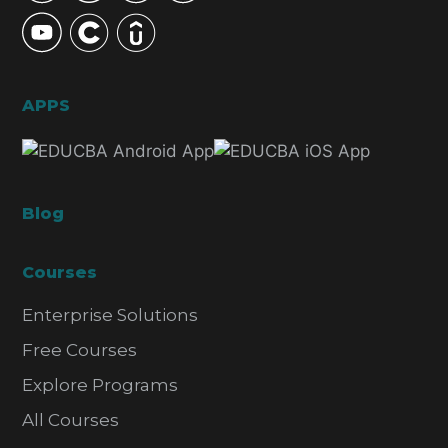
APPS
Blog
Courses
Enterprise Solutions
Free Courses
Explore Programs
All Courses