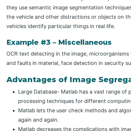
they use semantic image segmentation techniques.
the vehicle and other distractions or objects on t
vehicles identify particular things in real life.
Example #3 – Miscellaneous
OCR text detecting in the image, microorganisms f
and faults in material, face detection in security s
Advantages of Image Segrega
Large Database- Matlab has a vast range of 
processing techniques for different computi
Matlab lets the user check methods and algo
again and again.
Matlab decreases the complications with im