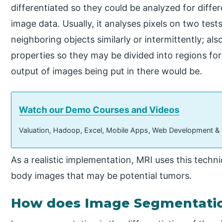
differentiated so they could be analyzed for diff
image data. Usually, it analyses pixels on two tes
neighboring objects similarly or intermittently; als
properties so they may be divided into regions fo
output of images being put in there would be.
Watch our Demo Courses and Videos
Valuation, Hadoop, Excel, Mobile Apps, Web Development &
As a realistic implementation, MRI uses this techn
body images that may be potential tumors.
How does Image Segmentatio