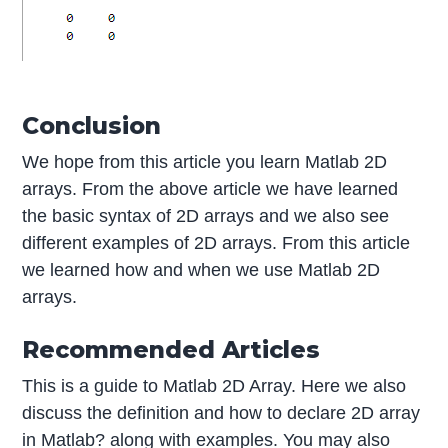
Conclusion
We hope from this article you learn Matlab 2D
arrays. From the above article we have learned
the basic syntax of 2D arrays and we also see
different examples of 2D arrays. From this article
we learned how and when we use Matlab 2D
arrays.
Recommended Articles
This is a guide to Matlab 2D Array. Here we also
discuss the definition and how to declare 2D array
in Matlab? along with examples. You may also