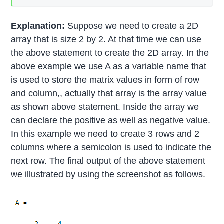
Explanation:
Suppose we need to create a 2D
array that is size 2 by 2. At that time we can use
the above statement to create the 2D array. In the
above example we use A as a variable name that
is used to store the matrix values in form of row
and column,, actually that array is the array value
as shown above statement. Inside the array we
can declare the positive as well as negative value.
In this example we need to create 3 rows and 2
columns where a semicolon is used to indicate the
next row. The final output of the above statement
we illustrated by using the screenshot as follows.