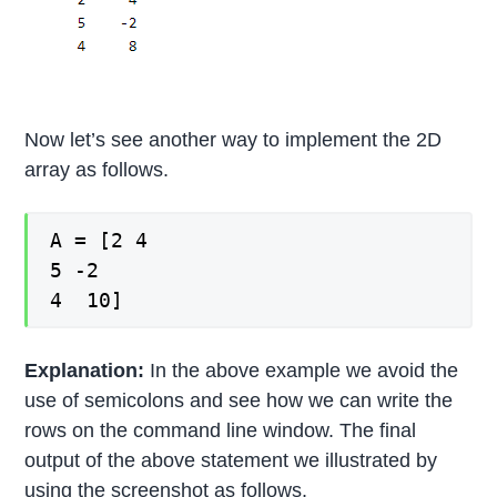
Now let’s see another way to implement the 2D
array as follows.
A = [2 4
5 -2
4 10]
Explanation:
In the above example we avoid the
use of semicolons and see how we can write the
rows on the command line window. The final
output of the above statement we illustrated by
using the screenshot as follows.