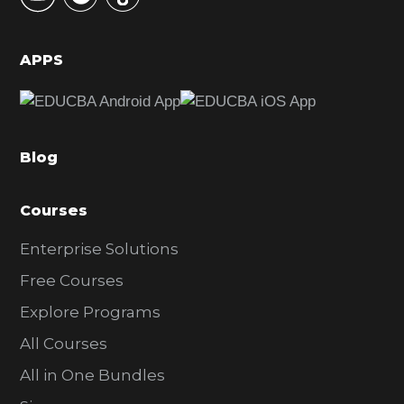
i
d
APPS
e
b
a
Blog
r
Courses
Enterprise Solutions
Free Courses
Explore Programs
All Courses
All in One Bundles