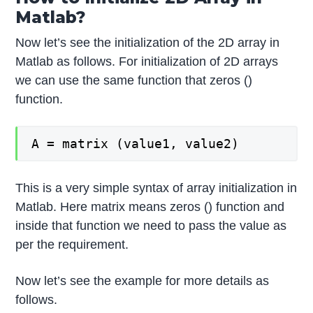
Matlab?
Now let’s see the initialization of the 2D array in
Matlab as follows. For initialization of 2D arrays
we can use the same function that zeros ()
function.
A = matrix (value1, value2)
This is a very simple syntax of array initialization in
Matlab. Here matrix means zeros () function and
inside that function we need to pass the value as
per the requirement.
Now let’s see the example for more details as
follows.