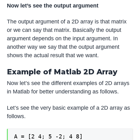
Now let’s see the output argument
The output argument of a 2D array is that matrix
or we can say that matrix. Basically the output
argument depends on the input argument. In
another way we say that the output argument
shows the actual result that we want.
Example of Matlab 2D Array
Now let’s see the different examples of 2D arrays
in Matlab for better understanding as follows.
Let’s see the very basic example of a 2D array as
follows.
A = [2 4; 5 -2; 4 8]