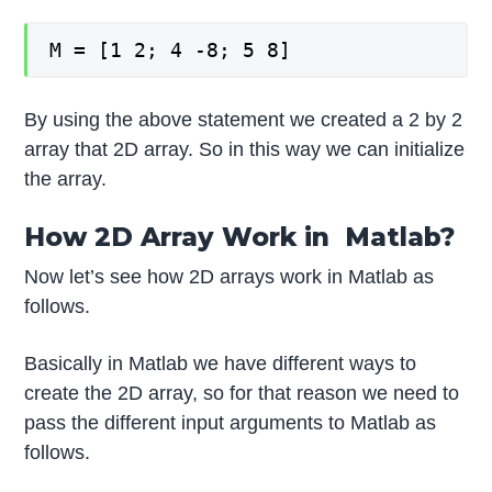
M = [1 2; 4 -8; 5 8]
By using the above statement we created a 2 by 2
array that 2D array. So in this way we can initialize
the array.
How 2D Array Work in Matlab?
Now let’s see how 2D arrays work in Matlab as
follows.
Basically in Matlab we have different ways to
create the 2D array, so for that reason we need to
pass the different input arguments to Matlab as
follows.