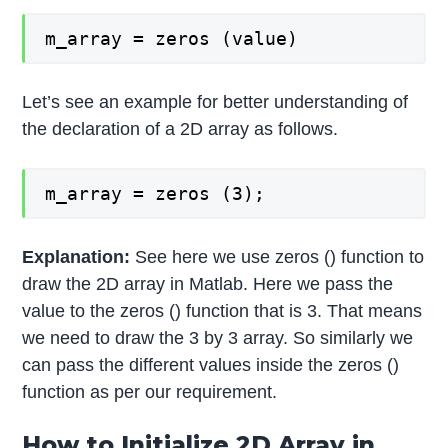
m_array = zeros (value)
Let’s see an example for better understanding of
the declaration of a 2D array as follows.
m_array = zeros (3);
Explanation:
See here we use zeros () function to
draw the 2D array in Matlab. Here we pass the
value to the zeros () function that is 3. That means
we need to draw the 3 by 3 array. So similarly we
can pass the different values inside the zeros ()
function as per our requirement.
How to Initialize 2D Array in