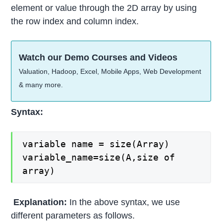
element or value through the 2D array by using
the row index and column index.
Watch our Demo Courses and Videos
Valuation, Hadoop, Excel, Mobile Apps, Web Development
& many more.
Syntax:
variable name = size(Array)
variable_name=size(A,size of
array)
Explanation:
In the above syntax, we use
different parameters as follows.