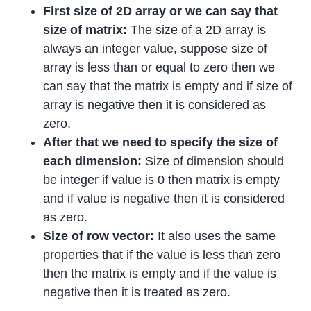
First size of 2D array or we can say that
size of matrix:
The size of a 2D array is
always an integer value, suppose size of
array is less than or equal to zero then we
can say that the matrix is empty and if size of
array is negative then it is considered as
zero.
After that we need to specify the size of
each dimension:
Size of dimension should
be integer if value is 0 then matrix is empty
and if value is negative then it is considered
as zero.
Size of row vector:
It also uses the same
properties that if the value is less than zero
then the matrix is empty and if the value is
negative then it is treated as zero.