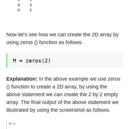
Now let’s see how we can create the 2D array by
using zeros () function as follows.
M = zeros(2)
Explanation:
In the above example we use zeros
() function to create a 2D array, by using the
above statement we can create the 2 by 2 empty
array. The final output of the above statement we
illustrated by using the screenshot as follows.