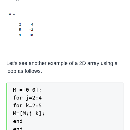
Let’s see another example of a 2D array using a
loop as follows.
M =[0 0];
for j=2:4
for k=2:5
M=[M;j k];
end
end