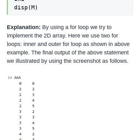
disp(M)
Explanation:
By using a for loop we try to
implement the 2D array. Here we use two for
loops: inner and outer for loop as shown in above
example. The final output of the above statement
we illustrated by using the screenshot as follows.