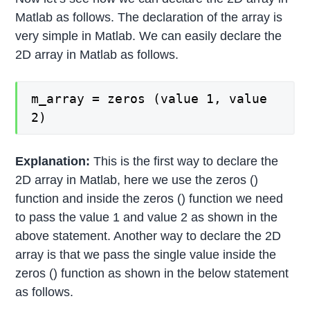
Matlab as follows. The declaration of the array is
very simple in Matlab. We can easily declare the
2D array in Matlab as follows.
m_array = zeros (value 1, value
2)
Explanation:
This is the first way to declare the
2D array in Matlab, here we use the zeros ()
function and inside the zeros () function we need
to pass the value 1 and value 2 as shown in the
above statement. Another way to declare the 2D
array is that we pass the single value inside the
zeros () function as shown in the below statement
as follows.