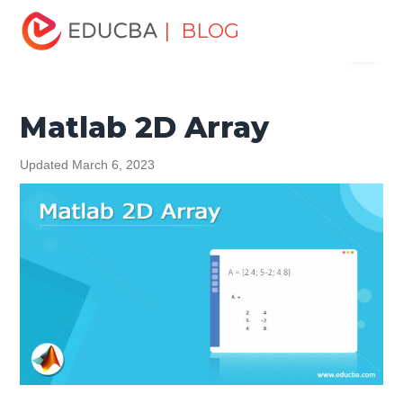
Home
Data Science
Data Science Tutorials
Matlab
| BLOG
Menu
Tutorial
Matlab 2D Array
EDUCBA
Matlab 2D Array
Updated March 6, 2023