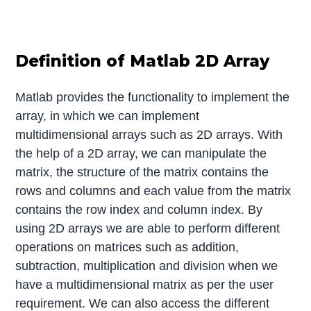
Definition of Matlab 2D Array
Matlab provides the functionality to implement the
array, in which we can implement
multidimensional arrays such as 2D arrays. With
the help of a 2D array, we can manipulate the
matrix, the structure of the matrix contains the
rows and columns and each value from the matrix
contains the row index and column index. By
using 2D arrays we are able to perform different
operations on matrices such as addition,
subtraction, multiplication and division when we
have a multidimensional matrix as per the user
requirement. We can also access the different