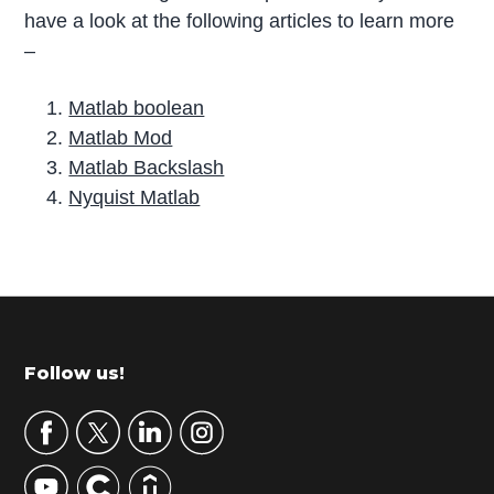
have a look at the following articles to learn more
–
Matlab boolean
Matlab Mod
Matlab Backslash
Nyquist Matlab
P
r
i
m
Footer
Follow us!
a
r
y
S