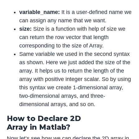
variable_name:
It is a user-defined name we
can assign any name that we want.
size:
Size is a function with help of size we
can return the row vector that length
corresponding to the size of Array.
Same variable we used in the second syntax
as shown. Here we just added the size of the
array. It helps us to return the length of the
array with positive integer scalar. So by using
this syntax we create 1-dimensional array,
two-dimensional arrays, and three-
dimensional arrays, and so on.
How to Declare 2D
Array in Matlab?
Now let’s see how we can declare the 2D array in