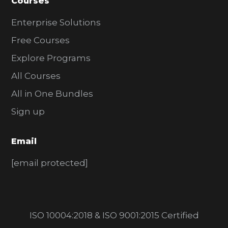
Courses
Enterprise Solutions
Free Courses
Explore Programs
All Courses
All in One Bundles
Sign up
Email
[email protected]
ISO 10004:2018 & ISO 9001:2015 Certified