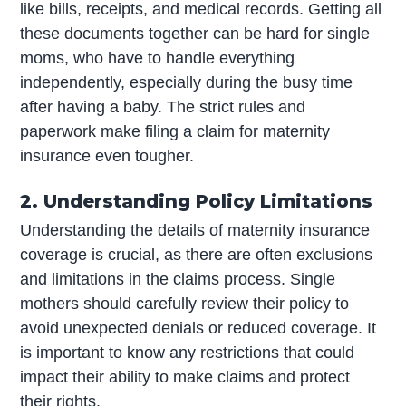
like bills, receipts, and medical records. Getting all
these documents together can be hard for single
moms, who have to handle everything
independently, especially during the busy time
after having a baby. The strict rules and
paperwork make filing a claim for maternity
insurance even tougher.
2. Understanding Policy Limitations
Understanding the details of maternity insurance
coverage is crucial, as there are often exclusions
and limitations in the claims process. Single
mothers should carefully review their policy to
avoid unexpected denials or reduced coverage. It
is important to know any restrictions that could
impact their ability to make claims and protect
their rights.