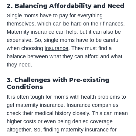
2. Balancing Affordability and Need
Single moms have to pay for everything
themselves, which can be hard on their finances.
Maternity insurance can help, but it can also be
expensive. So, single moms have to be careful
when choosing
insurance
. They must find a
balance between what they can afford and what
they need.
3. Challenges with Pre-existing
Conditions
It is often tough for moms with health problems to
get maternity insurance. Insurance companies
check their medical history closely. This can mean
higher costs or even being denied coverage
altogether. So, finding maternity insurance for