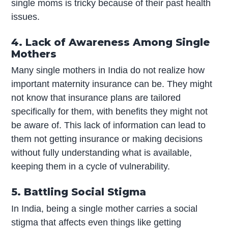
single moms is tricky because of their past health
issues.
4. Lack of Awareness Among Single
Mothers
Many single mothers in India do not realize how
important maternity insurance can be. They might
not know that insurance plans are tailored
specifically for them, with benefits they might not
be aware of. This lack of information can lead to
them not getting insurance or making decisions
without fully understanding what is available,
keeping them in a cycle of vulnerability.
5. Battling Social Stigma
In India, being a single mother carries a social
stigma that affects even things like getting