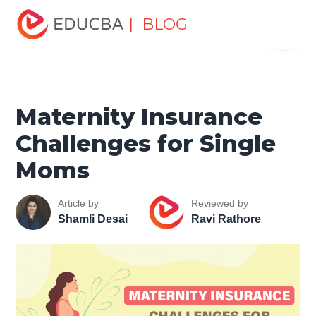
Home
Finance
Finance Resources
Insurance
| BLOG
Menu
Resources
Maternity Insurance Challenges for Single
Moms
EDUCBA
Maternity Insurance
Challenges for Single
Moms
Article by
Reviewed by
Shamli Desai
Ravi Rathore