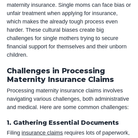
maternity insurance. Single moms can face bias or
unfair treatment when applying for insurance,
which makes the already tough process even
harder. These cultural biases create big
challenges for single mothers trying to secure
financial support for themselves and their unborn
children.
Challenges in Processing
Maternity Insurance Claims
Processing maternity insurance claims involves
navigating various challenges, both administrative
and medical. Here are some common challenges:
1. Gathering Essential Documents
Filing
insurance claims
requires lots of paperwork,