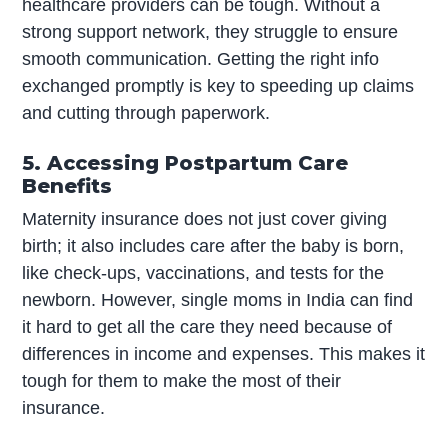
healthcare providers can be tough. Without a
strong support network, they struggle to ensure
smooth communication. Getting the right info
exchanged promptly is key to speeding up claims
and cutting through paperwork.
5. Accessing Postpartum Care
Benefits
Maternity insurance does not just cover giving
birth; it also includes care after the baby is born,
like check-ups, vaccinations, and tests for the
newborn. However, single moms in India can find
it hard to get all the care they need because of
differences in income and expenses. This makes it
tough for them to make the most of their
insurance.