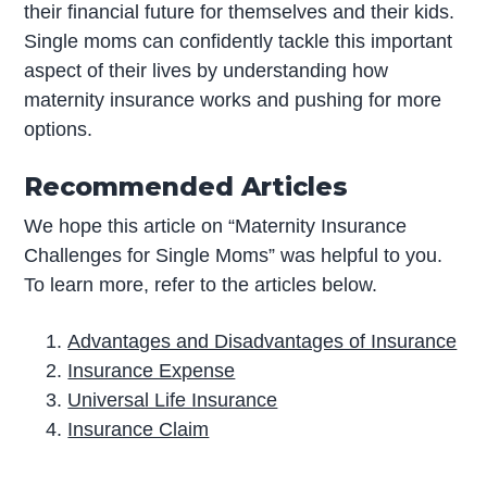
their financial future for themselves and their kids.
Single moms can confidently tackle this important
aspect of their lives by understanding how
maternity insurance works and pushing for more
options.
Recommended Articles
We hope this article on “Maternity Insurance
Challenges for Single Moms” was helpful to you.
To learn more, refer to the articles below.
Advantages and Disadvantages of Insurance
Insurance Expense
Universal Life Insurance
Insurance Claim