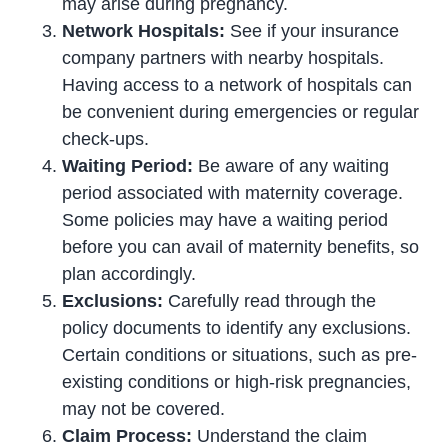
may arise during pregnancy.
Network Hospitals:
See if your insurance
company partners with nearby hospitals.
Having access to a network of hospitals can
be convenient during emergencies or regular
check-ups.
Waiting Period:
Be aware of any waiting
period associated with maternity coverage.
Some policies may have a waiting period
before you can avail of maternity benefits, so
plan accordingly.
Exclusions:
Carefully read through the
policy documents to identify any exclusions.
Certain conditions or situations, such as pre-
existing conditions or high-risk pregnancies,
may not be covered.
Claim Process:
Understand the claim