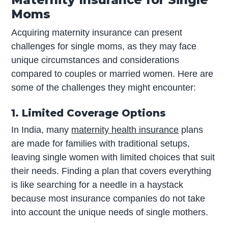
Moms
Acquiring maternity insurance can present
challenges for single moms, as they may face
unique circumstances and considerations
compared to couples or married women. Here are
some of the challenges they might encounter:
1. Limited Coverage Options
In India, many
maternity health insurance
plans
are made for families with traditional setups,
leaving single women with limited choices that suit
their needs. Finding a plan that covers everything
is like searching for a needle in a haystack
because most insurance companies do not take
into account the unique needs of single mothers.