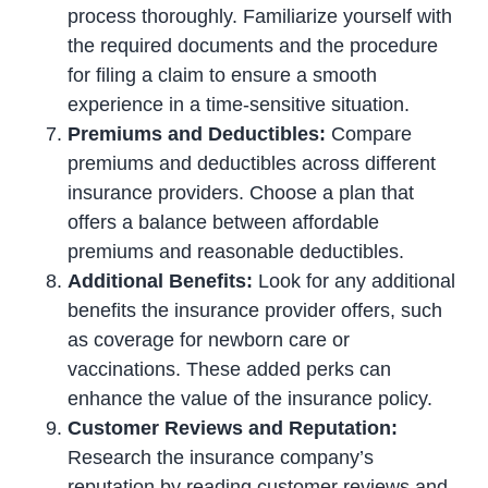
process thoroughly. Familiarize yourself with
the required documents and the procedure
for filing a claim to ensure a smooth
experience in a time-sensitive situation.
Premiums and Deductibles:
Compare
premiums and deductibles across different
insurance providers. Choose a plan that
offers a balance between affordable
premiums and reasonable deductibles.
Additional Benefits:
Look for any additional
benefits the insurance provider offers, such
as coverage for newborn care or
vaccinations. These added perks can
enhance the value of the insurance policy.
Customer Reviews and Reputation:
Research the insurance company’s
reputation by reading customer reviews and