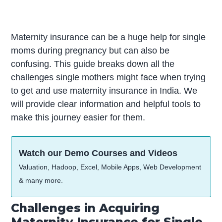
Maternity insurance can be a huge help for single
moms during pregnancy but can also be
confusing. This guide breaks down all the
challenges single mothers might face when trying
to get and use maternity insurance in India. We
will provide clear information and helpful tools to
make this journey easier for them.
Watch our Demo Courses and Videos
Valuation, Hadoop, Excel, Mobile Apps, Web Development
& many more.
Challenges in Acquiring
Maternity Insurance for Single