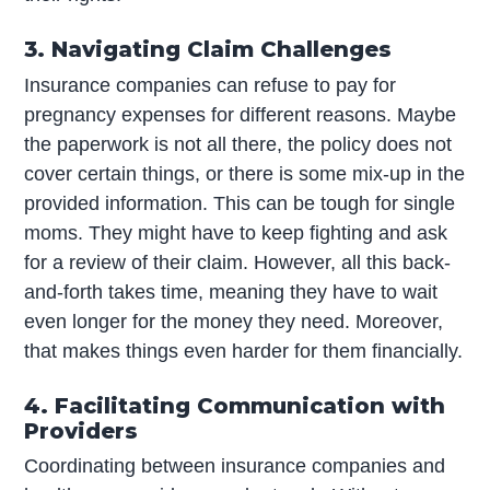
3. Navigating Claim Challenges
Insurance companies can refuse to pay for
pregnancy expenses for different reasons. Maybe
the paperwork is not all there, the policy does not
cover certain things, or there is some mix-up in the
provided information. This can be tough for single
moms. They might have to keep fighting and ask
for a review of their claim. However, all this back-
and-forth takes time, meaning they have to wait
even longer for the money they need. Moreover,
that makes things even harder for them financially.
4. Facilitating Communication with
Providers
Coordinating between insurance companies and