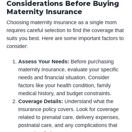
Considerations Before Buying
Maternity Insurance
Choosing maternity insurance as a single mom
requires careful selection to find the coverage that
suits you best. Here are some important factors to
consider:
Assess Your Needs:
Before purchasing
maternity insurance, evaluate your specific
needs and financial situation. Consider
factors like your health condition, family
medical history, and budget constraints.
Coverage Details:
Understand what the
insurance policy covers. Look for coverage
related to prenatal care, delivery expenses,
postnatal care, and any complications that