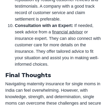
testimonials. A company with a good track
record of customer service and claim
settlement is preferable.
Consultation with an Expert:
If needed,
seek advice from a
financial advisor
or
insurance expert. They can also connect with
customer care for more details on the
insurance. They offer tailored advice to fit
your situation and assist you in making well-
informed choices.
Final Thoughts
Navigating maternity insurance for single moms in
India can feel overwhelming. However, with
knowledge, strength, and determination, single
moms can overcome these challenges and secure