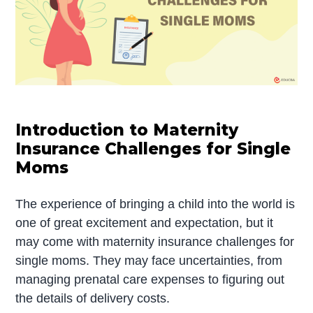
Introduction to Maternity
Insurance Challenges for Single
Moms
The experience of bringing a child into the world is
one of great excitement and expectation, but it
may come with maternity insurance challenges for
single moms. They may face uncertainties, from
managing prenatal care expenses to figuring out
the details of delivery costs.