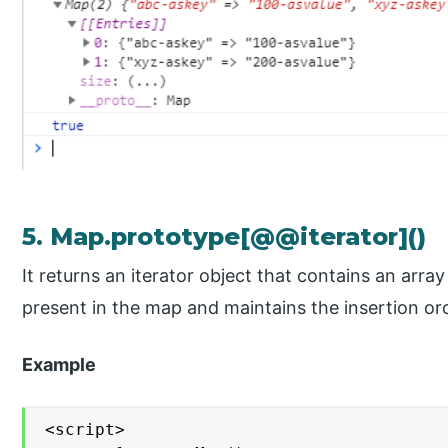
5. Map.prototype[@@iterator]()
It returns an iterator object that contains an array
present in the map and maintains the insertion or
Example
<script>
