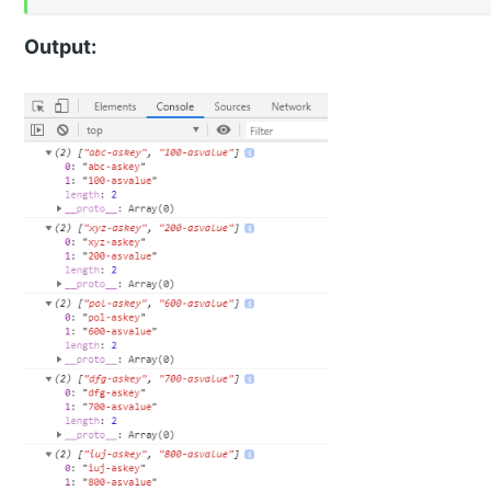
Output: