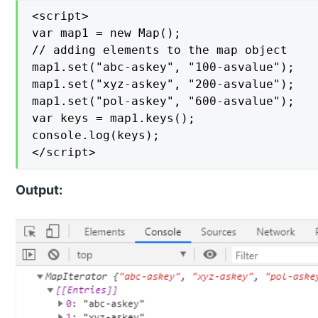
<script>

var map1 = new Map();

// adding elements to the map object

map1.set("abc-askey", "100-asvalue");

map1.set("xyz-askey", "200-asvalue");

map1.set("pol-askey", "600-asvalue");

var keys = map1.keys();

console.log(keys);

</script>
Output: