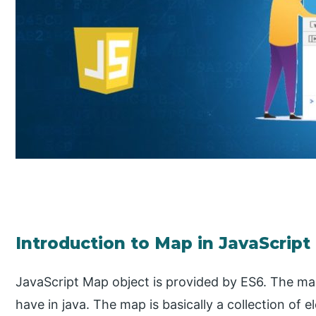
Introduction to Map in JavaScript
JavaScript Map object is provided by ES6. The map
have in java. The map is basically a collection of