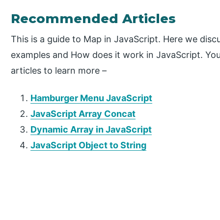
Recommended Articles
This is a guide to Map in JavaScript. Here we dis
examples and How does it work in JavaScript. You
articles to learn more –
Hamburger Menu JavaScript
JavaScript Array Concat
Dynamic Array in JavaScript
JavaScript Object to String
P
r
i