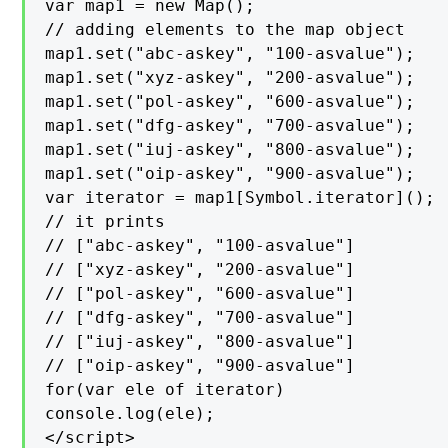
var map1 = new Map();

// adding elements to the map object

map1.set("abc-askey", "100-asvalue");

map1.set("xyz-askey", "200-asvalue");

map1.set("pol-askey", "600-asvalue");

map1.set("dfg-askey", "700-asvalue");

map1.set("iuj-askey", "800-asvalue");

map1.set("oip-askey", "900-asvalue");

var iterator = map1[Symbol.iterator]();

// it prints

// ["abc-askey", "100-asvalue"]

// ["xyz-askey", "200-asvalue"]

// ["pol-askey", "600-asvalue"]

// ["dfg-askey", "700-asvalue"]

// ["iuj-askey", "800-asvalue"]

// ["oip-askey", "900-asvalue"]

for(var ele of iterator)

console.log(ele);

</script>