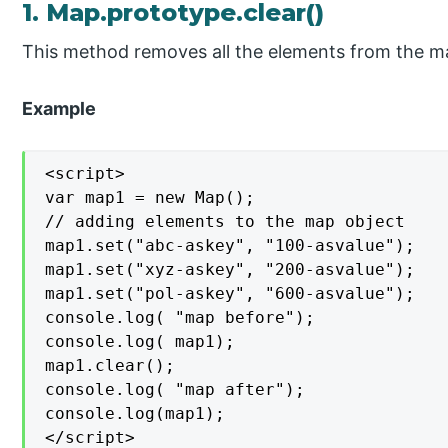
1. Map.prototype.clear()
This method removes all the elements from the m
Example
<script>

var map1 = new Map();

// adding elements to the map object

map1.set("abc-askey", "100-asvalue");

map1.set("xyz-askey", "200-asvalue");

map1.set("pol-askey", "600-asvalue");

console.log( "map before");

console.log( map1);

map1.clear();

console.log( "map after");

console.log(map1);

</script>