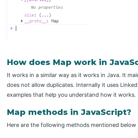
How does Map work in JavaSc
It works in a similar way as it works in Java. It m
does not allow duplicates. Internally it uses Linke
examples that help you understand how it works.
Map methods in JavaScript?
Here are the following methods mentioned below