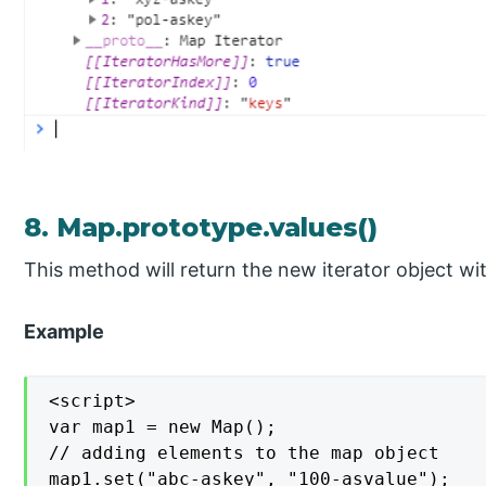
8. Map.prototype.values()
This method will return the new iterator object with
Example
<script>

var map1 = new Map();

// adding elements to the map object

map1.set("abc-askey", "100-asvalue");
