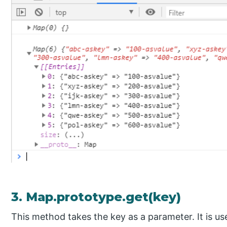
3. Map.prototype.get(key)
This method takes the key as a parameter. It is us