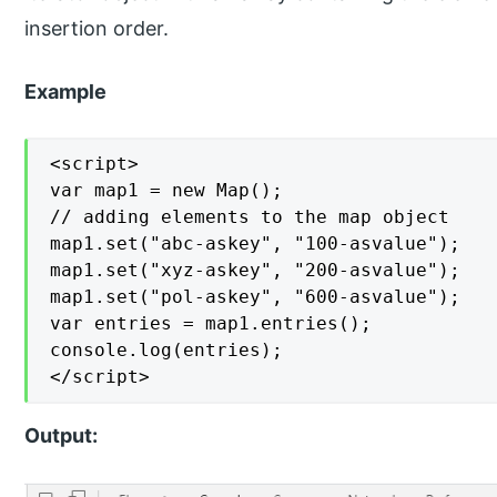
insertion order.
Example
<script>

var map1 = new Map();

// adding elements to the map object

map1.set("abc-askey", "100-asvalue");

map1.set("xyz-askey", "200-asvalue");

map1.set("pol-askey", "600-asvalue");

var entries = map1.entries();

console.log(entries);

</script>
Output: