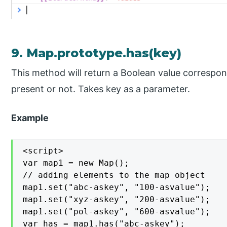
9. Map.prototype.has(key)
This method will return a Boolean value correspon
present or not. Takes key as a parameter.
Example
<script>

var map1 = new Map();

// adding elements to the map object

map1.set("abc-askey", "100-asvalue");

map1.set("xyz-askey", "200-asvalue");

map1.set("pol-askey", "600-asvalue");

var has = map1.has("abc-askey");
