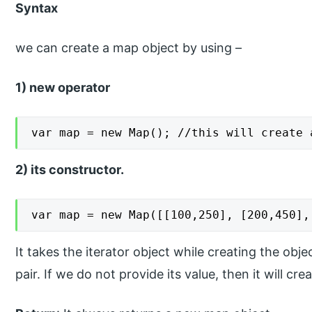
Syntax
we can create a map object by using –
1) new operator
var map = new Map(); //this will create 
2) its constructor.
var map = new Map([[100,250], [200,450],
It takes the iterator object while creating the obj
pair. If we do not provide its value, then it will c