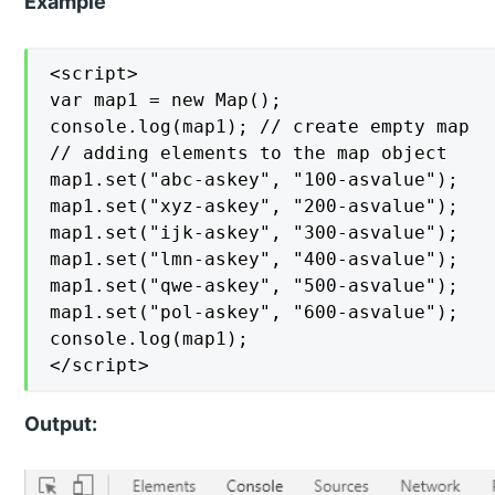
Example
<script>

var map1 = new Map();

console.log(map1); // create empty map

// adding elements to the map object

map1.set("abc-askey", "100-asvalue");

map1.set("xyz-askey", "200-asvalue");

map1.set("ijk-askey", "300-asvalue");

map1.set("lmn-askey", "400-asvalue");

map1.set("qwe-askey", "500-asvalue");

map1.set("pol-askey", "600-asvalue");

console.log(map1);

</script>
Output: