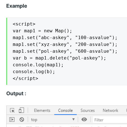
Example
<script>

var map1 = new Map();

map1.set("abc-askey", "100-asvalue");

map1.set("xyz-askey", "200-asvalue");

map1.set("pol-askey", "600-asvalue");

var b = map1.delete("pol-askey");

console.log(map1);

console.log(b);

</script>
Output :