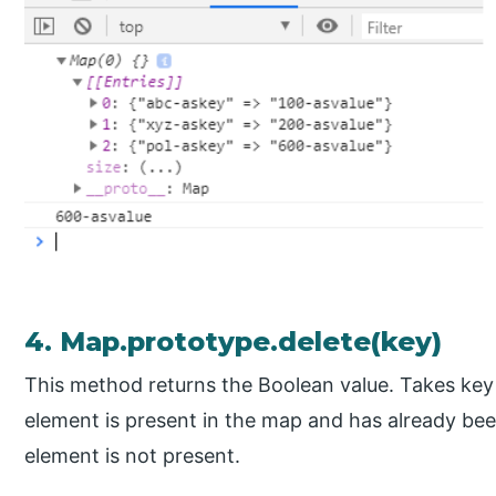
4. Map.prototype.delete(key)
This method returns the Boolean value. Takes key as
element is present in the map and has already been d
element is not present.