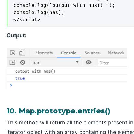
console.log("output with has() ");

console.log(has);

</script>
Output:
10. Map.prototype.entries()
This method will return all the elements present in
iterator object with an array containing the eleme