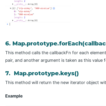
6. Map.prototype.forEach(callbac
This method calls the callbackFn for each element
pair, and another argument is taken as this value fo
7. Map.prototype.keys()
This method will return the new iterator object wit
Example