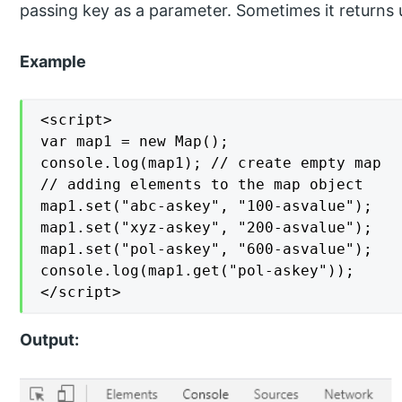
passing key as a parameter. Sometimes it returns un
Example
<script>

var map1 = new Map();

console.log(map1); // create empty map

// adding elements to the map object

map1.set("abc-askey", "100-asvalue");

map1.set("xyz-askey", "200-asvalue");

map1.set("pol-askey", "600-asvalue");

console.log(map1.get("pol-askey"));

</script>
Output: