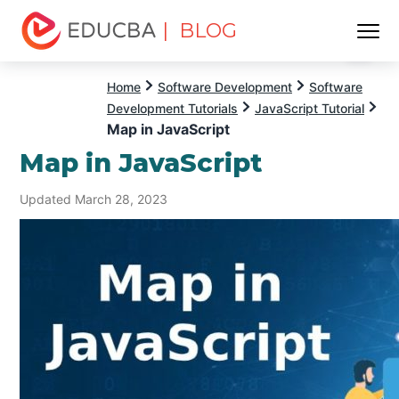
| BLOG
Menu
EDUCBA
Home
Software Development
Software
Development Tutorials
JavaScript Tutorial
Map in JavaScript
Map in JavaScript
Updated March 28, 2023