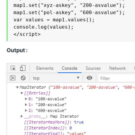
map1.set("xyz-askey", "200-asvalue");

map1.set("pol-askey", "600-asvalue");

var values = map1.values();

console.log(values);

</script>
Output :