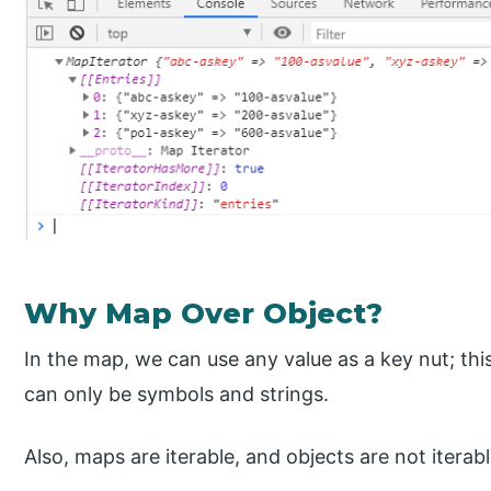
Why Map Over Object?
In the map, we can use any value as a key nut; this
can only be symbols and strings.
Also, maps are iterable, and objects are not iterabl