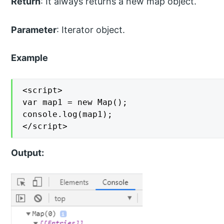
Return
: It always returns a new map object.
Parameter
: Iterator object.
Example
<script>

var map1 = new Map();

console.log(map1);

</script>
Output: