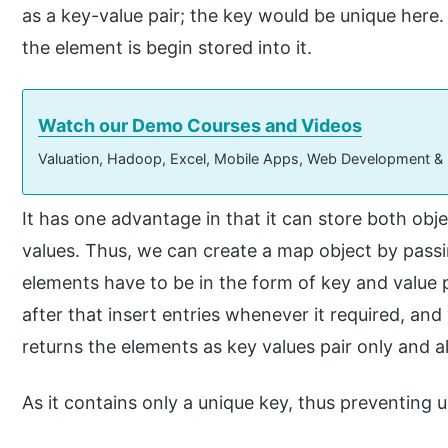
as a key-value pair; the key would be unique here. 
the element is begin stored into it.
Watch our Demo Courses and Videos
Valuation, Hadoop, Excel, Mobile Apps, Web Development &
It has one advantage in that it can store both obje
values. Thus, we can create a map object by passi
elements have to be in the form of key and value
after that insert entries whenever it required, and
returns the elements as key values pair only and a
As it contains only a unique key, thus preventing 