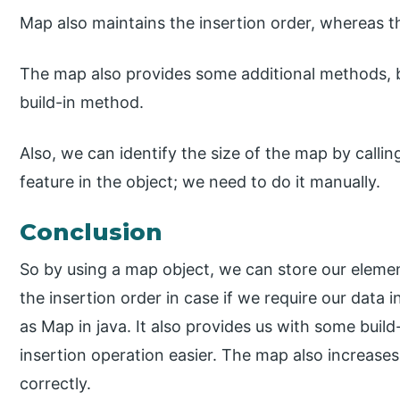
Map also maintains the insertion order, whereas t
The map also provides some additional methods, b
build-in method.
Also, we can identify the size of the map by callin
feature in the object; we need to do it manually.
Conclusion
So by using a map object, we can store our element
the insertion order in case if we require our data 
as Map in java. It also provides us with some bui
insertion operation easier. The map also increase
correctly.