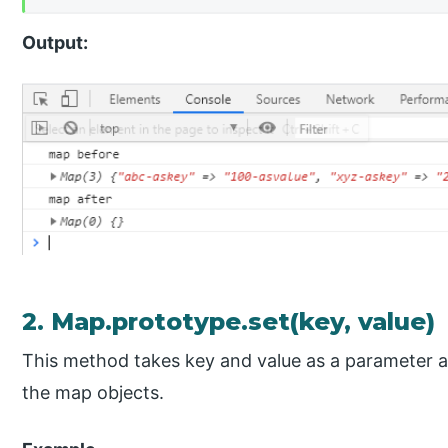
Output:
2. Map.prototype.set(key, value)
This method takes key and value as a parameter and
the map objects.