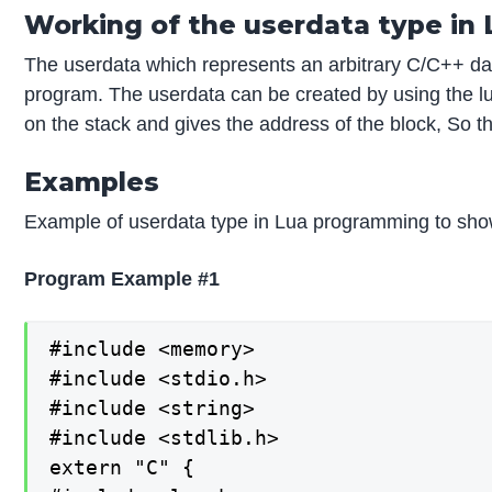
Working of the userdata type in
The userdata which represents an arbitrary C/C++ dat
program. The userdata can be created by using the lu
on the stack and gives the address of the block, So t
Examples
Example of userdata type in Lua programming to sho
Program Example #1
#include <memory>

#include <stdio.h>

#include <string>

#include <stdlib.h>

extern "C" {
