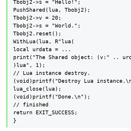
Tbobj2->s = "Hello!";

PushShared(lua, Tbobj2);

Tbobj2->v = 20;

Tbobj2->s = "World.";

Tbobj2.reset();

WithLua(lua, R"lua(

local urdata = ...

print("The Shared object: (v:" .. urd
)lua", 1);

// Lua instance destroy.

(void)printf("Destroy Lua instance.\n
lua_close(lua);

(void)printf("Done.\n");

// finished

return EXIT_SUCCESS;

}