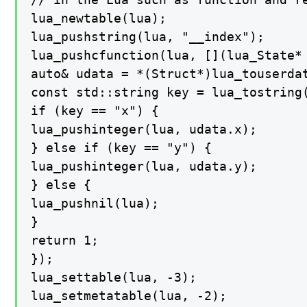
lua_newtable(lua);

lua_pushstring(lua, "__index");

lua_pushcfunction(lua, [](lua_State* 
auto& udata = *(Struct*)lua_touserdat
const std::string key = lua_tostring(
if (key == "x") {

lua_pushinteger(lua, udata.x);

} else if (key == "y") {

lua_pushinteger(lua, udata.y);

} else {

lua_pushnil(lua);

}

return 1;

});

lua_settable(lua, -3);

lua_setmetatable(lua, -2);
