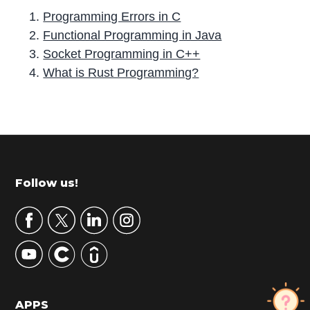
Programming Errors in C
Functional Programming in Java
Socket Programming in C++
What is Rust Programming?
P
r
i
m
Footer
Follow us!
a
r
y
S
i
d
APPS