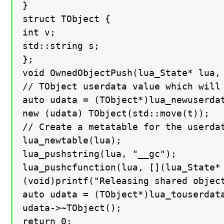
}

struct TObject {

int v;

std::string s;

};

void OwnedObjectPush(lua_State* lua, 
// TObject userdata value which will 
auto udata = (TObject*)lua_newuserdat
new (udata) TObject(std::move(t));

// Create a metatable for the userda
lua_newtable(lua);

lua_pushstring(lua, "__gc");

lua_pushcfunction(lua, [](lua_State* 
(void)printf("Releasing shared object
auto udata = (TObject*)lua_touserdata
udata->~TObject();

return 0;
