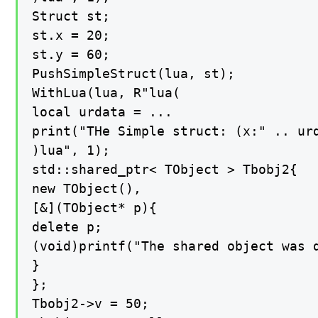
Struct st;

st.x = 20;

st.y = 60;

PushSimpleStruct(lua, st);

WithLua(lua, R"lua(

local urdata = ...

print("THe Simple struct: (x:" .. urd
)lua", 1);

std::shared_ptr< TObject > Tbobj2{

new TObject(),

[&](TObject* p){

delete p;

(void)printf("The shared object was d
}

};

Tbobj2->v = 50;
