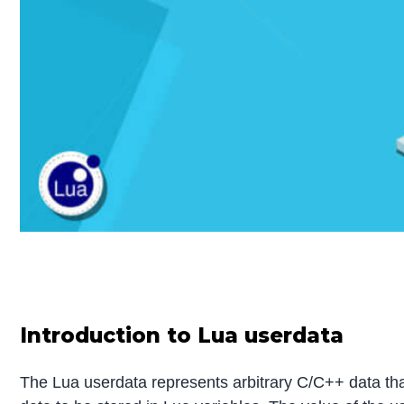
Introduction to Lua userdata
The Lua userdata represents arbitrary C/C++ data that