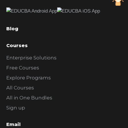
e
b
a
Blog
r
Courses
Enterprise Solutions
Free Courses
Explore Programs
All Courses
All in One Bundles
Sign up
Email