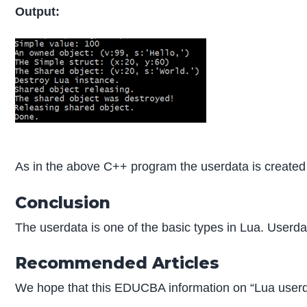
Output:
As in the above C++ program the userdata is created 
Conclusion
The userdata is one of the basic types in Lua. Userda
Recommended Articles
We hope that this EDUCBA information on “Lua userd