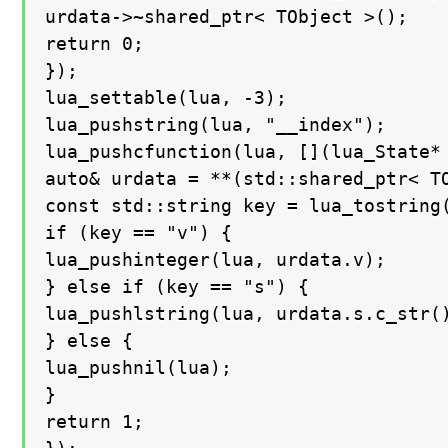
urdata->~shared_ptr< TObject >();

return 0;

});

lua_settable(lua, -3);

lua_pushstring(lua, "__index");

lua_pushcfunction(lua, [](lua_State* 
auto& urdata = **(std::shared_ptr< TO
const std::string key = lua_tostring(
if (key == "v") {

lua_pushinteger(lua, urdata.v);

} else if (key == "s") {

lua_pushlstring(lua, urdata.s.c_str()
} else {

lua_pushnil(lua);

}

return 1;
