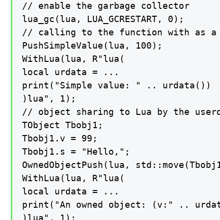
// enable the garbage collector

lua_gc(lua, LUA_GCRESTART, 0);

// calling to the function with as a 
PushSimpleValue(lua, 100);

WithLua(lua, R"lua(

local urdata = ...

print("Simple value: " .. urdata())

)lua", 1);

// object sharing to Lua by the userd
TObject Tbobj1;

Tbobj1.v = 99;

Tbobj1.s = "Hello,";

OwnedObjectPush(lua, std::move(Tbobj1
WithLua(lua, R"lua(

local urdata = ...

print("An owned object: (v:" .. urdat
)lua", 1);
