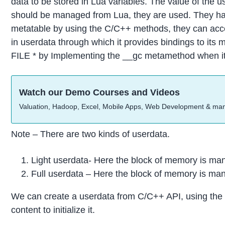
data to be stored in Lua variables. The value of the u
should be managed from Lua, they are used. They have
metatable by using the C/C++ methods, they can acces
in userdata through which it provides bindings to its m
FILE * by Implementing the __gc metamethod when it 
Watch our Demo Courses and Videos
Valuation, Hadoop, Excel, Mobile Apps, Web Development & ma
Note – There are two kinds of userdata.
Light userdata- Here the block of memory is ma
Full userdata – Here the block of memory is ma
We can create a userdata from C/C++ API, using the l
content to initialize it.