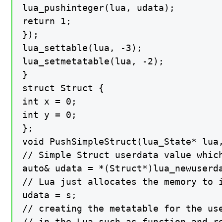
lua_pushinteger(lua, udata);

return 1;

});

lua_settable(lua, -3);

lua_setmetatable(lua, -2);

}

struct Struct {

int x = 0;

int y = 0;

};

void PushSimpleStruct(lua_State* lua,
// Simple Struct userdata value which
auto& udata = *(Struct*)lua_newuserda
// Lua just allocates the memory to i
udata = s;

// creating the metatable for the use
// in the Lua such as function and re