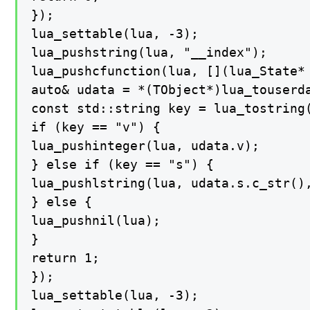
});

lua_settable(lua, -3);

lua_pushstring(lua, "__index");

lua_pushcfunction(lua, [](lua_State* 
auto& udata = *(TObject*)lua_touserda
const std::string key = lua_tostring(
if (key == "v") {

lua_pushinteger(lua, udata.v);

} else if (key == "s") {

lua_pushlstring(lua, udata.s.c_str(),
} else {

lua_pushnil(lua);

}

return 1;

});

lua_settable(lua, -3);
