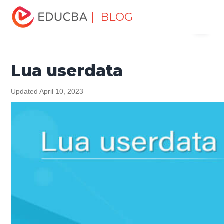
Home
Software Development
Software Development
| BLOG
Menu
Tutorials
Programming Languages Tutorial
Lua userdata
EDUCBA
Lua userdata
Updated April 10, 2023