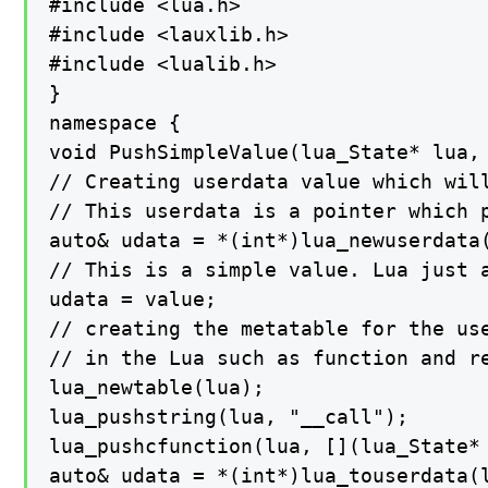
#include <lua.h>

#include <lauxlib.h>

#include <lualib.h>

}

namespace {

void PushSimpleValue(lua_State* lua, 
// Creating userdata value which will
// This userdata is a pointer which p
auto& udata = *(int*)lua_newuserdata(
// This is a simple value. Lua just 
udata = value;

// creating the metatable for the use
// in the Lua such as function and re
lua_newtable(lua);

lua_pushstring(lua, "__call");

lua_pushcfunction(lua, [](lua_State* 
auto& udata = *(int*)lua_touserdata(l