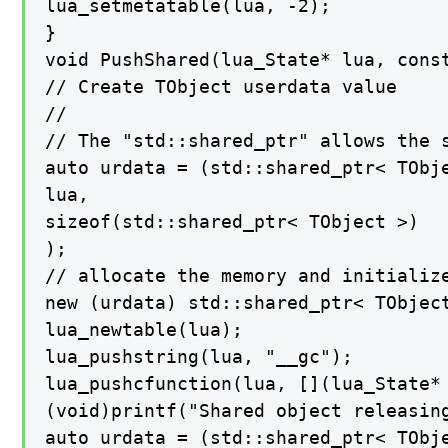
lua_setmetatable(lua, -2);

}

void PushShared(lua_State* lua, const
// Create TObject userdata value

//

// The "std::shared_ptr" allows the s
auto urdata = (std::shared_ptr< TObje
lua,

sizeof(std::shared_ptr< TObject >)

);

// allocate the memory and initialize
new (urdata) std::shared_ptr< TObject
lua_newtable(lua);

lua_pushstring(lua, "__gc");

lua_pushcfunction(lua, [](lua_State* 
(void)printf("Shared object releasing
auto urdata = (std::shared_ptr< TObje