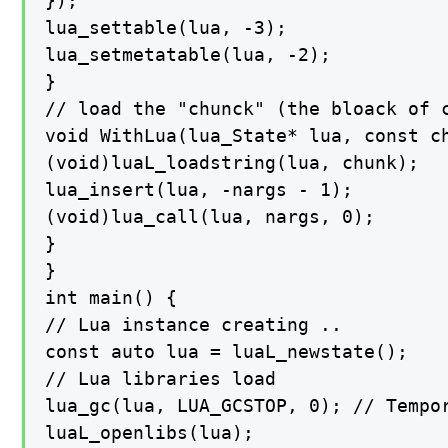
});

lua_settable(lua, -3);

lua_setmetatable(lua, -2);

}

// load the "chunck" (the bloack of c
void WithLua(lua_State* lua, const ch
(void)luaL_loadstring(lua, chunk);

lua_insert(lua, -nargs - 1);

(void)lua_call(lua, nargs, 0);

}

}

int main() {

// Lua instance creating ..

const auto lua = luaL_newstate();

// Lua libraries load

lua_gc(lua, LUA_GCSTOP, 0); // Tempor
luaL_openlibs(lua);
