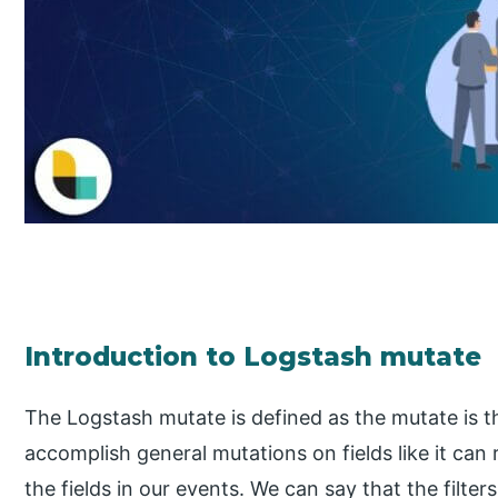
Introduction to Logstash mutate
The Logstash mutate is defined as the mutate is the 
accomplish general mutations on fields like it ca
the fields in our events. We can say that the filters