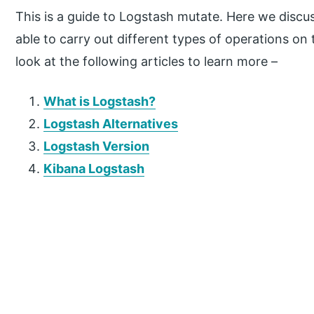
This is a guide to Logstash mutate. Here we discus
able to carry out different types of operations on 
look at the following articles to learn more –
What is Logstash?
Logstash Alternatives
Logstash Version
Kibana Logstash
P
r
i
m
a