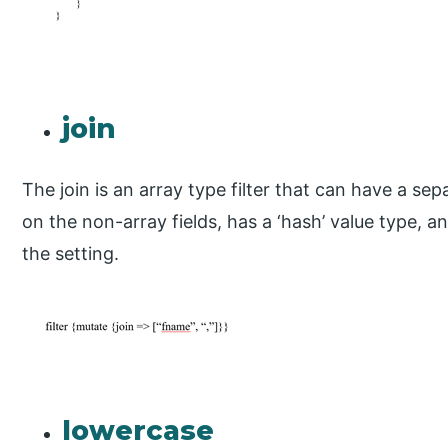
join
The join is an array type filter that can have a se
on the non-array fields, has a ‘hash’ value type, a
the setting.
lowercase