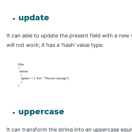
update
It can able to update the present field with a new va
will not work; it has a ‘hash’ value type.
uppercase
It can transform the string into an uppercase equi