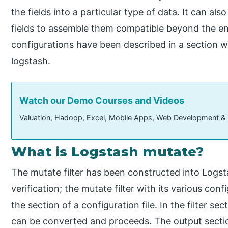
the fields into a particular type of data. It can al
fields to assemble them compatible beyond the env
configurations have been described in a section wh
logstash.
Watch our Demo Courses and Videos
Valuation, Hadoop, Excel, Mobile Apps, Web Development &
What is Logstash mutate?
The mutate filter has been constructed into Logst
verification; the mutate filter with its various con
the section of a configuration file. In the filter s
can be converted and proceeds. The output sectio