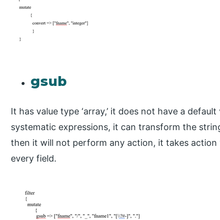
gsub
It has value type ‘array,’ it does not have a default
systematic expressions, it can transform the string f
then it will not perform any action, it takes acti
every field.