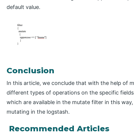
default value.
Conclusion
In this article, we conclude that with the help of m
different types of operations on the specific field
which are available in the mutate filter in this way
mutating in the logstash.
Recommended Articles