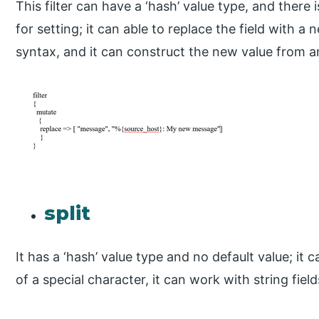
This filter can have a ‘hash’ value type, and there
for setting; it can able to replace the field with 
syntax, and it can construct the new value from a
split
It has a ‘hash’ value type and no default value; it c
of a special character, it can work with string field