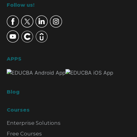
Footer
Follow us!
APPS
Blog
Courses
Enterprise Solutions
Free Courses