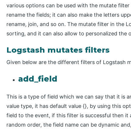
various options can be used with the mutate filter 
rename the fields; it can also make the letters up
rename, join, and so on. The mutate filter in the 
sorting, and it can also allow to personalized the o
Logstash mutates filters
Given below are the different filters of Logstash 
add_field
This is a type of field which we can say that it is a
value type, it has default value {}, by using this o
field to the event, if this filter is successful then i
random order, the field name can be dynamic and, i