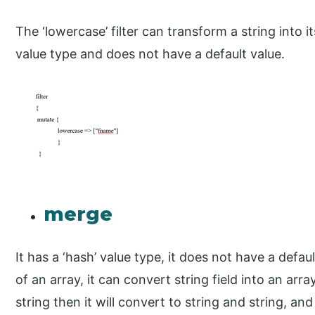
The ‘lowercase’ filter can transform a string into i
value type and does not have a default value.
merge
It has a ‘hash’ value type, it does not have a defau
of an array, it can convert string field into an ar
string then it will convert to string and string, and