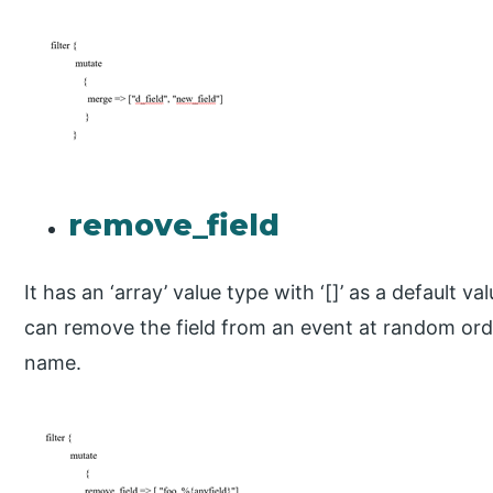
remove_field
It has an ‘array’ value type with ‘[]’ as a default valu
can remove the field from an event at random ord
name.