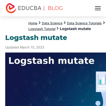
| BLOG
Menu
EDUCBA
Home
Data Science
Data Science Tutorials
Logstash mutate
Logstash Tutorial
Logstash mutate
Updated March 15, 2023