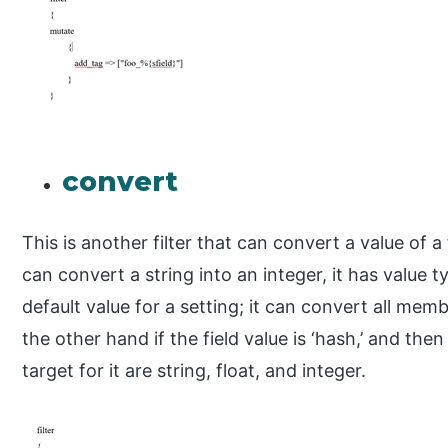
convert
This is another filter that can convert a value of a 
can convert a string into an integer, it has value t
default value for a setting; it can convert all mem
the other hand if the field value is ‘hash,’ and then
target for it are string, float, and integer.