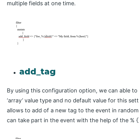
multiple fields at one time.
add_tag
By using this configuration option, we can able to 
‘array’ value type and no default value for this setti
allows to add of a new tag to the event in random
can take part in the event with the help of the % {}