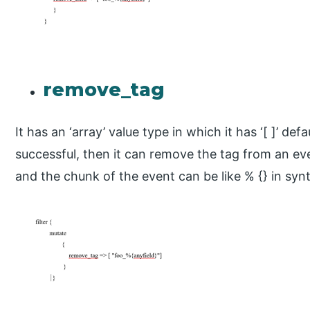
remove_tag
It has an ‘array’ value type in which it has ‘[ ]’ defau
successful, then it can remove the tag from an e
and the chunk of the event can be like % {} in synt