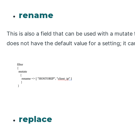
rename
This is also a field that can be used with a mutate f
does not have the default value for a setting; it 
replace