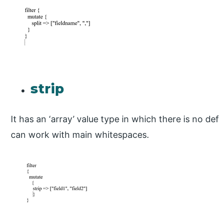
strip
It has an ‘array’ value type in which there is no def
can work with main whitespaces.