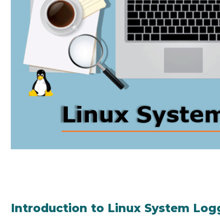
Introduction to Linux System Log