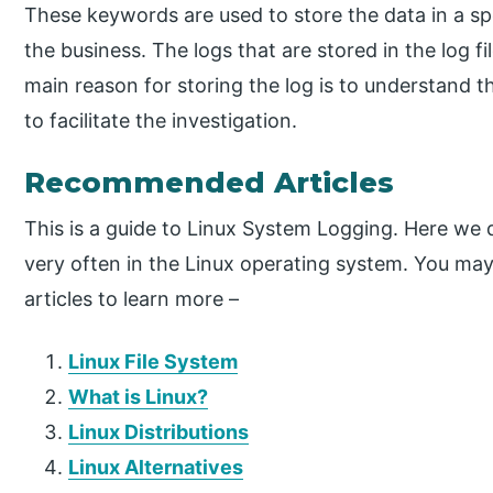
These keywords are used to store the data in a sp
the business. The logs that are stored in the log fi
main reason for storing the log is to understand th
to facilitate the investigation.
Recommended Articles
This is a guide to Linux System Logging. Here we dis
very often in the Linux operating system. You may 
articles to learn more –
Linux File System
What is Linux?
Linux Distributions
Linux Alternatives