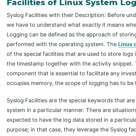
Facilities of Linux System Lo
Syslog Facilities with their Description: Before u
we have to understand what exactly it means when
Logging can be defined as the approach of storing a
performed with the operating system. The
Linux 
of the special facilities that are used to store log
the timestamp together with the activity snippet.
component that is essential to facilitate any inves
occupies memory, the scope of logging has to be k
Syslog Facilities are the special keywords that are
system in a particular manner. There are situatio
expected to have the log data stored in a particul
purpose; in that case, they leverage the Syslog fac