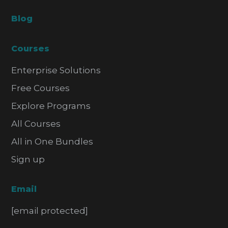
Blog
Courses
Enterprise Solutions
Free Courses
Explore Programs
All Courses
All in One Bundles
Sign up
Email
[email protected]