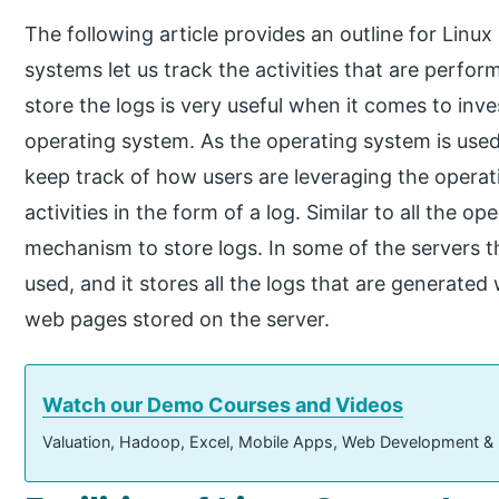
The following article provides an outline for Linu
systems let us track the activities that are perfor
store the logs is very useful when it comes to inve
operating system. As the operating system is used a
keep track of how users are leveraging the operati
activities in the form of a log. Similar to all the o
mechanism to store logs. In some of the servers th
used, and it stores all the logs that are generated
web pages stored on the server.
Watch our Demo Courses and Videos
Valuation, Hadoop, Excel, Mobile Apps, Web Development &