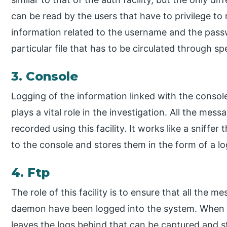
can be read by the users that have to privilege to re
information related to the username and the passwo
particular file that has to be circulated through spe
3. Console
Logging of the information linked with the console i
plays a vital role in the investigation. All the mes
recorded using this facility. It works like a sniffe
to the console and stores them in the form of a lo
4. Ftp
The role of this facility is to ensure that all the 
daemon have been logged into the system. When th
leaves the logs behind that can be captured and st