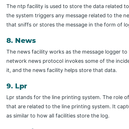
The ntp facility is used to store the data related
the system triggers any message related to the netw
that sniffs or stores the message in the form of lo
8. News
The news facility works as the message logger to
network news protocol invokes some of the incide
it, and the news facility helps store that data.
9. Lpr
Lpr stands for the line printing system. The role of 
that are related to the line printing system. It capt
as similar to how all facilities store the log.