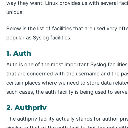
way they want. Linux provides us with several facili
unique.
Below is the list of facilities that are used very o
popular as Syslog facilities.
1. Auth
Auth is one of the most important Syslog facilities 
that are concerned with the username and the pas
certain places where we need to store data relat
such cases, the auth facility is being used to serv
2. Authpriv
The authpriv facility actually stands for author priv
similar to that of the auth facility, but the only diff