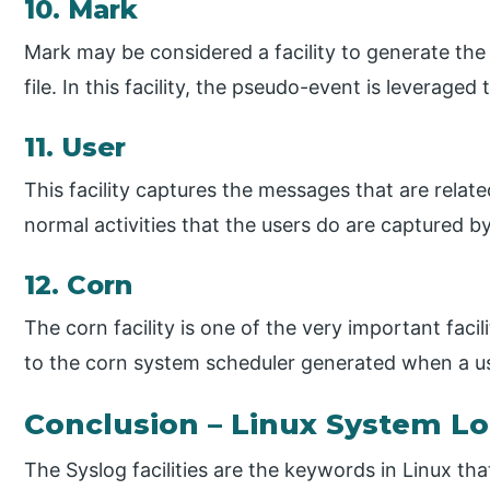
10. Mark
Mark may be considered a facility to generate the
file. In this facility, the pseudo-event is leverage
11. User
This facility captures the messages that are relate
normal activities that the users do are captured by v
12. Corn
The corn facility is one of the very important faci
to the corn system scheduler generated when a us
Conclusion – Linux System L
The Syslog facilities are the keywords in Linux th