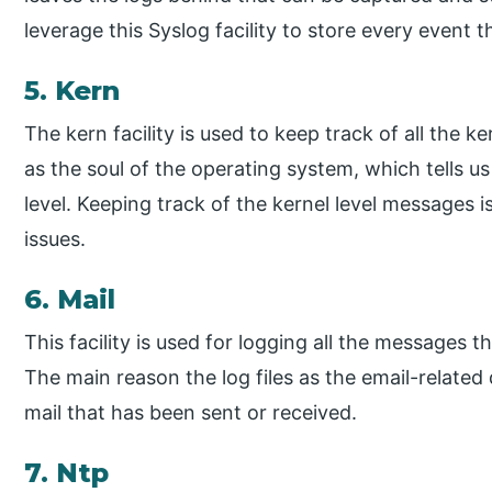
leverage this Syslog facility to store every event
5. Kern
The kern facility is used to keep track of all the
as the soul of the operating system, which tells u
level. Keeping track of the kernel level messages
issues.
6. Mail
This facility is used for logging all the messages 
The main reason the log files as the email-related
mail that has been sent or received.
7. Ntp