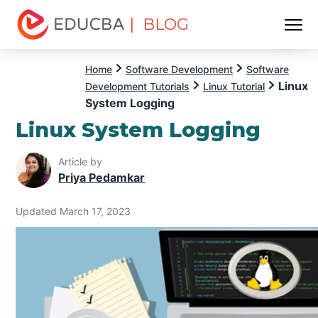
| BLOG
Menu
EDUCBA
Home
Software Development
Software
Linux
Development Tutorials
Linux Tutorial
System Logging
Linux System Logging
Article by
Priya Pedamkar
Updated March 17, 2023