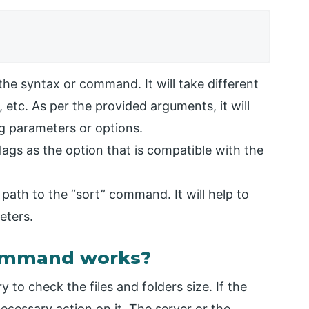
he syntax or command. It will take different
 etc. As per the provided arguments, it will
ng parameters or options.
lags as the option that is compatible with the
 path to the “sort” command. It will help to
eters.
Command works?
 to check the files and folders size. If the
ecessary action on it. The server or the