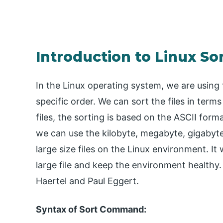
Introduction to Linux Sor
In the Linux operating system, we are using th
specific order. We can sort the files in term
files, the sorting is based on the ASCII format
we can use the kilobyte, megabyte, gigabyte
large size files on the Linux environment. It 
large file and keep the environment healthy.
Haertel and Paul Eggert.
Syntax of Sort Command: