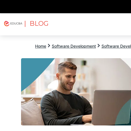
| BLOG
Explore
Free Courses
EDUCBA
Home
Software Development
Software Devel