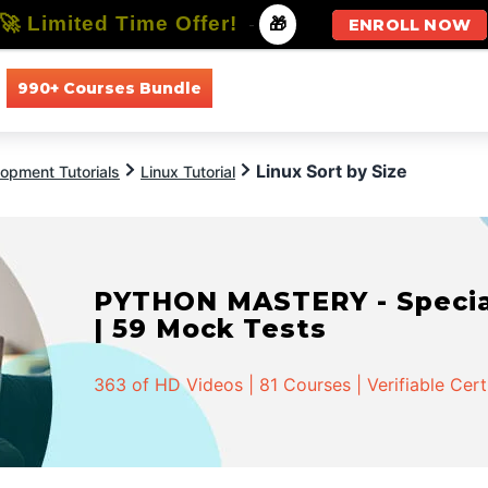
🚀 Limited Time Offer!
-
🎁
ENROLL NOW
990+ Courses Bundle
All Courses
All Specializations
Linux Sort by Size
opment Tutorials
Linux Tutorial
PYTHON MASTERY - Speciali
| 59 Mock Tests
363 of HD Videos | 81 Courses | Verifiable Cert