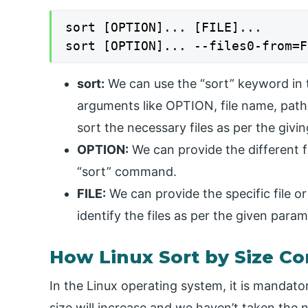
sort [OPTION]... [FILE]...

sort [OPTION]... --files0-from=F
sort:
We can use the “sort” keyword in t
arguments like OPTION, file name, path,
sort the necessary files as per the givi
OPTION:
We can provide the different f
“sort” command.
FILE:
We can provide the specific file or
identify the files as per the given param
How Linux Sort by Size 
In the Linux operating system, it is mandatory
size will increase and we haven’t taken the n