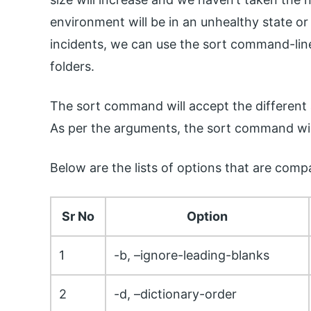
environment will be in an unhealthy state or
incidents, we can use the sort command-line ut
folders.
The sort command will accept the different ar
As per the arguments, the sort command will s
Below are the lists of options that are compa
Sr No
Option
1
-b, –ignore-leading-blanks
2
-d, –dictionary-order