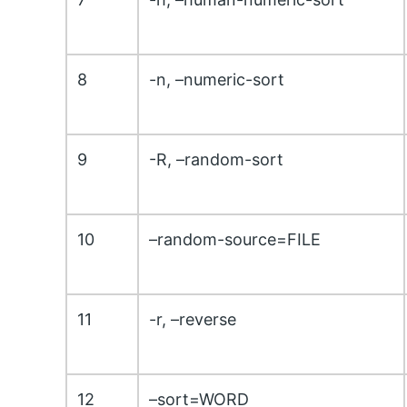
8
-n, –numeric-sort
9
-R, –random-sort
10
–random-source=FILE
11
-r, –reverse
12
–sort=WORD