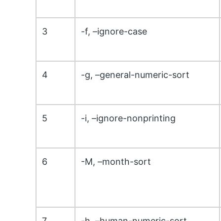
3
-f, –ignore-case
4
-g, –general-numeric-sort
5
-i, –ignore-nonprinting
6
-M, –month-sort
7
-h, –human-numeric-sort