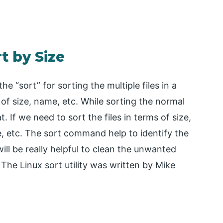
t by Size
e “sort” for sorting the multiple files in a
s of size, name, etc. While sorting the normal
. If we need to sort the files in terms of size,
, etc. The sort command help to identify the
will be really helpful to clean the unwanted
 The Linux sort utility was written by Mike