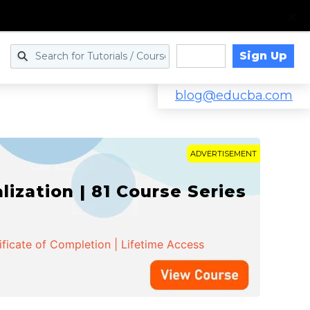
Sign Up
Log in
blog@educba.com
ADVERTISEMENT
zation | 81 Course Series
ificate of Completion | Lifetime Access