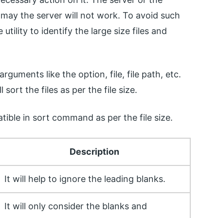
 may the server will not work. To avoid such
ility to identify the large size files and
guments like the option, file, file path, etc.
ort the files as per the file size.
tible in sort command as per the file size.
Description
It will help to ignore the leading blanks.
It will only consider the blanks and