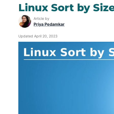
Linux Sort by Siz
Article by
Priya Pedamkar
Updated April 20, 2023