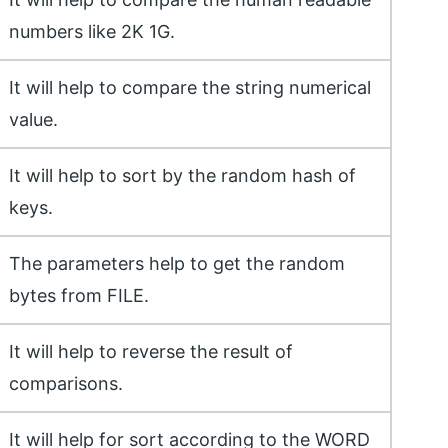
numbers like 2K 1G.
It will help to compare the string numerical
value.
It will help to sort by the random hash of
keys.
The parameters help to get the random
bytes from FILE.
It will help to reverse the result of
comparisons.
It will help for sort according to the WORD