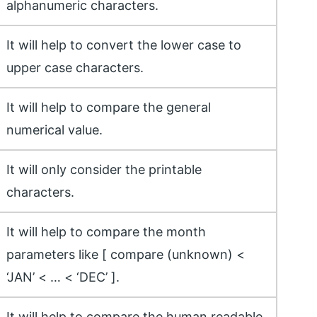
alphanumeric characters.
It will help to convert the lower case to
upper case characters.
It will help to compare the general
numerical value.
It will only consider the printable
characters.
It will help to compare the month
parameters like [ compare (unknown) <
‘JAN’ < … < ‘DEC’ ].
It will help to compare the human readable