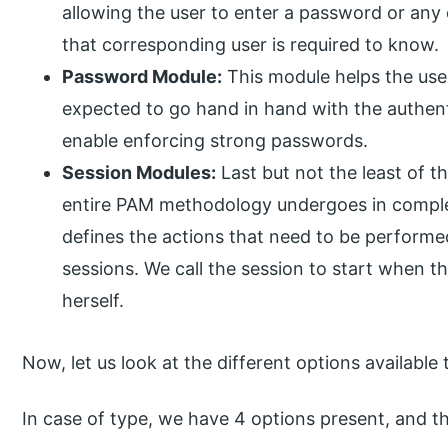
allowing the user to enter a password or any 
that corresponding user is required to know.
Password Module:
This module helps the use
expected to go hand in hand with the authent
enable enforcing strong passwords.
Session Modules:
Last but not the least of 
entire PAM methodology undergoes in complet
defines the actions that need to be performe
sessions. We call the session to start when t
herself.
Now, let us look at the different options available
In case of type, we have 4 options present, and th