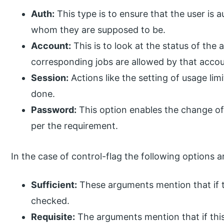
Auth:
This type is to ensure that the user is a
whom they are supposed to be.
Account:
This is to look at the status of the
corresponding jobs are allowed by that accou
Session:
Actions like the setting of usage lim
done.
Password:
This option enables the change of
per the requirement.
In the case of control-flag the following options ar
Sufficient:
These arguments mention that if th
checked.
Requisite:
The arguments mention that if this 