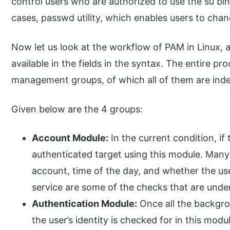
control users who are authorized to use the su bina
cases, passwd utility, which enables users to cha
Now let us look at the workflow of PAM in Linux, a
available in the fields in the syntax. The entire pro
management groups, of which all of them are ind
Given below are the 4 groups:
Account Module:
In the current condition, if 
authenticated target using this module. Many 
account, time of the day, and whether the us
service are some of the checks that are under
Authentication Module:
Once all the backgro
the user’s identity is checked for in this modu