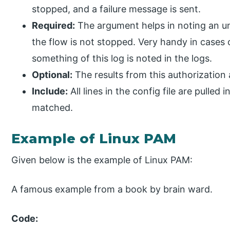
stopped, and a failure message is sent.
Required:
The argument helps in noting an uns
the flow is not stopped. Very handy in cases 
something of this log is noted in the logs.
Optional:
The results from this authorization 
Include:
All lines in the config file are pulle
matched.
Example of Linux PAM
Given below is the example of Linux PAM:
A famous example from a book by brain ward.
Code: