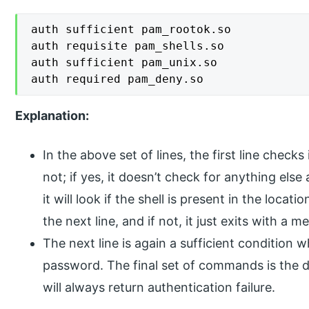
auth sufficient pam_rootok.so

auth requisite pam_shells.so

auth sufficient pam_unix.so

auth required pam_deny.so
Explanation:
In the above set of lines, the first line checks
not; if yes, it doesn’t check for anything else 
it will look if the shell is present in the locati
the next line, and if not, it just exits with a 
The next line is again a sufficient condition 
password. The final set of commands is the d
will always return authentication failure.