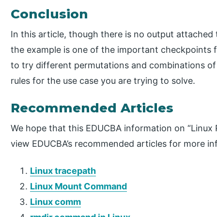
Conclusion
In this article, though there is no output attache
the example is one of the important checkpoints 
to try different permutations and combinations of 
rules for the use case you are trying to solve.
Recommended Articles
We hope that this EDUCBA information on “Linux 
view EDUCBA’s recommended articles for more in
Linux tracepath
Linux Mount Command
Linux comm