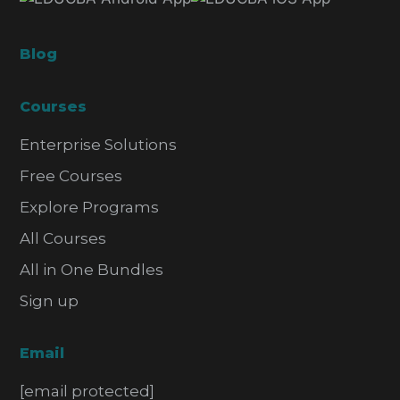
Blog
Courses
Enterprise Solutions
Free Courses
Explore Programs
All Courses
All in One Bundles
Sign up
Email
[email protected]