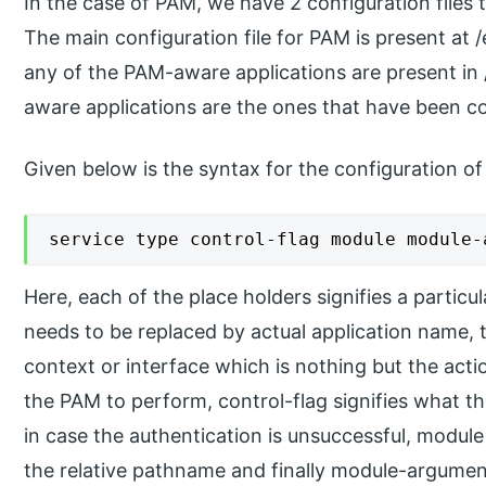
In the case of PAM, we have 2 configuration files t
The main configuration file for PAM is present at 
any of the PAM-aware applications are present in
aware applications are the ones that have been co
Given below is the syntax for the configuration of 
service type control-flag module module-
Here, each of the place holders signifies a partic
needs to be replaced by actual application name, t
context or interface which is nothing but the acti
the PAM to perform, control-flag signifies what t
in case the authentication is unsuccessful, module 
the relative pathname and finally module-argumen