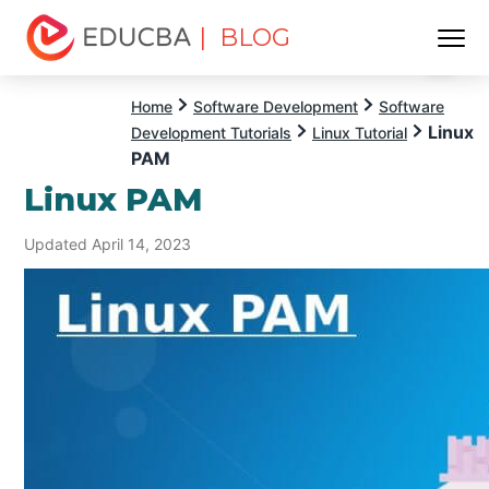
| BLOG
Menu
EDUCBA
Home
Software Development
Software
Linux
Development Tutorials
Linux Tutorial
PAM
Linux PAM
Updated April 14, 2023