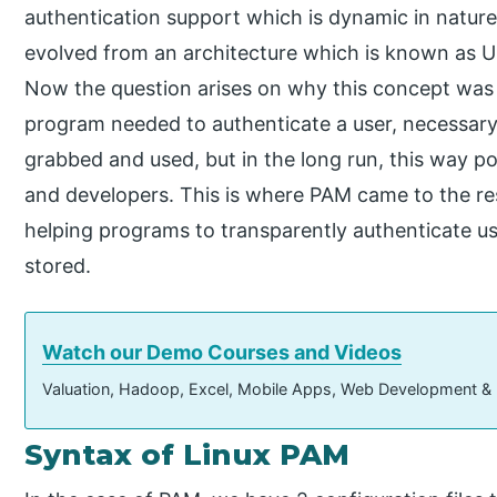
authentication support which is dynamic in nature. 
evolved from an architecture which is known as U
Now the question arises on why this concept was in
program needed to authenticate a user, necessar
grabbed and used, but in the long run, this way 
and developers. This is where PAM came to the re
helping programs to transparently authenticate u
stored.
Watch our Demo Courses and Videos
Valuation, Hadoop, Excel, Mobile Apps, Web Development &
Syntax of Linux PAM