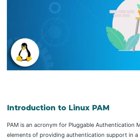
Introduction to Linux PAM
PAM is an acronym for Pluggable Authentication Mod
elements of providing authentication support in a 