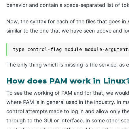
behavior and contain a space-separated list of to
Now, the syntax for each of the files that goes in
similar to the one that we have seen above and loo
type control-flag module module-argument
The only thing which is missing is the service, as eac
How does PAM work in Linux
To see the working of PAM and for that, we would n
where PAM is in general used in the industry. In 
control attempts made to log in and allow only th
through to the GUI or interface. In some other sc