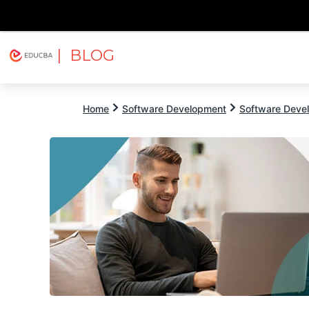
| BLOG
Explore
Free Courses
EDUCBA
Home
Software Development
Software Devel