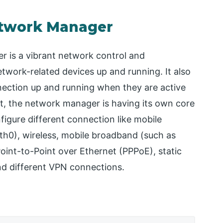
etwork Manager
r is a vibrant network control and
etwork-related devices up and running. It also
nnection up and running when they are active
t, the network manager is having its own core
gure different connection like mobile
eth0), wireless, mobile broadband (such as
Point-to-Point over Ethernet (PPPoE), static
nd different VPN connections.