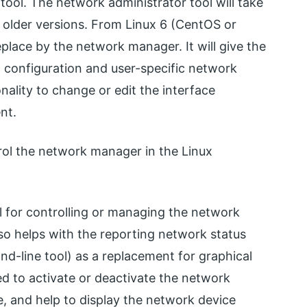
ool. The network administrator tool will take
ux older versions. From Linux 6 (CentOS or
eplace by the network manager. It will give the
d configuration and user-specific network
onality to change or edit the interface
nt.
ol the network manager in the Linux
 for controlling or managing the network
so helps with the reporting network status
d-line tool) as a replacement for graphical
sed to activate or deactivate the network
te, and help to display the network device