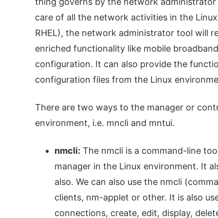
thing governs by the network administrator t
care of all the network activities in the Lin
RHEL), the network administrator tool will r
enriched functionality like mobile broadban
configuration. It can also provide the functi
configuration files from the Linux environme
There are two ways to the manager or contr
environment, i.e. mncli and mntui.
nmcli:
The nmcli is a command-line tool
manager in the Linux environment. It al
also. We can also use the nmcli (comman
clients, nm-applet or other. It is also u
connections, create, edit, display, dele