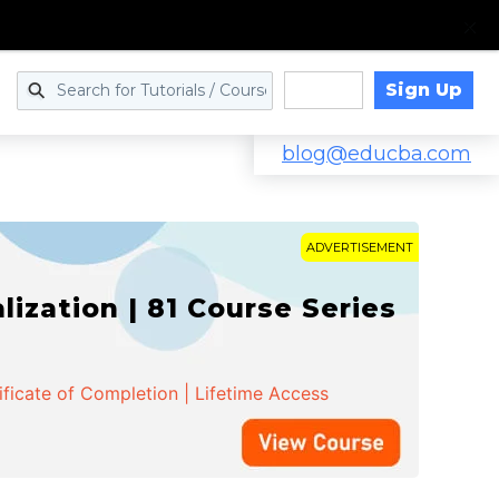
Sign Up
Log in
blog@educba.com
ADVERTISEMENT
zation | 81 Course Series
ificate of Completion | Lifetime Access