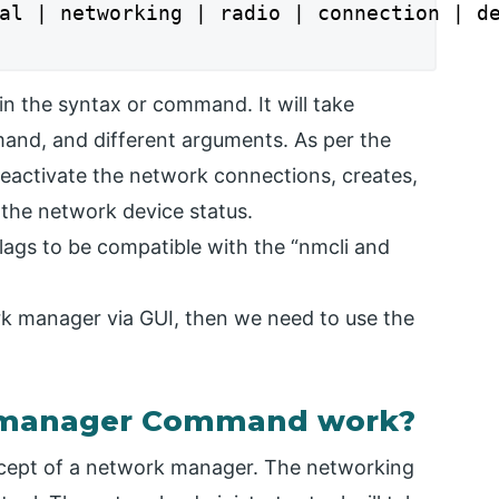
al | networking | radio | connection | de
n the syntax or command. It will take
and, and different arguments. As per the
 deactivate the network connections, creates,
y the network device status.
lags to be compatible with the “nmcli and
rk manager via GUI, then we need to use the
 manager Command work?
ncept of a network manager. The networking