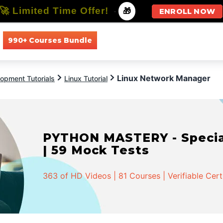
🚀 Limited Time Offer!
-
🎁
ENROLL NOW
990+ Courses Bundle
All Courses
All Specializations
Linux Network Manager
opment Tutorials
Linux Tutorial
PYTHON MASTERY - Speciali
| 59 Mock Tests
363 of HD Videos | 81 Courses | Verifiable Cert