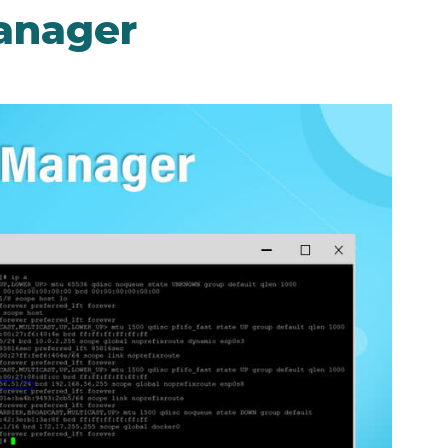
anager