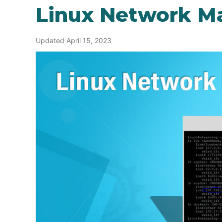
Linux Network M
Updated April 15, 2023