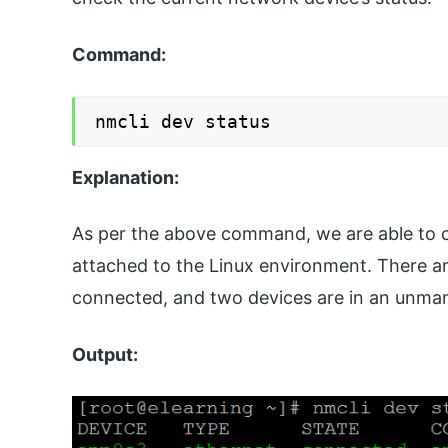
Command:
nmcli dev status
Explanation:
As per the above command, we are able to c
attached to the Linux environment. There ar
connected, and two devices are in an unma
Output: