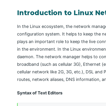
Introduction to Linux N
In the Linux ecosystem, the network manage
configuration system. It helps to keep the n
plays an important role to keep the live co
in the environment. In the Linux environmen
daemon. The network manager helps to confi
broadband (such as cellular 3G), Ethernet (
cellular network like 2G, 3G, etc.), DSL and 
routes, network aliases, DNS information, a
Syntax of Text Editors