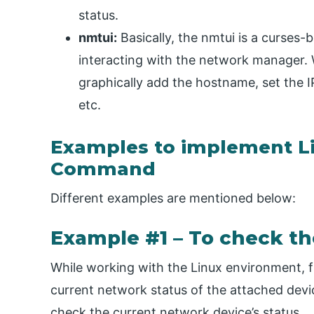
status.
nmtui:
Basically, the nmtui is a curses-ba
interacting with the network manager. W
graphically add the hostname, set the I
etc.
Examples to implement L
Command
Different examples are mentioned below:
Example #1 – To check th
While working with the Linux environment, fi
current network status of the attached devi
check the current network device’s status.