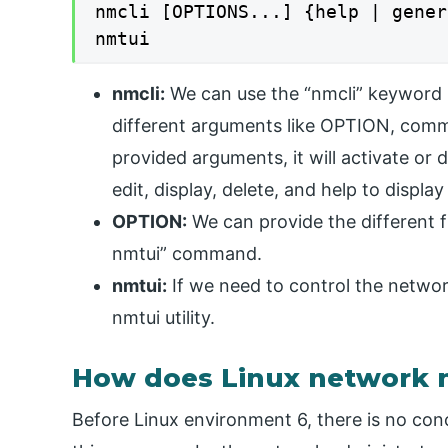
nmcli [OPTIONS...] {help | gener
nmtui
nmcli:
We can use the “nmcli” keyword i
different arguments like OPTION, comm
provided arguments, it will activate or
edit, display, delete, and help to displa
OPTION:
We can provide the different f
nmtui” command.
nmtui:
If we need to control the netwo
nmtui utility.
How does Linux network
Before Linux environment 6, there is no co