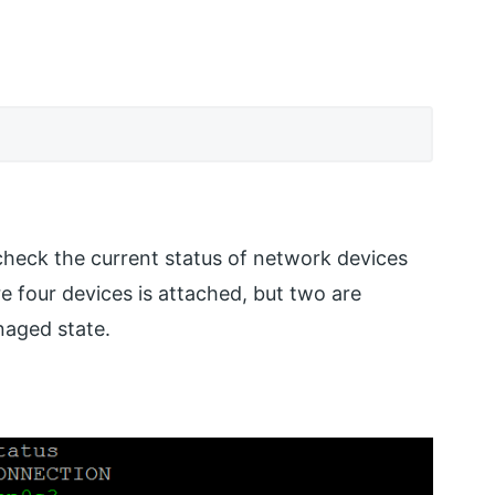
heck the current status of network devices
e four devices is attached, but two are
naged state.