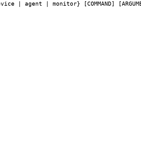
vice | agent | monitor} [COMMAND] [ARGUME