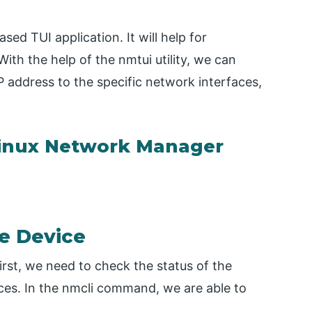
sed TUI application. It will help for
ith the help of the nmtui utility, we can
P address to the specific network interfaces,
inux Network Manager
e Device
rst, we need to check the status of the
ces. In the nmcli command, we are able to