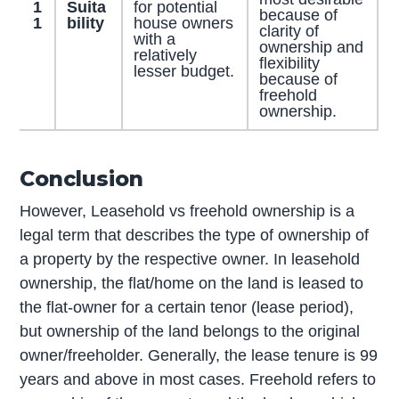
1
Suita
for potential
because of
1
bility
house owners
clarity of
with a
ownership and
relatively
flexibility
lesser budget.
because of
freehold
ownership.
Conclusion
However, Leasehold vs freehold ownership is a
legal term that describes the type of ownership of
a property by the respective owner. In leasehold
ownership, the flat/home on the land is leased to
the flat-owner for a certain tenor (lease period),
but ownership of the land belongs to the original
owner/freeholder. Generally, the lease tenure is 99
years and above in most cases. Freehold refers to