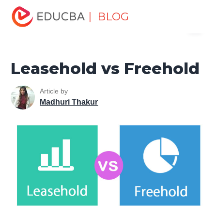
Home
Finance
Finance Resources
Accounting
| BLOG
Menu
Fundamentals Resources
Leasehold vs Freehold
EDUCBA
Leasehold vs Freehold
Article by
Madhuri Thakur