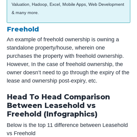
Valuation, Hadoop, Excel, Mobile Apps, Web Development
& many more.
Freehold
An example of freehold ownership is owning a
standalone property/house, wherein one
purchases the property with freehold ownership.
However, In the case of freehold ownership, the
owner doesn’t need to go through the expiry of the
lease and ownership post-expiry, etc.
Head To Head Comparison
Between Leasehold vs
Freehold (Infographics)
Below is the top 11 difference between Leasehold
vs Freehold