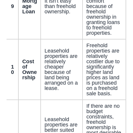
Mortg
It isn’t easy
comfort
9
age
than freehold
because of
Loan
ownership.
freehold
ownership in
granting loans
to freehold
properties.
Freehold
Leasehold
properties are
properties are
relatively
Cost
relatively
costlier due to
1
of
cheaper
significantly
0
Owne
because of
higher land
rship
land being
prices as land
arranged on a
is purchased
lease.
on a freehold
sale basis.
If there are no
budget
constraints,
Leasehold
freehold
properties are
ownership is
better suited
most desirable