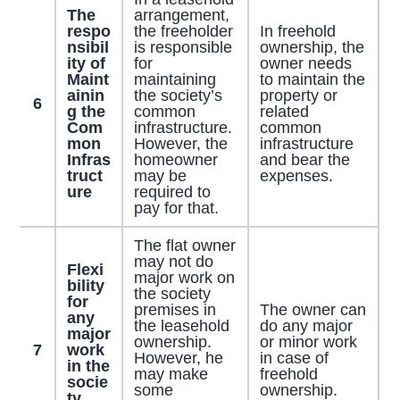
The
arrangement,
respo
the freeholder
In freehold
nsibil
is responsible
ownership, the
ity of
for
owner needs
Maint
maintaining
to maintain the
ainin
the society’s
property or
6
g the
common
related
Com
infrastructure.
common
mon
However, the
infrastructure
Infras
homeowner
and bear the
truct
may be
expenses.
ure
required to
pay for that.
The flat owner
may not do
Flexi
major work on
bility
the society
for
premises in
The owner can
any
the leasehold
do any major
major
ownership.
or minor work
7
work
However, he
in case of
in the
may make
freehold
socie
some
ownership.
ty