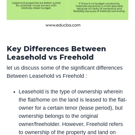
Key Differences Between
Leasehold vs Freehold
let us discuss some of the significant differences
Between Leasehold vs Freehold :
Leasehold is the type of ownership wherein
the flat/home on the land is leased to the flat-
owner for a certain tenor (lease period), but
ownership belongs to the original
owner/freeholder. However, Freehold refers
to ownership of the property and land on