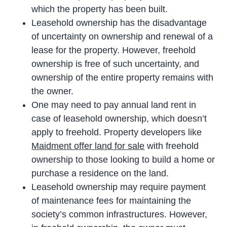
which the property has been built.
Leasehold ownership has the disadvantage
of uncertainty on ownership and renewal of a
lease for the property. However, freehold
ownership is free of such uncertainty, and
ownership of the entire property remains with
the owner.
One may need to pay annual land rent in
case of leasehold ownership, which doesn’t
apply to freehold. Property developers like
Maidment offer land for sale
with freehold
ownership to those looking to build a home or
purchase a residence on the land.
Leasehold ownership may require payment
of maintenance fees for maintaining the
society’s common infrastructures. However,