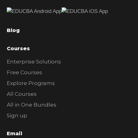
e
b
a
Blog
r
Courses
Enterprise Solutions
Free Courses
Explore Programs
All Courses
All in One Bundles
Sign up
Email