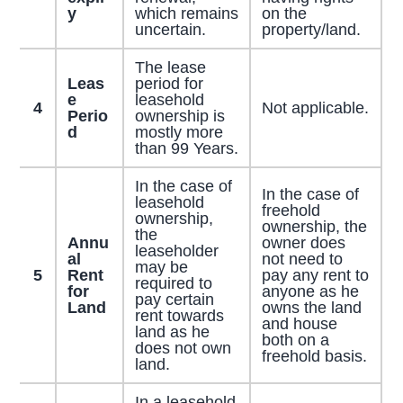
y
which remains
on the
uncertain.
property/land.
The lease
Leas
period for
e
leasehold
4
Not applicable.
Perio
ownership is
d
mostly more
than 99 Years.
In the case of
In the case of
leasehold
freehold
ownership,
ownership, the
the
Annu
owner does
leaseholder
al
not need to
may be
5
Rent
pay any rent to
required to
for
anyone as he
pay certain
Land
owns the land
rent towards
and house
land as he
both on a
does not own
freehold basis.
land.
In a leasehold