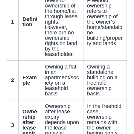
refers to
Freehold
ownership of
ownership
the home/flat
refers to
through lease
ownership of
Defini
1
rights.
the owner’s
tion
However,
home/standalo
there are no
ne
ownership
building/proper
rights on land
ty and lands.
by the
leaseholder.
Owning a flat
Owning a
in an
standalone
Exam
apartment/soc
building on a
2
ple
iety on a
freehold
leasehold
ownership
basis.
basis.
Ownership
In the freehold
Owne
after lease
case,
rship
expiry
ownership
after
depends upon
remains with
3
lease
the lease
the owner
expir
renewal,
having rights