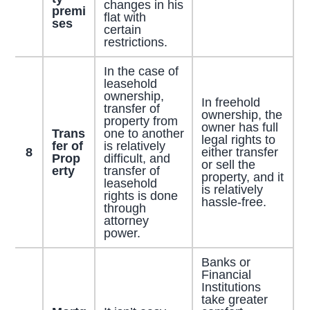
changes in his
premi
flat with
ses
certain
restrictions.
In the case of
leasehold
ownership,
In freehold
transfer of
ownership, the
property from
owner has full
Trans
one to another
legal rights to
fer of
is relatively
8
either transfer
Prop
difficult, and
or sell the
erty
transfer of
property, and it
leasehold
is relatively
rights is done
hassle-free.
through
attorney
power.
Banks or
Financial
Institutions
take greater