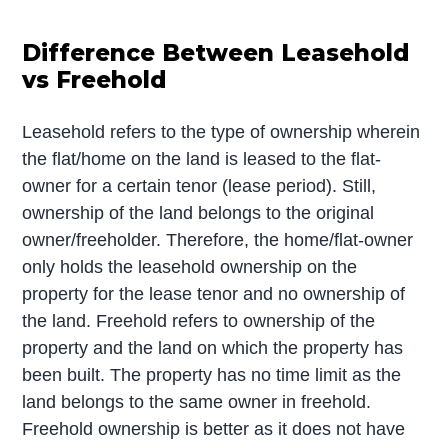
Difference Between Leasehold
vs Freehold
Leasehold refers to the type of ownership wherein
the flat/home on the land is leased to the flat-
owner for a certain tenor (lease period). Still,
ownership of the land belongs to the original
owner/freeholder. Therefore, the home/flat-owner
only holds the leasehold ownership on the
property for the lease tenor and no ownership of
the land. Freehold refers to ownership of the
property and the land on which the property has
been built. The property has no time limit as the
land belongs to the same owner in freehold.
Freehold ownership is better as it does not have