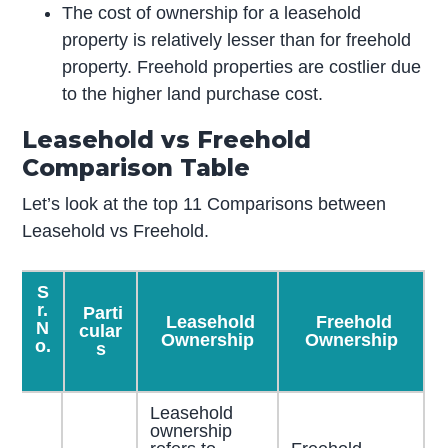
The cost of ownership for a leasehold
property is relatively lesser than for freehold
property. Freehold properties are costlier due
to the higher land purchase cost.
Leasehold vs Freehold
Comparison Table
Let’s look at the top 11 Comparisons between
Leasehold vs Freehold.
S
r.
Parti
Leasehold
Freehold
N
cular
Ownership
Ownership
o.
s
Leasehold
ownership