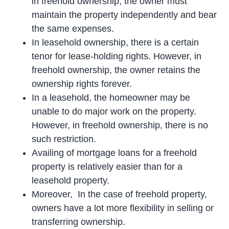
in freehold ownership, the owner must
maintain the property independently and bear
the same expenses.
In leasehold ownership, there is a certain
tenor for lease-holding rights. However, in
freehold ownership, the owner retains the
ownership rights forever.
In a leasehold, the homeowner may be
unable to do major work on the property.
However, in freehold ownership, there is no
such restriction.
Availing of mortgage loans for a freehold
property is relatively easier than for a
leasehold property.
Moreover, In the case of freehold property,
owners have a lot more flexibility in selling or
transferring ownership.