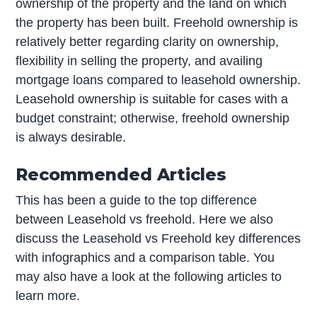
ownership of the property and the land on which
the property has been built. Freehold ownership is
relatively better regarding clarity on ownership,
flexibility in selling the property, and availing
mortgage loans compared to leasehold ownership.
Leasehold ownership is suitable for cases with a
budget constraint; otherwise, freehold ownership
is always desirable.
Recommended Articles
This has been a guide to the top difference
between Leasehold vs freehold. Here we also
discuss the Leasehold vs Freehold key differences
with infographics and a comparison table. You
may also have a look at the following articles to
learn more.