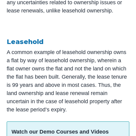
any uncertainties related to ownership issues or
lease renewals, unlike leasehold ownership.
Leasehold
A common example of leasehold ownership owns
a flat by way of leasehold ownership, wherein a
flat owner owns the flat and not the land on which
the flat has been built. Generally, the lease tenure
is 99 years and above in most cases. Thus, the
land ownership and lease renewal remain
uncertain in the case of leasehold property after
the lease period’s expiry.
Watch our Demo Courses and Videos