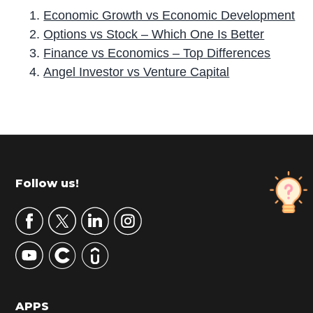
Economic Growth vs Economic Development
Options
vs Stock – Which One Is Better
Finance vs Economics – Top Differences
Angel Investor vs Venture Capital
P
r
i
m
Footer
Follow us!
a
r
y
S
i
d
APPS