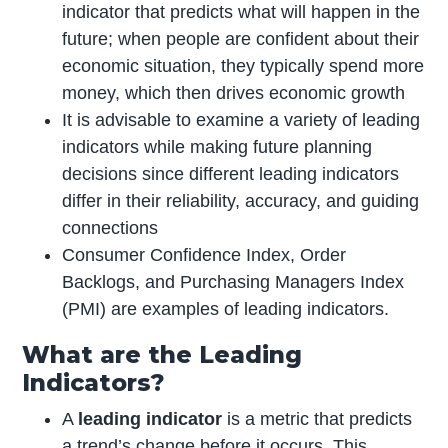
indicator that predicts what will happen in the
future; when people are confident about their
economic situation, they typically spend more
money, which then drives economic growth
It is advisable to examine a variety of leading
indicators while making future planning
decisions since different leading indicators
differ in their reliability, accuracy, and guiding
connections
Consumer Confidence Index, Order
Backlogs, and Purchasing Managers Index
(PMI) are examples of leading indicators.
What are the Leading
Indicators?
A
leading indicator
is a metric that predicts
a trend’s change before it occurs. This