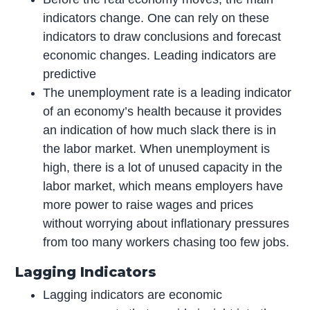
indicators change. One can rely on these
indicators to draw conclusions and forecast
economic changes. Leading indicators are
predictive
The unemployment rate is a leading indicator
of an economy’s health because it provides
an indication of how much slack there is in
the labor market. When unemployment is
high, there is a lot of unused capacity in the
labor market, which means employers have
more power to raise wages and prices
without worrying about inflationary pressures
from too many workers chasing too few jobs.
Lagging Indicators
Lagging indicators are economic