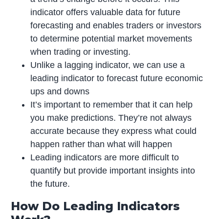
indicator offers valuable data for future
forecasting and enables traders or investors
to determine potential market movements
when trading or investing.
Unlike a lagging indicator, we can use a
leading indicator to forecast future economic
ups and downs
It’s important to remember that it can help
you make predictions. They’re not always
accurate because they express what could
happen rather than what will happen
Leading indicators are more difficult to
quantify but provide important insights into
the future.
How Do Leading Indicators