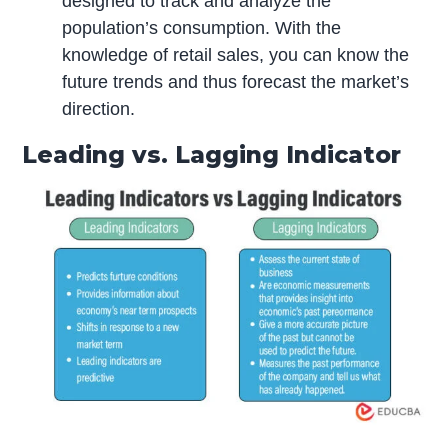
designed to track and analyze the
population’s consumption. With the
knowledge of retail sales, you can know the
future trends and thus forecast the market’s
direction.
Leading vs. Lagging Indicator