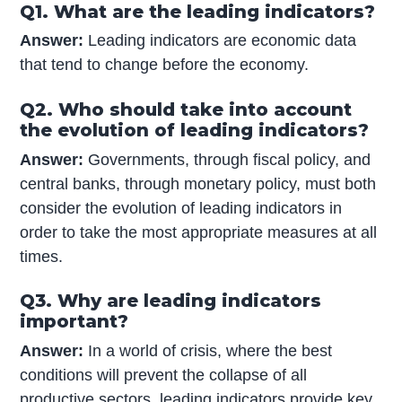
Q1. What are the leading indicators?
Answer:
Leading indicators are economic data
that tend to change before the economy.
Q2. Who should take into account
the evolution of leading indicators?
Answer:
Governments, through fiscal policy, and
central banks, through monetary policy, must both
consider the evolution of leading indicators in
order to take the most appropriate measures at all
times.
Q3. Why are leading indicators
important?
Answer:
In a world of crisis, where the best
conditions will prevent the collapse of all
productive sectors, leading indicators provide key