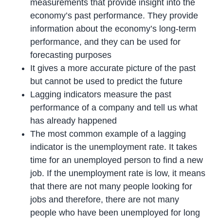
measurements that provide insight into the
economy’s past performance. They provide
information about the economy’s long-term
performance, and they can be used for
forecasting purposes
It gives a more accurate picture of the past
but cannot be used to predict the future
Lagging indicators measure the past
performance of a company and tell us what
has already happened
The most common example of a lagging
indicator is the unemployment rate. It takes
time for an unemployed person to find a new
job. If the unemployment rate is low, it means
that there are not many people looking for
jobs and therefore, there are not many
people who have been unemployed for long