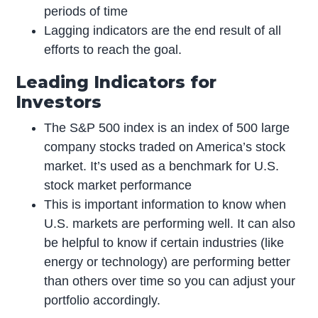
periods of time
Lagging indicators are the end result of all
efforts to reach the goal.
Leading Indicators for
Investors
The S&P 500 index is an index of 500 large
company stocks traded on America’s stock
market. It’s used as a benchmark for U.S.
stock market performance
This is important information to know when
U.S. markets are performing well. It can also
be helpful to know if certain industries (like
energy or technology) are performing better
than others over time so you can adjust your
portfolio accordingly.