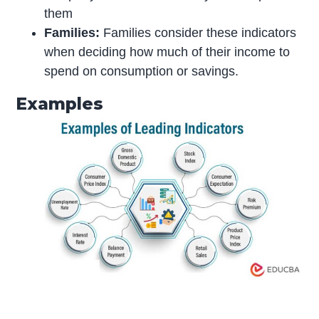
them
Families:
Families consider these indicators
when deciding how much of their income to
spend on consumption or savings.
Examples