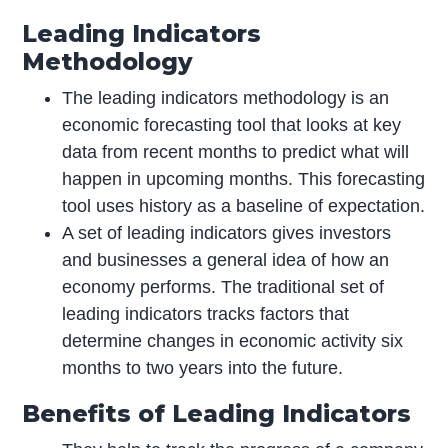
Leading Indicators
Methodology
The leading indicators methodology is an
economic forecasting tool that looks at key
data from recent months to predict what will
happen in upcoming months. This forecasting
tool uses history as a baseline of expectation.
A set of leading indicators gives investors
and businesses a general idea of how an
economy performs. The traditional set of
leading indicators tracks factors that
determine changes in economic activity six
months to two years into the future.
Benefits of Leading Indicators