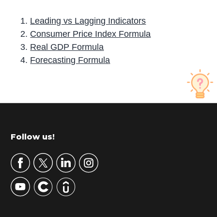
Leading vs Lagging Indicators
Consumer Price Index Formula
Real GDP Formula
Forecasting Formula
P
r
i
m
Footer
Follow us!
a
r
y
S
i