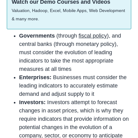
Watch our Demo Courses and Videos
Valuation, Hadoop, Excel, Mobile Apps, Web Development
& many more.
Governments
(through
fiscal policy
), and
central banks (through monetary policy),
must consider the evolution of leading
indicators to take the most appropriate
measures at all times
Enterprises:
Businesses must consider the
leading indicators to accurately estimate
demand and adjust supply to it
Investors:
Investors attempt to forecast
changes in asset prices, which is why they
require indicators that provide information on
potential changes in the evolution of a
company, sector, or economy to anticipate