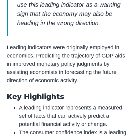
use this leading indicator as a warning
sign that the economy may also be
heading in the wrong direction.
Leading indicators were originally employed in
economics. Predicting the trajectory of GDP aids
in improved
monetary policy
judgments by
assisting economists in forecasting the future
direction of economic activity.
Key Highlights
A leading indicator represents a measured
set of facts that can actively predict a
potential financial activity or change.
The consumer confidence index is a leading