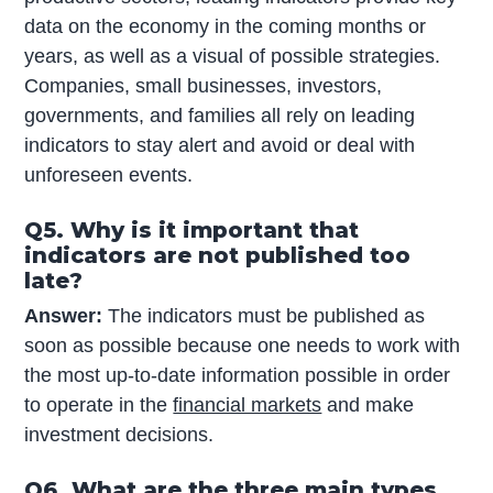
data on the economy in the coming months or
years, as well as a visual of possible strategies.
Companies, small businesses, investors,
governments, and families all rely on leading
indicators to stay alert and avoid or deal with
unforeseen events.
Q5. Why is it important that
indicators are not published too
late?
Answer:
The indicators must be published as
soon as possible because one needs to work with
the most up-to-date information possible in order
to operate in the
financial markets
and make
investment decisions.
Q6. What are the three main types