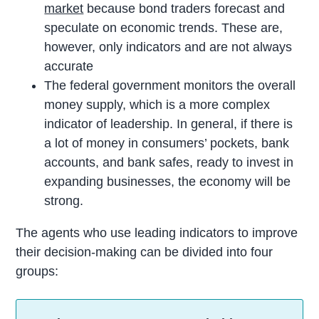
market
because bond traders forecast and
speculate on economic trends. These are,
however, only indicators and are not always
accurate
The federal government monitors the overall
money supply, which is a more complex
indicator of leadership. In general, if there is
a lot of money in consumers’ pockets, bank
accounts, and bank safes, ready to invest in
expanding businesses, the economy will be
strong.
The agents who use leading indicators to improve
their decision-making can be divided into four
groups: