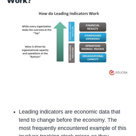
Work?
Leading indicators are economic data that
tend to change before the economy. The
most frequently encountered example of this