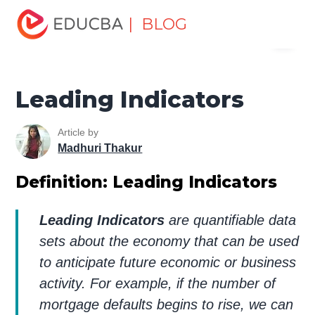
Home
Finance
Finance Resources
Economics
| BLOG
Menu
Leading Indicators
EDUCBA
Leading Indicators
Article by
Madhuri Thakur
Definition: Leading Indicators
Leading Indicators
are quantifiable data
sets about the economy that can be used
to anticipate future economic or business
activity. For example, if the number of
mortgage defaults begins to rise, we can