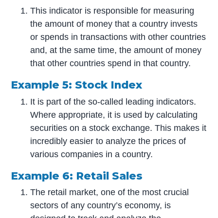
This indicator is responsible for measuring
the amount of money that a country invests
or spends in transactions with other countries
and, at the same time, the amount of money
that other countries spend in that country.
Example 5: Stock Index
It is part of the so-called leading indicators.
Where appropriate, it is used by calculating
securities on a stock exchange. This makes it
incredibly easier to analyze the prices of
various companies in a country.
Example 6: Retail Sales
The retail market, one of the most crucial
sectors of any country’s economy, is