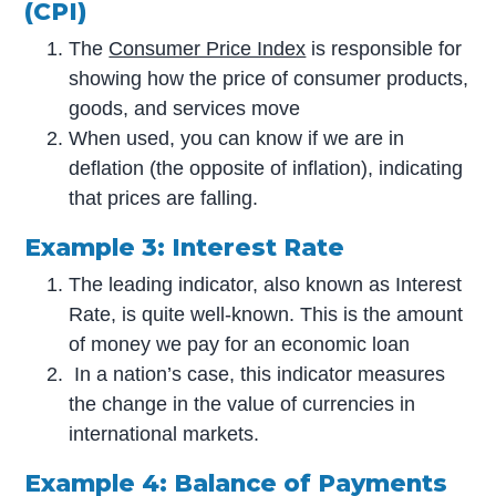
(CPI)
The
Consumer Price Index
is responsible for
showing how the price of consumer products,
goods, and services move
When used, you can know if we are in
deflation (the opposite of inflation), indicating
that prices are falling.
Example 3: Interest Rate
The leading indicator, also known as Interest
Rate, is quite well-known. This is the amount
of money we pay for an economic loan
In a nation’s case, this indicator measures
the change in the value of currencies in
international markets.
Example 4: Balance of Payments