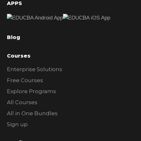
d
APPS
e
b
a
Blog
r
Courses
Enterprise Solutions
Free Courses
Explore Programs
All Courses
All in One Bundles
Sign up