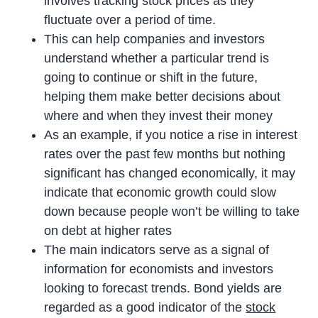
involves tracking stock prices as they
fluctuate over a period of time.
This can help companies and investors
understand whether a particular trend is
going to continue or shift in the future,
helping them make better decisions about
where and when they invest their money
As an example, if you notice a rise in interest
rates over the past few months but nothing
significant has changed economically, it may
indicate that economic growth could slow
down because people won’t be willing to take
on debt at higher rates
The main indicators serve as a signal of
information for economists and investors
looking to forecast trends. Bond yields are
regarded as a good indicator of the
stock