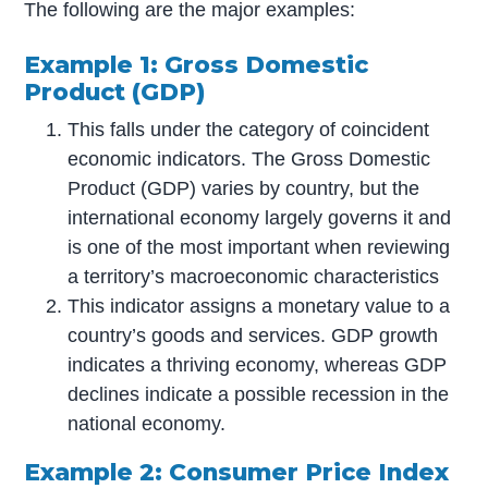
The following are the major examples:
Example 1: Gross Domestic
Product (GDP)
This falls under the category of coincident
economic indicators. The Gross Domestic
Product (GDP) varies by country, but the
international economy largely governs it and
is one of the most important when reviewing
a territory’s macroeconomic characteristics
This indicator assigns a monetary value to a
country’s goods and services. GDP growth
indicates a thriving economy, whereas GDP
declines indicate a possible recession in the
national economy.
Example 2: Consumer Price Index