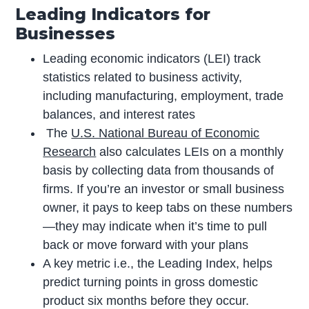
Leading Indicators for
Businesses
Leading economic indicators (LEI) track
statistics related to business activity,
including manufacturing, employment, trade
balances, and interest rates
The
U.S. National Bureau of Economic
Research
also calculates LEIs on a monthly
basis by collecting data from thousands of
firms. If you’re an investor or small business
owner, it pays to keep tabs on these numbers
—they may indicate when it’s time to pull
back or move forward with your plans
A key metric i.e., the Leading Index, helps
predict turning points in gross domestic
product six months before they occur.