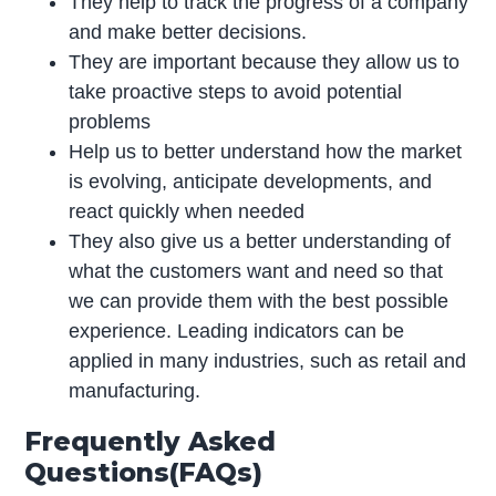
They help to track the progress of a company
and make better decisions.
They are important because they allow us to
take proactive steps to avoid potential
problems
Help us to better understand how the market
is evolving, anticipate developments, and
react quickly when needed
They also give us a better understanding of
what the customers want and need so that
we can provide them with the best possible
experience. Leading indicators can be
applied in many industries, such as retail and
manufacturing.
Frequently Asked
Questions(FAQs)