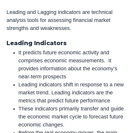
Leading and Lagging indicators are technical
analysis tools for assessing financial market
strengths and weaknesses.
Leading Indicators
It predicts future economic activity and
comprises economic measurements. It
provides information about the economy’s
near-term prospects
Leading indicators shift in response to a new
market trend. Leading indicators are the
metrics that predict future performance
These indicators primarily transfer and guide
the economic market cycle to forecast future
economic changes.
Before the real economy moves, the main