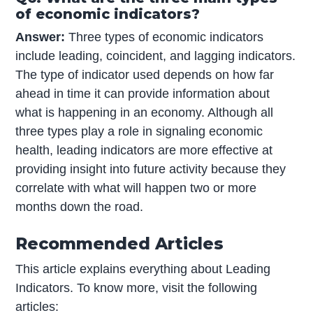
of economic indicators?
Answer:
Three types of economic indicators
include leading, coincident, and lagging indicators.
The type of indicator used depends on how far
ahead in time it can provide information about
what is happening in an economy. Although all
three types play a role in signaling economic
health, leading indicators are more effective at
providing insight into future activity because they
correlate with what will happen two or more
months down the road.
Recommended Articles
This article explains everything about Leading
Indicators. To know more, visit the following
articles: