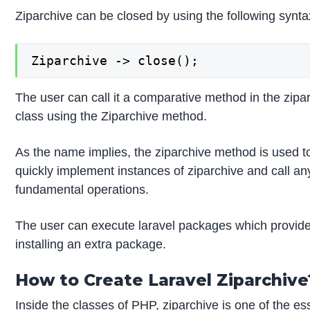
Ziparchive can be closed by using the following synta
Ziparchive -> close();
The user can call it a comparative method in the zipar
class using the Ziparchive method.
As the name implies, the ziparchive method is used to 
quickly implement instances of ziparchive and call any
fundamental operations.
The user can execute laravel packages which provide t
installing an extra package.
How to Create Laravel Ziparchive
Inside the classes of PHP, ziparchive is one of the ess