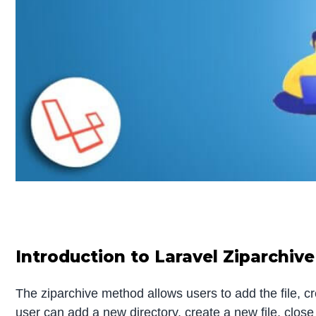
Introduction to Laravel Ziparchive
The ziparchive method allows users to add the file, cr
user can add a new directory, create a new file, close t