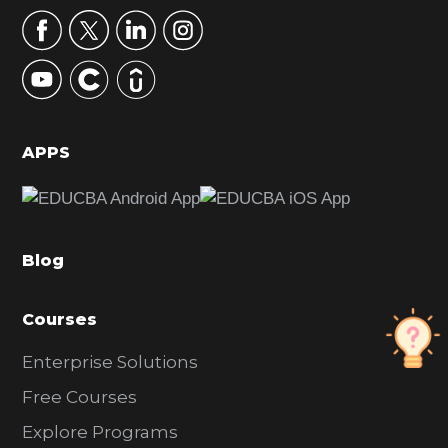
r
y
S
i
d
APPS
e
b
a
Blog
r
Courses
Enterprise Solutions
Free Courses
Explore Programs