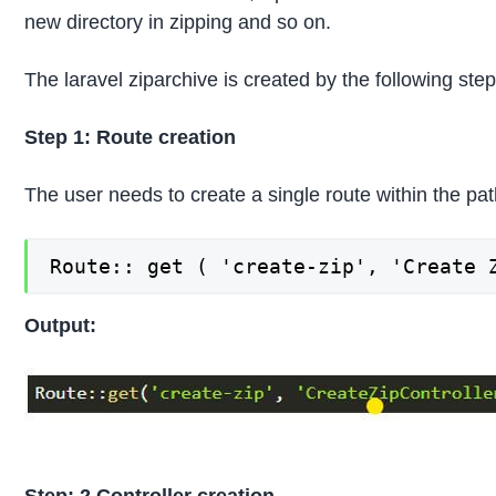
new directory in zipping and so on.
The laravel ziparchive is created by the following step
Step 1:
Route creation
The user needs to create a single route within the pat
Route:: get ( 'create-zip', 'Create 
Output: