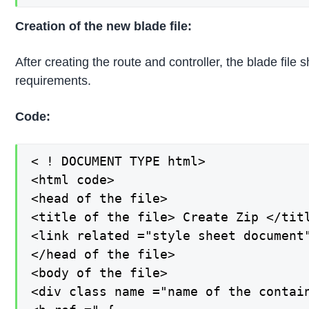
Creation of the new blade file:
After creating the route and controller, the blade fil
requirements.
Code:
< ! DOCUMENT TYPE html>

<html code>

<head of the file>

<title of the file> Create Zip </titl
<link related ="style sheet document
</head of the file>

<body of the file>

<div class name ="name of the contain