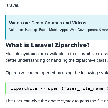
laravel.
Watch our Demo Courses and Videos
Valuation, Hadoop, Excel, Mobile Apps, Web Development & ma
What is Laravel Ziparchive?
Multiple syntaxes are available in the ziparchive cla
better understanding of handling the ziparchive class. 
Ziparchive can be opened by using the following synt
Ziparchive -> open ('user_file_name'
The user can give the above syntax to pass the file 