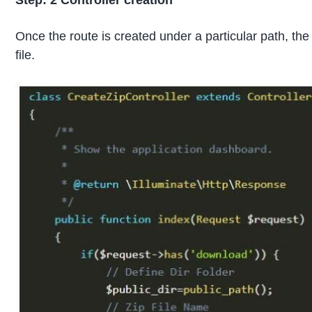
Step: 2
Controller creation
Once the route is created under a particular path, the
file.