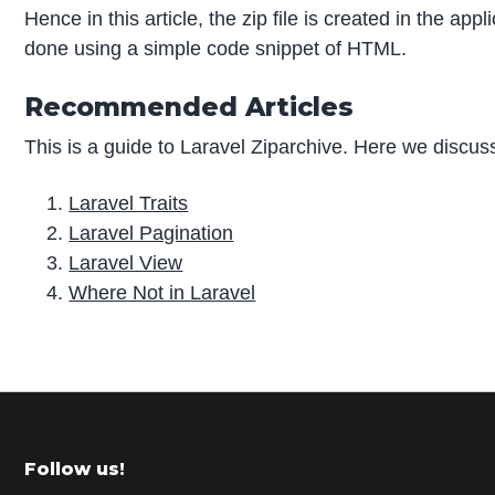
Hence in this article, the zip file is created in the app
done using a simple code snippet of HTML.
Recommended Articles
This is a guide to Laravel Ziparchive. Here we discuss
Laravel Traits
Laravel Pagination
Laravel View
Where Not in Laravel
P
r
i
m
Footer
Follow us!
a