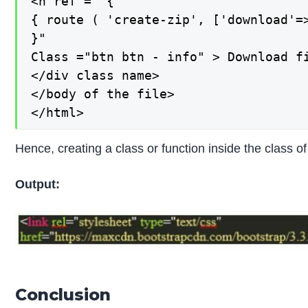
<h ref =" {

{ route ( 'create-zip', ['download'=>
}"

Class ="btn btn - info" > Download fi
</div class name>

</body of the file>

</html>
Hence, creating a class or function inside the class 
Output:
Conclusion