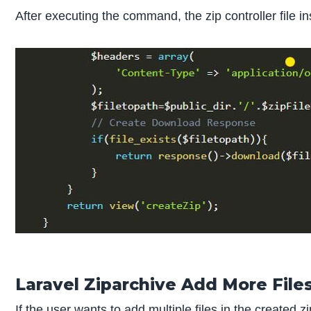
After executing the command, the zip controller file in
Laravel Ziparchive Add More File
If the user wants to add multiple files in the created 