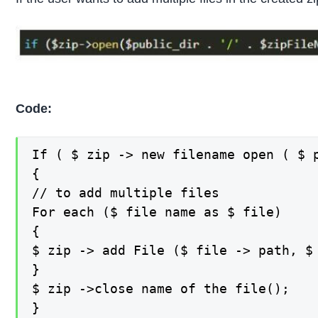
Code:
If ( $ zip -> new filename open ( $ 
{

// to add multiple files

For each ($ file name as $ file)

{

$ zip -> add File ($ file -> path, $ 
}

$ zip ->close name of the file();

}