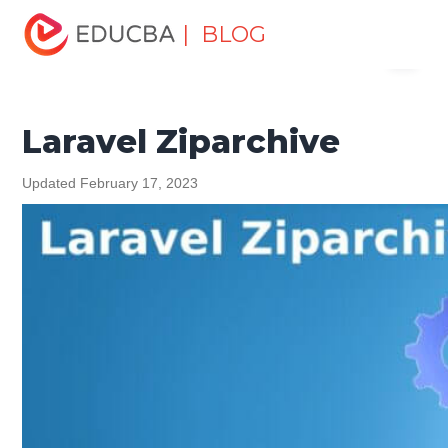
Home
Software Development
Software Development
| BLOG
Menu
Tutorials
Laravel Tutorial
Laravel Ziparchive
EDUCBA
Laravel Ziparchive
Updated February 17, 2023