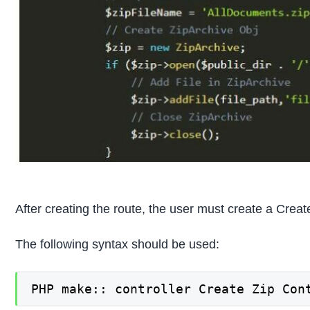
After creating the route, the user must create a Crea
The following syntax should be used:
PHP make:: controller Create Zip Con