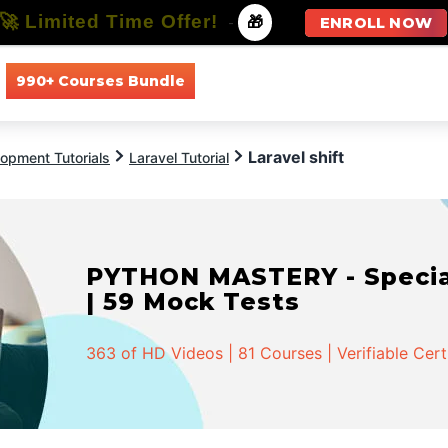
🚀 Limited Time Offer!
-
🎁
ENROLL NOW
990+ Courses Bundle
All Courses
All Specializations
Laravel shift
opment Tutorials
Laravel Tutorial
PYTHON MASTERY - Speciali
| 59 Mock Tests
363 of HD Videos | 81 Courses | Verifiable Cert