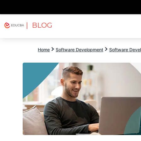
| BLOG
Explore
Free Courses
EDUCBA
Home
Software Development
Software Devel