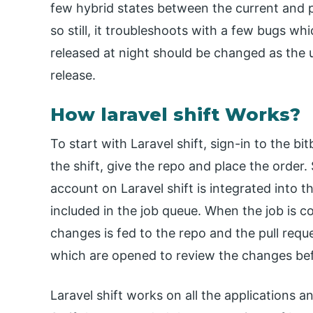
few hybrid states between the current and pri
so still, it troubleshoots with a few bugs w
released at night should be changed as the u
release.
How laravel shift Works?
To start with Laravel shift, sign-in to the 
the shift, give the repo and place the order
account on Laravel shift is integrated into t
included in the job queue. When the job is c
changes is fed to the repo and the pull requ
which are opened to review the changes bef
Laravel shift works on all the applications a