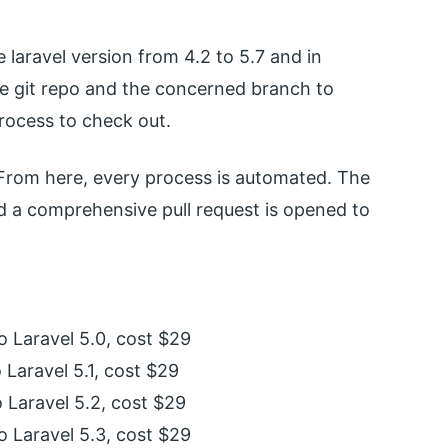
 laravel version from 4.2 to 5.7 and in
e git repo and the concerned branch to
process to check out.
 From here, every process is automated. The
d a comprehensive pull request is opened to
o Laravel 5.0, cost $29
 Laravel 5.1, cost $29
o Laravel 5.2, cost $29
o Laravel 5.3, cost $29