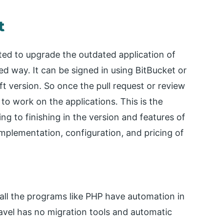
t
cted to upgrade the outdated application of
ed way. It can be signed in using BitBucket or
ift version. So once the pull request or review
 to work on the applications. This is the
ng to finishing in the version and features of
 implementation, configuration, and pricing of
all the programs like PHP have automation in
ravel has no migration tools and automatic