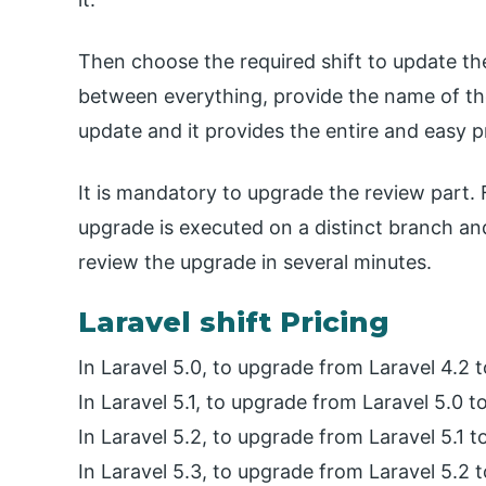
Then choose the required shift to update the
between everything, provide the name of th
update and it provides the entire and easy 
It is mandatory to upgrade the review part.
upgrade is executed on a distinct branch an
review the upgrade in several minutes.
Laravel shift Pricing
In Laravel 5.0, to upgrade from Laravel 4.2 t
In Laravel 5.1, to upgrade from Laravel 5.0 to
In Laravel 5.2, to upgrade from Laravel 5.1 t
In Laravel 5.3, to upgrade from Laravel 5.2 t