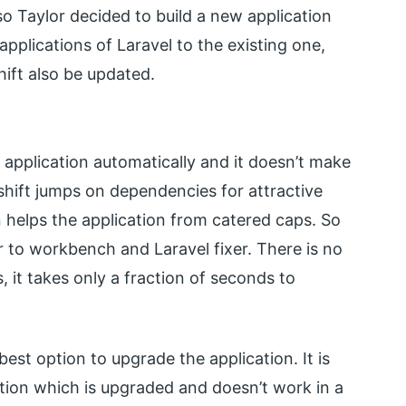
so Taylor decided to build a new application
applications of Laravel to the existing one,
hift also be updated.
application automatically and it doesn’t make
shift jumps on dependencies for attractive
helps the application from catered caps. So
r to workbench and Laravel fixer. There is no
, it takes only a fraction of seconds to
best option to upgrade the application. It is
ation which is upgraded and doesn’t work in a