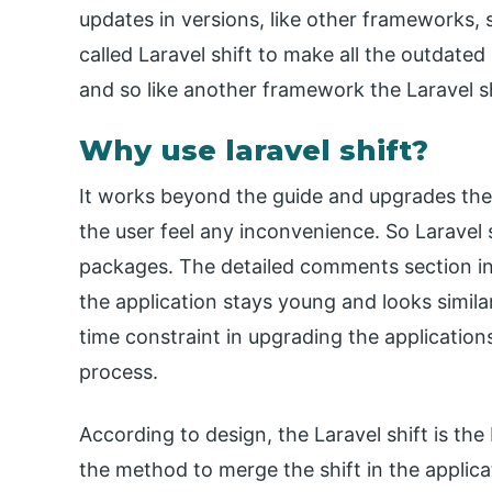
updates in versions, like other frameworks, 
called Laravel shift to make all the outdated 
and so like another framework the Laravel s
Why use laravel shift?
It works beyond the guide and upgrades the 
the user feel any inconvenience. So Laravel 
packages. The detailed comments section in 
the application stays young and looks simila
time constraint in upgrading the applications
process.
According to design, the Laravel shift is the 
the method to merge the shift in the applic