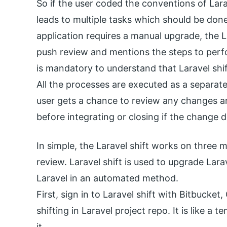
So if the user coded the conventions of Lara
leads to multiple tasks which should be done
application requires a manual upgrade, the L
push review and mentions the steps to perform
is mandatory to understand that Laravel shif
All the processes are executed as a separat
user gets a chance to review any changes a
before integrating or closing if the change 
In simple, the Laravel shift works on three 
review. Laravel shift is used to upgrade Lara
Laravel in an automated method.
First, sign in to Laravel shift with Bitbucket
shifting in Laravel project repo. It is like a
it.