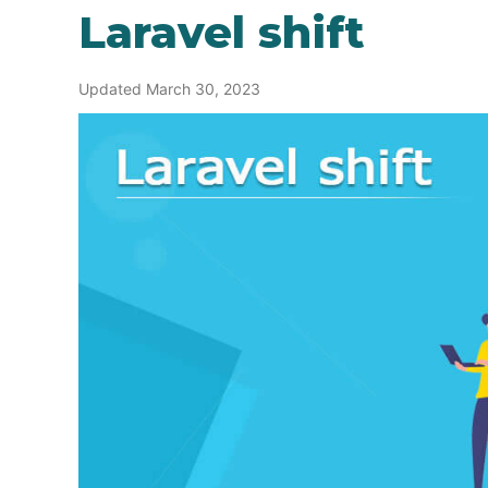
Laravel shift
Updated March 30, 2023