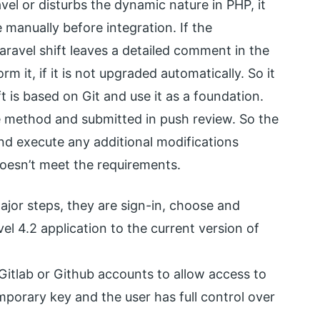
vel or disturbs the dynamic nature in PHP, it
 manually before integration. If the
aravel shift leaves a detailed comment in the
 it, if it is not upgraded automatically. So it
t is based on Git and use it as a foundation.
e method and submitted in push review. So the
nd execute any additional modifications
doesn’t meet the requirements.
major steps, they are sign-in, choose and
vel 4.2 application to the current version of
, Gitlab or Github accounts to allow access to
 temporary key and the user has full control over