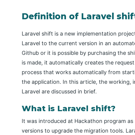
Definition of Laravel shif
Laravel shift is a new implementation proje
Laravel to the current version in an automat
Github or it is possible by purchasing the sh
is made, it automatically creates the request
process that works automatically from starti
the application. In this article, the working,
Laravel are discussed in brief.
What is Laravel shift?
It was introduced at Hackathon program as 
versions to upgrade the migration tools. La