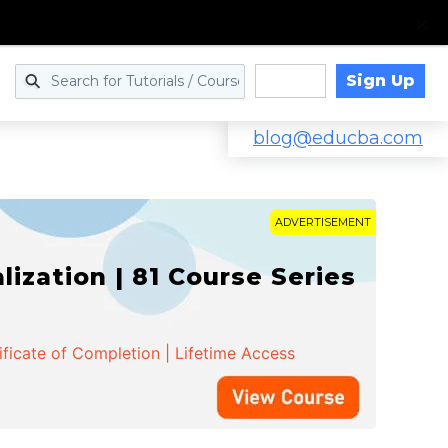
Sign Up
Log in
blog@educba.com
ADVERTISEMENT
zation | 81 Course Series
ificate of Completion | Lifetime Access