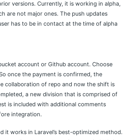
or versions. Currently, it is working in alpha,
hich are not major ones. The push updates
ser has to be in contact at the time of alpha
bitbucket account or Github account. Choose
. So once the payment is confirmed, the
he collaboration of repo and now the shift is
ompleted, a new division that is comprised of
est is included with additional comments
ore integration.
nd it works in Laravel’s best-optimized method.