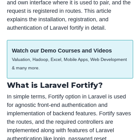
and own interface where it is used to pair, and the
request is registered in routes. This article
explains the installation, registration, and
authentication of Laravel fortify in detail.
Watch our Demo Courses and Videos
Valuation, Hadoop, Excel, Mobile Apps, Web Development
& many more.
What is Laravel Fortify?
In simple terms, Fortify option in Laravel is used
for agnostic front-end authentication and
implementation of backend features. Fortify saves
the routes, and the required controllers are
implemented along with features of Laravel
authentication like login, password reset,