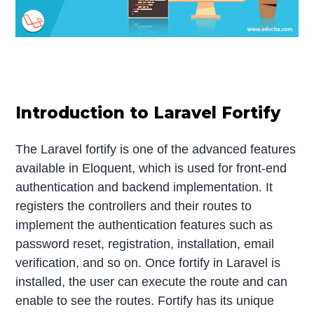
Introduction to Laravel Fortify
The Laravel fortify is one of the advanced features
available in Eloquent, which is used for front-end
authentication and backend implementation. It
registers the controllers and their routes to
implement the authentication features such as
password reset, registration, installation, email
verification, and so on. Once fortify in Laravel is
installed, the user can execute the route and can
enable to see the routes. Fortify has its unique