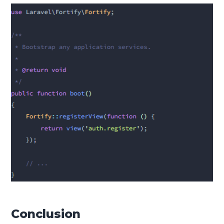
Conclusion