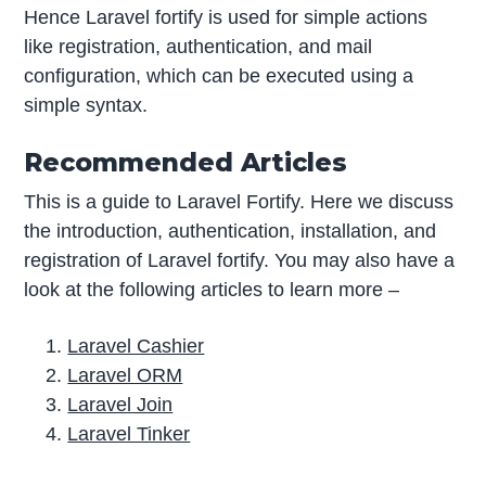
Hence Laravel fortify is used for simple actions
like registration, authentication, and mail
configuration, which can be executed using a
simple syntax.
Recommended Articles
This is a guide to Laravel Fortify. Here we discuss
the introduction, authentication, installation, and
registration of Laravel fortify. You may also have a
look at the following articles to learn more –
Laravel Cashier
Laravel ORM
Laravel Join
Laravel Tinker