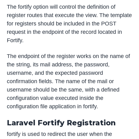
The fortify option will control the definition of
register routes that execute the view. The template
for registers should be included in the POST
request in the endpoint of the record located in
Fortify.
The endpoint of the register works on the name of
the string, its mail address, the password,
username, and the expected password
confirmation fields. The name of the mail or
username should be the same, with a defined
configuration value executed inside the
configuration file application in fortify.
Laravel Fortify Registration
fortify is used to redirect the user when the