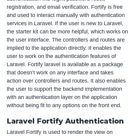
registration, and email verification. Fortify is free
and used to interact manually with authentication
services in Laravel. If the user is new to Laravel,
the starter kit can be more helpful, which works on
the user interface. The controllers and routes are
implied to the application directly. It enables the
user to work on the authentication features of
Laravel. Fortify laravel is available as a package
that doesn’t work on any interface and takes
action over controllers and routes. It also enables
the user to support the backend implementation
with an authentication layer on the application
without being fit to any options on the front end.
Laravel Fortify Authentication
Laravel Fortify is used to render the view on