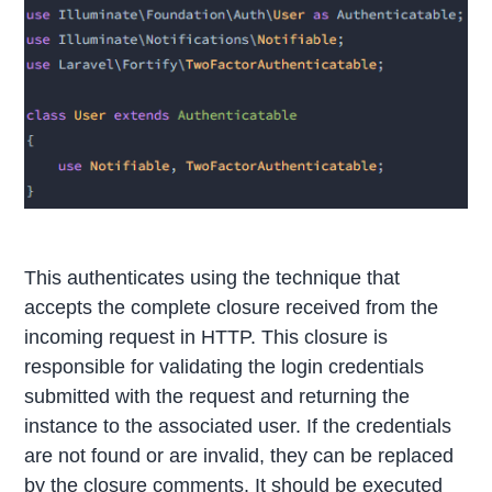
This authenticates using the technique that
accepts the complete closure received from the
incoming request in HTTP. This closure is
responsible for validating the login credentials
submitted with the request and returning the
instance to the associated user. If the credentials
are not found or are invalid, they can be replaced
by the closure comments. It should be executed