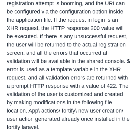
registration attempt is booming, and the URI can
be configured via the configuration option inside
the application file. If the request in login is an
XHR request, the HTTP response 200 value will
be executed. If there is any unsuccessful request,
the user will be returned to the actual registration
screen, and all the errors that occurred at
validation will be available in the shared console. $
error is used as a template variable in the XHR
request, and all validation errors are returned with
a prompt HTTP response with a value of 422. The
validation of the user is customized and created
by making modifications in the following file
location. App\ actions\ fortify\ new user creation\
user action generated already once installed in the
fortify laravel.