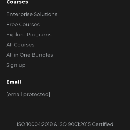
Courses
Enterprise Solutions
Free Courses
Explore Programs
All Courses
All in One Bundles
Sign up
Email
[email protected]
ISO 10004:2018 & ISO 9001:2015 Certified