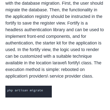
with the database migration. First, the user should
migrate the database. Then, the functionality in
the application registry should be instructed in the
fortify to save the register view. Fortify is a
headless authentication library and can be used to
implement front-end components, and for
authentication, the starter kit for the application is
used. In the fortify view, the logic used to render
can be customized with a suitable technique
available in the location laravel\ fortify\ class. The
execution method is simple: rebooted on
application\ providers\ service provider class.