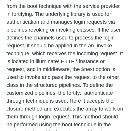
from the boot technique with the service provider
in fortifying. The underlying library is used for
authentication and manages login requests via
pipelines revoking or invoking classes. If the user
defines the channels used to process the login
request, it should be applied in the an_invoke
technique, which receives the incoming request. It
is located in illuminate\ HTTP \ instance or
request, and in middleware, the $next option is
used to invoke and pass the request to the other
class in the structured pipelines. To define the
customized pipelines, the fortify:: authenticate
through technique is used. Here it accepts the
closure method and executes the array to work on
them through login request. This method should
be performed using the boot technique in the