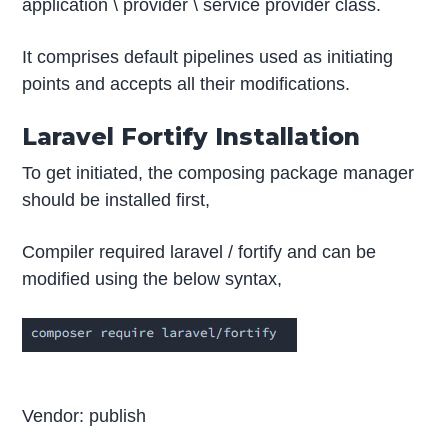
application \ provider \ service provider class.
It comprises default pipelines used as initiating
points and accepts all their modifications.
Laravel Fortify Installation
To get initiated, the composing package manager
should be installed first,
Compiler required laravel / fortify and can be
modified using the below syntax,
Vendor: publish