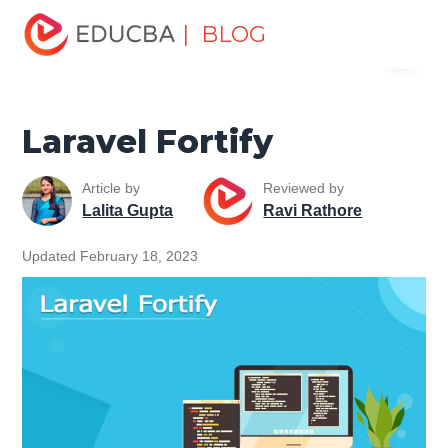
Home
Software Development
Software Development
| BLOG
Menu
Tutorials
Laravel Tutorial
Laravel Fortify
EDUCBA
Laravel Fortify
Article by
Reviewed by
Lalita Gupta
Ravi Rathore
Updated February 18, 2023