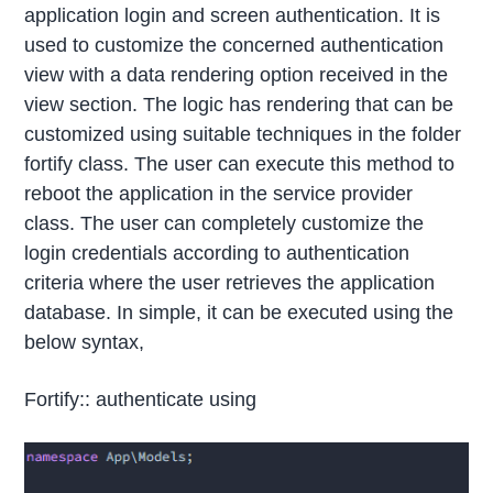
application login and screen authentication. It is
used to customize the concerned authentication
view with a data rendering option received in the
view section. The logic has rendering that can be
customized using suitable techniques in the folder
fortify class. The user can execute this method to
reboot the application in the service provider
class. The user can completely customize the
login credentials according to authentication
criteria where the user retrieves the application
database. In simple, it can be executed using the
below syntax,
Fortify:: authenticate using