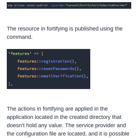
The resource in fortifying is published using the
command.
The actions in fortifying are applied in the
application located in the created directory that
doesn’t hold any value. The service provider and
the configuration file are located, and it is possible