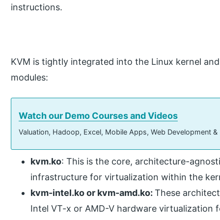
instructions.
KVM is tightly integrated into the Linux kernel an
modules:
Watch our Demo Courses and Videos
Valuation, Hadoop, Excel, Mobile Apps, Web Development &
kvm.ko
: This is the core, architecture-agnos
infrastructure for virtualization within the ker
kvm-intel.ko or kvm-amd.ko:
These architect
Intel VT-x or AMD-V hardware virtualization