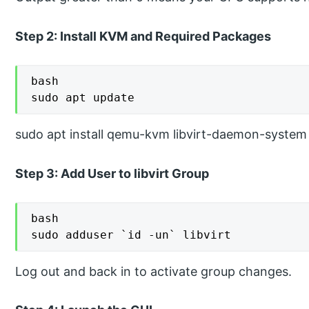
Step 2: Install KVM and Required Packages
bash

sudo apt update
sudo apt install qemu-kvm libvirt-daemon-system li
Step 3: Add User to libvirt Group
bash

sudo adduser `id -un` libvirt
Log out and back in to activate group changes.