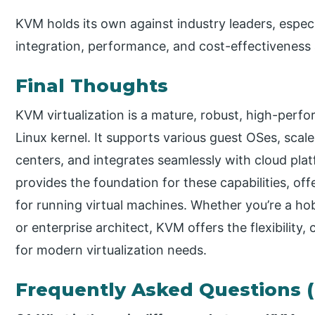
KVM holds its own against industry leaders, espec
integration, performance, and cost-effectiveness a
Final Thoughts
KVM virtualization is a mature, robust, high-perfor
Linux kernel. It supports various guest OSes, scal
centers, and integrates seamlessly with cloud pla
provides the foundation for these capabilities, off
for running virtual machines. Whether you’re a ho
or enterprise architect, KVM offers the flexibilit
for modern virtualization needs.
Frequently Asked Questions 