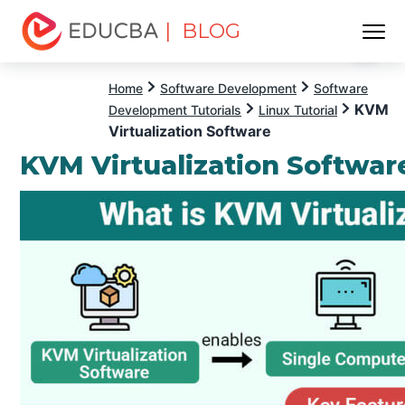
| BLOG
Menu
EDUCBA
Home
Software Development
Software
KVM
Development Tutorials
Linux Tutorial
Virtualization Software
KVM Virtualization Softwar