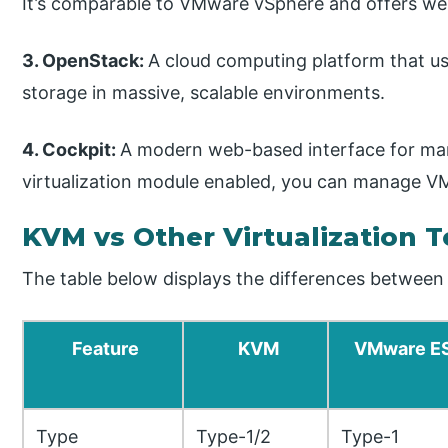
It’s comparable to VMware vSphere and offers we
3. OpenStack:
A cloud computing platform that 
storage in massive, scalable environments.
4. Cockpit:
A modern web-based interface for man
virtualization module enabled, you can manage VM
KVM vs Other Virtualization 
The table below displays the differences between
Feature
KVM
VMware E
Type
Type-1/2
Type-1