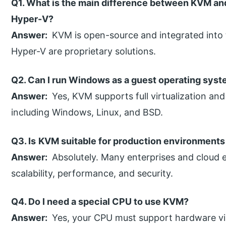
Q1. What is the main difference between KVM an
Hyper-V?
Answer:
KVM is open-source and integrated into 
Hyper-V are proprietary solutions.
Q2. Can I run Windows as a guest operating sys
Answer:
Yes, KVM supports full virtualization an
including Windows, Linux, and BSD.
Q3. Is
KVM suitable for production environments
Answer:
Absolutely. Many enterprises and cloud 
scalability, performance, and security.
Q4. Do I need a special CPU to use KVM?
Answer:
Yes, your CPU must support hardware vir