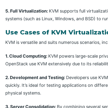
5. Full Virtualization:
KVM supports full virtualiza
systems (such as Linux, Windows, and BSD) to run 
Use Cases of KVM Virtualizat
KVM is versatile and suits numerous scenarios, inc
1. Cloud Computing:
KVM powers large-scale priva
OpenStack use KVM extensively due to its reliabilit
2. Development and Testing:
Developers use KVM 
quickly. It’s ideal for testing applications on diff
physical systems.
3. Server Consolidation:
By combining several ser