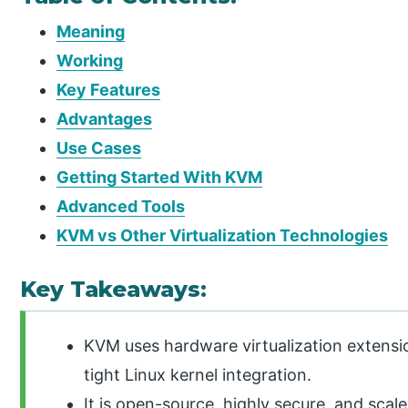
Meaning
Working
Key Features
Advantages
Use Cases
Getting Started With KVM
Advanced Tools
KVM vs Other Virtualization Technologies
Key Takeaways:
KVM uses hardware virtualization extensi
tight Linux kernel integration.
It is open-source, highly secure, and scal