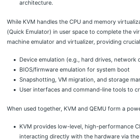
architecture.
While KVM handles the CPU and memory virtualizat
(Quick Emulator) in user space to complete the vi
machine emulator and virtualizer, providing crucial
Device emulation (e.g., hard drives, network 
BIOS/firmware emulation for system boot
Snapshotting, VM migration, and storage m
User interfaces and command-line tools to cre
When used together, KVM and QEMU form a powerful
KVM provides low-level, high-performance C
interacting directly with the hardware via the