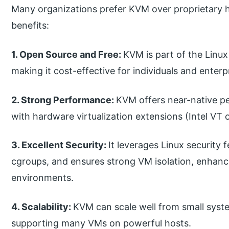
Many organizations prefer KVM over proprietary h
benefits:
1. Open Source and Free:
KVM is part of the Linux 
making it cost-effective for individuals and enterp
2. Strong Performance:
KVM offers near-native pe
with hardware virtualization extensions (Intel VT
3. Excellent Security:
It leverages Linux security 
cgroups, and ensures strong VM isolation, enhanci
environments.
4. Scalability:
KVM can scale well from small syst
supporting many VMs on powerful hosts.