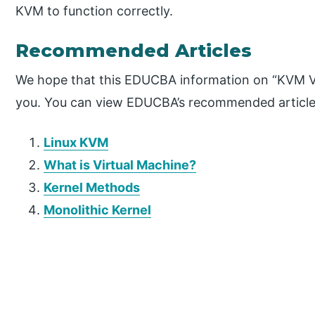
KVM to function correctly.
Recommended Articles
We hope that this EDUCBA information on “KVM Vir
you. You can view EDUCBA’s recommended articles
Linux KVM
What is Virtual Machine?
Kernel Methods
Monolithic Kernel
P
r
i