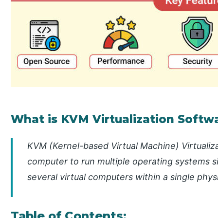
What is KVM Virtualization Softw
KVM (Kernel-based Virtual Machine) Virtualiza
computer to run multiple operating systems si
several virtual computers within a single phys
Table of Contents: