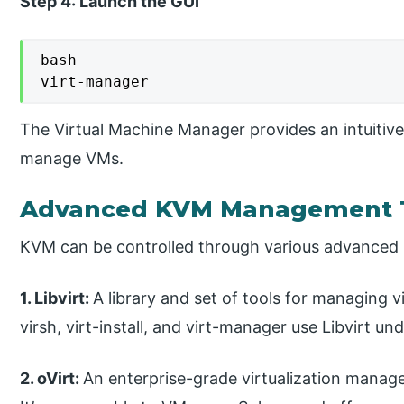
Step 4: Launch the GUI
bash

virt-manager
The Virtual Machine Manager provides an intuitive 
manage VMs.
Advanced KVM Management 
KVM can be controlled through various advanced 
1. Libvirt:
A library and set of tools for managing vi
virsh, virt-install, and virt-manager use Libvirt un
2. oVirt:
An enterprise-grade virtualization manag