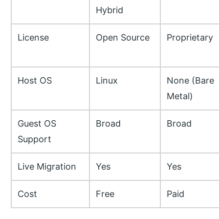
Hybrid
License
Open Source
Proprietary
Host OS
Linux
None (Bare
Metal)
Guest OS
Broad
Broad
Support
Live Migration
Yes
Yes
Cost
Free
Paid