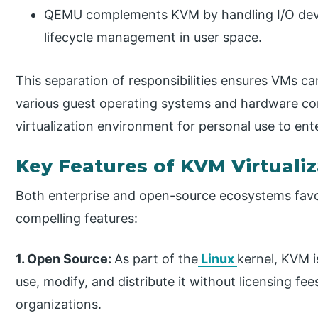
QEMU complements KVM by handling I/O devi
lifecycle management in user space.
This separation of responsibilities ensures VMs ca
various guest operating systems and hardware conf
virtualization environment for personal use to ent
Key Features of KVM Virtuali
Both enterprise and open-source ecosystems favo
compelling features:
1. Open Source:
As part of the
Linux
kernel, KVM i
use, modify, and distribute it without licensing fe
organizations.