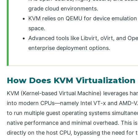
grade cloud environments.
KVM relies on QEMU for device emulation
space.
Advanced tools like Libvirt, oVirt, and Op
enterprise deployment options.
How Does KVM Virtualization
KVM (Kernel-based Virtual Machine) leverages hard
into modern CPUs—namely Intel VT-x and AMD-V. 
to run multiple guest operating systems simultane
native performance and minimal overhead. This is
directly on the host CPU, bypassing the need for 