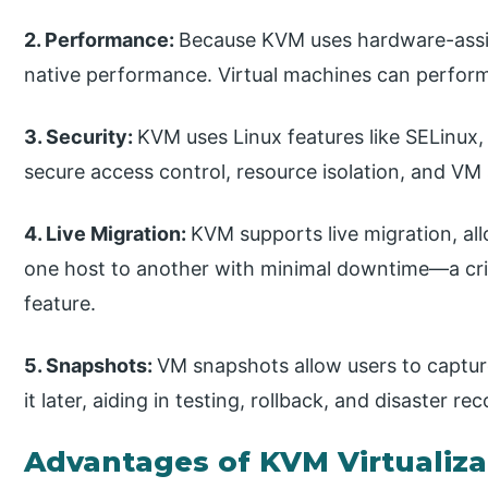
2. Performance:
Because KVM uses hardware-assist
native performance. Virtual machines can perform
3. Security:
KVM uses Linux features like SELinux
secure access control, resource isolation, and VM
4. Live Migration:
KVM supports live migration, a
one host to another with minimal downtime—a cri
feature.
5. Snapshots:
VM snapshots allow users to captur
it later, aiding in testing, rollback, and disaster re
Advantages of KVM Virtualiza