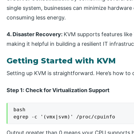
single system, businesses can minimize hardware c
consuming less energy.
4. Disaster Recovery:
KVM supports features like 
making it helpful in building a resilient IT infrastru
Getting Started with KVM
Setting up KVM is straightforward. Here’s how to 
Step 1: Check for Virtualization Support
bash

egrep -c '(vmx|svm)' /proc/cpuinfo
Output greater than 0 means your CPU supports ha