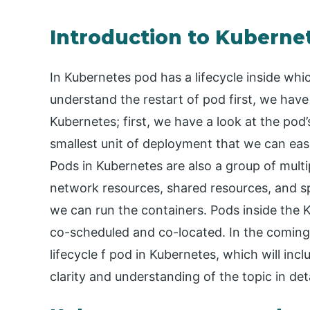
Introduction to Kuberne
In Kubernetes pod has a lifecycle inside which
understand the restart of pod first, we have 
Kubernetes; first, we have a look at the pod’
smallest unit of deployment that we can eas
Pods in Kubernetes are also a group of mult
network resources, shared resources, and sp
we can run the containers. Pods inside the Ku
co-scheduled and co-located. In the coming s
lifecycle f pod in Kubernetes, which will incl
clarity and understanding of the topic in det