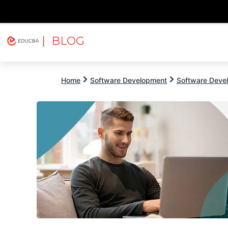
| BLOG
Explore
Free Courses
EDUCBA
Home
Software Development
Software Devel