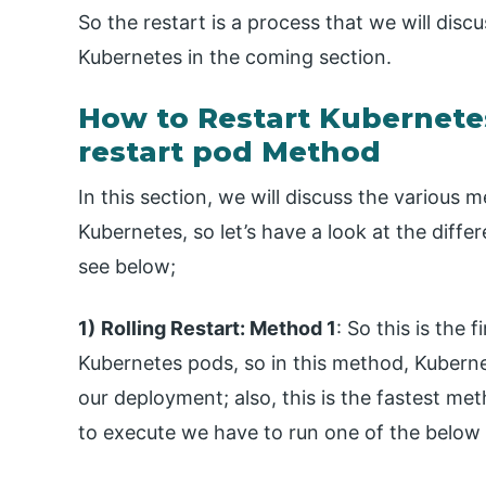
So the restart is a process that we will discu
Kubernetes in the coming section.
How to Restart Kubernet
restart pod Method
In this section, we will discuss the various
Kubernetes, so let’s have a look at the diffe
see below;
1)
Rolling Restart: Method 1
: So this is the
Kubernetes pods, so in this method, Kuberne
our deployment; also, this is the fastest me
to execute we have to run one of the belo