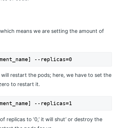
, which means we are setting the amount of
ment_name] --replicas=0
l restart the pods; here, we have to set the
ero to restart it.
ment_name] --replicas=1
replicas to ‘0,’ it will shut’ or destroy the