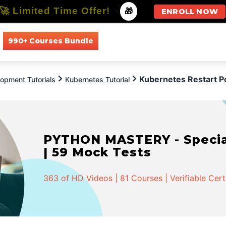
🚀 Limited Time Offer!
-
🎁
ENROLL NOW
990+ Courses Bundle
All Courses
All Specializations
Kubernetes Restart P
opment Tutorials
Kubernetes Tutorial
PYTHON MASTERY - Speciali
| 59 Mock Tests
363 of HD Videos | 81 Courses | Verifiable Cert