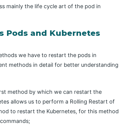
ss mainly the life cycle art of the pod in
es Pods and Kubernetes
 methods we have to restart the pods in
rent methods in detail for better understanding
 first method by which we can restart the
tes allows us to perform a Rolling Restart of
thod to restart the Kubernetes, for this method
w commands;