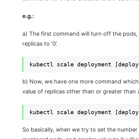
e.g.:
a) The first command will turn off the pods
replicas to ‘0’.
kubectl scale deployment [deploy
b) Now, we have one more command which wil
value of replicas other than or greater than z
kubectl scale deployment [deploy
So basically, when we try to set the number of 