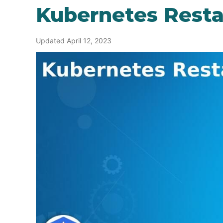
Kubernetes Resta
Updated April 12, 2023