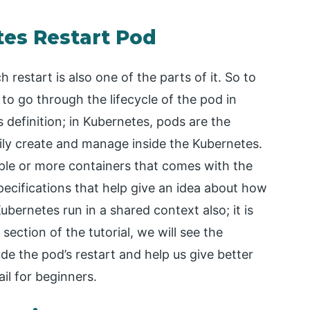
tes Restart Pod
 restart is also one of the parts of it. So to
to go through the lifecycle of the pod in
s definition; in Kubernetes, pods are the
ily create and manage inside the Kubernetes.
iple or more containers that comes with the
ecifications that help give an idea about how
bernetes run in a shared context also; it is
ection of the tutorial, we will see the
ude the pod’s restart and help us give better
ail for beginners.