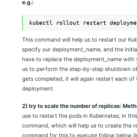
e.g.:
kubectl rollout restart deployme
This command will help us to restart our Ku
specify our deployment_name, and the initia
have to replace the deployment_name with y
us to perform the step-by-step shutdown o
gets completed, it will again restart each of
deployment.
2) try to scale the number of replicas: Met
use to restart the pods in Kubernetes; in this
command, which will help us to create the r
command for this to execute follow below li