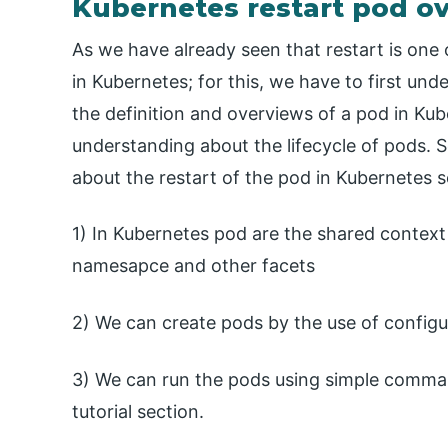
Kubernetes restart pod o
As we have already seen that restart is one o
in Kubernetes; for this, we have to first und
the definition and overviews of a pod in Kube
understanding about the lifecycle of pods. S
about the restart of the pod in Kubernetes 
1) In Kubernetes pod are the shared contex
namesapce and other facets
2) We can create pods by the use of configura
3) We can run the pods using simple command
tutorial section.