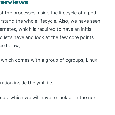
verviews
f the processes inside the lifecycle of a pod
erstand the whole lifecycle. Also, we have seen
rnetes, which is required to have an initial
o let’s have and look at the few core points
see below;
t which comes with a group of cgroups, Linux
tion inside the yml file.
s, which we will have to look at in the next