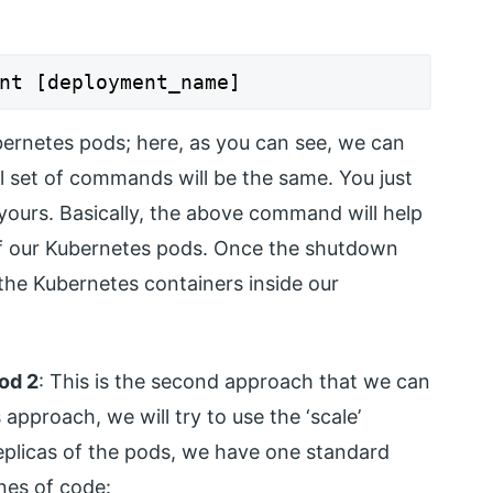
nt [deployment_name]
bernetes pods; here, as you can see, we can
l set of commands will be the same. You just
ours. Basically, the above command will help
f our Kubernetes pods. Once the shutdown
 the Kubernetes containers inside our
hod 2
: This is the second approach that we can
 approach, we will try to use the ‘scale’
eplicas of the pods, we have one standard
nes of code: