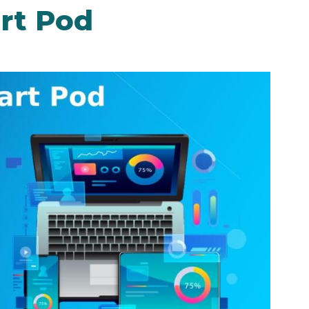
rt Pod