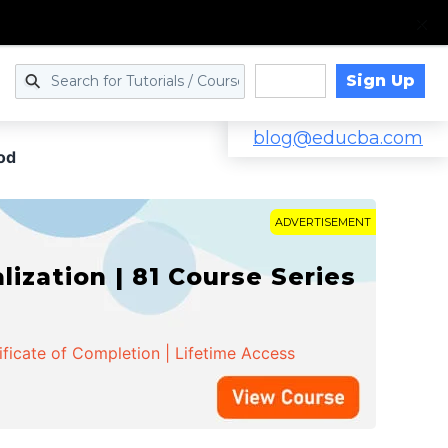
Sign Up
Log in
blog@educba.com
od
ADVERTISEMENT
zation | 81 Course Series
ificate of Completion | Lifetime Access