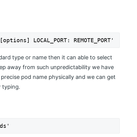
[options] LOCAL_PORT: REMOTE_PORT'
dard type or name then it can able to select
keep away from such unpredictability we have
e precise pod name physically and we can get
 typing.
ds'