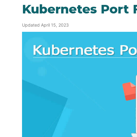
Kubernetes Port 
Updated April 15, 2023