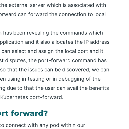
 the external server which is associated with
forward can forward the connection to local
ch has been revealing the commands which
plication and it also allocates the IP address
 can select and assign the local port and it
ost disputes, the port-forward command has
 so that the issues can be discovered, we can
n using in testing or in debugging of the
ing due to that the user can avail the benefits
he Kubernetes port-forward.
rt forward?
o connect with any pod within our