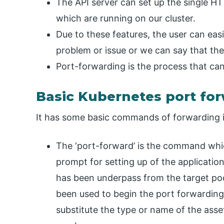
The API server can set up the single HT
which are running on our cluster.
Due to these features, the user can easi
problem or issue or we can say that the 
Port-forwarding is the process that can
Basic Kubernetes port f
It has some basic commands of forwarding in
The ‘port-forward’ is the command wh
prompt for setting up of the application
has been underpass from the target po
been used to begin the port forwardin
substitute the type or name of the asse