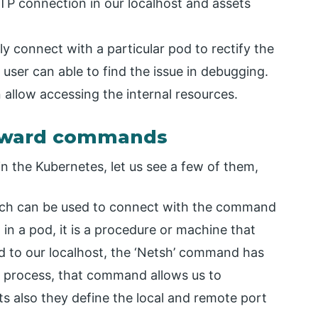
TP connection in our localhost and assets
ly connect with a particular pod to rectify the
user can able to find the issue in debugging.
 allow accessing the internal resources.
orward commands
 the Kubernetes, let us see a few of them,
ich can be used to connect with the command
 in a pod, it is a procedure or machine that
d to our localhost, the ‘Netsh’ command has
g process, that command allows us to
ts also they define the local and remote port