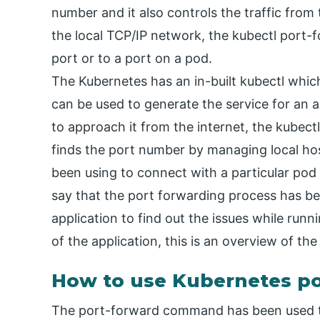
number and it also controls the traffic from
the local TCP/IP network, the kubectl port-
port or to a port on a pod.
The Kubernetes has an in-built kubectl whi
can be used to generate the service for an ap
to approach it from the internet, the kubectl
finds the port number by managing local h
been using to connect with a particular pod
say that the port forwarding process has bee
application to find out the issues while runn
of the application, this is an overview of t
How to use Kubernetes po
The port-forward command has been used t