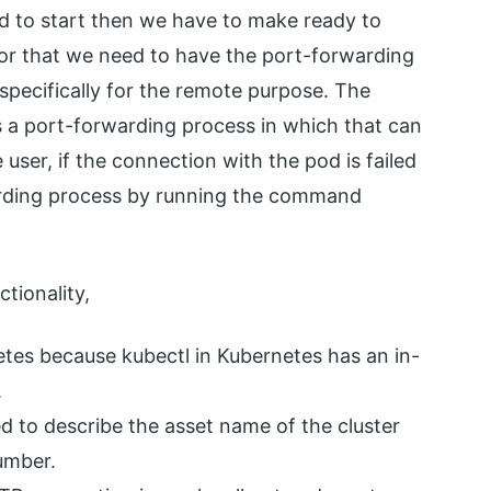
ed to start then we have to make ready to
 for that we need to have the port-forwarding
 specifically for the remote purpose. The
 a port-forwarding process in which that can
user, if the connection with the pod is failed
arding process by running the command
tionality,
tes because kubectl in Kubernetes has an in-
.
to describe the asset name of the cluster
number.