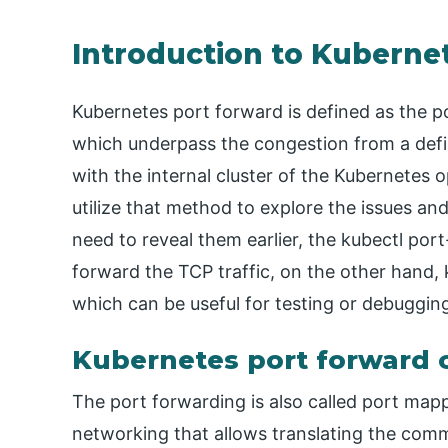
Introduction to Kuberne
Kubernetes port forward is defined as the 
which underpass the congestion from a defin
with the internal cluster of the Kubernetes 
utilize that method to explore the issues and
need to reveal them earlier, the kubectl por
forward the TCP traffic, on the other hand,
which can be useful for testing or debugging
Kubernetes port forward 
The port forwarding is also called port mapp
networking that allows translating the com