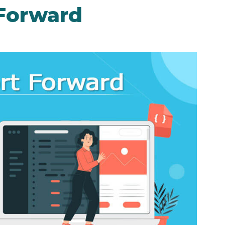
Forward