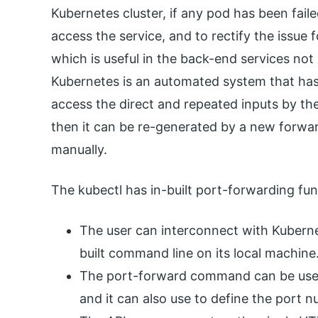
Kubernetes cluster, if any pod has been fail
access the service, and to rectify the issue
which is useful in the back-end services not
Kubernetes is an automated system that has
access the direct and repeated inputs by the 
then it can be re-generated by a new forw
manually.
The kubectl has in-built port-forwarding func
The user can interconnect with Kuberne
built command line on its local machine
The port-forward command can be used 
and it can also use to define the port 