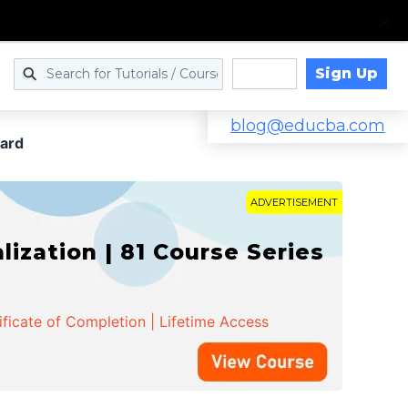
Sign Up
Log in
blog@educba.com
ward
ADVERTISEMENT
zation | 81 Course Series
ificate of Completion | Lifetime Access