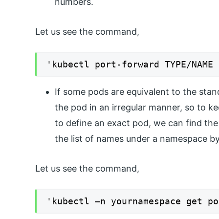
numbers.
Let us see the command,
'kubectl port-forward TYPE/NAME 
If some pods are equivalent to the stan
the pod in an irregular manner, so to 
to define an exact pod, we can find th
the list of names under a namespace by
Let us see the command,
'kubectl –n yournamespace get po