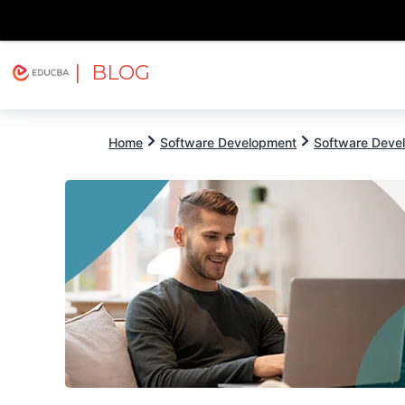
| BLOG
Explore
Free Courses
EDUCBA
Home
Software Development
Software Devel