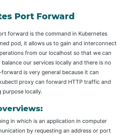
tes Port Forward
port forward is the command in Kubernetes
ed pod, it allows us to gain and interconnect
operations from our localhost so that we can
 balance our services locally and there is no
t-forward is very general because it can
 kubectl proxy can forward HTTP traffic and
 purpose locally.
overviews:
ing in which is an application in computer
munication by requesting an address or port