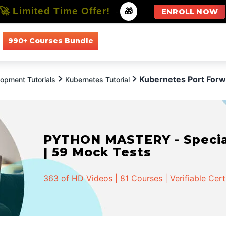
🚀 Limited Time Offer!
-
🎁
ENROLL NOW
990+ Courses Bundle
All Courses
All Specializations
Kubernetes Port For
opment Tutorials
Kubernetes Tutorial
PYTHON MASTERY - Speciali
| 59 Mock Tests
363 of HD Videos | 81 Courses | Verifiable Cert