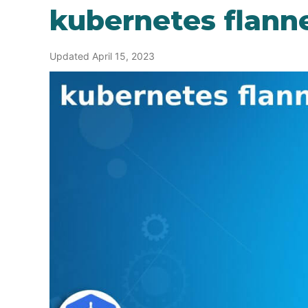
kubernetes flann
Updated April 15, 2023