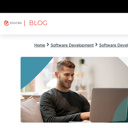
| BLOG
Explore
Free Courses
EDUCBA
Home
Software Development
Software Devel