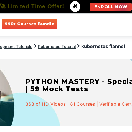
🚀 Limited Time Offer!
-
🎁
ENROLL NOW
990+ Courses Bundle
All Courses
All Specializations
kubernetes flannel
opment Tutorials
Kubernetes Tutorial
PYTHON MASTERY - Speciali
| 59 Mock Tests
363 of HD Videos | 81 Courses | Verifiable Cert