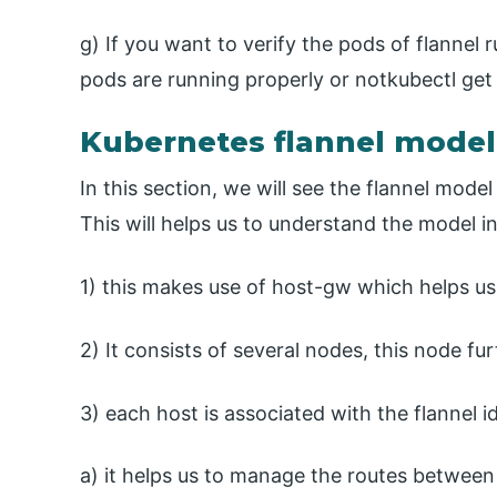
g) If you want to verify the pods of flannel r
pods are running properly or notkubectl ge
Kubernetes flannel model
In this section, we will see the flannel mode
This will helps us to understand the model in
1) this makes use of host-gw which helps us
2) It consists of several nodes, this node fu
3) each host is associated with the flannel i
a) it helps us to manage the routes between 