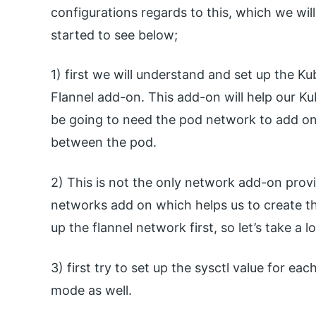
configurations regards to this, which we will 
started to see below;
1) first we will understand and set up the K
Flannel add-on. This add-on will help our Kub
be going to need the pod network to add on
between the pod.
2) This is not the only network add-on prov
networks add on which helps us to create the 
up the flannel network first, so let’s take a l
3) first try to set up the sysctl value for ea
mode as well.