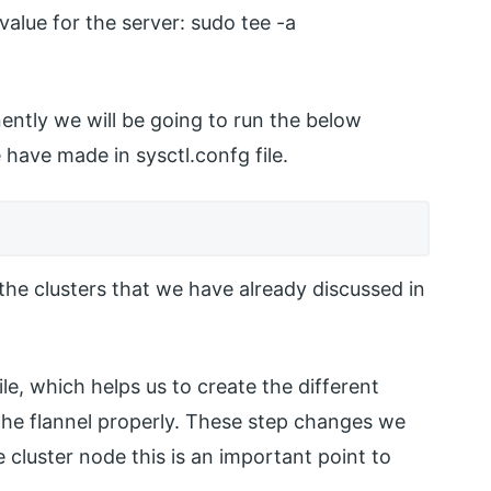
alue for the server: sudo tee -a
ntly we will be going to run the below
have made in sysctl.confg file.
 the clusters that we have already discussed in
le, which helps us to create the different
n the flannel properly. These step changes we
cluster node this is an important point to