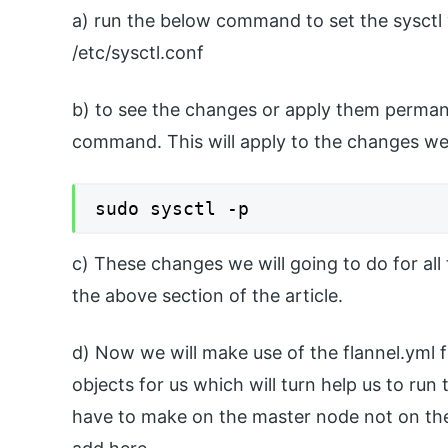
a) run the below command to set the sysctl v
/etc/sysctl.conf
b) to see the changes or apply them permane
command. This will apply to the changes we 
sudo sysctl -p
c) These changes we will going to do for all
the above section of the article.
d) Now we will make use of the flannel.yml fi
objects for us which will turn help us to ru
have to make on the master node not on the 