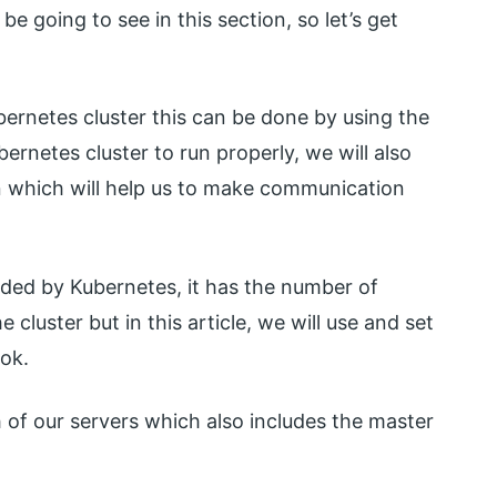
be going to see in this section, so let’s get
ubernetes cluster this can be done by using the
ernetes cluster to run properly, we will also
 which will help us to make communication
ided by Kubernetes, it has the number of
cluster but in this article, we will use and set
ook.
ch of our servers which also includes the master