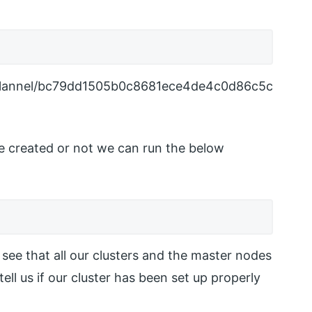
s/flannel/bc79dd1505b0c8681ece4de4c0d86c5c
are created or not we can run the below
see that all our clusters and the master nodes
tell us if our cluster has been set up properly