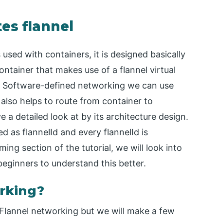
es flannel
s used with containers, it is designed basically
ntainer that makes use of a flannel virtual
r Software-defined networking we can use
 also helps to route from container to
a detailed look at by its architecture design.
ed as flannelId and every flannelId is
ming section of the tutorial, we will look into
beginners to understand this better.
rking?
p Flannel networking but we will make a few