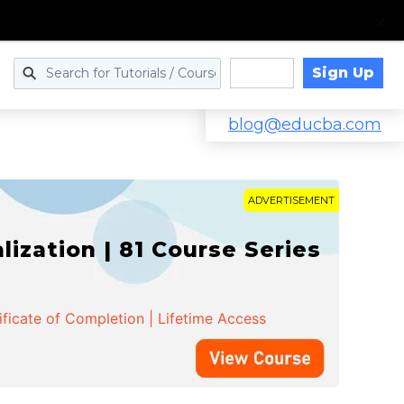
Sign Up
Log in
blog@educba.com
ADVERTISEMENT
zation | 81 Course Series
ificate of Completion | Lifetime Access