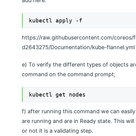
add here.
kubectl apply -f
https://raw.githubusercontent.com/coreo
d2643275/Documentation/kube-flannel.yml
e) To verify the different types of objects 
command on the command prompt;
kubectl get nodes
f) after running this command we can easily 
are running and are in Ready state. This will 
or not it is a validating step.