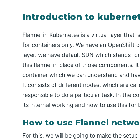
Introduction to kubernet
Flannel in Kubernetes is a virtual layer that i
for containers only. We have an OpenShift co
layer. we have default SDN which stands fo
this flannel in place of those components. It
container which we can understand and have 
It consists of different nodes, which are call
responsible to do a particular task. In the co
its internal working and how to use this for 
How to use Flannel netwo
For this, we will be going to make the setu