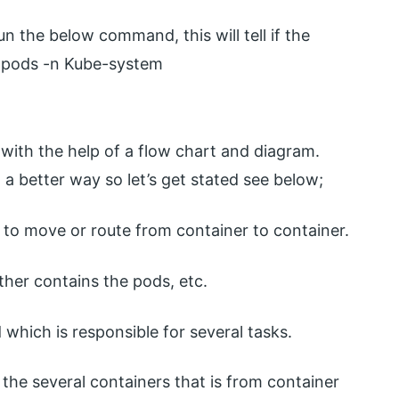
un the below command, this will tell if the
t pods -n Kube-system
l with the help of a flow chart and diagram.
 a better way so let’s get stated see below;
 to move or route from container to container.
rther contains the pods, etc.
d which is responsible for several tasks.
the several containers that is from container