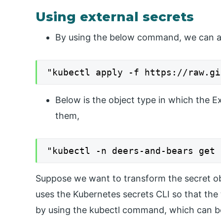
Using external secrets
By using the below command, we can abl
"kubectl apply -f https://raw.gi
Below is the object type in which the E
them,
"kubectl -n deers-and-bears get 
Suppose we want to transform the secret obje
uses the Kubernetes secrets CLI so that the
by using the kubectl command, which can be 