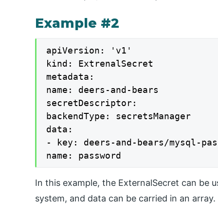
Example #2
apiVersion: 'v1'

kind: ExtrenalSecret

metadata:

name: deers-and-bears

secretDescriptor:

backendType: secretsManager

data:

- key: deers-and-bears/mysql-pas
name: password
In this example, the ExternalSecret can be 
system, and data can be carried in an array.