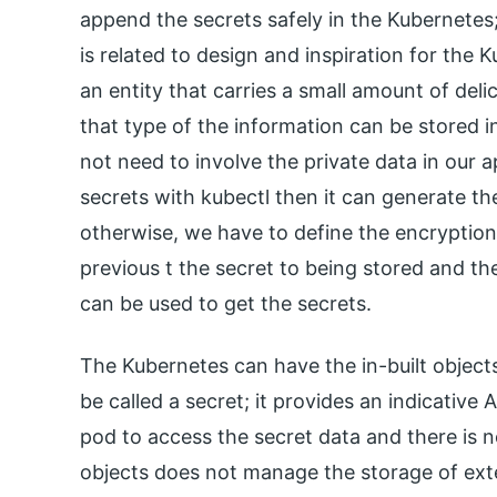
append the secrets safely in the Kubernetes;
is related to design and inspiration for the K
an entity that carries a small amount of del
that type of the information can be stored i
not need to involve the private data in our 
secrets with kubectl then it can generate the 
otherwise, we have to define the encryption 
previous t the secret to being stored and the
can be used to get the secrets.
The Kubernetes can have the in-built object
be called a secret; it provides an indicative 
pod to access the secret data and there is n
objects does not manage the storage of ex