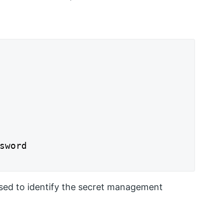
sword

used to identify the secret management