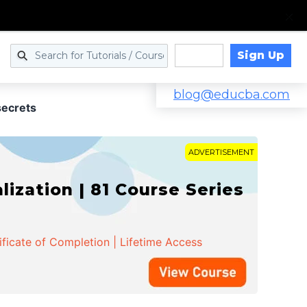
Sign Up
Log in
blog@educba.com
secrets
ADVERTISEMENT
zation | 81 Course Series
ificate of Completion | Lifetime Access