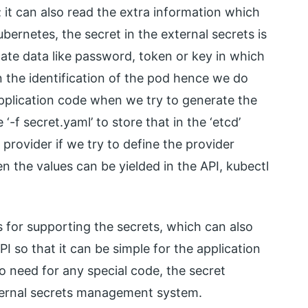
 it can also read the extra information which
ubernetes, the secret in the external secrets is
icate data like password, token or key in which
n the identification of the pod hence we do
application code when we try to generate the
‘-f secret.yaml’ to store that in the ‘etcd’
provider if we try to define the provider
n the values can be yielded in the API, kubectl
s for supporting the secrets, which can also
API so that it can be simple for the application
o need for any special code, the secret
ternal secrets management system.