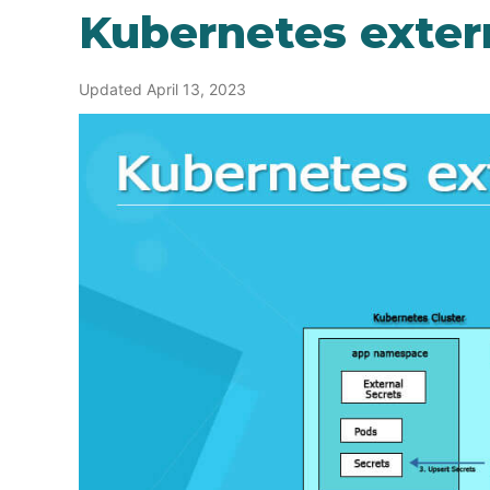
Kubernetes exter
Updated April 13, 2023