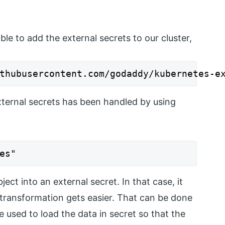
e to add the external secrets to our cluster,
thubusercontent.com/godaddy/kubernetes-e
xternal secrets has been handled by using
es"
ct into an external secret. In that case, it
 transformation gets easier. That can be done
used to load the data in secret so that the