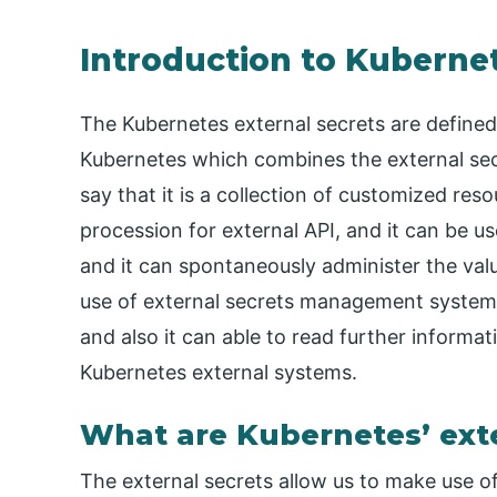
Introduction to Kubernet
The Kubernetes external secrets are defined 
Kubernetes which combines the external s
say that it is a collection of customized reso
procession for external API, and it can be u
and it can spontaneously administer the valu
use of external secrets management system 
and also it can able to read further informa
Kubernetes external systems.
What are Kubernetes’ exte
The external secrets allow us to make use 