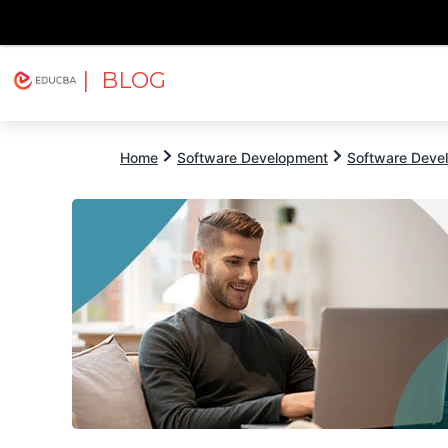
| BLOG
Explore
Free Courses
EDUCBA
Home
Software Development
Software Devel