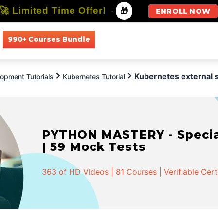
🚀 Limited Time Offer!
-
🎁
ENROLL NOW
990+ Courses Bundle
All Courses
All Specializations
Kubernetes external 
opment Tutorials
Kubernetes Tutorial
PYTHON MASTERY - Speciali
| 59 Mock Tests
363 of HD Videos | 81 Courses | Verifiable Cert