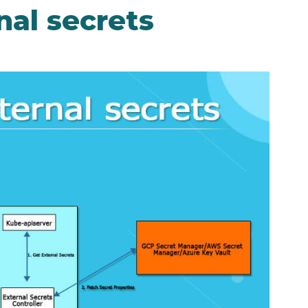
nal secrets