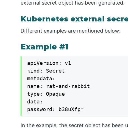
external secret object has been generated.
Kubernetes external secr
Different examples are mentioned below:
Example #1
apiVersion: v1

kind: Secret

metadata:

name: rat-and-rabbit

type: Opaque

data:

password: b38uXfp=
In the example, the secret object has been 