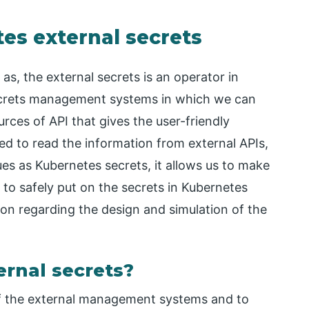
es external secrets
as, the external secrets is an operator in
ecrets management systems in which we can
urces of API that gives the user-friendly
sed to read the information from external APIs,
es as Kubernetes secrets, it allows us to make
to safely put on the secrets in Kubernetes
tion regarding the design and simulation of the
rnal secrets?
of the external management systems and to