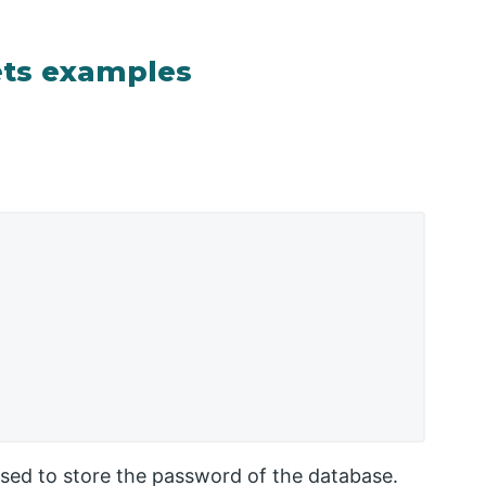
ets examples
used to store the password of the database.