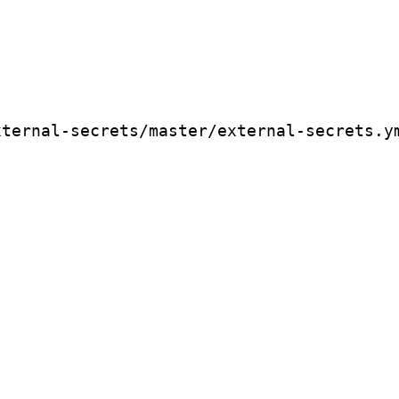
xternal-secrets/master/external-secrets.y