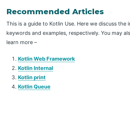
Recommended Articles
This is a guide to Kotlin Use. Here we discuss the 
keywords and examples, respectively. You may also
learn more –
Kotlin Web Framework
Kotlin Internal
Kotlin print
Kotlin Queue
P
r
i