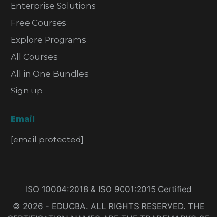
Enterprise Solutions
Free Courses
Explore Programs
All Courses
All in One Bundles
Sign up
Email
[email protected]
ISO 10004:2018 & ISO 9001:2015 Certified
© 2026 - EDUCBA. ALL RIGHTS RESERVED. THE