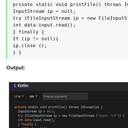
private static void printFile() throws IO
InputStream ip = null;

try (FileInputStream ip = new FileInputS
int data-input.read();

} finally {

If (ip != null){

ip.close ();

} }
Output: