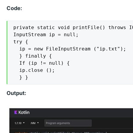
Code:
private static void printFile() throws IO
InputStream ip = null;

try {

  ip = new FileInputStream ("ip.txt");

  } finally {

  If (ip != null) {

  ip.close ();

  } }
Output: