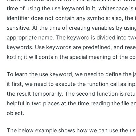
time of using the use keyword in it, whitespace i
identifier does not contain any symbols; also, the 
sensitive. At the time of creating variables by us
appropriate name. The keyword is divided into tw
keywords. Use keywords are predefined, and rese
kotlin; it will contain the special meaning of the co
To learn the use keyword, we need to define the 
it first, we need to execute the function call as i
the result temporarily. The second function is ret
helpful in two places at the time reading the file
object.
The below example shows how we can use the us