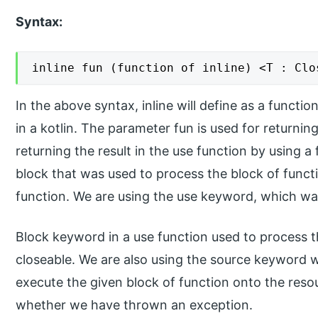
Syntax:
inline fun (function of inline) <T : Clo
In the above syntax, inline will define as a functi
in a kotlin. The parameter fun is used for returnin
returning the result in the use function by using a
block that was used to process the block of functio
function. We are using the use keyword, which was 
Block keyword in a use function used to process t
closeable. We are also using the source keyword with
execute the given block of function onto the reso
whether we have thrown an exception.