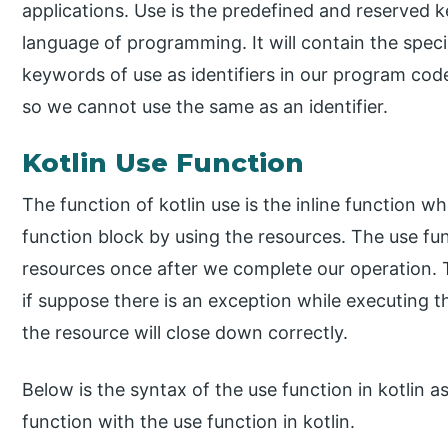
applications. Use is the predefined and reserved k
language of programming. It will contain the spec
keywords of use as identifiers in our program cod
so we cannot use the same as an identifier.
Kotlin Use Function
The function of kotlin use is the inline function 
function block by using the resources. The use func
resources once after we complete our operation. 
if suppose there is an exception while executing 
the resource will close down correctly.
Below is the syntax of the use function in kotlin as
function with the use function in kotlin.