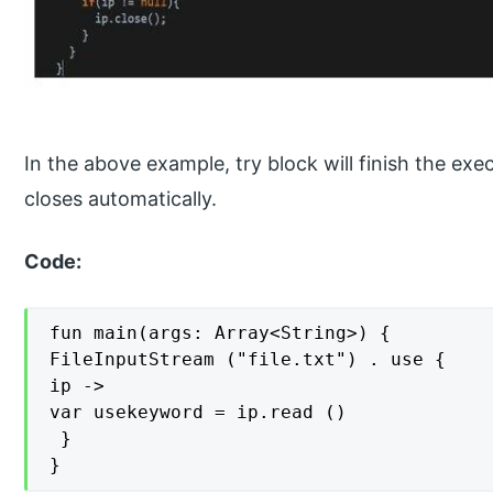
In the above example, try block will finish the exec
closes automatically.
Code:
fun main(args: Array<String>) {

FileInputStream ("file.txt") . use {

ip ->

var usekeyword = ip.read ()

 }

}