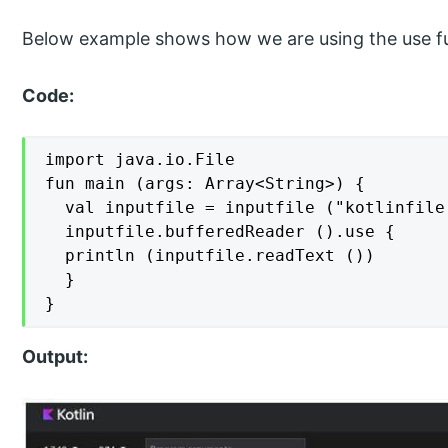
Below example shows how we are using the use fun
Code:
import java.io.File

fun main (args: Array<String>) {

  val inputfile = inputfile ("kotlinfile.
  inputfile.bufferedReader ().use {

  println (inputfile.readText ())

  }

}
Output: