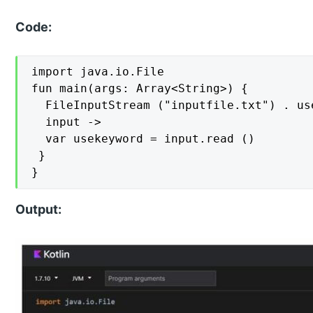
Code:
import java.io.File

fun main(args: Array<String>) {

  FileInputStream ("inputfile.txt") . use
  input ->

  var usekeyword = input.read ()

 }

}
Output: