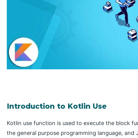
Introduction to Kotlin Use
Kotlin use function is used to execute the block fun
the general purpose programming language, and Jet