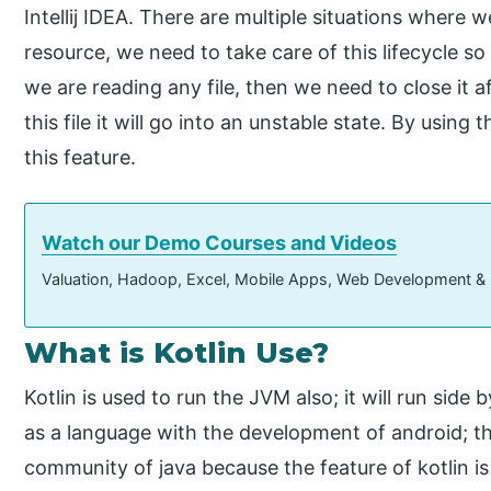
Intellij IDEA. There are multiple situations where 
resource, we need to take care of this lifecycle so
we are reading any file, then we need to close it 
this file it will go into an unstable state. By usin
this feature.
Watch our Demo Courses and Videos
Valuation, Hadoop, Excel, Mobile Apps, Web Development &
What is Kotlin Use?
Kotlin is used to run the JVM also; it will run side by
as a language with the development of android; the
community of java because the feature of kotlin is