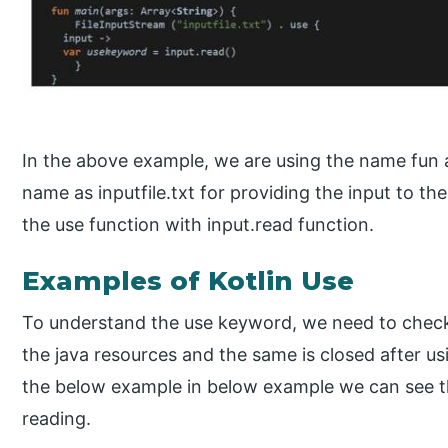
In the above example, we are using the name fun as
name as inputfile.txt for providing the input to the
the use function with input.read function.
Examples of Kotlin Use
To understand the use keyword, we need to check 
the java resources and the same is closed after usi
the below example in below example we can see tha
reading.