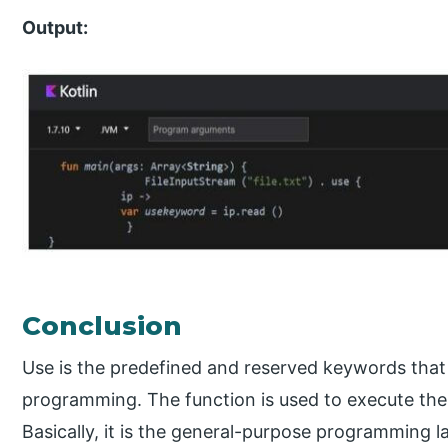
Output:
Conclusion
Use is the predefined and reserved keywords that 
programming. The function is used to execute the 
Basically, it is the general-purpose programming l