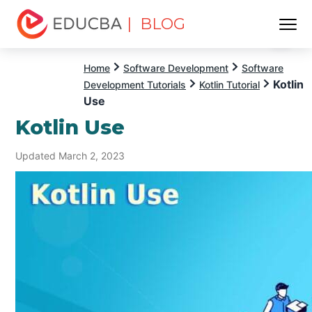
| BLOG
Menu
EDUCBA
Home
Software Development
Software
Kotlin
Development Tutorials
Kotlin Tutorial
Use
Kotlin Use
Updated March 2, 2023