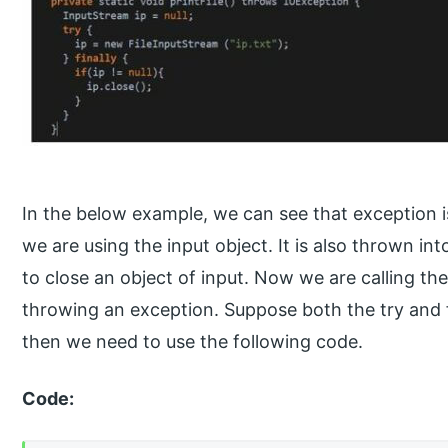
In the below example, we can see that exception 
we are using the input object. It is also thrown in
to close an object of input. Now we are calling the
throwing an exception. Suppose both the try and fi
then we need to use the following code.
Code: