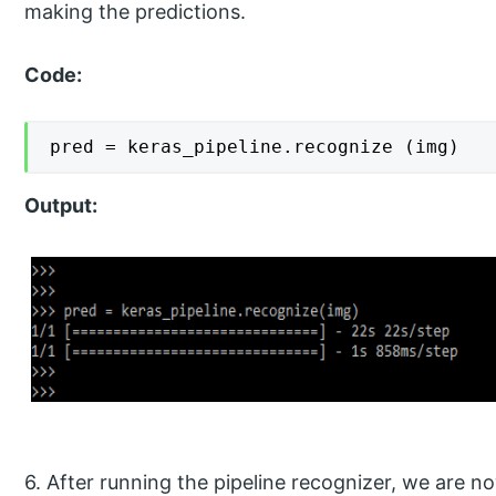
making the predictions.
Code:
pred = keras_pipeline.recognize (img)
Output:
6. After running the pipeline recognizer, we are no