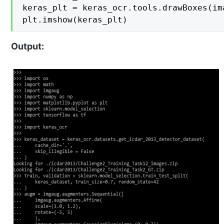
keras_plt = keras_ocr.tools.drawBoxes(im
plt.imshow(keras_plt)
Output: