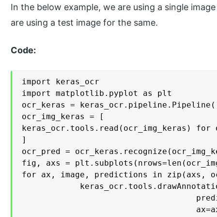
In the below example, we are using a single image
are using a test image for the same.
Code:
import keras_ocr

import matplotlib.pyplot as plt

ocr_keras = keras_ocr.pipeline.Pipeline()
ocr_img_keras = [

keras_ocr.tools.read(ocr_img_keras) for 
]

ocr_pred = ocr_keras.recognize(ocr_img_ke
fig, axs = plt.subplots(nrows=len(ocr_im
for ax, image, predictions in zip(axs, o
    		keras_ocr.tools.drawAnnotations(image=image, 

                                    pred
                                    ax=ax)						