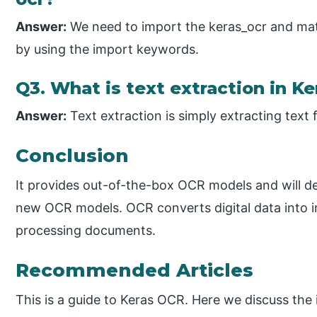
Answer:
We need to import the keras_ocr and matpl
by using the import keywords.
Q3. What is text extraction in Ke
Answer:
Text extraction is simply extracting text
Conclusion
It provides out-of-the-box OCR models and will de
new OCR models. OCR converts digital data into i
processing documents.
Recommended Articles
This is a guide to Keras OCR. Here we discuss the 