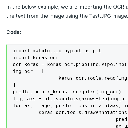
In the below example, we are importing the OCR an
the text from the image using the Test.JPG image
Code:
import matplotlib.pyplot as plt

import keras_ocr

ocr_keras = keras_ocr.pipeline.Pipeline()
img_ocr = [

    			keras_ocr.tools.read(img_ocr) for img_ocr in ['Test.JPG', 'Test.JPG',]

]

predict = ocr_keras.recognize(img_ocr)

fig, axs = plt.subplots(nrows=len(img_oc
for ax, image, predictions in zip(axs, i
   		 keras_ocr.tools.drawAnnotations(image=image, 

                                    pred
                                    ax=ax)					