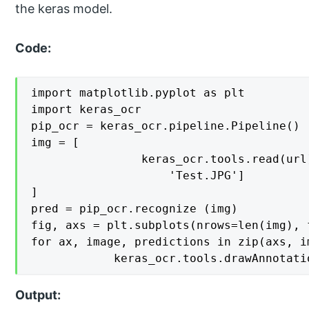
the keras model.
Code:
import matplotlib.pyplot as plt

import keras_ocr

pip_ocr = keras_ocr.pipeline.Pipeline()

img = [

    			keras_ocr.tools.read(url) for url in [

        			'Test.JPG']

]

pred = pip_ocr.recognize (img)

fig, axs = plt.subplots(nrows=len(img), 
for ax, image, predictions in zip(axs, im
    		keras_ocr.tools.drawAnno
Output: