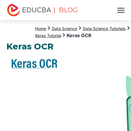
| BLOG
Menu
EDUCBA
Home
Data Science
Data Science Tutorials
Keras OCR
Keras Tutorial
Keras OCR