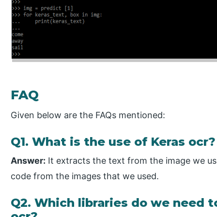
FAQ
Given below are the FAQs mentioned:
Q1. What is the use of Keras ocr?
Answer:
It extracts the text from the image we us
code from the images that we used.
Q2. Which libraries do we need t
ocr?