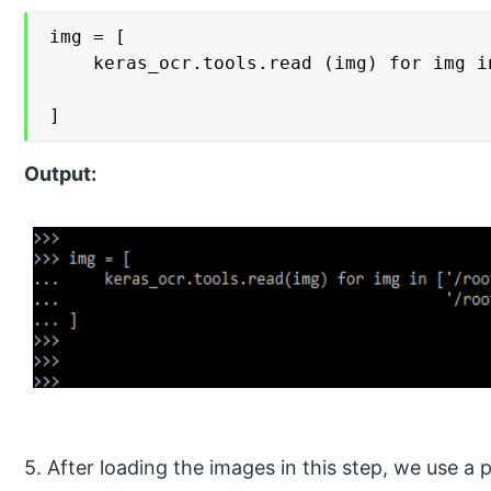
img = [

    keras_ocr.tools.read (img) for img i
                                        
]
Output:
5. After loading the images in this step, we use a 