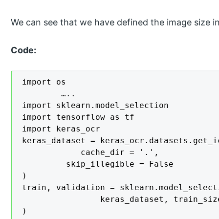
We can see that we have defined the image size i
Code:
import os

		…..

import sklearn.model_selection

import tensorflow as tf

import keras_ocr

keras_dataset = keras_ocr.datasets.get_i
    		cache_dir = '.',

   		 skip_illegible = False

)

train, validation = sklearn.model_select
    			keras_dataset, train_size = 0.7, random_state = 42

)
