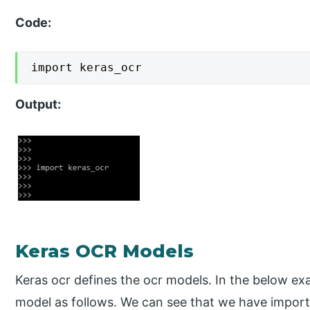
Code:
import keras_ocr
Output:
Keras OCR Models
Keras ocr defines the ocr models. In the below ex
model as follows. We can see that we have import