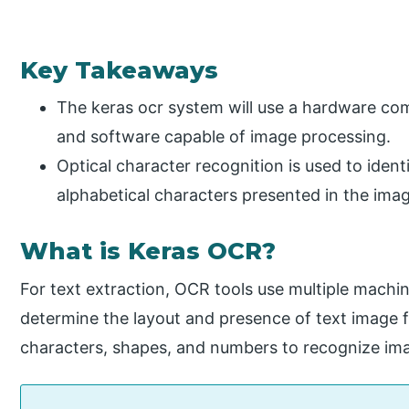
Key Takeaways
The keras ocr system will use a hardware com
and software capable of image processing.
Optical character recognition is used to ident
alphabetical characters presented in the ima
What is Keras OCR?
For text extraction, OCR tools use multiple machin
determine the layout and presence of text image fil
characters, shapes, and numbers to recognize ima