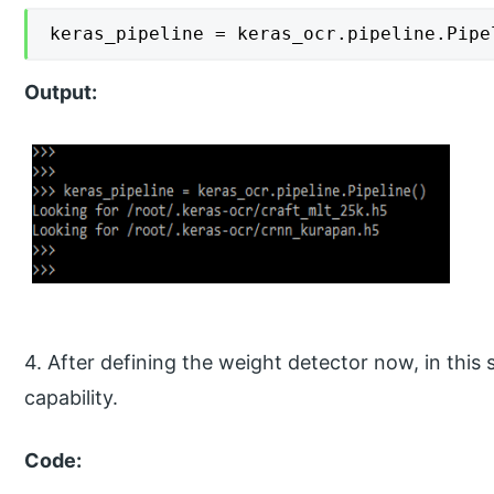
keras_pipeline = keras_ocr.pipeline.Pipe
Output:
4. After defining the weight detector now, in this 
capability.
Code: