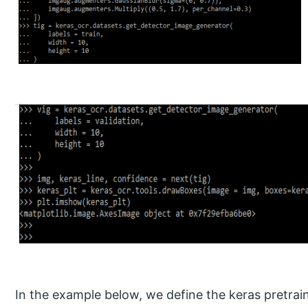
In the example below, we define the keras pretrai