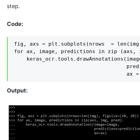
step.
Code:
fig, axs = plt.subplots(nrows  = len(img
for ax, image, predictions in zip (axs, i
    keras_ocr.tools.drawAnnotations(image
                                    pred
                                    ax =
Output: