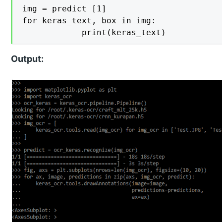
img = predict [1]

for keras_text, box in img:

    		print(keras_text)
Output: