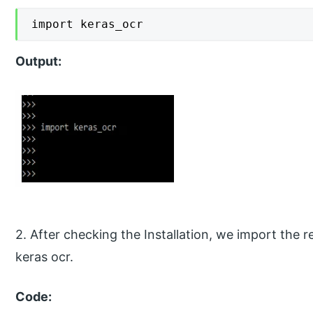
import keras_ocr
Output:
2. After checking the Installation, we import the
keras ocr.
Code: