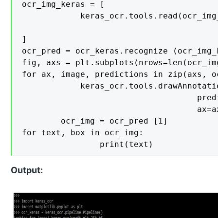
ocr_img_keras = [

    		keras_ocr.tools.read(ocr_img_keras) for ocr_img_keras in ['https://cdn.educba.com/root/Test.JPG',

                                        
]

ocr_pred = ocr_keras.recognize (ocr_img_k
fig, axs = plt.subplots(nrows=len(ocr_im
for ax, image, predictions in zip(axs, o
    		keras_ocr.tools.drawAnnotations(image=image, 

                                    pred
                                    ax=ax)	
		ocr_img = ocr_pred [1]

for text, box in ocr_img:

    			print(text)
Output: