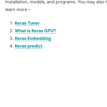
Installation, models, and programs. You may also h
learn more –
Keras Tuner
What is Keras GPU?
Keras Embedding
Keras predict
P
r
i
m
a
r