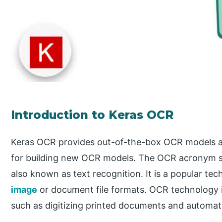
Introduction to Keras OCR
Keras OCR provides out-of-the-box OCR models an
for building new OCR models. The OCR acronym sta
also known as text recognition. It is a popular te
image
or document file formats. OCR technology is
such as digitizing printed documents and automati