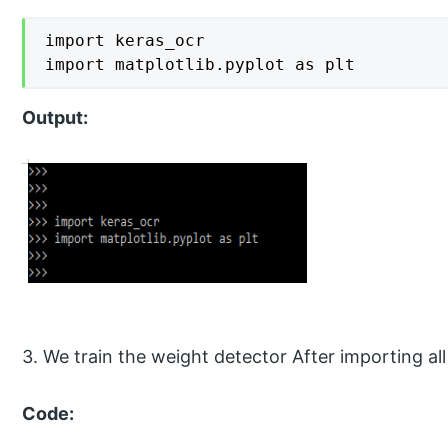
import keras_ocr

import matplotlib.pyplot as plt
Output:
3. We train the weight detector After importing all
Code: