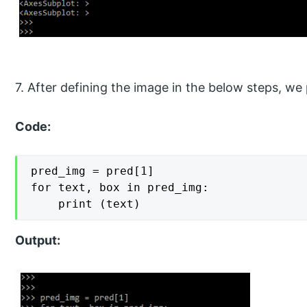
7. After defining the image in the below steps, we
Code:
pred_img = pred[1]

for text, box in pred_img:

    print (text)
Output: