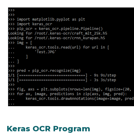
Keras OCR Program