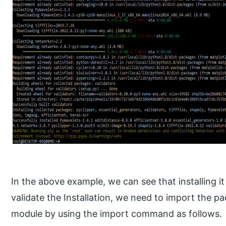
In the above example, we can see that installing it
validate the Installation, we need to import the p
module by using the import command as follows.