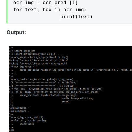
ocr_img = ocr_pred [1]

for text, box in ocr_img:

    			print(text)
Output: