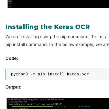
Installing the Keras OCR
We are installing using the pip command. To install
pip install command. In the below example, we are 
Code:
python3 -m pip install keras-ocr
Output: