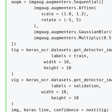
augm = imgaug.augmenters.Sequential([

   		 imgaug.augmenters.Affine(

    		scale = (1.0, 1.2),

    		rotate = (-5, 5)

   		 ),

   		 imgaug.augmenters.GaussianBlur(sigma = (0, 0.7)),

   		 imgaug.augmenters.Multiply((0.5, 1.7), per_channel = 0.3)

])

tig = keras_ocr.datasets.get_detector_ima
    			labels = train,

   			 width = 10,

   			 height = 10

)

vig = keras_ocr.datasets.get_detector_ima
    			labels = validation,

			width = 10,

    			height = 10

)

img, keras_line, confidence = next(tig)
