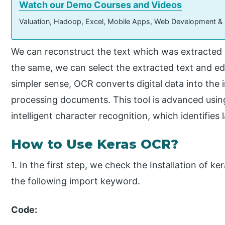
Watch our Demo Courses and Videos
Valuation, Hadoop, Excel, Mobile Apps, Web Development &
We can reconstruct the text which was extracted 
the same, we can select the extracted text and edi
simpler sense, OCR converts digital data into the
processing documents. This tool is advanced usin
intelligent character recognition, which identifies
How to Use Keras OCR?
1. In the first step, we check the Installation of 
the following import keyword.
Code: