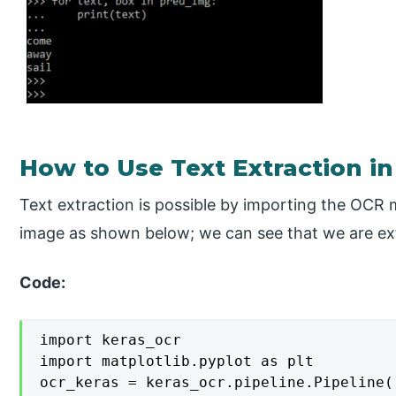
How to Use Text Extraction i
Text extraction is possible by importing the OCR 
image as shown below; we can see that we are ext
Code:
import keras_ocr

import matplotlib.pyplot as plt

ocr_keras = keras_ocr.pipeline.Pipeline()