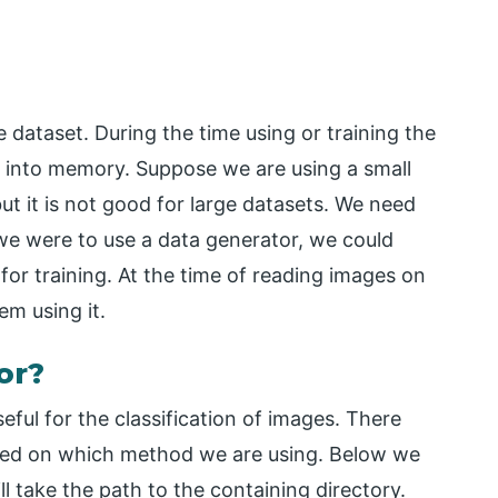
e dataset. During the time using or training the
es into memory. Suppose we are using a small
 but it is not good for large datasets. We need
f we were to use a data generator, we could
or training. At the time of reading images on
m using it.
or?
eful for the classification of images. There
s based on which method we are using. Below we
ll take the path to the containing directory.