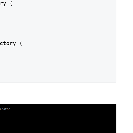
ry (

ctory (
