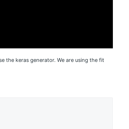
 the keras generator. We are using the fit