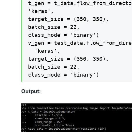
t_gen = t_data.flow_from_directo
'keras',

target_size = (350, 350),

batch_size = 22,

class_mode = 'binary')

v_gen = test_data.flow_from_dire
  'keras',

target_size = (350, 350),

batch_size = 22,

class_mode = 'binary')
Output: