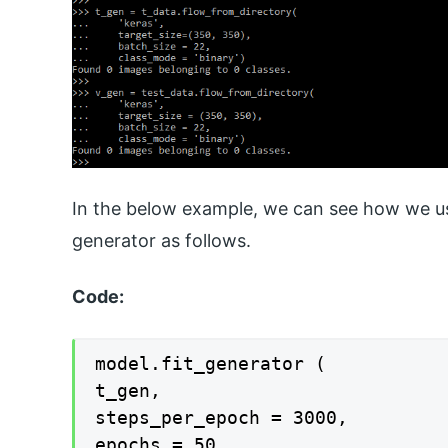
In the below example, we can see how we use
generator as follows.
Code:
model.fit_generator (

t_gen,

steps_per_epoch = 3000,

epochs = 50,
