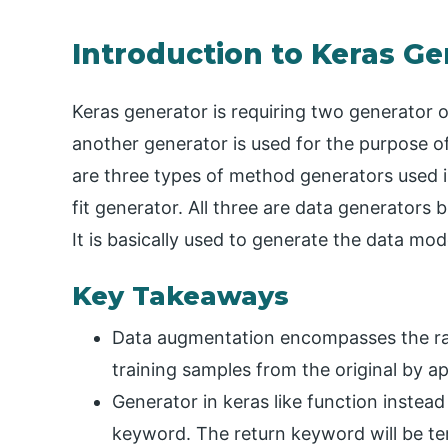
Introduction to Keras Ge
Keras generator is requiring two generator o
another generator is used for the purpose of 
are three types of method generators used i
fit generator. All three are data generators 
It is basically used to generate the data mod
Key Takeaways
Data augmentation encompasses the ra
training samples from the original by app
Generator in keras like function instead 
keyword. The return keyword will be ter