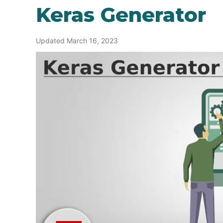
Keras Generator
Updated March 16, 2023