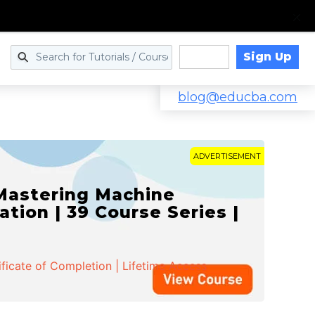
Sign Up
Log in
blog@educba.com
ADVERTISEMENT
 Mastering Machine
ation | 39 Course Series |
ificate of Completion | Lifetime Access