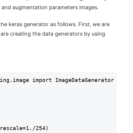
es and augmentation parameters images.
 keras generator as follows. First, we are
 are creating the data generators by using
ing.image import ImageDataGenerator

rescale=1./254)
