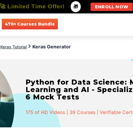
🚀 Limited Time Offer!
-
🎁
ENROLL NOW
470+ Courses Bundle
All Courses
All Specializations
Keras Generator
Keras Tutorial
Python for Data Science:
Learning and AI - Specializ
6 Mock Tests
175 of HD Videos | 39 Courses | Verifiable Cert