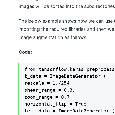
Images will be sorted into the subdirectori
The below example shows how we can use the
importing the required libraries and then we
image augmentation as follows.
Code:
from tensorflow.keras.preprocess
t_data = ImageDataGenerator (

rescale = 1./254,

shear_range = 0.3,

zoom_range = 0.7,

horizontal_flip = True)

test_data = ImageDataGenerator (