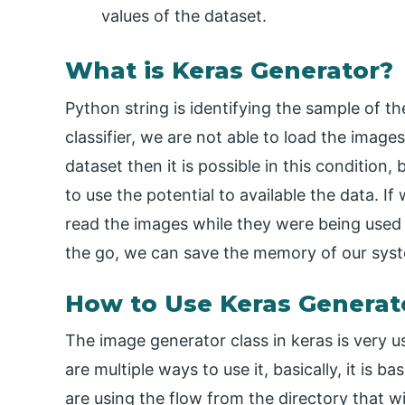
values of the dataset.
What is Keras Generator?
Python string is identifying the sample of th
classifier, we are not able to load the imag
dataset then it is possible in this condition,
to use the potential to available the data. I
read the images while they were being used f
the go, we can save the memory of our syste
How to Use Keras Generat
The image generator class in keras is very us
are multiple ways to use it, basically, it i
are using the flow from the directory that wi