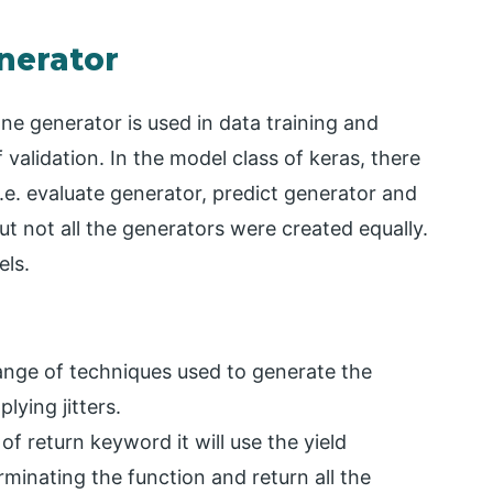
nerator
ne generator is used in data training and
validation. In the model class of keras, there
.e. evaluate generator, predict generator and
but not all the generators were created equally.
els.
nge of techniques used to generate the
lying jitters.
of return keyword it will use the yield
minating the function and return all the