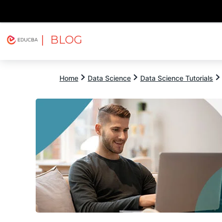
| BLOG
Explore
Free Courses
EDUCBA
Home
Data Science
Data Science Tutorials