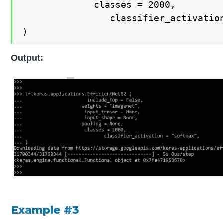
   			 classes = 2000,

    			classifier_activation = "softmax",

)
Output:
Example #3