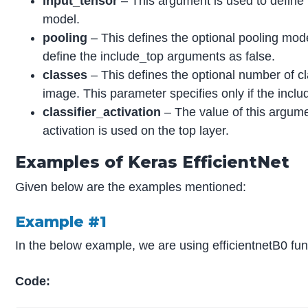
input_tensor
– This argument is used to define 
model.
pooling
– This defines the optional pooling mod
define the include_top arguments as false.
classes
– This defines the optional number of cl
image. This parameter specifies only if the incl
classifier_activation
– The value of this argumen
activation is used on the top layer.
Examples of Keras EfficientNet
Given below are the examples mentioned:
Example #1
In the below example, we are using efficientnetB0 fun
Code: