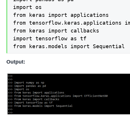
import os

from keras import applications

from tensorflow.keras.applications im
from keras import callbacks

import tensorflow as tf

from keras.models import Sequential
Output: