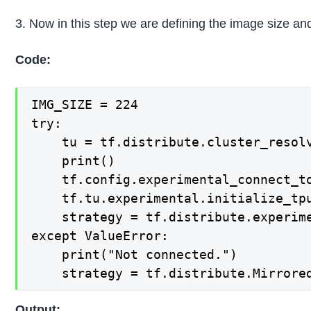
3. Now in this step we are defining the image size and
Code:
IMG_SIZE = 224

try:

    tu = tf.distribute.cluster_resolv
    print()

    tf.config.experimental_connect_to
    tf.tu.experimental.initialize_tpu
    strategy = tf.distribute.experime
except ValueError:

    print("Not connected.")

    strategy = tf.distribute.Mirrore
Output: