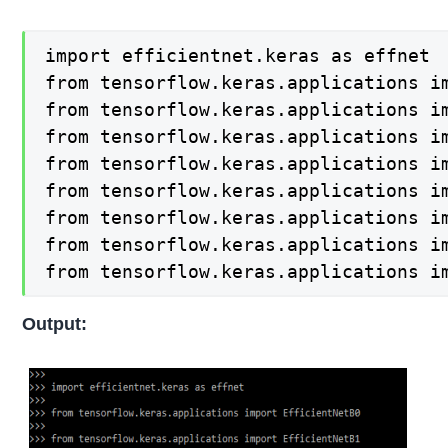
import efficientnet.keras as effnet

from tensorflow.keras.applications im
from tensorflow.keras.applications im
from tensorflow.keras.applications im
from tensorflow.keras.applications im
from tensorflow.keras.applications im
from tensorflow.keras.applications im
from tensorflow.keras.applications im
from tensorflow.keras.applications i
Output: