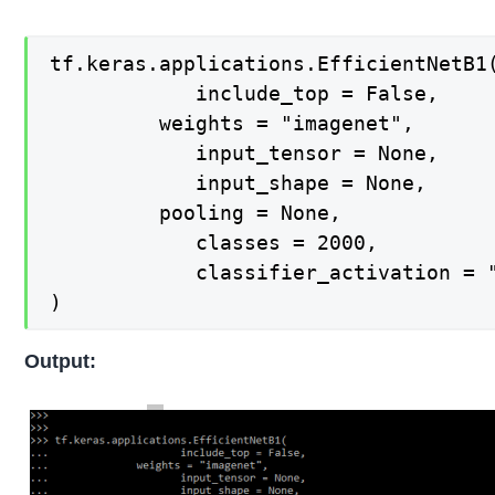
tf.keras.applications.EfficientNetB1(
    		include_top = False,

   		 weights = "imagenet",

    		input_tensor = None,

    		input_shape = None,

   		 pooling = None,

    		classes = 2000,

    		classifier_activation = "softmax",

)
Output: