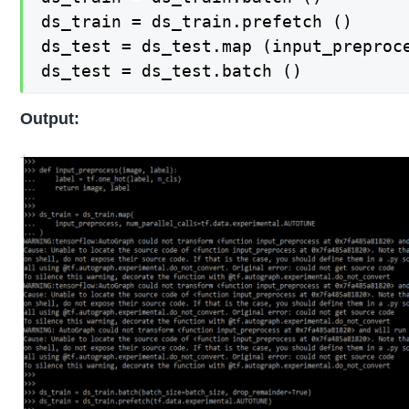
ds_train = ds_train.prefetch ()

ds_test = ds_test.map (input_preproce
ds_test = ds_test.batch ()
Output: