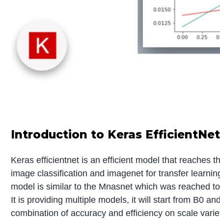
Introduction to Keras EfficientNe
Keras efficientnet is an efficient model that reaches
image classification and imagenet for transfer learnin
model is similar to the Mnasnet which was reached t
It is providing multiple models, it will start from B0 
combination of accuracy and efficiency on scale varie