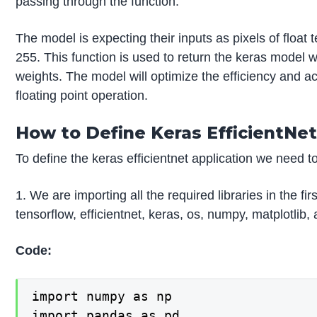
passing through the function.
The model is expecting their inputs as pixels of float 
255. This function is used to return the keras model 
weights. The model will optimize the efficiency and
floating point operation.
How to Define Keras EfficientNet
To define the keras efficientnet application we need t
1. We are importing all the required libraries in the fi
tensorflow, efficientnet, keras, os, numpy, matplotlib,
Code:
import numpy as np

import pandas as pd
