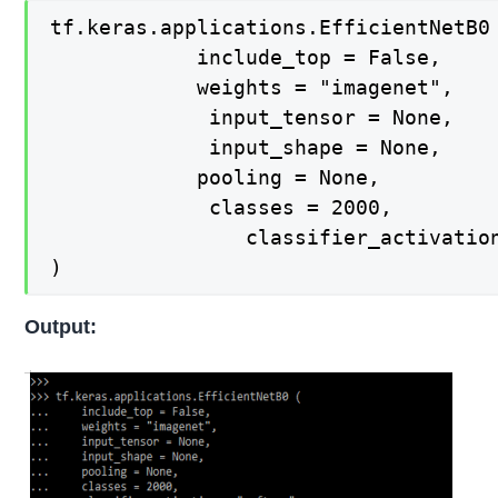
tf.keras.applications.EfficientNetB0 
  			include_top = False,

   			weights = "imagenet",

   			 input_tensor = None,

   			 input_shape = None,

   			pooling = None,

   			 classes = 2000,

    			classifier_activation = "softmax",

)
Output: