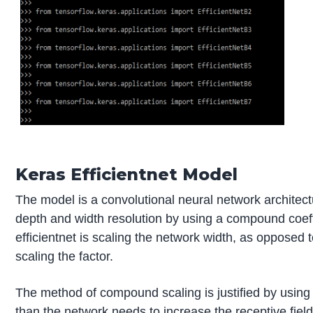
Keras Efficientnet Model
The model is a convolutional neural network architect
depth and width resolution by using a compound coeff
efficientnet is scaling the network width, as opposed to
scaling the factor.
The method of compound scaling is justified by using t
than the network needs to increase the receptive field