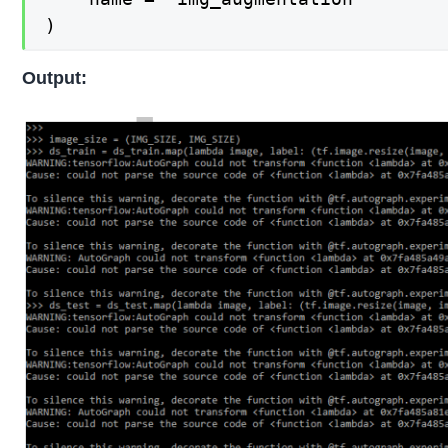
)
Output: