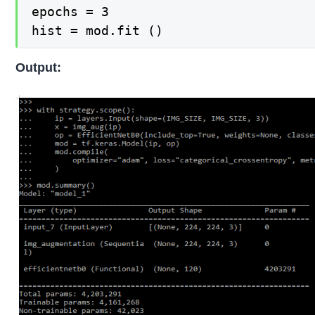
epochs = 3  

hist = mod.fit ()
Output: