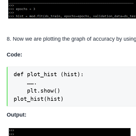
8. Now we are plotting the graph of accuracy by using 
Code:
def plot_hist (hist):

    …….

    plt.show()

plot_hist(hist)
Output: