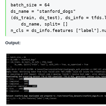
batch_size = 64

ds_name = "stanford_dogs"

(ds_train, ds_test), ds_info = tfds.l
    ds_name, split= []

n_cls = ds_info.features ["label"].n
Output: