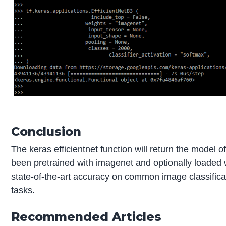
Conclusion
The keras efficientnet function will return the model o
been pretrained with imagenet and optionally loaded w
state-of-the-art accuracy on common image classificat
tasks.
Recommended Articles