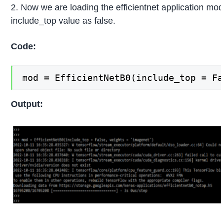
2. Now we are loading the efficientnet application mo
include_top value as false.
Code:
mod = EfficientNetB0(include_top = F
Output: