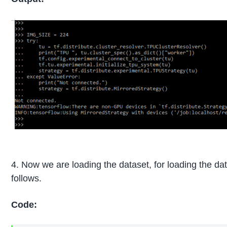
4. Now we are loading the dataset, for loading the d
follows.
Code: