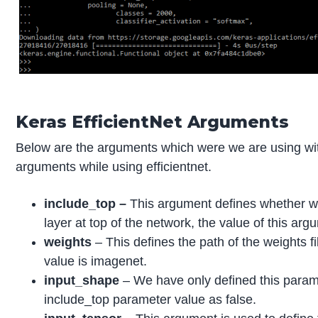
Keras EfficientNet Arguments
Below are the arguments which were we are using wit
arguments while using efficientnet.
include_top –
This argument defines whether we
layer at top of the network, the value of this argu
weights
– This defines the path of the weights f
value is imagenet.
input_shape
– We have only defined this para
include_top parameter value as false.