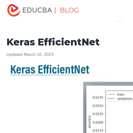
Home
Data Science
Data Science Tutorials
Keras
| BLOG
Menu
Tutorial
Keras EfficientNet
EDUCBA
Keras EfficientNet
Updated March 16, 2023