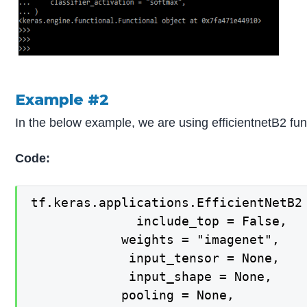
Example #2
In the below example, we are using efficientnetB2 fun
Code:
tf.keras.applications.EfficientNetB2 
  			  include_top = False,

   			weights = "imagenet",

   			 input_tensor = None,

   			 input_shape = None,

   			pooling = None,
