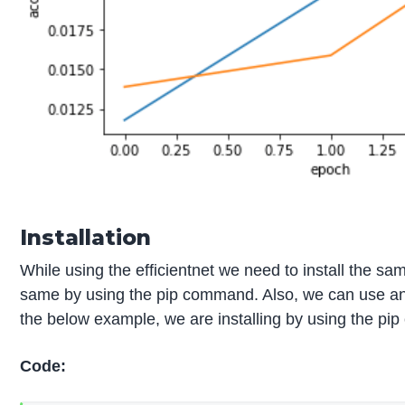
Installation
While using the efficientnet we need to install the sa
same by using the pip command. Also, we can use an
the below example, we are installing by using the pi
Code: