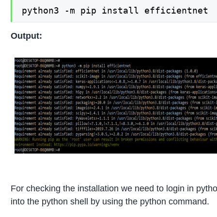
python3 -m pip install efficientnet
Output:
For checking the installation we need to login in pyth
into the python shell by using the python command.