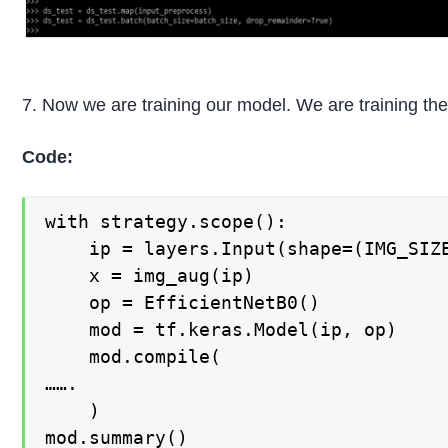
7. Now we are training our model. We are training the
Code:
with strategy.scope():

    ip = layers.Input(shape=(IMG_SIZE
    x = img_aug(ip)

    op = EfficientNetB0()

    mod = tf.keras.Model(ip, op)

    mod.compile(

…….

    )

mod.summary()
