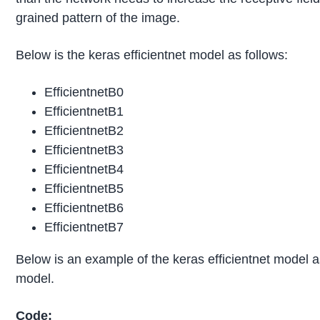
grained pattern of the image.
Below is the keras efficientnet model as follows:
EfficientnetB0
EfficientnetB1
EfficientnetB2
EfficientnetB3
EfficientnetB4
EfficientnetB5
EfficientnetB6
EfficientnetB7
Below is an example of the keras efficientnet model a
model.
Code: