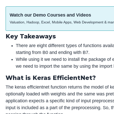
Watch our Demo Courses and Videos
Valuation, Hadoop, Excel, Mobile Apps, Web Development & ma
Key Takeaways
There are eight different types of functions availab
starting from B0 and ending with B7.
While using it we need to install the package of e
we need to import the same by using the import 
What is Keras EfficientNet?
The keras efficientnet function returns the model of k
optionally loaded with weights and the same was pre
application expects a specific kind of input preproces
input is included as a part of the preprocessing. So, t