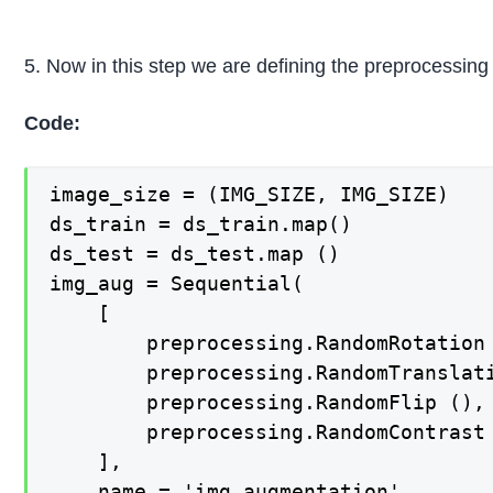
5. Now in this step we are defining the preprocessing 
Code:
image_size = (IMG_SIZE, IMG_SIZE)

ds_train = ds_train.map()

ds_test = ds_test.map ()

img_aug = Sequential(

    [

        preprocessing.RandomRotation 
        preprocessing.RandomTranslati
        preprocessing.RandomFlip (),

        preprocessing.RandomContrast 
    ],

    name = 'img_augmentation'
