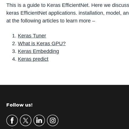
This is a guide to Keras EfficientNet. Here we discuss
keras EfficientNet applications. installation, model,
at the following articles to learn more –
Keras Tuner
What is Keras GPU?
Keras Embedding
Keras predict
P
r
i
m
Footer
Follow us!
a
r
y