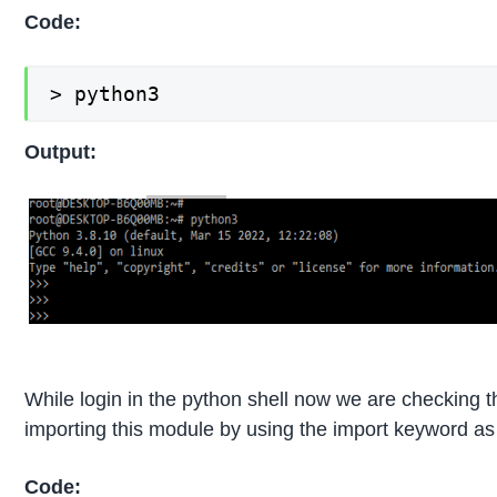
Code:
> python3
Output:
While login in the python shell now we are checking the
importing this module by using the import keyword as 
Code: