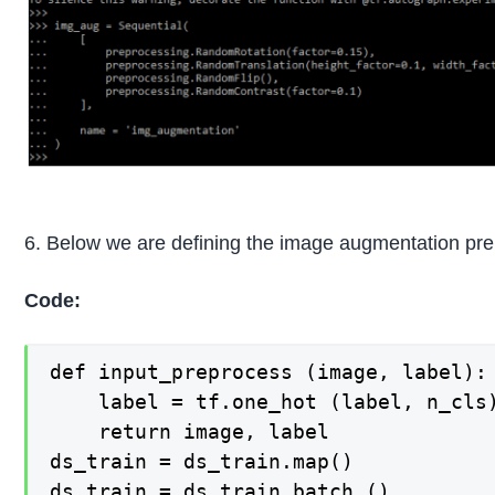
6. Below we are defining the image augmentation pre
Code:
def input_preprocess (image, label):

    label = tf.one_hot (label, n_cls)
    return image, label

ds_train = ds_train.map()

ds_train = ds_train.batch ()
