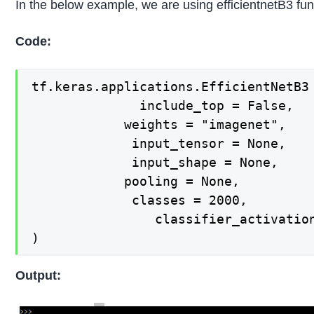
In the below example, we are using efficientnetB3 fun
Code:
tf.keras.applications.EfficientNetB3 
  			  include_top = False,

   			weights = "imagenet",

   			 input_tensor = None,

   			 input_shape = None,

   			pooling = None,

   			 classes = 2000,

    			classifier_activation = "softmax",

)
Output: