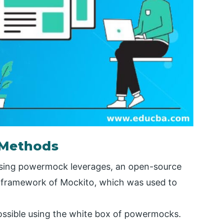
 Methods
 using powermock leverages, an open-source
s framework of Mockito, which was used to
ossible using the white box of powermocks.