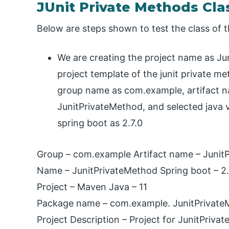
JUnit Private Methods Cla
Below are steps shown to test the class of t
We are creating the project name as Jun
project template of the junit private m
group name as com.example, artifact n
JunitPrivateMethod, and selected java v
spring boot as 2.7.0
Group – com.example Artifact name – Junit
Name – JunitPrivateMethod Spring boot – 2.
Project – Maven Java – 11
Package name – com.example. JunitPrivat
Project Description – Project for JunitPriva