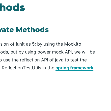
thods
ivate Methods
sion of junit as 5; by using the Mockito
ods, but by using power mock API, we will be
 use the reflection API of java to test the
 ReflectionTestUtils in the
spring framework