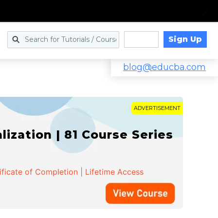
Sign Up
Log in
blog@educba.com
ADVERTISEMENT
zation | 81 Course Series
ificate of Completion | Lifetime Access