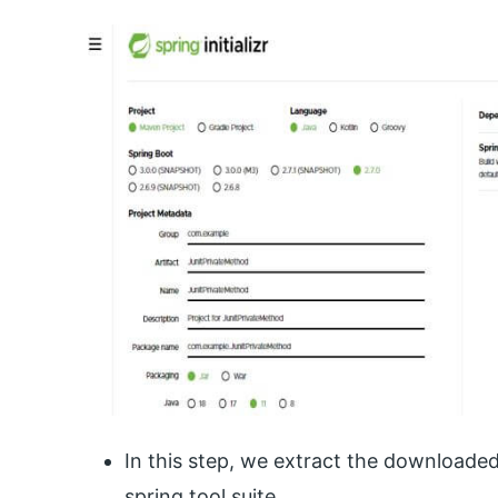
In this step, we extract the downloade
spring tool suite.