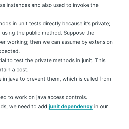
ass instances and also used to invoke the
ods in unit tests directly because it’s private;
 using the public method. Suppose the
per working; then we can assume by extension
expected.
al to test the private methods in junit. This
ntain a cost.
in java to prevent them, which is called from
eed to work on java access controls.
hods, we need to add
junit dependency
in our