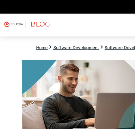
| BLOG
Explore
Free Courses
EDUCBA
Home
Software Development
Software Devel