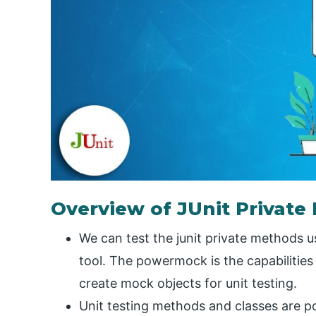
Overview of JUnit Private
We can test the junit private methods
tool. The powermock is the capabilitie
create mock objects for unit testing.
Unit testing methods and classes are p