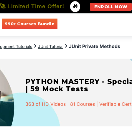
🚀 Limited Time Offer!
-
🎁
ENROLL NOW
990+ Courses Bundle
All Courses
All Specializations
JUnit Private Methods
opment Tutorials
JUnit Tutorial
PYTHON MASTERY - Speciali
| 59 Mock Tests
363 of HD Videos | 81 Courses | Verifiable Cert