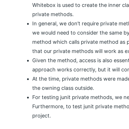
Whitebox is used to create the inner cl
private methods.
In general, we don’t require private meth
we would need to consider the same by
method which calls private method as 
that our private methods will work as 
Given the method, access is also essenti
approach works correctly, but it will co
At the time, private methods were made 
the owning class outside.
For testing junit private methods, we n
Furthermore, to test junit private met
project.