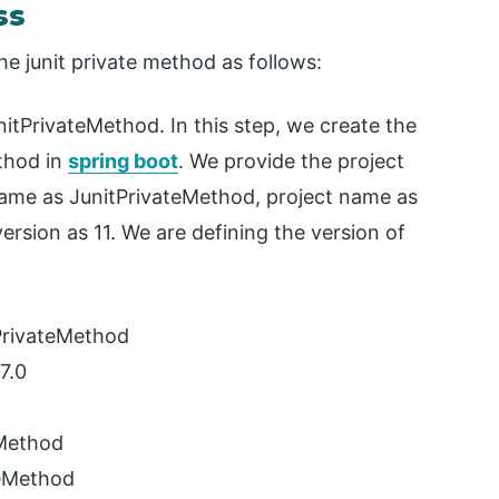
ss
he junit private method as follows:
itPrivateMethod. In this step, we create the
ethod in
spring boot
. We provide the project
ame as JunitPrivateMethod, project name as
ersion as 11. We are defining the version of
PrivateMethod
7.0
eMethod
teMethod