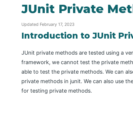
JUnit Private Me
Updated February 17, 2023
Introduction to JUnit Pr
JUnit private methods are tested using a ver
framework, we cannot test the private meth
able to test the private methods. We can also
private methods in junit. We can also use the
for testing private methods.