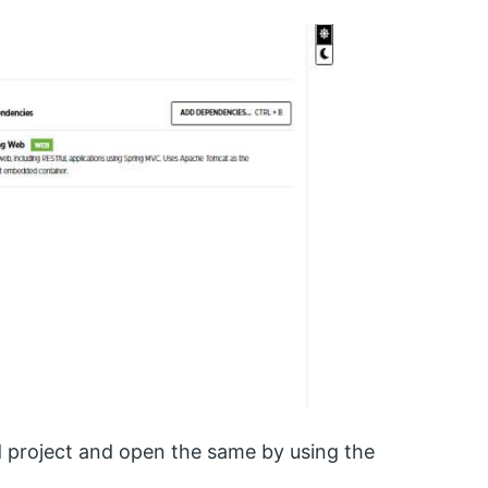
d project and open the same by using the