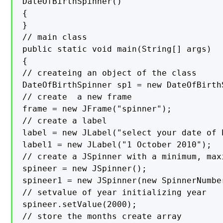
DateOfBirthSpinner()

{

}

// main class

public static void main(String[] args)

{

// createing an object of the class

DateOfBirthSpinner sp1 = new DateOfBirthS
// create  a new frame

frame = new JFrame("spinner");

// create a label

label = new JLabel("select your date of b
label1 = new JLabel("1 October 2010");

// create a JSpinner with a minimum, max
spineer = new JSpinner();

spineer1 = new JSpinner(new SpinnerNumbe
// setvalue of year initializing year

spineer.setValue(2000);

// store the months create array
