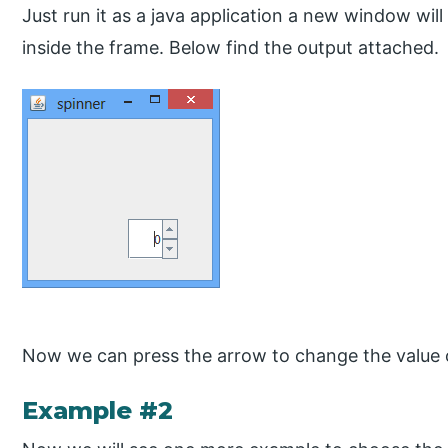
Just run it as a java application a new window wil
inside the frame. Below find the output attached.
Now we can press the arrow to change the value o
Example #2