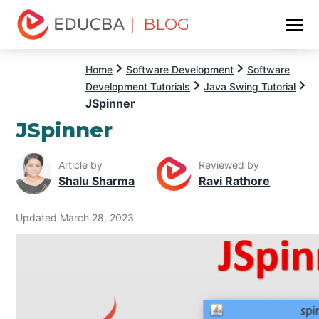
| BLOG
Menu
EDUCBA
Home
Software Development
Software
Development Tutorials
Java Swing Tutorial
JSpinner
JSpinner
Article by
Reviewed by
Shalu Sharma
Ravi Rathore
Updated March 28, 2023