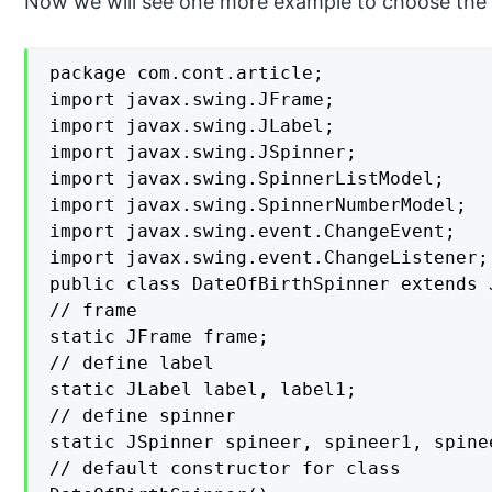
Now we will see one more example to choose the d
package com.cont.article;

import javax.swing.JFrame;

import javax.swing.JLabel;

import javax.swing.JSpinner;

import javax.swing.SpinnerListModel;

import javax.swing.SpinnerNumberModel;

import javax.swing.event.ChangeEvent;

import javax.swing.event.ChangeListener;

public class DateOfBirthSpinner extends 
// frame

static JFrame frame;

// define label

static JLabel label, label1;

// define spinner

static JSpinner spineer, spineer1, spinee
// default constructor for class
