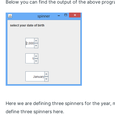
Below you can find the output of the above progr
Here we are defining three spinners for the year,
define three spinners here.