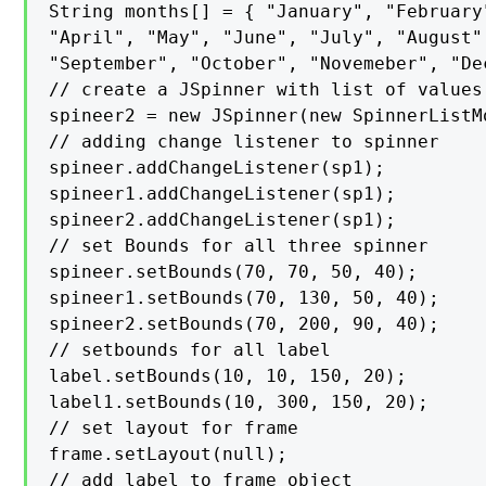
String months[] = { "January", "February"
"April", "May", "June", "July", "August",
"September", "October", "Novemeber", "Dec
// create a JSpinner with list of values

spineer2 = new JSpinner(new SpinnerListMo
// adding change listener to spinner

spineer.addChangeListener(sp1);

spineer1.addChangeListener(sp1);

spineer2.addChangeListener(sp1);

// set Bounds for all three spinner

spineer.setBounds(70, 70, 50, 40);

spineer1.setBounds(70, 130, 50, 40);

spineer2.setBounds(70, 200, 90, 40);

// setbounds for all label

label.setBounds(10, 10, 150, 20);

label1.setBounds(10, 300, 150, 20);

// set layout for frame

frame.setLayout(null);

// add label to frame object
