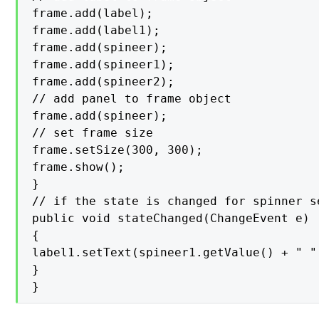
frame.add(label);

frame.add(label1);

frame.add(spineer);

frame.add(spineer1);

frame.add(spineer2);

// add panel to frame object

frame.add(spineer);

// set frame size

frame.setSize(300, 300);

frame.show();

}

// if the state is changed for spinner s
public void stateChanged(ChangeEvent e)

{

label1.setText(spineer1.getValue() + " "
}

}