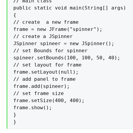
// main class

public static void main(String[] args)

{

// create  a new frame

frame = new JFrame("spinner");

// create a JSpinner

JSpinner spineer = new JSpinner();

// set Bounds for spinner

spineer.setBounds(100, 100, 50, 40);

// set layout for frame

frame.setLayout(null);

// add panel to frame

frame.add(spineer);

// set frame size

frame.setSize(400, 400);

frame.show();

}

}