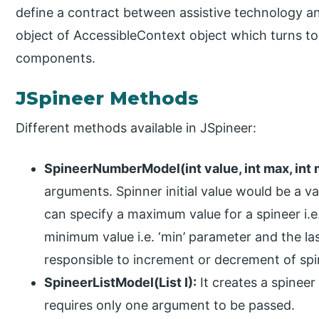
define a contract between assistive technology and
object of AccessibleContext object which turns to
components.
JSpineer Methods
Different methods available in JSpineer:
SpineerNumberModel(int value, int max, int mi
arguments. Spinner initial value would be a v
can specify a maximum value for a spineer i.e
minimum value i.e. ‘min’ parameter and the las
responsible to increment or decrement of spin
SpineerListModel(List I):
It creates a spineer
requires only one argument to be passed.