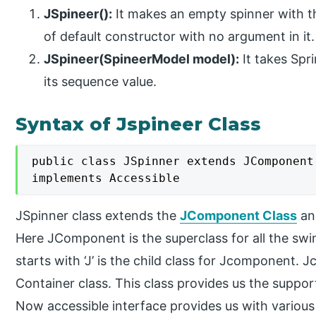
JSpineer():
It makes an empty spinner with the
of default constructor with no argument in it.
JSpineer(SpineerModel model):
It takes Spr
its sequence value.
Syntax of Jspineer Class
public class JSpinner extends JComponent

implements Accessible
JSpinner class extends the
JComponent Class
an
Here JComponent is the superclass for all the s
starts with ‘J’ is the child class for Jcomponent.
Container class. This class provides us the suppo
Now accessible interface provides us with various