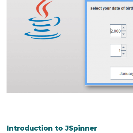
Introduction to JSpinner