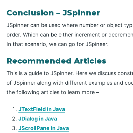
Conclusion – JSpinner
JSpinner can be used where number or object type 
order. Which can be either increment or decrement
In that scenario, we can go for JSpineer.
Recommended Articles
This is a guide to JSpinner. Here we discuss cons
of JSpinner along with different examples and co
the following articles to learn more –
JTextField in Java
JDialog in Java
JScrollPane in Java