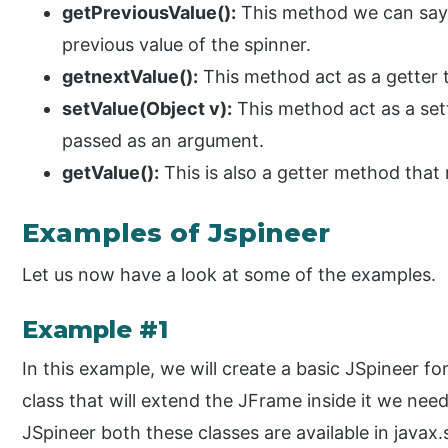
getPreviousValue():
This method we can say a
previous value of the spinner.
getnextValue():
This method act as a getter t
setValue(Object v):
This method act as a set
passed as an argument.
getValue():
This is also a getter method that 
Examples of Jspineer
Let us now have a look at some of the examples.
Example #1
In this example, we will create a basic JSpineer fo
class that will extend the JFrame inside it we nee
JSpineer both these classes are available in java