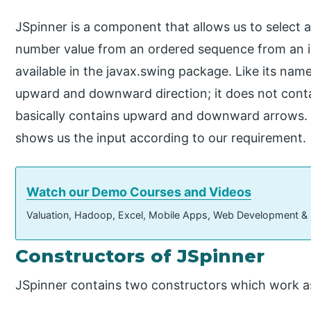
JSpinner is a component that allows us to select a
number value from an ordered sequence from an inpu
available in the javax.swing package. Like its name 
upward and downward direction; it does not contain
basically contains upward and downward arrows. 
shows us the input according to our requirement.
Watch our Demo Courses and Videos
Valuation, Hadoop, Excel, Mobile Apps, Web Development &
Constructors of JSpinner
JSpinner contains two constructors which work as