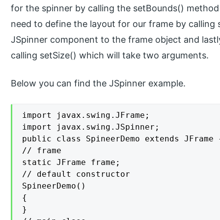
for the spinner by calling the setBounds() metho
need to define the layout for our frame by calling 
JSpinner component to the frame object and lastly,
calling setSize() which will take two arguments.
Below you can find the JSpinner example.
import javax.swing.JFrame;

import javax.swing.JSpinner;

public class SpineerDemo extends JFrame {
// frame

static JFrame frame;

// default constructor

SpineerDemo()

{

}
