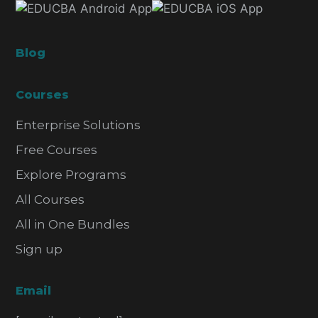
Blog
Courses
Enterprise Solutions
Free Courses
Explore Programs
All Courses
All in One Bundles
Sign up
Email