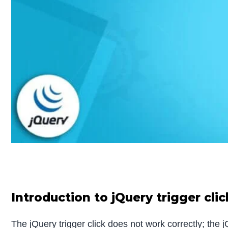
Introduction to jQuery trigger cli
The jQuery trigger click does not work correctly; the j