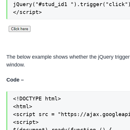
jQuery("#stud_id1 ").trigger("click")
</script>
The below example shows whether the jQuery trigger 
window.
Code –
<!DOCTYPE html>

<html>

<script src = "https://ajax.googleapi
<script>

$(document).ready(function () {
