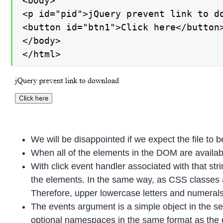
<body>

<p id="pid">jQuery prevent link to do
<button id="btn1">Click here</button>
</body>

</html>
We will be disappointed if we expect the file to 
When all of the elements in the DOM are availab
With click event handler associated with that str
the elements. In the same way, as CSS classes 
Therefore, upper lowercase letters and numeral
The events argument is a simple object in the 
optional namespaces in the same format as the 