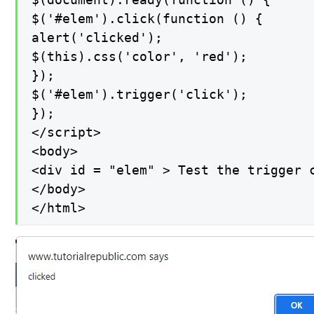
$('#elem').click(function () {

alert('clicked');

$(this).css('color', 'red');

});

$('#elem').trigger('click');

});

</script>

<body>

<div id = "elem" > Test the trigger c
</body>

</html>