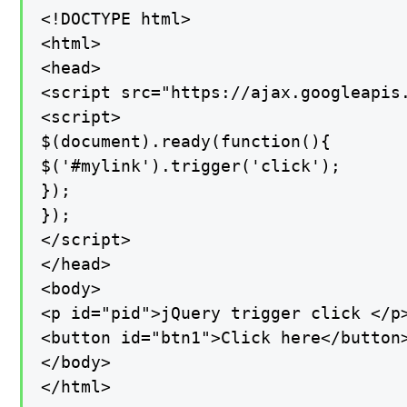
<!DOCTYPE html>

<html>

<head>

<script src="https://ajax.googleapis.
<script>

$(document).ready(function(){

$('#mylink').trigger('click');

});

});

</script>

</head>

<body>

<p id="pid">jQuery trigger click </p>
<button id="btn1">Click here</button>
</body>

</html>