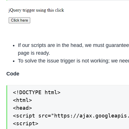
If our scripts are in the head, we must guarantee 
page is ready.
To solve the issue trigger is not working; we nee
Code
<!DOCTYPE html>

<html>

<head>

<script src="https://ajax.googleapis.
<script>
