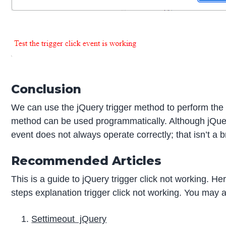
Conclusion
We can use the jQuery trigger method to perform the cl
method can be used programmatically. Although jQuery 
event does not always operate correctly; that isn’t a
Recommended Articles
This is a guide to jQuery trigger click not working. H
steps explanation trigger click not working. You may al
Settimeout jQuery