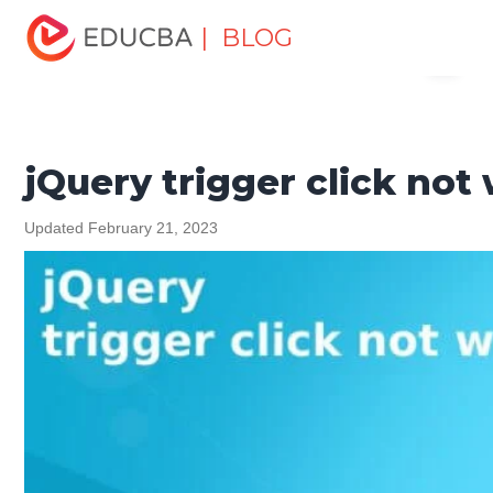
Home
Software Development
Software Development
| BLOG
Menu
Tutorials
jQuery Tutorial
jQuery trigger click not
working
EDUCBA
jQuery trigger click not
Updated February 21, 2023