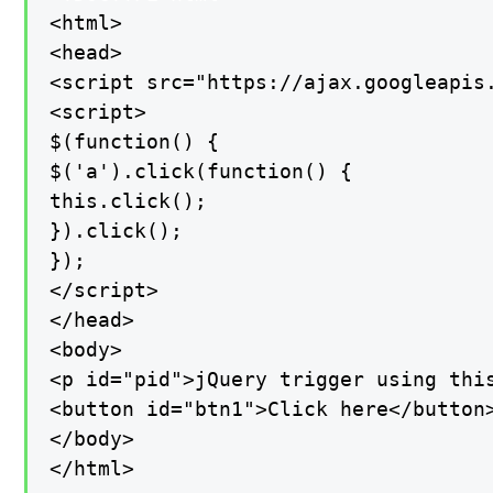
<html>

<head>

<script src="https://ajax.googleapis.
<script>

$(function() {

$('a').click(function() {

this.click();

}).click();

});

</script>

</head>

<body>

<p id="pid">jQuery trigger using this
<button id="btn1">Click here</button>
</body>

</html>