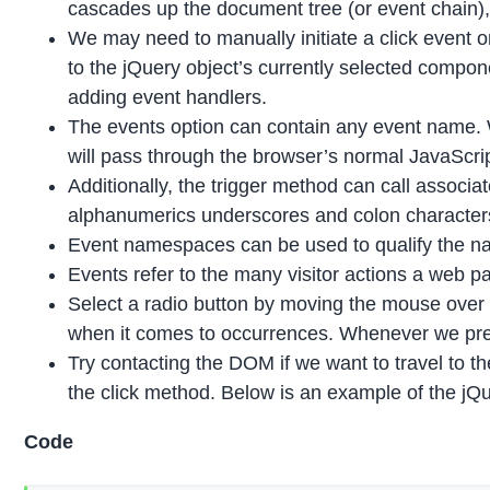
cascades up the document tree (or event chain), t
We may need to manually initiate a click event 
to the jQuery object’s currently selected compone
adding event handlers.
The events option can contain any event name. W
will pass through the browser’s normal JavaScri
Additionally, the trigger method can call assoc
alphanumerics underscores and colon characters
Event namespaces can be used to qualify the nam
Events refer to the many visitor actions a web p
Select a radio button by moving the mouse over a
when it comes to occurrences. Whenever we pres
Try contacting the DOM if we want to travel to th
the click method. Below is an example of the jQ
Code