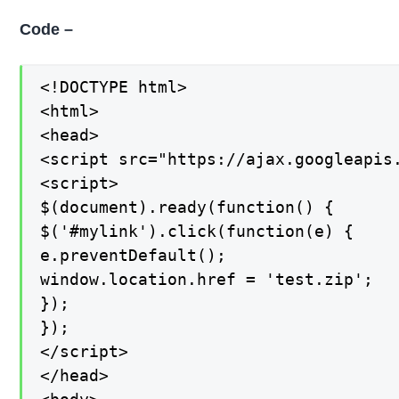
Code –
<!DOCTYPE html>

<html>

<head>

<script src="https://ajax.googleapis.
<script>

$(document).ready(function() {

$('#mylink').click(function(e) {

e.preventDefault();

window.location.href = 'test.zip';

});

});

</script>

</head>
