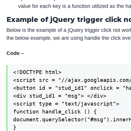
value for each key is a function utilized as the h
Example of jQuery trigger click n
Below is the example of a jQuery trigger click not wo
the below example, we are using handle the click eve
Code –
<!DOCTYPE html>

<script src = "//ajax.googleapis.com/
<button id = "stud_id1" onclick = "ha
<div stud_id1 = "msg"> </div>

<script type = "text/javascript">

function handle_click () {

document.querySelector("#msg").innerH
}
