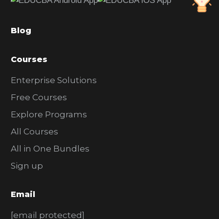
b
a
Blog
r
Courses
Enterprise Solutions
Free Courses
Explore Programs
All Courses
All in One Bundles
Sign up
Email
[email protected]