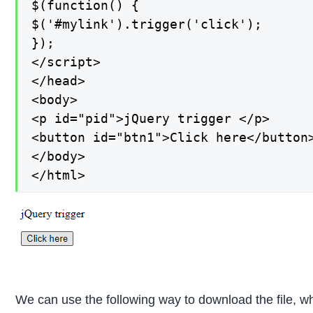
$(function() {

$('#mylink').trigger('click');

});

</script>

</head>

<body>

<p id="pid">jQuery trigger </p>

<button id="btn1">Click here</button>
</body>

</html>
We can use the following way to download the file, wh