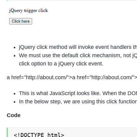
jQuery click method will invoke event handlers th
We must use the default click mechanism, not jQ
click option to a jQuery click event.
a href=”http://about.com/”>a href=”http://about.com/”
This is what JavaScript looks like. When the DOM 
In the below step, we are using this click functio
Code
<!DOCTYPE html>
