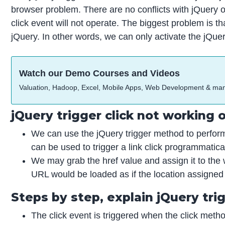
browser problem. There are no conflicts with jQuery o
click event will not operate. The biggest problem is tha
jQuery. In other words, we can only activate the jQuer
Watch our Demo Courses and Videos
Valuation, Hadoop, Excel, Mobile Apps, Web Development & ma
jQuery trigger click not working
We can use the jQuery trigger method to perform
can be used to trigger a link click programmatical
We may grab the href value and assign it to the w
URL would be loaded as if the location assigned
Steps by step, explain jQuery tri
The click event is triggered when the click meth