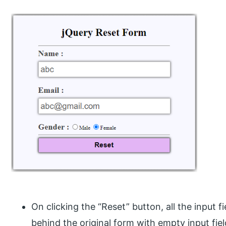
On clicking the “Reset” button, all the input f
behind the original form with empty input fiel