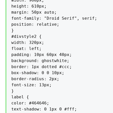
width: 960px;

height: 610px;

margin: 50px auto;

font-family: "Droid Serif", serif;

position: relative;

}

#divstyle2 {

width: 320px;

float: left;

padding: 10px 60px 40px;

background: ghostwhite;

border: 1px dotted #ccc;

box-shadow: 0 0 10px;

border-radius: 2px;

font-size: 13px;

}

label {

color: #464646;

text-shadow: 0 1px 0 #fff;
