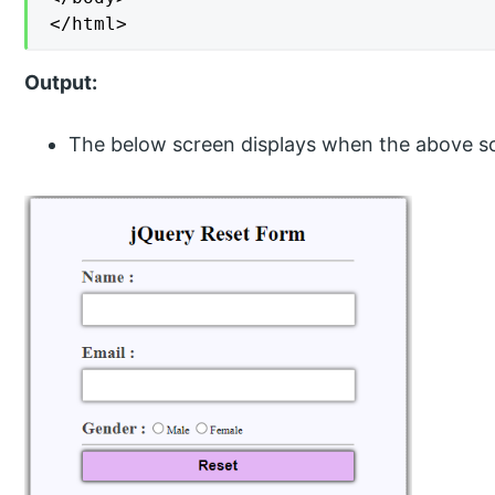
</html>
Output:
The below screen displays when the above s