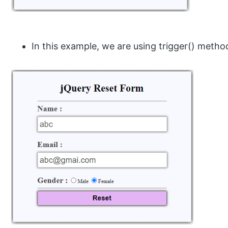
In this example, we are using trigger() metho