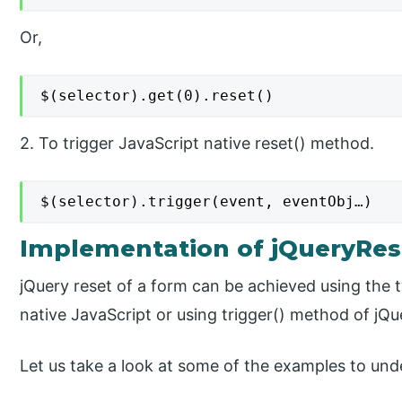
Or,
$(selector).get(0).reset()
2. To trigger JavaScript native reset() method.
$(selector).trigger(event, eventObj…)
Implementation of jQueryRe
jQuery reset of a form can be achieved using the 
native JavaScript or using trigger() method of jQu
Let us take a look at some of the examples to und