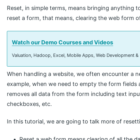
Reset, in simple terms, means bringing anything to
reset a form, that means, clearing the web form of a
Watch our Demo Courses and Videos
Valuation, Hadoop, Excel, Mobile Apps, Web Development &
When handling a website, we often encounter a nee
example, when we need to empty the form fields af
removes all data from the form including text inpu
checkboxes, etc.
In this tutorial, we are going to talk more of rese
Reset a web form means clearing of all the da