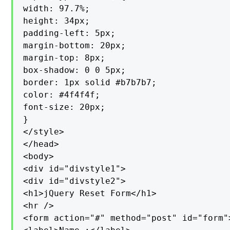
width: 97.7%;

height: 34px;

padding-left: 5px;

margin-bottom: 20px;

margin-top: 8px;

box-shadow: 0 0 5px;

border: 1px solid #b7b7b7;

color: #4f4f4f;

font-size: 20px;

}

</style>

</head>

<body>

<div id="divstyle1">

<div id="divstyle2">

<h1>jQuery Reset Form</h1>

<hr />

<form action="#" method="post" id="form">