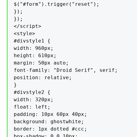
$("#form").trigger("reset");

});

});

</script>

<style>

#divstyle1 {

width: 960px;

height: 610px;

margin: 50px auto;

font-family: "Droid Serif", serif;

position: relative;

}

#divstyle2 {

width: 320px;

float: left;

padding: 10px 60px 40px;

background: ghostwhite;

border: 1px dotted #ccc;

box-shadow: 0 0 10px;
