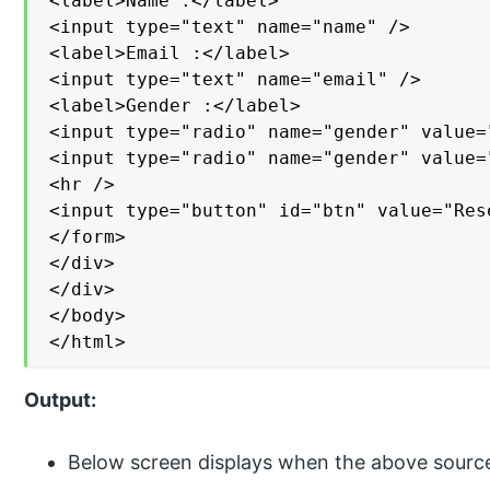
<label>Name :</label>

<input type="text" name="name" />

<label>Email :</label>

<input type="text" name="email" />

<label>Gender :</label>

<input type="radio" name="gender" value="
<input type="radio" name="gender" value=
<hr />

<input type="button" id="btn" value="Rese
</form>

</div>

</div>

</body>

</html>
Output:
Below screen displays when the above sourc