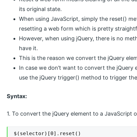
its original state.
When using JavaScript, simply the reset() met
resetting a web form which is pretty straight
However, when using jQuery, there is no meth
have it.
This is the reason we convert the jQuery elem
In case we don’t want to convert the jQuery 
use the jQuery trigger() method to trigger the
Syntax:
1. To convert the jQuery element to a JavaScript o
$(selector)[0].reset()