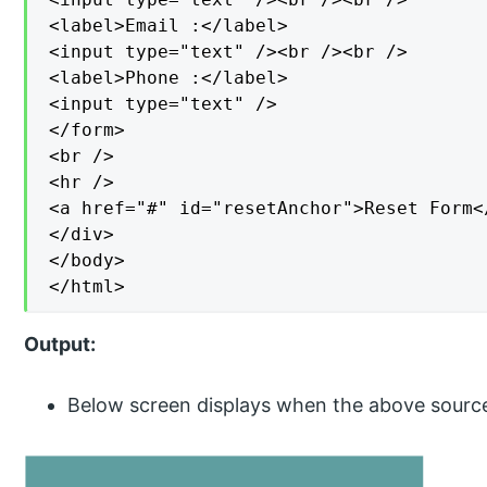
<label>Email :</label>

<input type="text" /><br /><br />

<label>Phone :</label>

<input type="text" />

</form>

<br />

<hr />

<a href="#" id="resetAnchor">Reset Form</
</div>

</body>

</html>
Output:
Below screen displays when the above sourc