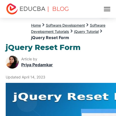
| BLOG
Menu
EDUCBA
Home
Software Development
Software
Development Tutorials
jQuery Tutorial
jQuery Reset Form
jQuery Reset Form
Article by
Priya Pedamkar
Updated April 14, 2023