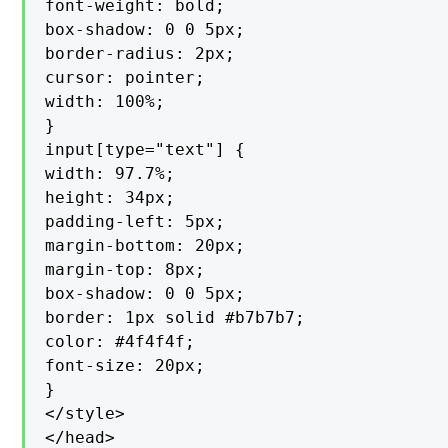
font-weight: bold;

box-shadow: 0 0 5px;

border-radius: 2px;

cursor: pointer;

width: 100%;

}

input[type="text"] {

width: 97.7%;

height: 34px;

padding-left: 5px;

margin-bottom: 20px;

margin-top: 8px;

box-shadow: 0 0 5px;

border: 1px solid #b7b7b7;

color: #4f4f4f;

font-size: 20px;

}

</style>

</head>
