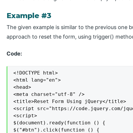
Example #3
The given example is similar to the previous one 
approach to reset the form, using trigger() metho
Code:
<!DOCTYPE html>

<html lang="en">

<head>

<meta charset="utf-8" />

<title>Reset Form Using jQuery</title>

<script src="https://code.jquery.com/jqu
<script>

$(document).ready(function () {

$("#btn").click(function () {
