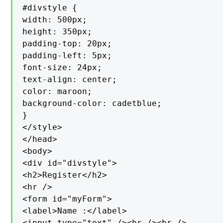
#divstyle {

width: 500px;

height: 350px;

padding-top: 20px;

padding-left: 5px;

font-size: 24px;

text-align: center;

color: maroon;

background-color: cadetblue;

}

</style>

</head>

<body>

<div id="divstyle">

<h2>Register</h2>

<hr />

<form id="myForm">

<label>Name :</label>

<input type="text" /><br /><br />
