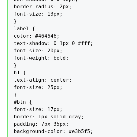
border-radius: 2px;

font-size: 13px;

}

label {

color: #464646;

text-shadow: 0 1px 0 #fff;

font-size: 20px;

font-weight: bold;

}

h1 {

text-align: center;

font-size: 25px;

}

#btn {

font-size: 17px;

border: 1px solid gray;

padding: 7px 35px;

background-color: #e3b5f5;
