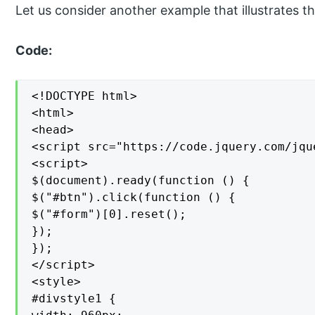
Let us consider another example that illustrates th
Code:
<!DOCTYPE html>

<html>

<head>

<script src="https://code.jquery.com/jqu
<script>

$(document).ready(function () {

$("#btn").click(function () {

$("#form")[0].reset();

});

});

</script>

<style>

#divstyle1 {
