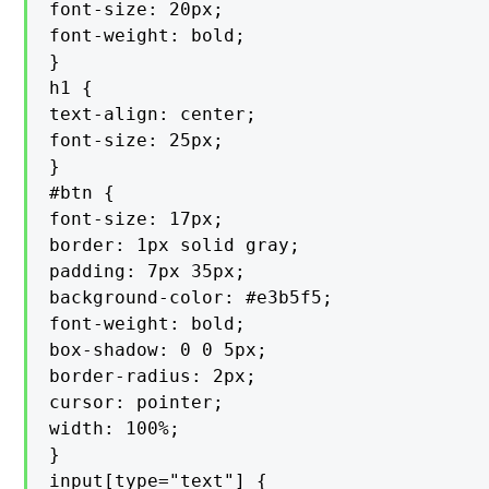
font-size: 20px;

font-weight: bold;

}

h1 {

text-align: center;

font-size: 25px;

}

#btn {

font-size: 17px;

border: 1px solid gray;

padding: 7px 35px;

background-color: #e3b5f5;

font-weight: bold;

box-shadow: 0 0 5px;

border-radius: 2px;

cursor: pointer;

width: 100%;

}

input[type="text"] {
