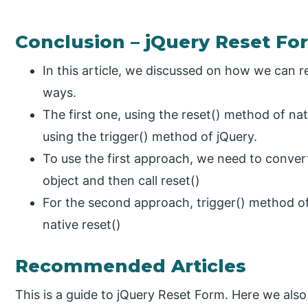
Conclusion – jQuery Reset Fo
In this article, we discussed on how we can r
ways.
The first one, using the reset() method of na
using the trigger() method of jQuery.
To use the first approach, we need to conver
object and then call reset()
For the second approach, trigger() method of 
native reset()
Recommended Articles
This is a guide to jQuery Reset Form. Here we also