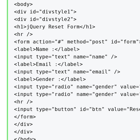
<body>

<div id="divstyle1">

<div id="divstyle2">

<h1>jQuery Reset Form</h1>

<hr />

<form action="#" method="post" id="form">
<label>Name :</label>

<input type="text" name="name" />

<label>Email :</label>

<input type="text" name="email" />

<label>Gender :</label>

<input type="radio" name="gender" value="
<input type="radio" name="gender" value=
<hr />

<input type="button" id="btn" value="Rese
</form>

</div>

</div>

</body>
