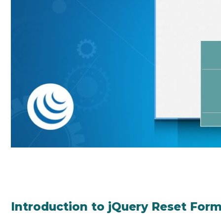
Introduction to jQuery Reset For