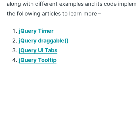
along with different examples and its code implem
the following articles to learn more –
jQuery Timer
jQuery draggable()
jQuery UI Tabs
jQuery Tooltip
P
r
i
m
a
r