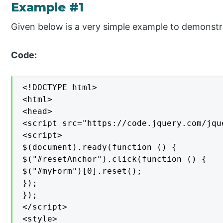
Example #1
Given below is a very simple example to demonstra
Code:
<!DOCTYPE html>

<html>

<head>

<script src="https://code.jquery.com/jqu
<script>

$(document).ready(function () {

$("#resetAnchor").click(function () {

$("#myForm")[0].reset();

});

});

</script>

<style>
