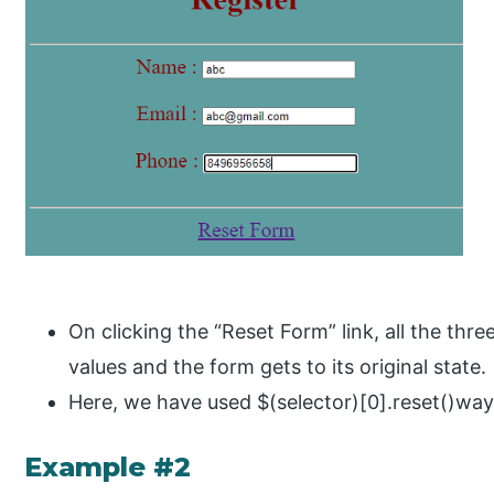
On clicking the “Reset Form” link, all the three 
values and the form gets to its original state.
Here, we have used $(selector)[0].reset()way 
Example #2