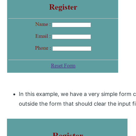
In this example, we have a very simple form c
outside the form that should clear the input f