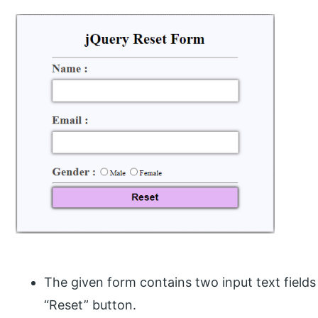
The given form contains two input text field
“Reset” button.