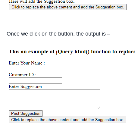
Once we click on the button, the output is –