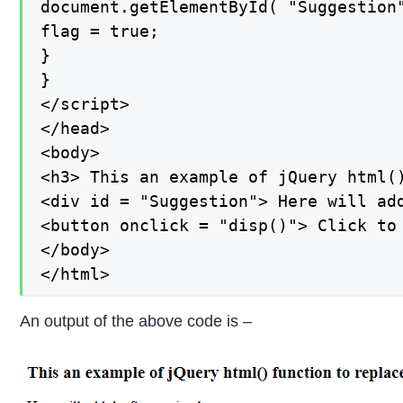
document.getElementById( "Suggestion"
flag = true;

}

}

</script>

</head>

<body>

<h3> This an example of jQuery html()
<div id = "Suggestion"> Here will add
<button onclick = "disp()"> Click to
</body>

</html>
An output of the above code is –