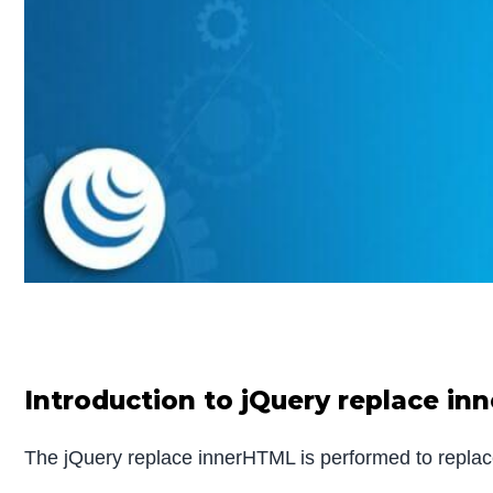
Introduction to jQuery replace in
The jQuery replace innerHTML is performed to replac