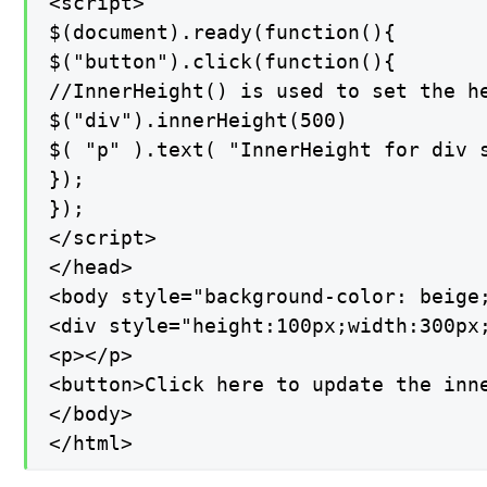
<script>

$(document).ready(function(){

$("button").click(function(){

//InnerHeight() is used to set the he
$("div").innerHeight(500)

$( "p" ).text( "InnerHeight for div s
});

});

</script>

</head>

<body style="background-color: beige;
<div style="height:100px;width:300px
<p></p>

<button>Click here to update the inne
</body>

</html>