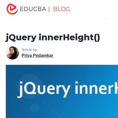
Home
Software Development
Software Development
| BLOG
Menu
Tutorials
jQuery Tutorial
jQuery innerHeight()
EDUCBA
jQuery innerHeight()
Article by
Priya Pedamkar