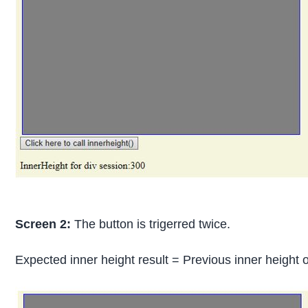
Screen 2:
The button is trigerred twice.
Expected inner height result = Previous inner height