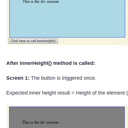
After innerHeight() method is called:
Screen 1:
The button is triggered once.
Expected inner height result = Height of the eleme