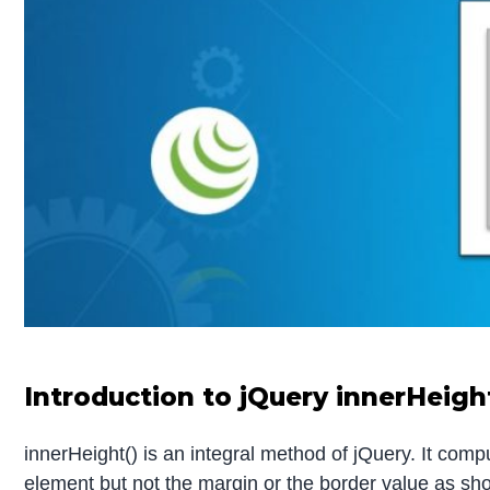
Introduction to jQuery innerHeigh
innerHeight() is an integral method of jQuery. It com
element but not the margin or the border value as sh