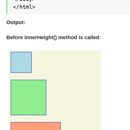
</html>
Output:
Before innerHeight() method is called
: