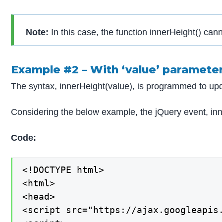
Note:
In this case, the function innerHeight() can
Example #2 – With ‘value’ paramete
The syntax, innerHeight(value), is programmed to upd
Considering the below example, the jQuery event, inner
Code:
<!DOCTYPE html>

<html>

<head>

<script src="https://ajax.googleapis.