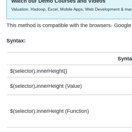
Watch our Demo Courses and Videos
Valuation, Hadoop, Excel, Mobile Apps, Web Development & ma
This method is compatible with the browsers- Google 
Syntax:
Synt
$(selector).innerHeight()
$(selector)
.
innerHeight (Value)
$(selector).innerHeight (Function)