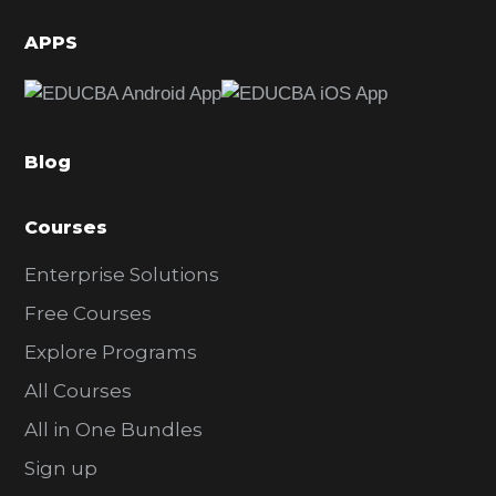
i
d
APPS
e
b
a
Blog
r
Courses
Enterprise Solutions
Free Courses
Explore Programs
All Courses
All in One Bundles
Sign up