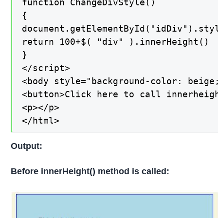
function ChangeDivStyle()

{

document.getElementById("idDiv").styl
return 100+$( "div" ).innerHeight()

}

</script>

<body style="background-color: beige;
<button>Click here to call innerheigh
<p></p>

</html>
Output:
Before innerHeight() method is called: