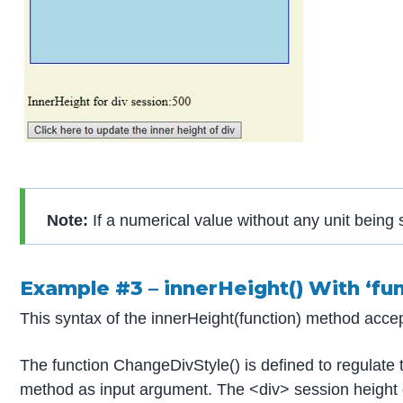
Note:
If a numerical value without any unit being s
Example #3 – innerHeight() With ‘fu
This syntax of the innerHeight(function) method acce
The function ChangeDivStyle() is defined to regulate 
method as input argument. The <div> session height g