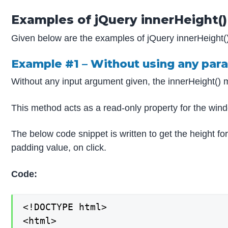
Examples of jQuery innerHeight()
Given below are the examples of jQuery innerHeight(
Example #1 – Without using any par
Without any input argument given, the innerHeight() m
This method acts as a read-only property for the wind
The below code snippet is written to get the height for
padding value, on click.
Code:
<!DOCTYPE html>

<html>
