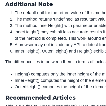
Additional Note
The default unit for the return value of this metho
The method returns ‘undefined’ as resultant valu
The method innerHeight() with parameter enables
innerHeight() may exhibit less accurate results i
of the method is completed. This work around ens
A browser may not include any API to detect frac
InnerHeight(), OuterHeight() and Height() exhibit
The difference lies in between them in terms of inclu
Height() computes only the inner height of the 
InnerHeight() computes the height of the elemen
OuterHeight() computes the height of the eleme
Recommended Articles