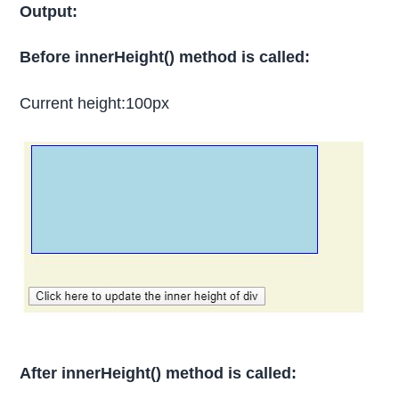
Output:
Before innerHeight() method is called:
Current height:100px
After innerHeight() method is called: