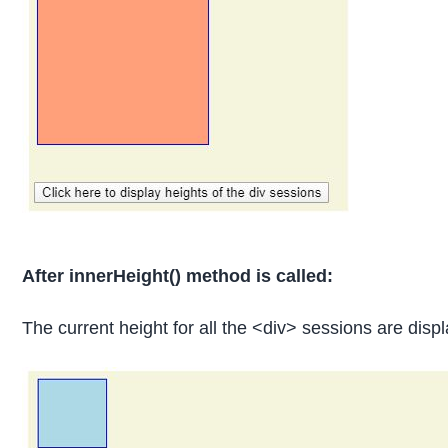
After innerHeight() method is called:
The current height for all the <div> sessions are displ