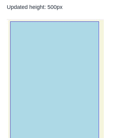
Updated height: 500px