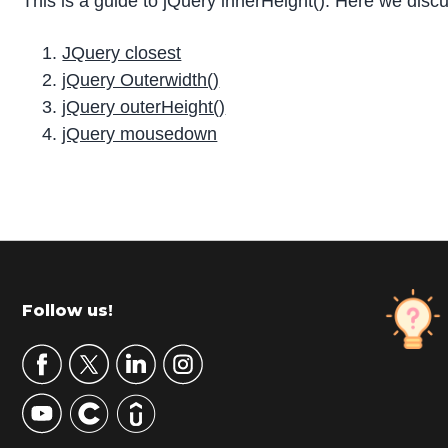
This is a guide to jQuery innerHeight(). Here we discu
JQuery closest
jQuery Outerwidth()
jQuery outerHeight()
jQuery mousedown
P
r
i
m
Footer
Follow us!
a
r
y
S