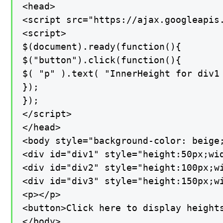
<head>

<script src="https://ajax.googleapis.
<script>

$(document).ready(function(){

$("button").click(function(){

$( "p" ).text( "InnerHeight for div1
});

});

</script>

</head>

<body style="background-color: beige;
<div id="div1" style="height:50px;wi
<div id="div2" style="height:100px;w
<div id="div3" style="height:150px;w
<p></p>

<button>Click here to display heights
</body>
