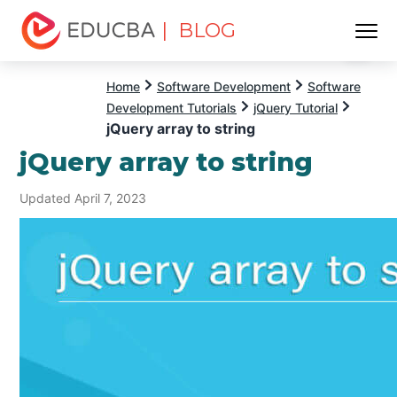
| BLOG
Menu
EDUCBA
Home
Software Development
Software
Development Tutorials
jQuery Tutorial
jQuery array to string
jQuery array to string
Updated April 7, 2023