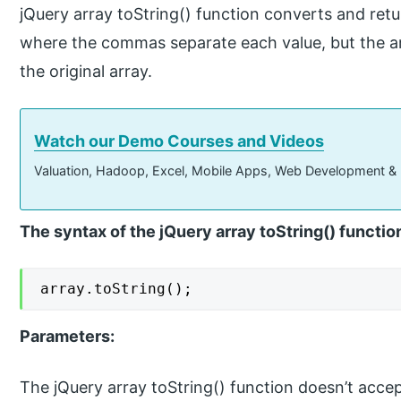
jQuery array toString() function converts and retur
where the commas separate each value, but the ar
the original array.
Watch our Demo Courses and Videos
Valuation, Hadoop, Excel, Mobile Apps, Web Development &
The syntax of the jQuery array toString() functio
array.toString();
Parameters:
The jQuery array toString() function doesn’t acce