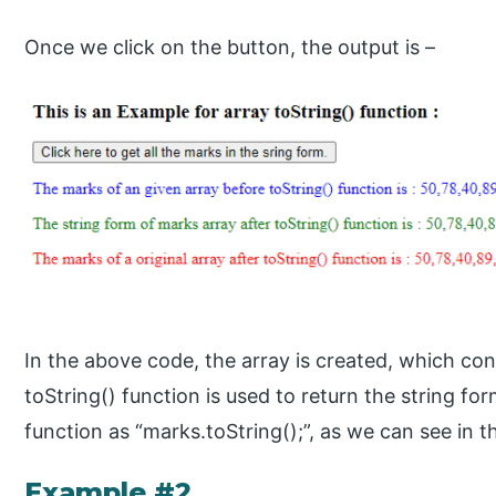
Once we click on the button, the output is –
In the above code, the array is created, which con
toString() function is used to return the string fo
function as “marks.toString();”, as we can see in 
Example #2