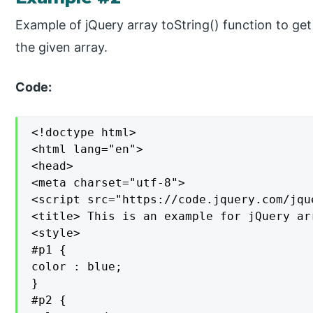
Example of jQuery array toString() function to get 
the given array.
Code:
<!doctype html>

<html lang="en">

<head>

<meta charset="utf-8">

<script src="https://code.jquery.com/jqu
<title> This is an example for jQuery ar
<style>

#p1 {

color : blue;

}

#p2 {
