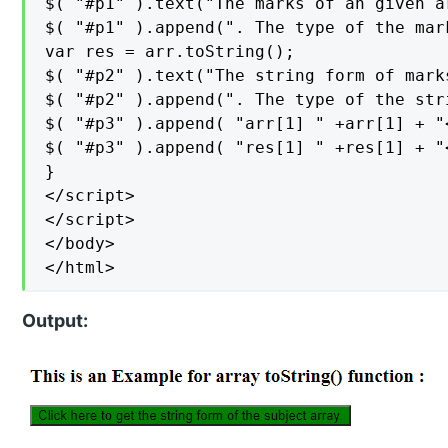
$( "#p1" ).text("The marks of an given a
$( "#p1" ).append(". The type of the mar
var res = arr.toString();

$( "#p2" ).text("The string form of mark
$( "#p2" ).append(". The type of the str
$( "#p3" ).append( "arr[1] " +arr[1] + "<
$( "#p3" ).append( "res[1] " +res[1] + "<
}

</script>

</script>

</body>

</html>
Output: