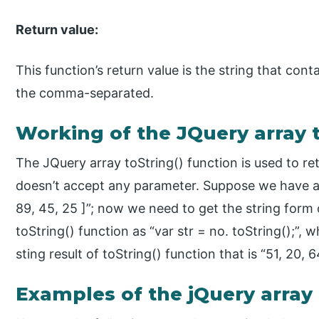
Return value:
This function’s return value is the string that cont
the comma-separated.
Working of the JQuery array t
The JQuery array toString() function is used to ret
doesn’t accept any parameter. Suppose we have an
89, 45, 25 ]”; now we need to get the string form 
toString() function as “var str = no. toString();”, w
sting result of toString() function that is “51, 20, 6
Examples of the jQuery array 