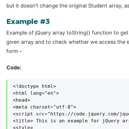
but it doesn’t change the original Student array, 
Example #3
Example of jQuery array toString() function to get a
given array and to check whether we access the e
form –
Code:
<!doctype html>

<html lang="en">

<head>

<meta charset="utf-8">

<script src="https://code.jquery.com/jqu
<title> This is an example for jQuery ar
<style>
