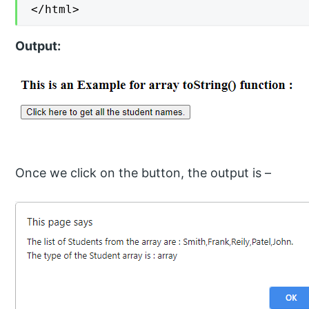
</html>
Output:
Once we click on the button, the output is –