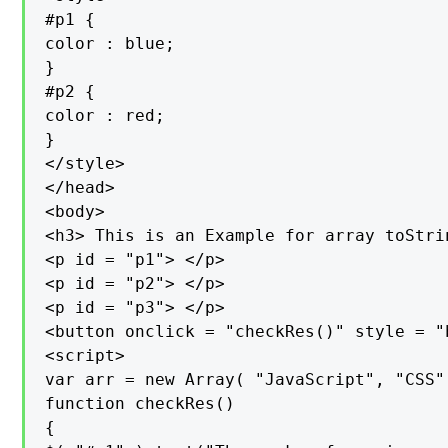
#p1 {

color : blue;

}

#p2 {

color : red;

}

</style>

</head>

<body>

<h3> This is an Example for array toStri
<p id = "p1"> </p>

<p id = "p2"> </p>

<p id = "p3"> </p>

<button onclick = "checkRes()" style = "
<script>

var arr = new Array( "JavaScript", "CSS"
function checkRes()

{
