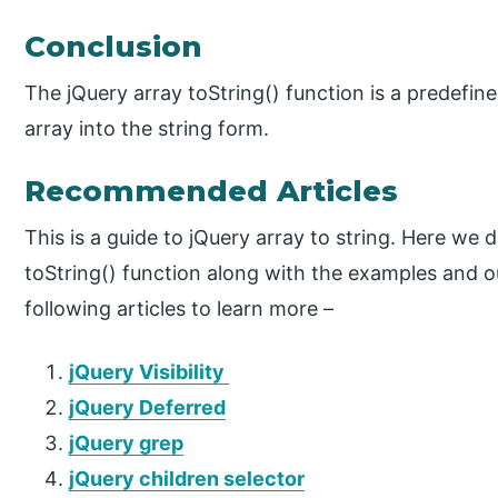
Conclusion
The jQuery array toString() function is a predefin
array into the string form.
Recommended Articles
This is a guide to jQuery array to string. Here we
toString() function along with the examples and o
following articles to learn more –
jQuery Visibility
jQuery Deferred
jQuery grep
jQuery children selector