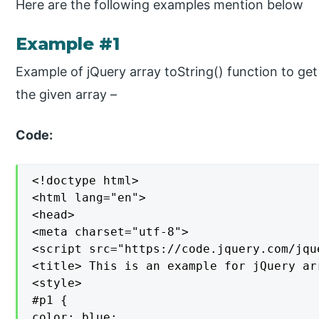
Here are the following examples mention below
Example #1
Example of jQuery array toString() function to get 
the given array –
Code:
<!doctype html>

<html lang="en">

<head>

<meta charset="utf-8">

<script src="https://code.jquery.com/jqu
<title> This is an example for jQuery ar
<style>

#p1 {

color: blue;
