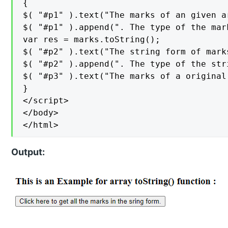
{

$( "#p1" ).text("The marks of an given a
$( "#p1" ).append(". The type of the mar
var res = marks.toString();

$( "#p2" ).text("The string form of mark
$( "#p2" ).append(". The type of the str
$( "#p3" ).text("The marks of a original
}

</script>

</body>

</html>
Output: