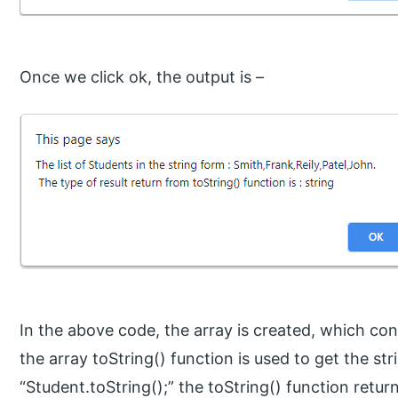
Once we click ok, the output is –
In the above code, the array is created, which co
the array toString() function is used to get the st
“Student.toString();” the toString() function retur