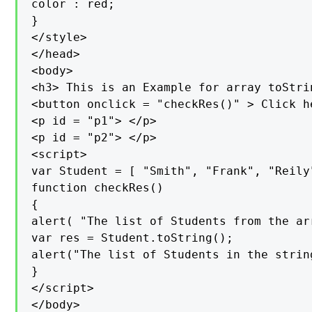
color : red;

}

</style>

</head>

<body>

<h3> This is an Example for array toStri
<button onclick = "checkRes()" > Click h
<p id = "p1"> </p>

<p id = "p2"> </p>

<script>

var Student = [ "Smith", "Frank", "Reily
function checkRes()

{

alert( "The list of Students from the ar
var res = Student.toString();

alert("The list of Students in the strin
}

</script>

</body>
