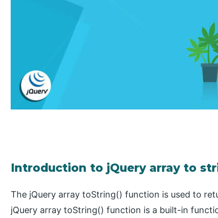
Introduction to jQuery array to st
The jQuery array toString() function is used to ret
jQuery array toString() function is a built-in funct