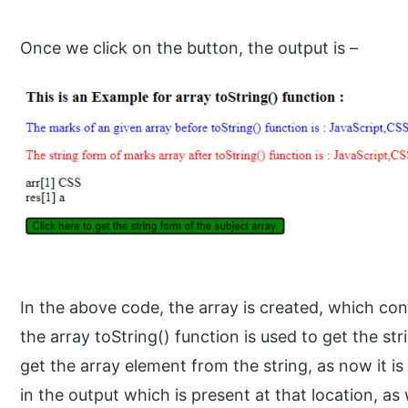
Once we click on the button, the output is –
In the above code, the array is created, which con
the array toString() function is used to get the str
get the array element from the string, as now it is 
in the output which is present at that location, a