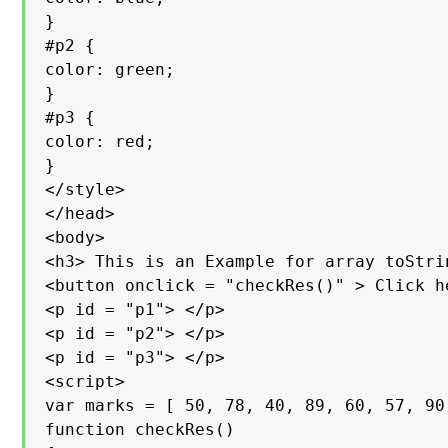
}

#p2 {

color: green;

}

#p3 {

color: red;

}

</style>

</head>

<body>

<h3> This is an Example for array toStri
<button onclick = "checkRes()" > Click h
<p id = "p1"> </p>

<p id = "p2"> </p>

<p id = "p3"> </p>

<script>

var marks = [ 50, 78, 40, 89, 60, 57, 90 
function checkRes()
