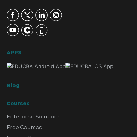
Footer
APPS
Blog
Courses
Enterprise Solutions
Free Courses