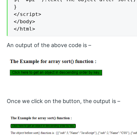
}

</script>

</body>

</html>
An output of the above code is –
Once we click on the button, the output is –