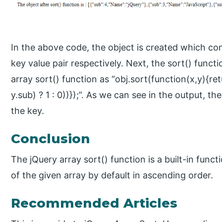
In the above code, the object is created which c
key value pair respectively. Next, the sort() functi
array sort() function as “obj.sort(function(x,y){ret
y.sub) ? 1 : 0))});”. As we can see in the output, t
the key.
Conclusion
The jQuery array sort() function is a built-in func
of the given array by default in ascending order.
Recommended Articles