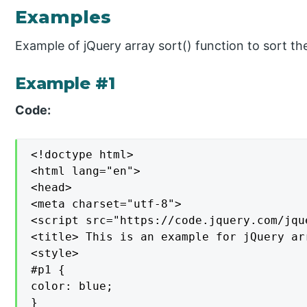
Examples
Example of jQuery array sort() function to sort th
Example #1
Code:
<!doctype html>

<html lang="en">

<head>

<meta charset="utf-8">

<script src="https://code.jquery.com/jqu
<title> This is an example for jQuery ar
<style>

#p1 {

color: blue;

}
