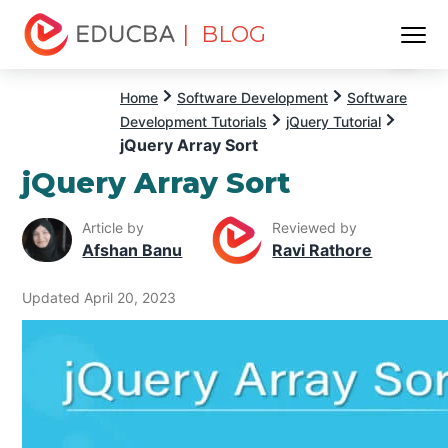
| BLOG
Menu
EDUCBA
Home
Software Development
Software
Development Tutorials
jQuery Tutorial
jQuery Array Sort
jQuery Array Sort
Article by
Reviewed by
Afshan Banu
Ravi Rathore
Updated April 20, 2023