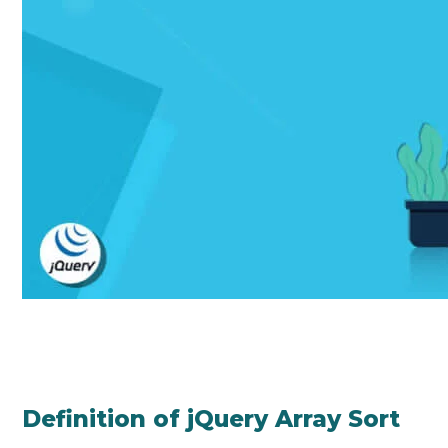
Definition of jQuery Array Sort