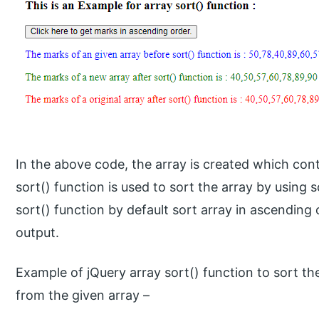
In the above code, the array is created which con
sort() function is used to sort the array by using s
sort() function by default sort array in ascending
output.
Example of jQuery array sort() function to sort th
from the given array –