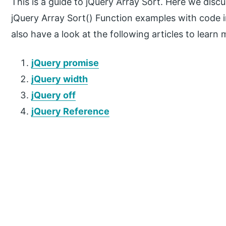
This is a guide to jQuery Array Sort. Here we disc
jQuery Array Sort() Function examples with code 
also have a look at the following articles to learn 
jQuery promise
jQuery width
jQuery off
jQuery Reference
P
r
i
m
a
r