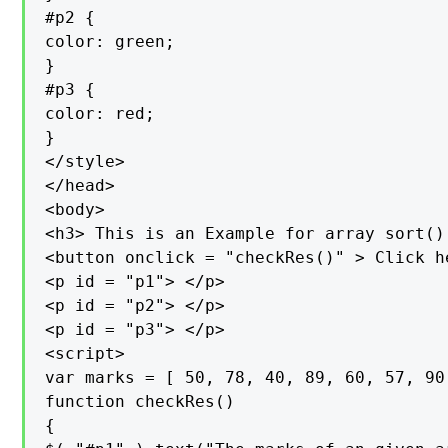
#p2 {

color: green;

}

#p3 {

color: red;

}

</style>

</head>

<body>

<h3> This is an Example for array sort()
<button onclick = "checkRes()" > Click h
<p id = "p1"> </p>

<p id = "p2"> </p>

<p id = "p3"> </p>

<script>

var marks = [ 50, 78, 40, 89, 60, 57, 90 
function checkRes()

{
