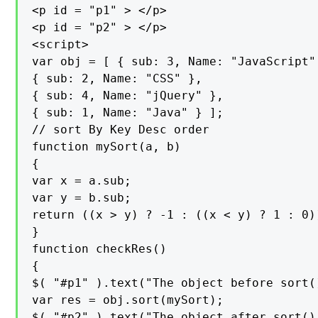
<p id = "p1" > </p>

<p id = "p2" > </p>

<script>

var obj = [ { sub: 3, Name: "JavaScript" 
{ sub: 2, Name: "CSS" },

{ sub: 4, Name: "jQuery" },

{ sub: 1, Name: "Java" } ];

// sort By Key Desc order

function mySort(a, b)

{

var x = a.sub;

var y = b.sub;

return ((x > y) ? -1 : ((x < y) ? 1 : 0))
}

function checkRes()

{

$( "#p1" ).text("The object before sort(
var res = obj.sort(mySort);

$( "#p2" ).text("The object after sort()