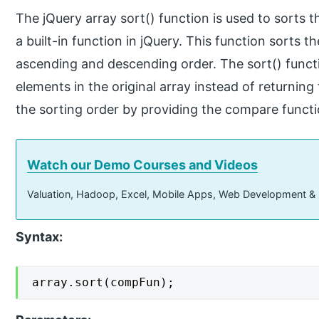
The jQuery array sort() function is used to sorts t
a built-in function in jQuery. This function sorts t
ascending and descending order. The sort() funct
elements in the original array instead of returni
the sorting order by providing the compare functio
Watch our Demo Courses and Videos
Valuation, Hadoop, Excel, Mobile Apps, Web Development &
Syntax:
array.sort(compFun);