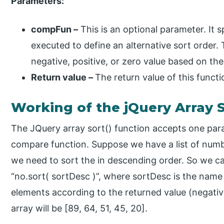
Parameters:
compFun –
This is an optional parameter. It s
executed to define an alternative sort order
negative, positive, or zero value based on the
Return value –
The return value of this functi
Working of the jQuery Array S
The JQuery array sort() function accepts one para
compare function. Suppose we have a list of numbe
we need to sort the in descending order. So we ca
“no.sort( sortDesc )”, where sortDesc is the name
elements according to the returned value (negative
array will be [89, 64, 51, 45, 20].