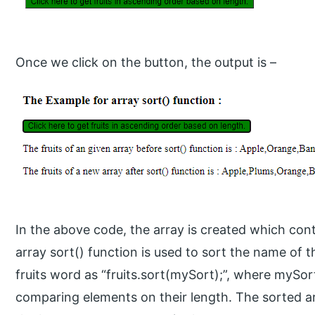
Once we click on the button, the output is –
In the above code, the array is created which con
array sort() function is used to sort the name of t
fruits word as “fruits.sort(mySort);”, where mySor
comparing elements on their length. The sorted ar