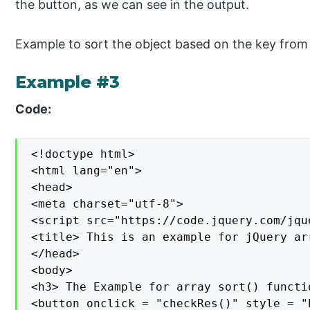
the button, as we can see in the output.
Example to sort the object based on the key from 
Example #3
Code:
<!doctype html>

<html lang="en">

<head>

<meta charset="utf-8">

<script src="https://code.jquery.com/jqu
<title> This is an example for jQuery ar
</head>

<body>

<h3> The Example for array sort() functio
<button onclick = "checkRes()" style = "