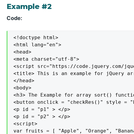
Example #2
Code:
<!doctype html>

<html lang="en">

<head>

<meta charset="utf-8">

<script src="https://code.jquery.com/jqu
<title> This is an example for jQuery ar
</head>

<body>

<h3> The Example for array sort() functio
<button onclick = "checkRes()" style = "
<p id = "p1" > </p>

<p id = "p2" > </p>

<script>

var fruits = [ "Apple", "Orange", "Banan