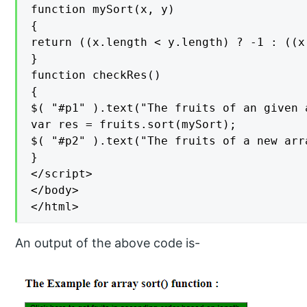
function mySort(x, y)

{

return ((x.length < y.length) ? -1 : ((x
}

function checkRes()

{

$( "#p1" ).text("The fruits of an given 
var res = fruits.sort(mySort);

$( "#p2" ).text("The fruits of a new arr
}

</script>

</body>

</html>
An output of the above code is-