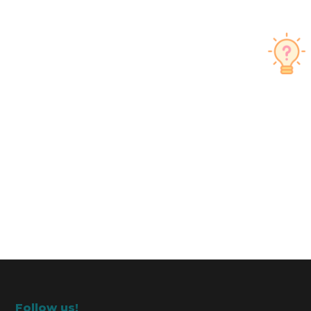
Follow us!