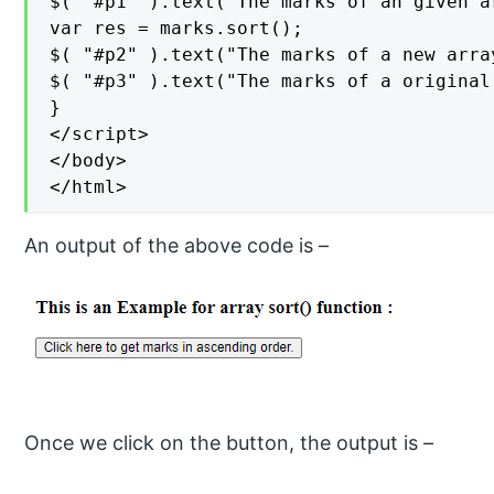
$( "#p1" ).text("The marks of an given a
var res = marks.sort();

$( "#p2" ).text("The marks of a new arra
$( "#p3" ).text("The marks of a original
}

</script>

</body>

</html>
An output of the above code is –
Once we click on the button, the output is –