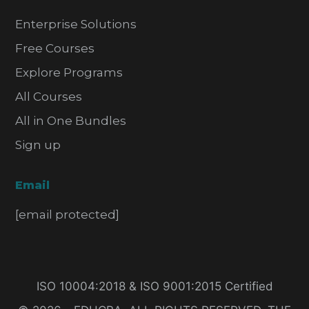
Enterprise Solutions
Free Courses
Explore Programs
All Courses
All in One Bundles
Sign up
Email
[email protected]
ISO 10004:2018 & ISO 9001:2015 Certified