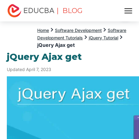
| BLOG
Menu
EDUCBA
Home
Software Development
Software
Development Tutorials
jQuery Tutorial
jQuery Ajax get
jQuery Ajax get
Updated April 7, 2023