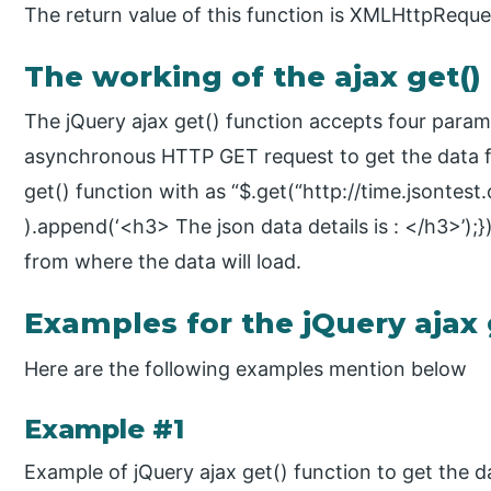
The return value of this function is XMLHttpReque
The working of the ajax get()
The jQuery ajax get() function accepts four para
asynchronous HTTP GET request to get the data f
get() function with as “$.get(“http://time.jsontest.
).append(‘<h3> The json data details is : </h3>’);}
from where the data will load.
Examples for the jQuery ajax 
Here are the following examples mention below
Example #1
Example of jQuery ajax get() function to get the d