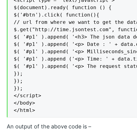
<script type = "text/javascript">

$(document).ready( function () {

$('#btn').click( function(){

// url from where we want to get the data
$.get("http://time.jsontest.com", functi
$( '#p1' ).append( '<h3> The json data d
$( '#p1' ).append( '<p> Date : ' + data.
$( '#p1' ).append( '<p> Milliseconds_sin
$( '#p1' ).append ('<p> Time: ' + data.ti
$( '#p1' ).append( '<p> The request stat
});

});

});

</script>

</body>

</html>
An output of the above code is –