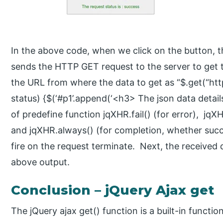
In the above code, when we click on the button, the
sends the HTTP GET request to the server to get 
the URL from where the data to get as “$.get(“http
status) {$(‘#p1’.append(‘<h3> The json data details 
of predefine function jqXHR.fail() (for error), jq
and jqXHR.always() (for completion, whether succe
fire on the request terminate. Next, the received 
above output.
Conclusion – jQuery Ajax get
The jQuery ajax get() function is a built-in functio