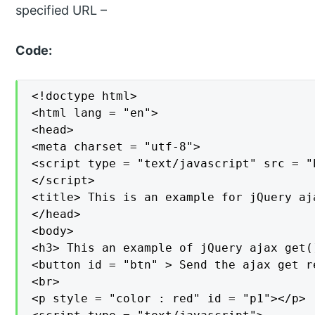
specified URL –
Code:
<!doctype html>

<html lang = "en">

<head>

<meta charset = "utf-8">

<script type = "text/javascript" src = "
</script>

<title> This is an example for jQuery aj
</head>

<body>

<h3> This an example of jQuery ajax get(
<button id = "btn" > Send the ajax get r
<br>

<p style = "color : red" id = "p1"></p>
