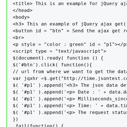
<title> This is an example for jQuery aj
</head>

<body>

<h3> This an example of jQuery ajax get(
<button id = "btn" > Send the ajax get r
<br>

<p style = "color : green" id = "p1"></p>
<script type = "text/javascript">

$(document).ready( function () {

$('#btn').click( function(){

// url from where we want to get the data
var jqxhr =$.get("http://time.jsontest.c
$( '#p1' ).append('<h3> The json data de
$( '#p1' ).append('<p> Date : ' + data.da
$( '#p1' ).append('<p> Milliseconds_sinc
$( '#p1' ).append('<p> Time: ' + data.tim
$( '#p1' ).append('<p> The request statu
})

.fail(function() {
