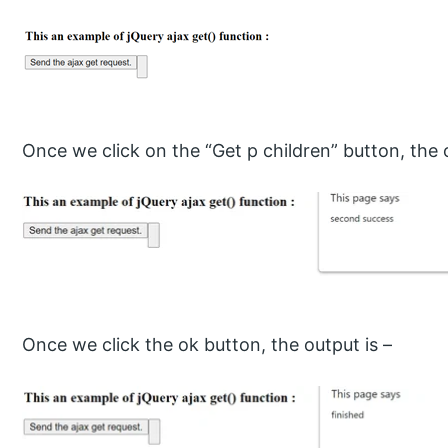
Once we click on the “Get p children” button, the o
Once we click the ok button, the output is –