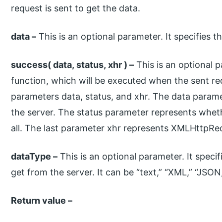
request is sent to get the data.
data –
This is an optional parameter. It specifies t
success( data, status, xhr ) –
This is an optional p
function, which will be executed when the sent req
parameters data, status, and xhr. The data param
the server. The status parameter represents wheth
all. The last parameter xhr represents XMLHttpRe
dataType –
This is an optional parameter. It speci
get from the server. It can be “text,” “XML,” “JSON
Return value –