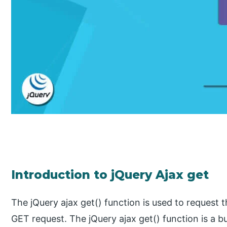
Introduction to jQuery Ajax get
The jQuery ajax get() function is used to request
GET request. The jQuery ajax get() function is a bui