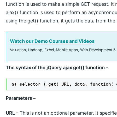
function is used to make a simple GET request. It
ajax() function is used to perform an asynchrono
using the get() function, it gets the data from the
Watch our Demo Courses and Videos
Valuation, Hadoop, Excel, Mobile Apps, Web Development &
The syntax of the jQuery ajax get() function –
$( selector ).get( URL, data, function( 
Parameters –
URL –
This is not an optional parameter. It specifi