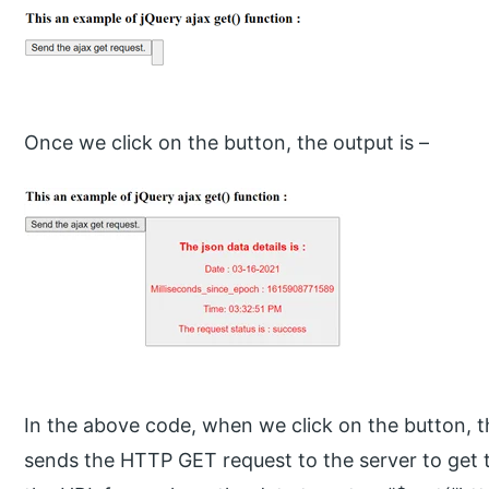
Once we click on the button, the output is –
In the above code, when we click on the button, the
sends the HTTP GET request to the server to get 