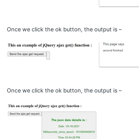
Once we click the ok button, the output is –
Once we click the ok button, the output is –