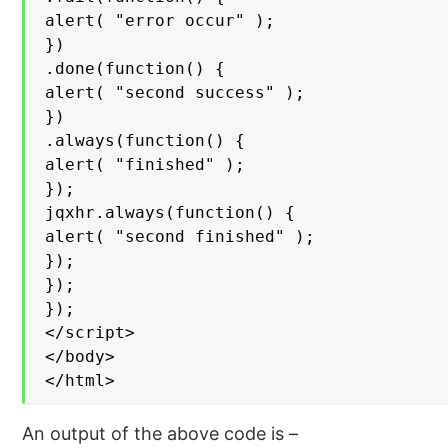
alert( "error occur" );

})

.done(function() {

alert( "second success" );

})

.always(function() {

alert( "finished" );

});

jqxhr.always(function() {

alert( "second finished" );

});

});

});

</script>

</body>

</html>
An output of the above code is –