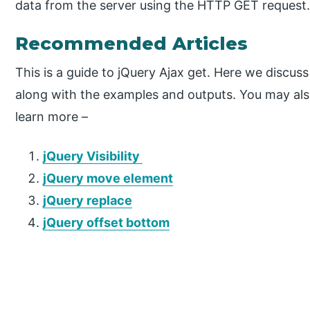
data from the server using the HTTP GET request
Recommended Articles
This is a guide to jQuery Ajax get. Here we discuss
along with the examples and outputs. You may also 
learn more –
jQuery Visibility
jQuery move element
jQuery replace
jQuery offset bottom
P
r