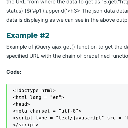
the URL from where the data to get as “$.get(“http
status) {$(‘#p1’).append(‘<h3> The json data details
data is displaying as we can see in the above outp
Example #2
Example of jQuery ajax get() function to get the d
specified URL with the chain of predefined functio
Code:
<!doctype html>

<html lang = "en">

<head>

<meta charset = "utf-8">

<script type = "text/javascript" src = "
</script>
